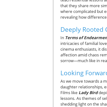
that they share more sim
where complicated but en
revealing how difference
Deeply Rooted C
In
Terms of Endearmen
intricacies of familial l
cinema enthusiasts, it di
affection amid chaos rem
sorrow—much like in real 
Looking Forward
As we move towards a more
daughter relationships, e
Films like
Lady Bird
depi
lessons. As themes of sel
shedding light on the s