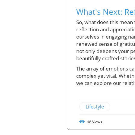
What's Next: Re
So, what does this mean 
reflection and appreciat
ourselves in engaging nar
renewed sense of gratitu
not only deepens your per
beautifully crafted storie
The array of emotions cap
complex yet vital. Whethe
we can explore our relat
Lifestyle
18
Views