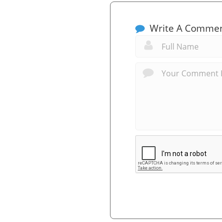
Write A Comme