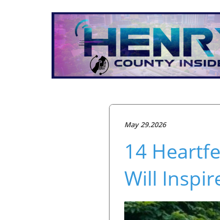
May 29.2026
14 Heartf
Will Inspi