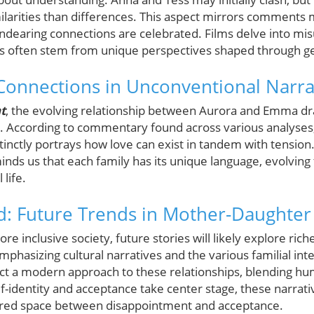
ilarities than differences. This aspect mirrors comments
dearing connections are celebrated. Films delve into mi
s often stem from unique perspectives shaped through ge
onnections in Unconventional Narra
t
, the evolving relationship between Aurora and Emma dr
ove. According to commentary found across various analyses
stinctly portrays how love can exist in tandem with tension
inds us that each family has its unique language, evolving
life.
: Future Trends in Mother-Daughter
 inclusive society, future stories will likely explore rich
mphasizing cultural narratives and the various familial inte
ct a modern approach to these relationships, blending hum
f-identity and acceptance take center stage, these narrati
hared space between disappointment and acceptance.