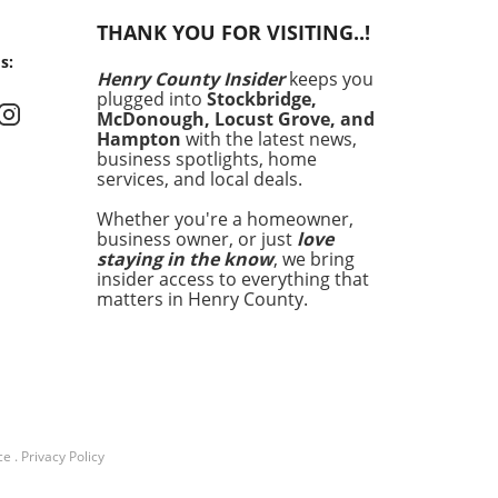
g kitchens by storm.
THANK YOU FOR VISITING..!
ta’s outer shell is solid
s:
rella, while the inside is
Henry County Insider
keeps you
d with a velvety mix of cream
plugged into
Stockbridge,
resh mozzarella. This
McDonough, Locust Grove, and
e texture and rich flavor
Hampton
with the latest news,
nly elevate any dish but
business spotlights, home
services, and local deals.
it an irresistible
rpiece for meals. In this
Whether you're a homeowner,
le, we’ll explore some of the
business owner, or just
love
ways to incorporate burrata
staying in the know
, we bring
your cooking, ensuring that
insider access to everything that
e getting the most out of
matters in Henry County.
divine ingredient. The
tility of Burrata in Cooking
f the greatest traits of
ta is its versatility. You can
it with almost anything—
 vegetables, fruits, or even
ce
.
Privacy Policy
topping on pizza. It’s this
quality that allows home