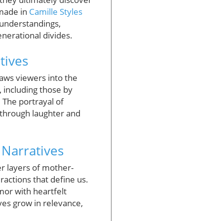
 made in
Camille Styles
sunderstandings,
nerational divides.
tives
aws viewers into the
, including those by
. The portrayal of
 through laughter and
 Narratives
er layers of mother-
ractions that define us.
or with heartfelt
ves grow in relevance,