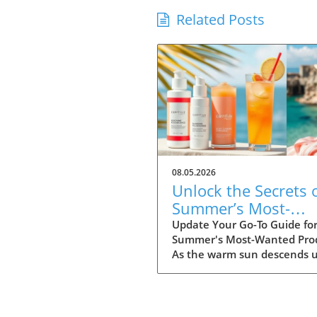
Related Posts
08.05.2026
Unlock the Secrets 
Summer’s Most-
Wanted Products fo
Update Your Go-To Guide fo
Summer's Most-Wanted Pro
2026
As the warm sun descends 
us, summer is the perfect t
for rejuvenation—both in o
bodies and our spaces. Our
readers are buzzing about t