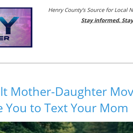
Henry County’s Source for Local 
Stay informed. Sta
elt Mother-Daughter Mov
re You to Text Your Mom