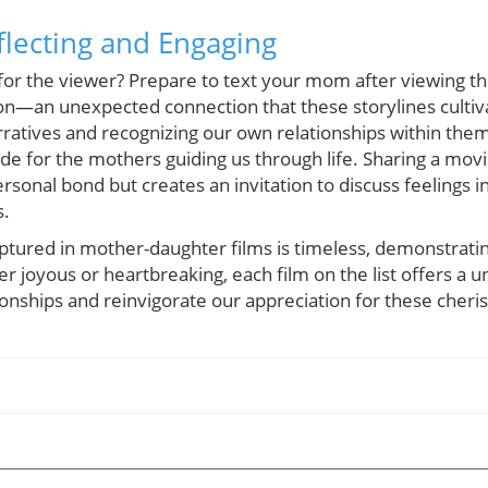
flecting and Engaging
for the viewer? Prepare to text your mom after viewing the
ion—an unexpected connection that these storylines culti
ratives and recognizing our own relationships within them
de for the mothers guiding us through life. Sharing a mo
sonal bond but creates an invitation to discuss feelings 
s.
tured in mother-daughter films is timeless, demonstrating 
r joyous or heartbreaking, each film on the list offers a 
ionships and reinvigorate our appreciation for these cher