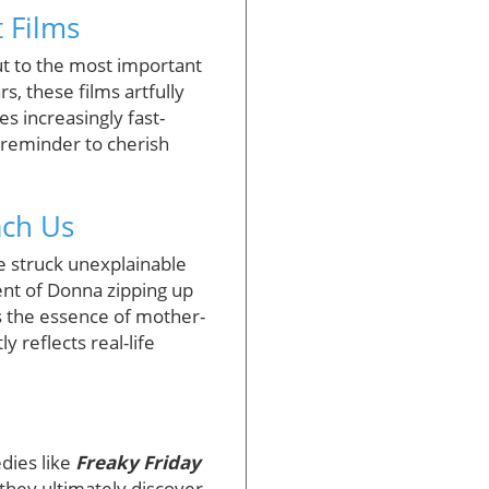
 Films
ut to the most important
, these films artfully
s increasingly fast-
 reminder to cherish
ach Us
e struck unexplainable
nt of Donna zipping up
s the essence of mother-
y reflects real-life
dies like
Freaky Friday
 they ultimately discover