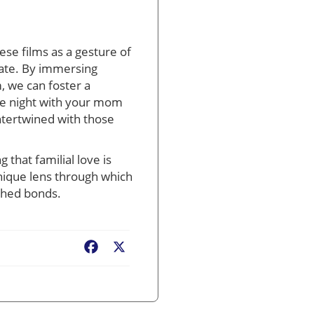
se films as a gesture of
vate. By immersing
, we can foster a
vie night with your mom
intertwined with those
that familial love is
unique lens through which
ished bonds.
Facebook
X