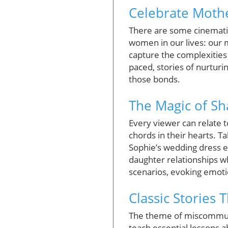
Celebrate Moth
There are some cinematic
women in our lives: our 
capture the complexities
paced, stories of nurtur
those bonds.
The Magic of S
Every viewer can relate 
chords in their hearts. T
Sophie’s wedding dress e
daughter relationships whe
scenarios, evoking emoti
Classic Stories 
The theme of miscommunic
teach essential lessons a