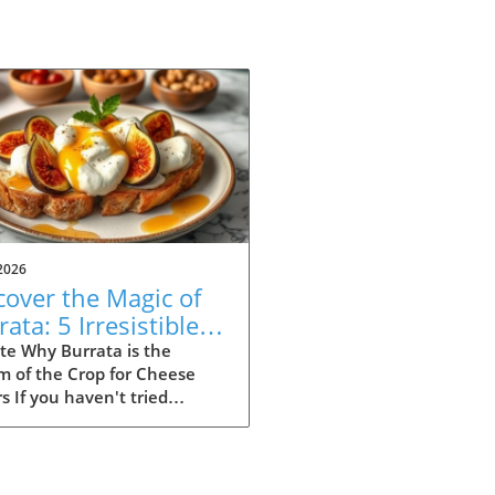
2026
cover the Magic of
ata: 5 Irresistible
ipes to Try
te Why Burrata is the
m of the Crop for Cheese
s If you haven't tried
ta yet, you're missing out
e of the most indulgent
es out there. Originating
Italy, this creamy delight is