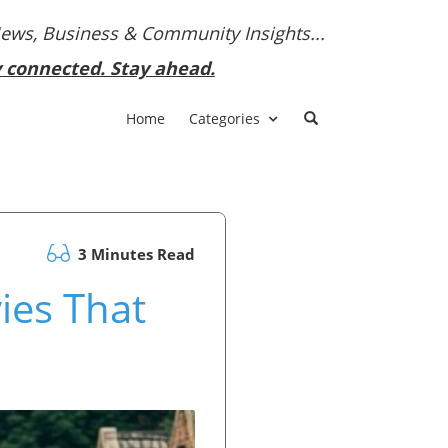
News, Business & Community Insights...
y connected. Stay ahead.
Home
Categories
3 Minutes Read
ies That