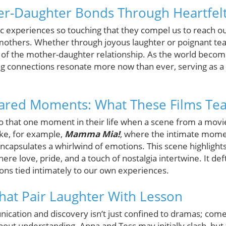
er-Daughter Bonds Through Heartfelt
 experiences so touching that they compel us to reach o
mothers. Whether through joyous laughter or poignant tears
 of the mother-daughter relationship. As the world become
ing connections resonate more now than ever, serving as a
hared Moments: What These Films Te
to that one moment in their life when a scene from a movi
ake, for example,
Mamma Mia!
, where the intimate mome
ncapsulates a whirlwind of emotions. This scene highlight
re love, pride, and a touch of nostalgia intertwine. It deftl
ons tied intimately to our own experiences.
That Pair Laughter With Lesson
ation and discovery isn’t just confined to dramas; come
bout understanding. Anna and Tess may initially clash, but