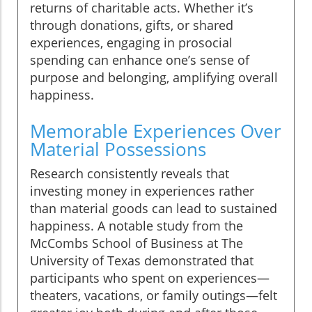
returns of charitable acts. Whether it’s
through donations, gifts, or shared
experiences, engaging in prosocial
spending can enhance one’s sense of
purpose and belonging, amplifying overall
happiness.
Memorable Experiences Over
Material Possessions
Research consistently reveals that
investing money in experiences rather
than material goods can lead to sustained
happiness. A notable study from the
McCombs School of Business at The
University of Texas demonstrated that
participants who spent on experiences—
theaters, vacations, or family outings—felt