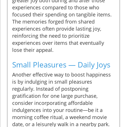
greater joy both during and after those
experiences compared to those who
focused their spending on tangible items.
The memories forged from shared
experiences often provide lasting joy,
reinforcing the need to prioritize
experiences over items that eventually
lose their appeal.
Small Pleasures — Daily Joys
Another effective way to boost happiness
is by indulging in small pleasures
regularly. Instead of postponing
gratification for one large purchase,
consider incorporating affordable
indulgences into your routine—be it a
morning coffee ritual, a weekend movie
date, or a leisurely walk in a nearby park.