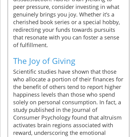
peer pressure, consider investing in what
genuinely brings you joy. Whether it’s a
cherished book series or a special hobby,
redirecting your funds towards pursuits
that resonate with you can foster a sense
of fulfillment.
The Joy of Giving
Scientific studies have shown that those
who allocate a portion of their finances for
the benefit of others tend to report higher
happiness levels than those who spend
solely on personal consumption. In fact, a
study published in the Journal of
Consumer Psychology found that altruism
activates brain regions associated with
reward, underscoring the emotional