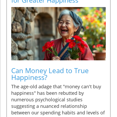
Can Money Lead to True
Happiness?
The age-old adage that "money can't buy
happiness" has been rebutted by
numerous psychological studies
suggesting a nuanced relationship
between our spending habits and levels of