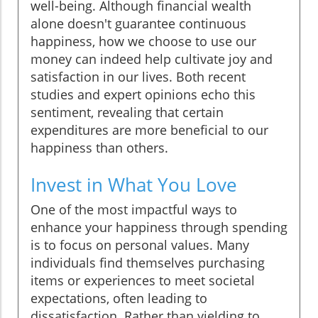
well-being. Although financial wealth
alone doesn't guarantee continuous
happiness, how we choose to use our
money can indeed help cultivate joy and
satisfaction in our lives. Both recent
studies and expert opinions echo this
sentiment, revealing that certain
expenditures are more beneficial to our
happiness than others.
Invest in What You Love
One of the most impactful ways to
enhance your happiness through spending
is to focus on personal values. Many
individuals find themselves purchasing
items or experiences to meet societal
expectations, often leading to
dissatisfaction. Rather than yielding to