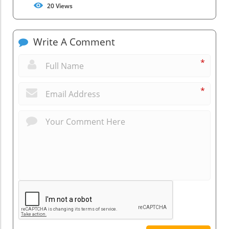
20
Views
Write A Comment
*
*