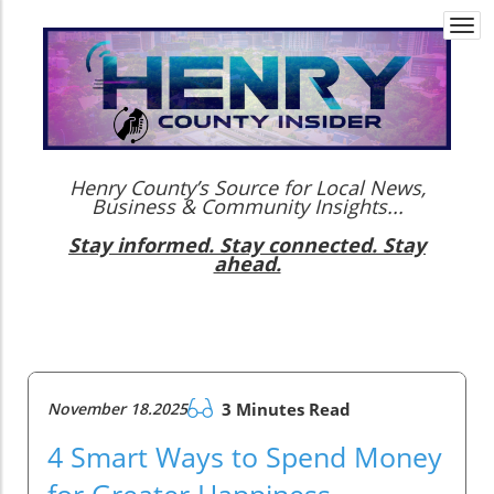
Togg
navi
Henry County’s Source for Local News,
Business & Community Insights...
Stay informed. Stay connected. Stay
ahead.
November 18.2025
3 Minutes Read
4 Smart Ways to Spend Money
for Greater Happiness