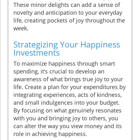
These minor delights can add a sense of
novelty and anticipation to your everyday
life, creating pockets of joy throughout the
week.
Strategizing Your Happiness
Investments
To maximize happiness through smart
spending, it’s crucial to develop an
awareness of what brings true joy to your
life. Create a plan for your expenditures by
integrating experiences, acts of kindness,
and small indulgences into your budget.
By focusing on what genuinely resonates
with you and bringing joy to others, you
can alter the way you view money and its
role in achieving happiness.