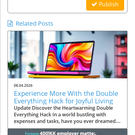
Publish
Related Posts
08.04.2026
Experience More With the Double
Everything Hack for Joyful Living
Update Discover the Heartwarming Double
Everything Hack In a world bustling with
expenses and tasks, have you ever dreamed
of squeezing more value out of everyday
moments? Emily Brooks brings you an