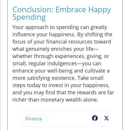
Conclusion: Embrace Happy
Spending
Your approach to spending can greatly
influence your happiness. By shifting the
focus of your financial resources toward
what genuinely enriches your life—
whether through experiences, giving, or
small, regular indulgences—you can
enhance your well-being and cultivate a
more satisfying existence. Take small
steps today to invest in your happiness,
and you may find that the rewards are far
richer than monetary wealth alone.
Finance
Facebook
X