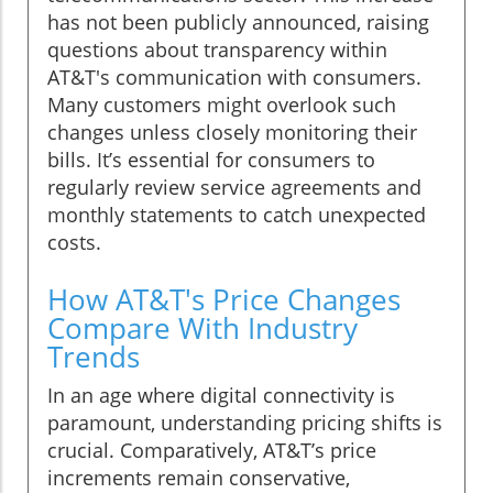
has not been publicly announced, raising
questions about transparency within
AT&T's communication with consumers.
Many customers might overlook such
changes unless closely monitoring their
bills. It’s essential for consumers to
regularly review service agreements and
monthly statements to catch unexpected
costs.
How AT&T's Price Changes
Compare With Industry
Trends
In an age where digital connectivity is
paramount, understanding pricing shifts is
crucial. Comparatively, AT&T’s price
increments remain conservative,