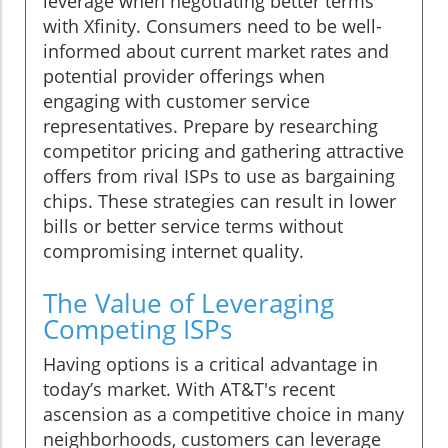
leverage when negotiating better terms
with Xfinity. Consumers need to be well-
informed about current market rates and
potential provider offerings when
engaging with customer service
representatives. Prepare by researching
competitor pricing and gathering attractive
offers from rival ISPs to use as bargaining
chips. These strategies can result in lower
bills or better service terms without
compromising internet quality.
The Value of Leveraging
Competing ISPs
Having options is a critical advantage in
today’s market. With AT&T's recent
ascension as a competitive choice in many
neighborhoods, customers can leverage