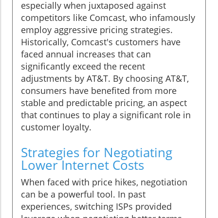
especially when juxtaposed against
competitors like Comcast, who infamously
employ aggressive pricing strategies.
Historically, Comcast's customers have
faced annual increases that can
significantly exceed the recent
adjustments by AT&T. By choosing AT&T,
consumers have benefited from more
stable and predictable pricing, an aspect
that continues to play a significant role in
customer loyalty.
Strategies for Negotiating
Lower Internet Costs
When faced with price hikes, negotiation
can be a powerful tool. In past
experiences, switching ISPs provided