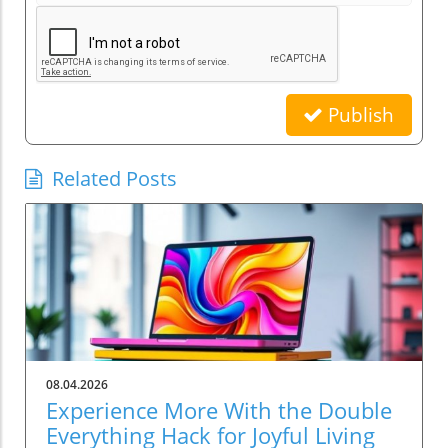
Publish
Related Posts
08.04.2026
Experience More With the Double
Everything Hack for Joyful Living