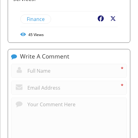
Finance
Facebook
X
45
Views
Write A Comment
*
*