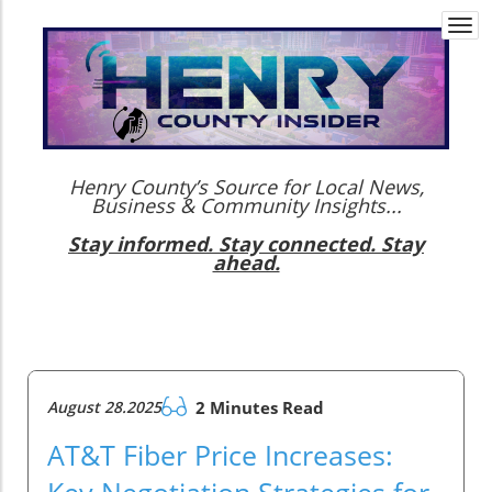
Togg
navi
Henry County’s Source for Local News,
Business & Community Insights...
Stay informed. Stay connected. Stay
ahead.
August 28.2025
2 Minutes Read
AT&T Fiber Price Increases:
Key Negotiation Strategies for