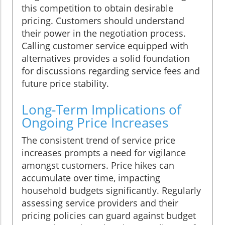
this competition to obtain desirable
pricing. Customers should understand
their power in the negotiation process.
Calling customer service equipped with
alternatives provides a solid foundation
for discussions regarding service fees and
future price stability.
Long-Term Implications of
Ongoing Price Increases
The consistent trend of service price
increases prompts a need for vigilance
amongst customers. Price hikes can
accumulate over time, impacting
household budgets significantly. Regularly
assessing service providers and their
pricing policies can guard against budget