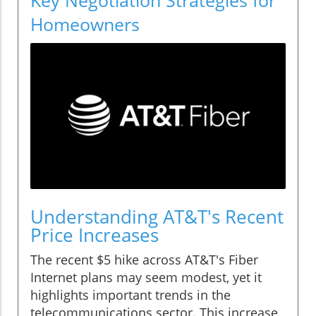
Homeowners
Understanding AT&T's Recent
Price Increases
The recent $5 hike across AT&T's Fiber
Internet plans may seem modest, yet it
highlights important trends in the
telecommunications sector. This increase