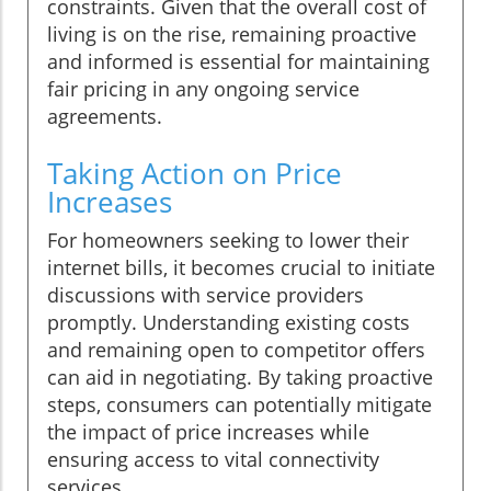
constraints. Given that the overall cost of
living is on the rise, remaining proactive
and informed is essential for maintaining
fair pricing in any ongoing service
agreements.
Taking Action on Price
Increases
For homeowners seeking to lower their
internet bills, it becomes crucial to initiate
discussions with service providers
promptly. Understanding existing costs
and remaining open to competitor offers
can aid in negotiating. By taking proactive
steps, consumers can potentially mitigate
the impact of price increases while
ensuring access to vital connectivity
services.