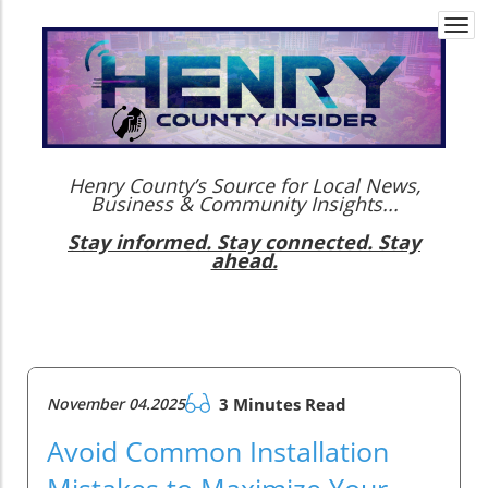
Togg
navi
Henry County’s Source for Local News,
Business & Community Insights...
Stay informed. Stay connected. Stay
ahead.
November 04.2025
3 Minutes Read
Avoid Common Installation
Mistakes to Maximize Your