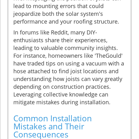
lead to mounting errors that could
jeopardize both the solar system's
performance and your roofing structure.
In forums like Reddit, many DIY-
enthusiasts share their experiences,
leading to valuable community insights.
For instance, homeowners like 'TheGould'
have traded tips on using a vacuum with a
hose attached to find joist locations and
understanding how joists can vary greatly
depending on construction practices.
Leveraging collective knowledge can
mitigate mistakes during installation.
Common Installation
Mistakes and Their
Consequences