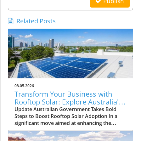
Publish
Related Posts
08.05.2026
Transform Your Business with
Rooftop Solar: Explore Australia's
Expanded Discount Scheme
Update Australian Government Takes Bold
Steps to Boost Rooftop Solar Adoption In a
significant move aimed at enhancing the
adoption of solar energy among larger
enterprises, the Australian government has