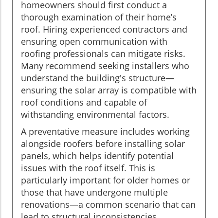
homeowners should first conduct a
thorough examination of their home’s
roof. Hiring experienced contractors and
ensuring open communication with
roofing professionals can mitigate risks.
Many recommend seeking installers who
understand the building's structure—
ensuring the solar array is compatible with
roof conditions and capable of
withstanding environmental factors.
A preventative measure includes working
alongside roofers before installing solar
panels, which helps identify potential
issues with the roof itself. This is
particularly important for older homes or
those that have undergone multiple
renovations—a common scenario that can
lead to structural inconsistencies.