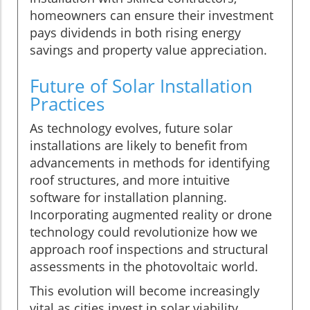
homeowners can ensure their investment
pays dividends in both rising energy
savings and property value appreciation.
Future of Solar Installation
Practices
As technology evolves, future solar
installations are likely to benefit from
advancements in methods for identifying
roof structures, and more intuitive
software for installation planning.
Incorporating augmented reality or drone
technology could revolutionize how we
approach roof inspections and structural
assessments in the photovoltaic world.
This evolution will become increasingly
vital as cities invest in solar viability