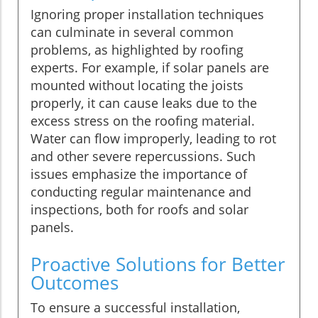
Ignoring proper installation techniques
can culminate in several common
problems, as highlighted by roofing
experts. For example, if solar panels are
mounted without locating the joists
properly, it can cause leaks due to the
excess stress on the roofing material.
Water can flow improperly, leading to rot
and other severe repercussions. Such
issues emphasize the importance of
conducting regular maintenance and
inspections, both for roofs and solar
panels.
Proactive Solutions for Better
Outcomes
To ensure a successful installation,