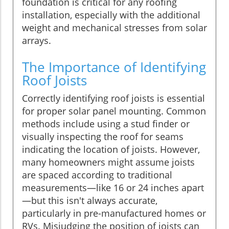
foundation is critical for any roofing
installation, especially with the additional
weight and mechanical stresses from solar
arrays.
The Importance of Identifying
Roof Joists
Correctly identifying roof joists is essential
for proper solar panel mounting. Common
methods include using a stud finder or
visually inspecting the roof for seams
indicating the location of joists. However,
many homeowners might assume joists
are spaced according to traditional
measurements—like 16 or 24 inches apart
—but this isn't always accurate,
particularly in pre-manufactured homes or
RVs. Misjudging the position of joists can