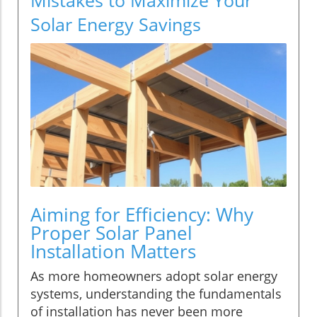
Solar Energy Savings
Aiming for Efficiency: Why
Proper Solar Panel
Installation Matters
As more homeowners adopt solar energy
systems, understanding the fundamentals
of installation has never been more