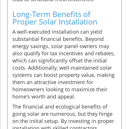
Long-Term Benefits of
Proper Solar Installation
A well-executed installation can yield
substantial financial benefits. Beyond
energy savings, solar panel owners may
also qualify for tax incentives and rebates,
which can significantly offset the initial
costs. Additionally, well-maintained solar
systems can boost property value, making
them an attractive investment for
homeowners looking to maximize their
home’s worth and appeal.
The financial and ecological benefits of
going solar are numerous, but they hinge
on the initial setup. By investing in proper
installation with skilled contractors,