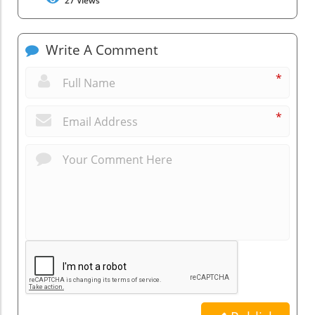
27
Views
Write A Comment
*
*