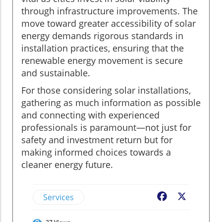
through infrastructure improvements. The
move toward greater accessibility of solar
energy demands rigorous standards in
installation practices, ensuring that the
renewable energy movement is secure
and sustainable.
For those considering solar installations,
gathering as much information as possible
and connecting with experienced
professionals is paramount—not just for
safety and investment return but for
making informed choices towards a
cleaner energy future.
Services
Facebook
X