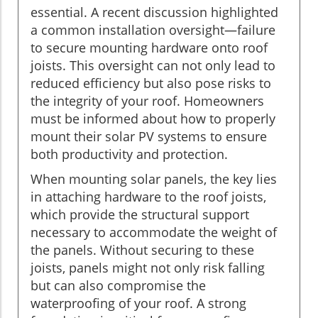
essential. A recent discussion highlighted
a common installation oversight—failure
to secure mounting hardware onto roof
joists. This oversight can not only lead to
reduced efficiency but also pose risks to
the integrity of your roof. Homeowners
must be informed about how to properly
mount their solar PV systems to ensure
both productivity and protection.
When mounting solar panels, the key lies
in attaching hardware to the roof joists,
which provide the structural support
necessary to accommodate the weight of
the panels. Without securing to these
joists, panels might not only risk falling
but can also compromise the
waterproofing of your roof. A strong