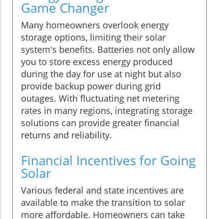
Game Changer
Many homeowners overlook energy
storage options, limiting their solar
system's benefits. Batteries not only allow
you to store excess energy produced
during the day for use at night but also
provide backup power during grid
outages. With fluctuating net metering
rates in many regions, integrating storage
solutions can provide greater financial
returns and reliability.
Financial Incentives for Going
Solar
Various federal and state incentives are
available to make the transition to solar
more affordable. Homeowners can take