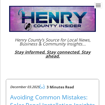
Togg
navi
Henry County’s Source for Local News,
Business & Community Insights...
Stay informed. Stay connected. Stay
ahead.
December 03.2025
3 Minutes Read
Avoiding Common Mistakes:
Solar Panel Installation Insights