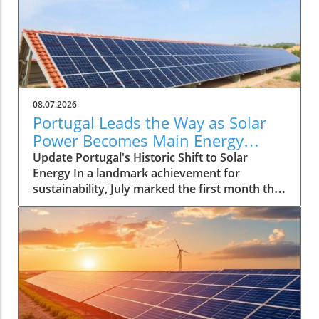
08.07.2026
Portugal Leads the Way as Solar
Power Becomes Main Energy
Source
Update Portugal's Historic Shift to Solar
Energy In a landmark achievement for
sustainability, July marked the first month that
solar power emerged as the primary source of
electricity for Portugal. This pivotal moment
demonstrates the country's advancements in
renewable energy and sets a compelling
precedent for other nations grappling with
energy transition. With solar energy
generating approximately 55% of Portugal's
total consumption, it reflects not only