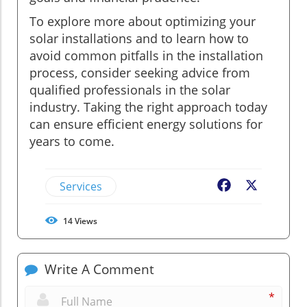
To explore more about optimizing your
solar installations and to learn how to
avoid common pitfalls in the installation
process, consider seeking advice from
qualified professionals in the solar
industry. Taking the right approach today
can ensure efficient energy solutions for
years to come.
Services
Facebook
X
14
Views
Write A Comment
*