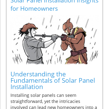
for Homeowners
Understanding the
Fundamentals of Solar Panel
Installation
Installing solar panels can seem
straightforward, yet the intricacies
involved can lead new homeowners into a