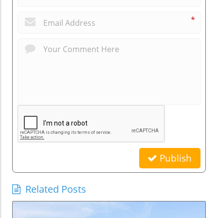
*
Publish
Related Posts