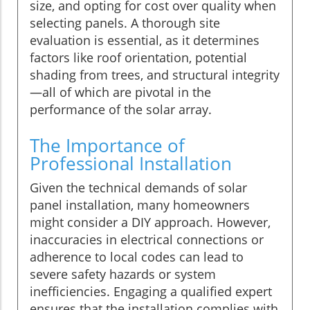
size, and opting for cost over quality when
selecting panels. A thorough site
evaluation is essential, as it determines
factors like roof orientation, potential
shading from trees, and structural integrity
—all of which are pivotal in the
performance of the solar array.
The Importance of
Professional Installation
Given the technical demands of solar
panel installation, many homeowners
might consider a DIY approach. However,
inaccuracies in electrical connections or
adherence to local codes can lead to
severe safety hazards or system
inefficiencies. Engaging a qualified expert
ensures that the installation complies with