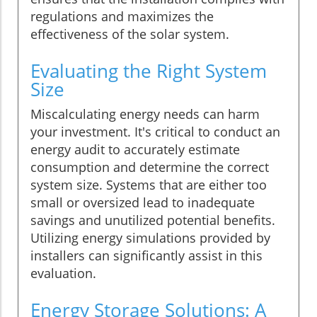
regulations and maximizes the
effectiveness of the solar system.
Evaluating the Right System
Size
Miscalculating energy needs can harm
your investment. It's critical to conduct an
energy audit to accurately estimate
consumption and determine the correct
system size. Systems that are either too
small or oversized lead to inadequate
savings and unutilized potential benefits.
Utilizing energy simulations provided by
installers can significantly assist in this
evaluation.
Energy Storage Solutions: A