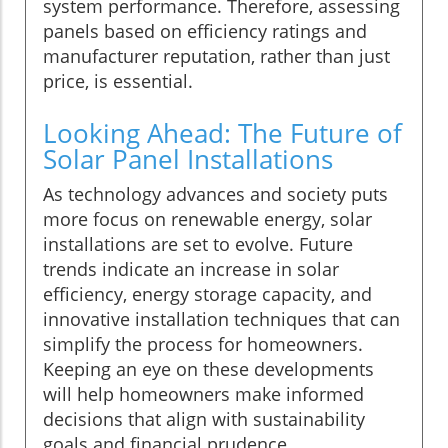
system performance. Therefore, assessing
panels based on efficiency ratings and
manufacturer reputation, rather than just
price, is essential.
Looking Ahead: The Future of
Solar Panel Installations
As technology advances and society puts
more focus on renewable energy, solar
installations are set to evolve. Future
trends indicate an increase in solar
efficiency, energy storage capacity, and
innovative installation techniques that can
simplify the process for homeowners.
Keeping an eye on these developments
will help homeowners make informed
decisions that align with sustainability
goals and financial prudence.