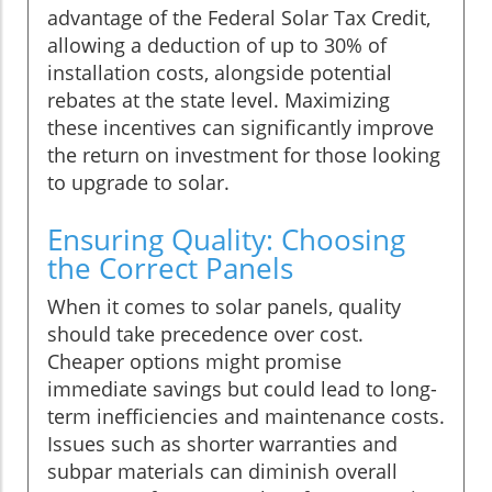
advantage of the Federal Solar Tax Credit,
allowing a deduction of up to 30% of
installation costs, alongside potential
rebates at the state level. Maximizing
these incentives can significantly improve
the return on investment for those looking
to upgrade to solar.
Ensuring Quality: Choosing
the Correct Panels
When it comes to solar panels, quality
should take precedence over cost.
Cheaper options might promise
immediate savings but could lead to long-
term inefficiencies and maintenance costs.
Issues such as shorter warranties and
subpar materials can diminish overall