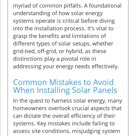
myriad of common pitfalls. A foundational
understanding of how solar energy
systems operate is critical before diving
into the installation process. It's vital to
grasp the benefits and limitations of
different types of solar setups, whether
grid-tied, off-grid, or hybrid, as these
distinctions play a pivotal role in
addressing your energy needs effectively.
Common Mistakes to Avoid
When Installing Solar Panels
In the quest to harness solar energy, many
homeowners overlook crucial aspects that
can dictate the overall efficiency of their
systems. Key mistakes include failing to
assess site conditions, misjudging system