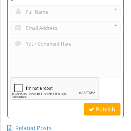
*
*
Publish
Related Posts