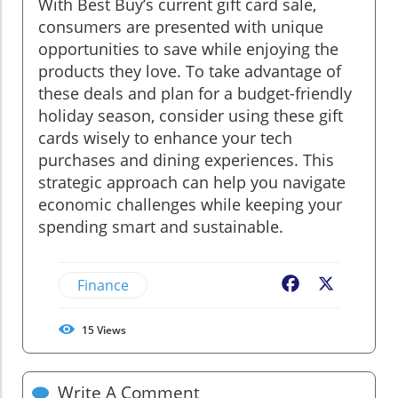
With Best Buy’s current gift card sale,
consumers are presented with unique
opportunities to save while enjoying the
products they love. To take advantage of
these deals and plan for a budget-friendly
holiday season, consider using these gift
cards wisely to enhance your tech
purchases and dining experiences. This
strategic approach can help you navigate
economic challenges while keeping your
spending smart and sustainable.
Finance
Facebook
X
15
Views
Write A Comment