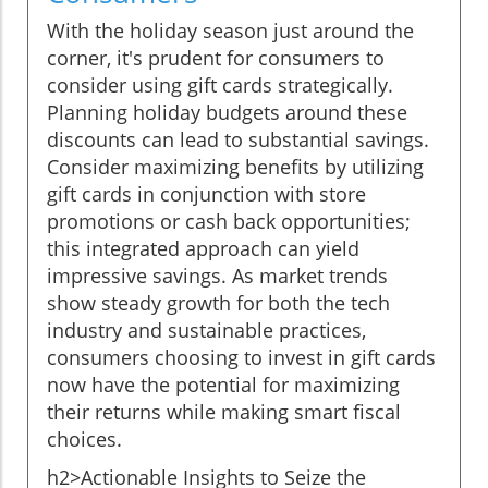
With the holiday season just around the
corner, it's prudent for consumers to
consider using gift cards strategically.
Planning holiday budgets around these
discounts can lead to substantial savings.
Consider maximizing benefits by utilizing
gift cards in conjunction with store
promotions or cash back opportunities;
this integrated approach can yield
impressive savings. As market trends
show steady growth for both the tech
industry and sustainable practices,
consumers choosing to invest in gift cards
now have the potential for maximizing
their returns while making smart fiscal
choices.
h2>Actionable Insights to Seize the