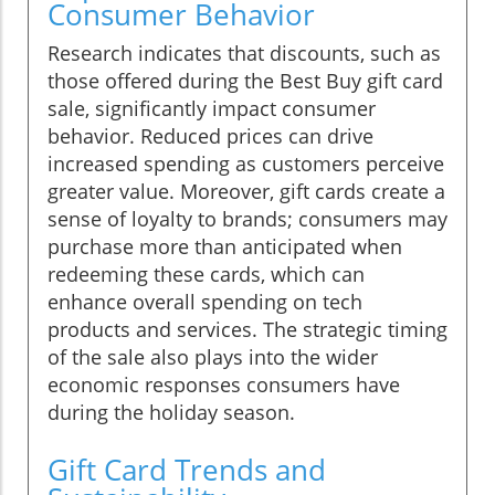
Consumer Behavior
Research indicates that discounts, such as
those offered during the Best Buy gift card
sale, significantly impact consumer
behavior. Reduced prices can drive
increased spending as customers perceive
greater value. Moreover, gift cards create a
sense of loyalty to brands; consumers may
purchase more than anticipated when
redeeming these cards, which can
enhance overall spending on tech
products and services. The strategic timing
of the sale also plays into the wider
economic responses consumers have
during the holiday season.
Gift Card Trends and