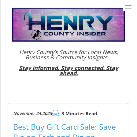
Togg
navi
Henry County’s Source for Local News,
Business & Community Insights...
Stay informed. Stay connected. Stay
ahead.
November 24.2025
3 Minutes Read
Best Buy Gift Card Sale: Save
Big on Tech and Dining