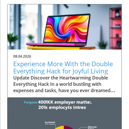
08.04.2026
Experience More With the Double
Everything Hack for Joyful Living
Update Discover the Heartwarming Double
Everything Hack In a world bustling with
expenses and tasks, have you ever dreamed
of squeezing more value out of everyday
moments? Emily Brooks brings you an
uplifting insight—the "Double Everything"
hack, a simple yet ingenious approach that can
transform your day-to-day life into an
experience rich in experiences and joy.