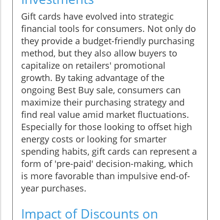
Gift cards have evolved into strategic
financial tools for consumers. Not only do
they provide a budget-friendly purchasing
method, but they also allow buyers to
capitalize on retailers' promotional
growth. By taking advantage of the
ongoing Best Buy sale, consumers can
maximize their purchasing strategy and
find real value amid market fluctuations.
Especially for those looking to offset high
energy costs or looking for smarter
spending habits, gift cards can represent a
form of 'pre-paid' decision-making, which
is more favorable than impulsive end-of-
year purchases.
Impact of Discounts on