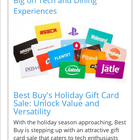
Experiences
Best Buy's Holiday Gift Card
Sale: Unlock Value and
Versatility
With the holiday season approaching, Best
Buy is stepping up with an attractive gift
card sale that caters to tech enthusiasts