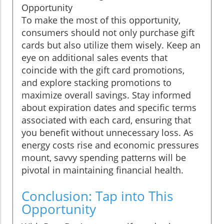
Opportunity
To make the most of this opportunity,
consumers should not only purchase gift
cards but also utilize them wisely. Keep an
eye on additional sales events that
coincide with the gift card promotions,
and explore stacking promotions to
maximize overall savings. Stay informed
about expiration dates and specific terms
associated with each card, ensuring that
you benefit without unnecessary loss. As
energy costs rise and economic pressures
mount, savvy spending patterns will be
pivotal in maintaining financial health.
Conclusion: Tap into This
Opportunity