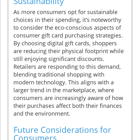
Sustainability
As more consumers opt for sustainable
choices in their spending, it’s noteworthy
to consider the eco-conscious aspects of
consumer gift card purchasing strategies.
By choosing digital gift cards, shoppers
are reducing their physical footprint while
still enjoying significant discounts.
Retailers are responding to this demand,
blending traditional shopping with
modern technology. This aligns with a
larger trend in the marketplace, where
consumers are increasingly aware of how
their purchases affect both their finances
and the environment.
Future Considerations for
Consumers