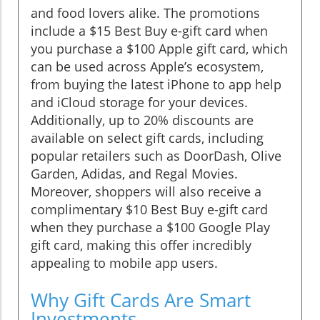
and food lovers alike. The promotions
include a $15 Best Buy e-gift card when
you purchase a $100 Apple gift card, which
can be used across Apple’s ecosystem,
from buying the latest iPhone to app help
and iCloud storage for your devices.
Additionally, up to 20% discounts are
available on select gift cards, including
popular retailers such as DoorDash, Olive
Garden, Adidas, and Regal Movies.
Moreover, shoppers will also receive a
complimentary $10 Best Buy e-gift card
when they purchase a $100 Google Play
gift card, making this offer incredibly
appealing to mobile app users.
Why Gift Cards Are Smart
Investments