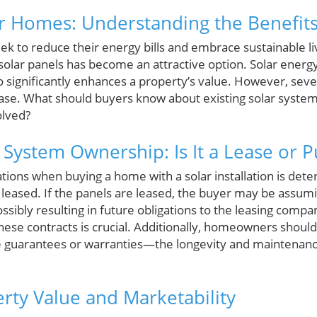
ar Homes: Understanding the Benefit
to reduce their energy bills and embrace sustainable li
solar panels has become an attractive option. Solar energy
lso significantly enhances a property’s value. However, sev
ase. What should buyers know about existing solar system
olved?
r System Ownership: Is It a Lease or 
ations when buying a home with a solar installation is de
leased. If the panels are leased, the buyer may be assumi
sibly resulting in future obligations to the leasing comp
 these contracts is crucial. Additionally, homeowners shoul
 guarantees or warranties—the longevity and maintenance
rty Value and Marketability