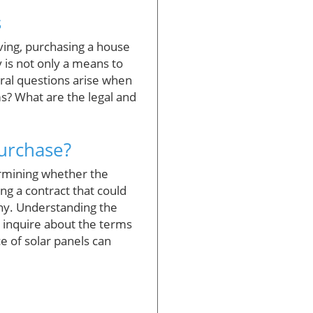
s
ving, purchasing a house
 is not only a means to
eral questions arise when
s? What are the legal and
Purchase?
termining whether the
ng a contract that could
any. Understanding the
d inquire about the terms
 of solar panels can