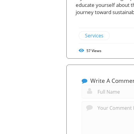
educate yourself about t
journey toward sustainabl
Services
57
Views
Write A Comme