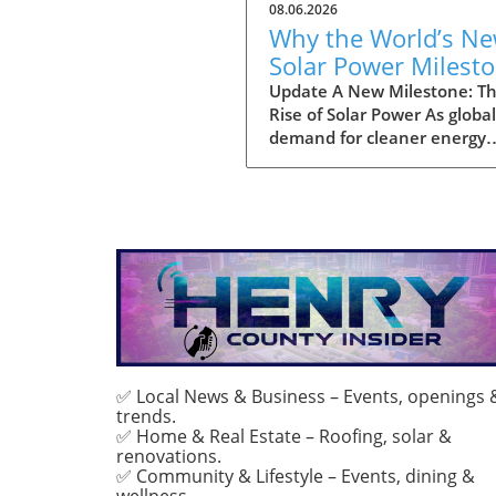
08.06.2026
Why the World’s N
Solar Power Milest
Promises a Sustain
Update A New Milestone: T
Rise of Solar Power As global
Future
demand for cleaner energy
continues to surge, the wor
officially reached a significa
landmark: a total installatio
three terawatts (TW) of sola
power capacity. This striking
milestone highlights the rap
adoption of solar technolog
across various regions, inspi
hopes for a greener future.
Analysts project that this u
trend in solar energy capacit
✅ Local News & Business – Events, openings 
trends.
play a crucial role in combat
✅ Home & Real Estate – Roofing, solar &
climate change, signaling a s
renovations.
away from fossil fuels towar
✅ Community & Lifestyle – Events, dining &
more sustainable energy so
wellness.