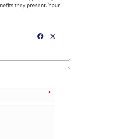
nefits they present. Your
Facebook
X
*