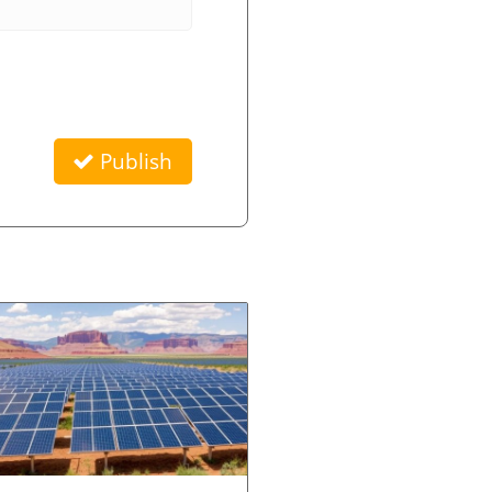
Publish