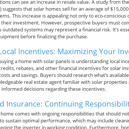
ations can see an increase in resale value. A study from t
 suggests that solar homes sell for an average of $15,0
ems. This increase is appealing not only to eco-conscious
 their investment. However, prospective buyers must cons
as outdated systems may represent a financial risk. It’s ess
quipment before finalizing the purchase.
ocal Incentives: Maximizing Your In
n buying a home with solar panels is understanding local in
edits, rebates, and other financial incentives for solar ins
 costs and savings. Buyers should research what’s availabl
ledgeable real estate agent familiar with solar properties 
informed decisions regarding these incentives.
 Insurance: Continuing Responsibilit
home comes with ongoing responsibilities that should no
to sustain optimal performance, which may include cleanin
eping the inverter in working condition. Furthermore, h