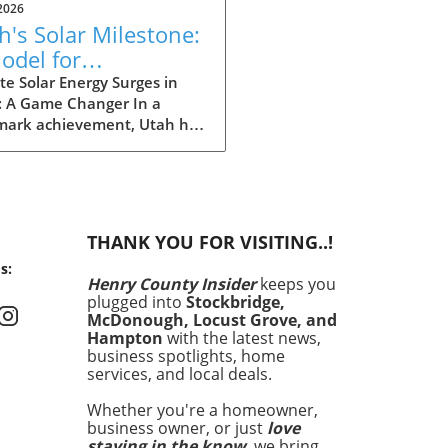
2026
h's Solar Milestone:
odel for
eowners Seeking
e Solar Energy Surges in
: A Game Changer In a
tainability
mark achievement, Utah has
 history by producing more
gy from solar power than
ther source in May. This
ndbreaking development
nly showcases the state's
THANK YOU FOR VISITING..!
itment to renewable
s:
y but also signals a shift in
Henry County Insider
keeps you
energy consumption is
plugged into
Stockbridge,
d across the United States.
McDonough, Locust Grove, and
ronmental concerns and
Hampton
with the latest news,
g energy costs have
business spotlights, home
services, and local deals.
pted homeowners aged 30-
 increasingly seek avenues
Whether you're a homeowner,
owering their energy
business owner, or just
love
nses and enhancing home
staying in the know
, we bring