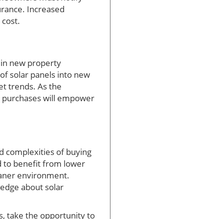
urance. Increased
 cost.
e in new property
of solar panels into new
et trends. As the
e purchases will empower
nd complexities of buying
 to benefit from lower
leaner environment.
edge about solar
, take the opportunity to