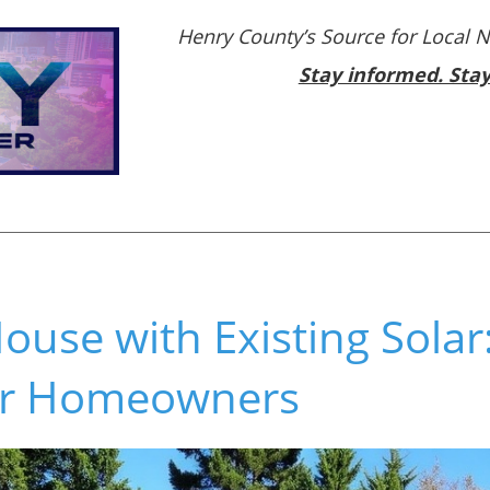
Henry County’s Source for Local 
Stay informed. Sta
ouse with Existing Solar: 
for Homeowners