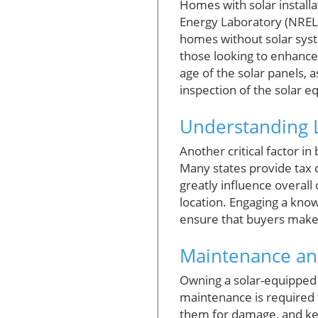
Homes with solar install
Energy Laboratory (NREL)
homes without solar syst
those looking to enhance
age of the solar panels, 
inspection of the solar e
Understanding L
Another critical factor i
Many states provide tax cr
greatly influence overall
location. Engaging a know
ensure that buyers make 
Maintenance and
Owning a solar-equipped 
maintenance is required 
them for damage, and ke