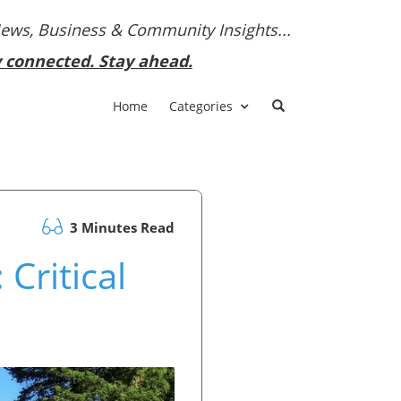
News, Business & Community Insights...
y connected. Stay ahead.
Home
Categories
3 Minutes Read
Critical