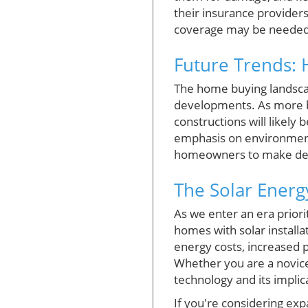
their insurance provider
coverage may be needed t
Future Trends: 
The home buying landscape
developments. As more bu
constructions will likel
emphasis on environment
homeowners to make decisi
The Solar Energ
As we enter an era priori
homes with solar install
energy costs, increased p
Whether you are a novic
technology and its implica
If you're considering ex