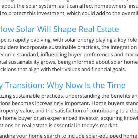
s about the solar system, as it can affect homeowners' ins
o protect this investment, which could add to the overall
How Solar Will Shape Real Estate
 is rapidly evolving, with solar energy playing a key rol
ilders incorporate sustainable practices, the integration 
y become standard, influencing buyer preferences and mark
al sustainability grows, being informed about solar hom
ons that align with their values and financial goals.
y Transition: Why Now Is the Time
tizing sustainable practices, understanding the benefits a
ations becomes increasingly important. Home buyers stand
roperty value, and the satisfaction of contributing to a c
e home buyer or an experienced investor, acquiring knowl
tions on real estate is essential in today’s market.
panding your home search to include solar-equipped homes