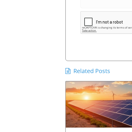
Related Posts