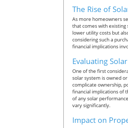
The Rise of Sol
As more homeowners seek 
that comes with existing 
lower utility costs but a
considering such a purch
financial implications inv
Evaluating Sola
One of the first consider
solar system is owned or 
complicate ownership, pos
financial implications of
of any solar performance
vary significantly.
Impact on Prope