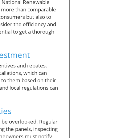
he National Renewable
00 more than comparable
 consumers but also to
ider the efficiency and
ential to get a thorough
vestment
centives and rebates.
tallations, which can
e to them based on their
and local regulations can
ies
t be overlooked. Regular
g the panels, inspecting
omeowners must notify