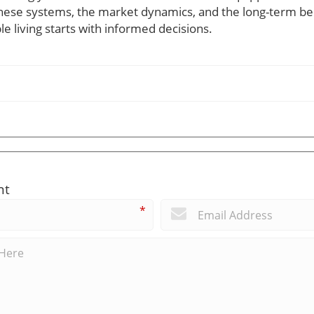
hese systems, the market dynamics, and the long-term be
e living starts with informed decisions.
nt
*