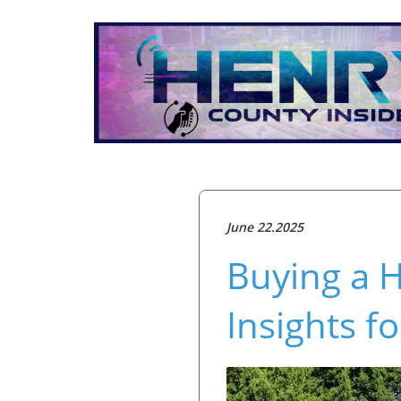
June 22.2025
Buying a H
Insights 