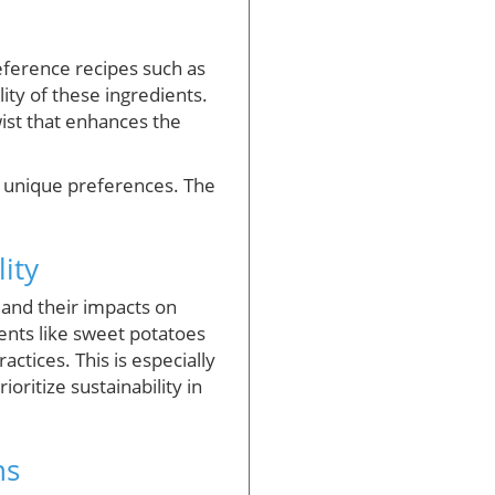
Reference recipes such as
lity of these ingredients.
wist that enhances the
ur unique preferences. The
ity
 and their impacts on
ents like sweet potatoes
actices. This is especially
oritize sustainability in
ns