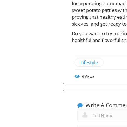
Incorporating homemade sn
sweet potato patties with 
proving that healthy eati
sleeves, and get ready to
Do you want to try making
healthful and flavorful sn
Lifestyle
4
Views
Write A Comme