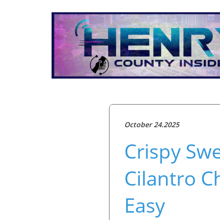
October 24.2025
Crispy Swe
Cilantro C
Easy