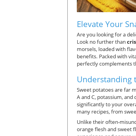
Elevate Your Sn
Are you looking for a del
Look no further than
cri
morsels, loaded with flav
benefits. Packed with vit
perfectly complements the
Understanding t
Sweet potatoes are far mo
A and C, potassium, and d
significantly to your ove
many recipes, from sweet
Unlike their often-misund
orange flesh and sweet f