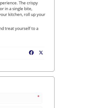
xperience. The crispy
 in a single bite,
our kitchen, roll up your
d treat yourself to a
Facebook
X
*