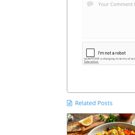
Related Posts