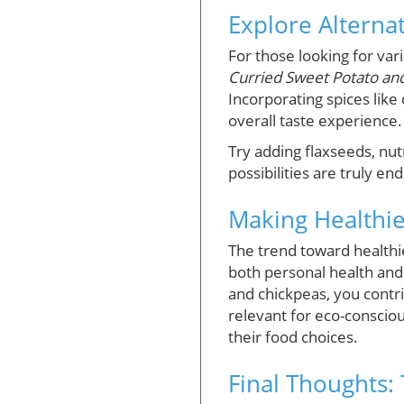
Explore Alternat
For those looking for var
Curried Sweet Potato and
Incorporating spices like
overall taste experience.
Try adding flaxseeds, nut
possibilities are truly end
Making Healthie
The trend toward healthie
both personal health and
and chickpeas, you contrib
relevant for eco-consciou
their food choices.
Final Thoughts: