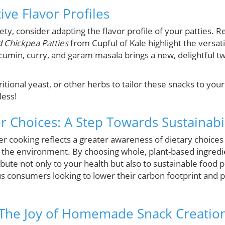
ive Flavor Profiles
iety, consider adapting the flavor profile of your patties. 
 Chickpea Patties
from Cupful of Kale highlight the versati
 cumin, curry, and garam masala brings a new, delightful t
ritional yeast, or other herbs to tailor these snacks to yo
less!
r Choices: A Step Towards Sustainabil
r cooking reflects a greater awareness of dietary choices
 the environment. By choosing whole, plant-based ingredi
ute not only to your health but also to sustainable food pr
s consumers looking to lower their carbon footprint and pri
 The Joy of Homemade Snack Creatio