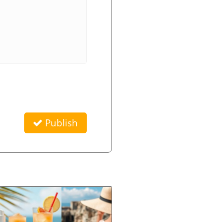
Publish