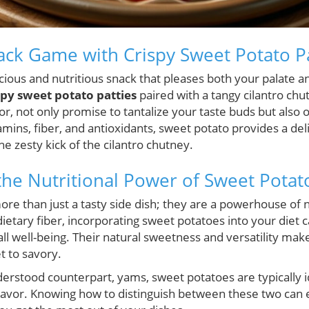
ack Game with Crispy Sweet Potato Pa
icious and nutritious snack that pleases both your palate a
spy sweet potato patties
paired with a tangy cilantro ch
or, not only promise to tantalize your taste buds but also o
amins, fiber, and antioxidants, sweet potato provides a deli
 zesty kick of the cilantro chutney.
he Nutritional Power of Sweet Potat
re than just a tasty side dish; they are a powerhouse of nu
ietary fiber, incorporating sweet potatoes into your diet 
rall well-being. Their natural sweetness and versatility ma
 to savory.
erstood counterpart, yams, sweet potatoes are typically id
lavor. Knowing how to distinguish between these two can