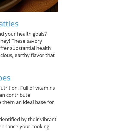
tties
nd your health goals?
utney! These savory
ffer substantial health
cious, earthy flavor that
oes
trition. Full of vitamins
can contribute
ke them an ideal base for
entified by their vibrant
 enhance your cooking