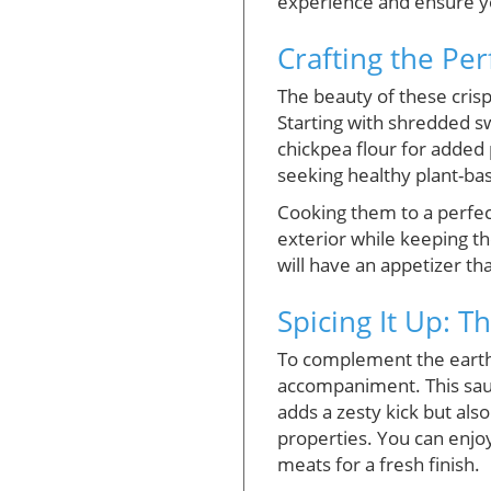
experience and ensure yo
Crafting the Per
The beauty of these crisp
Starting with shredded swe
chickpea flour for added 
seeking healthy plant-ba
Cooking them to a perfect 
exterior while keeping th
will have an appetizer th
Spicing It Up: T
To complement the earthy 
accompaniment. This sauce
adds a zesty kick but also
properties. You can enjoy
meats for a fresh finish.