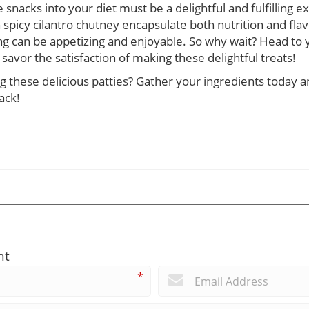
acks into your diet must be a delightful and fulfilling e
spicy cilantro chutney encapsulate both nutrition and flavor
ng can be appetizing and enjoyable. So why wait? Head to y
 savor the satisfaction of making these delightful treats!
 these delicious patties? Gather your ingredients today an
ack!
nt
*