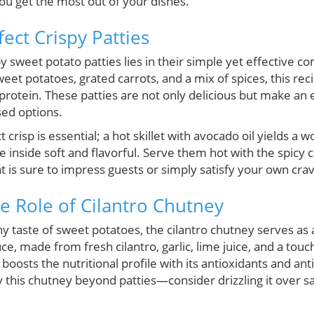
u get the most out of your dishes.
fect Crispy Patties
y sweet potato patties lies in their simple yet effective c
et potatoes, grated carrots, and a mix of spices, this reci
protein. These patties are not only delicious but make an 
sed options.
crisp is essential; a hot skillet with avocado oil yields a 
e inside soft and flavorful. Serve them hot with the spicy 
at is sure to impress guests or simply satisfy your own crav
he Role of Cilantro Chutney
taste of sweet potatoes, the cilantro chutney serves as a
, made from fresh cilantro, garlic, lime juice, and a touch 
 boosts the nutritional profile with its antioxidants and an
 this chutney beyond patties—consider drizzling it over sal