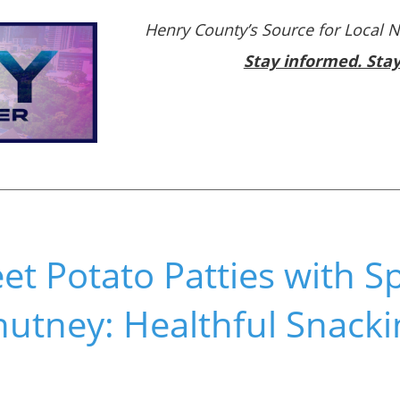
Henry County’s Source for Local 
Stay informed. Sta
et Potato Patties with S
hutney: Healthful Snack