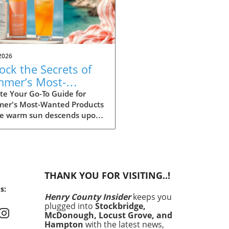
2026
ock the Secrets of
mer’s Most-
ted Products for
te Your Go-To Guide for
er's Most-Wanted Products
26
he warm sun descends upon
ummer is the perfect time
rejuvenation—both in our
s and our spaces. Our
rs are buzzing about their
have items for the season,
THANK YOU FOR VISITING..!
heir choices are not just
s:
 aesthetics; they
Henry County Insider
keeps you
size comfort, intention,
plugged into
Stockbridge,
ustainability. This season's
McDonough, Locust Grove, and
ites encompass functional
Hampton
with the latest news,