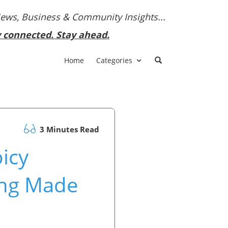
News, Business & Community Insights...
y connected. Stay ahead.
Home
Categories
3 Minutes Read
picy
ing Made