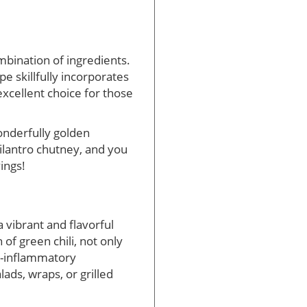
ombination of ingredients.
pe skillfully incorporates
excellent choice for those
wonderfully golden
cilantro chutney, and you
ings!
 vibrant and flavorful
of green chili, not only
ti-inflammatory
ads, wraps, or grilled