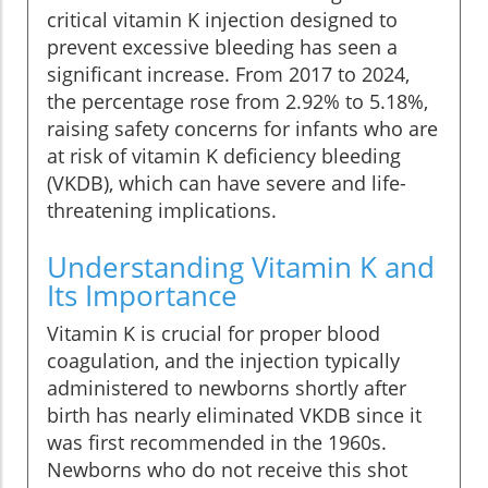
critical vitamin K injection designed to
prevent excessive bleeding has seen a
significant increase. From 2017 to 2024,
the percentage rose from 2.92% to 5.18%,
raising safety concerns for infants who are
at risk of vitamin K deficiency bleeding
(VKDB), which can have severe and life-
threatening implications.
Understanding Vitamin K and
Its Importance
Vitamin K is crucial for proper blood
coagulation, and the injection typically
administered to newborns shortly after
birth has nearly eliminated VKDB since it
was first recommended in the 1960s.
Newborns who do not receive this shot