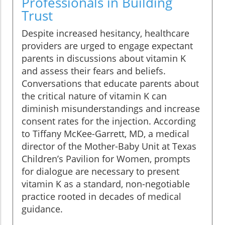
Professionals in Building
Trust
Despite increased hesitancy, healthcare
providers are urged to engage expectant
parents in discussions about vitamin K
and assess their fears and beliefs.
Conversations that educate parents about
the critical nature of vitamin K can
diminish misunderstandings and increase
consent rates for the injection. According
to Tiffany McKee-Garrett, MD, a medical
director of the Mother-Baby Unit at Texas
Children’s Pavilion for Women, prompts
for dialogue are necessary to present
vitamin K as a standard, non-negotiable
practice rooted in decades of medical
guidance.