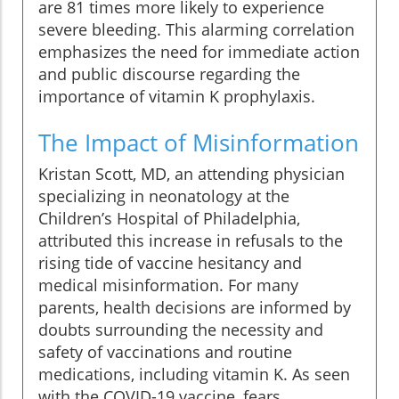
are 81 times more likely to experience
severe bleeding. This alarming correlation
emphasizes the need for immediate action
and public discourse regarding the
importance of vitamin K prophylaxis.
The Impact of Misinformation
Kristan Scott, MD, an attending physician
specializing in neonatology at the
Children’s Hospital of Philadelphia,
attributed this increase in refusals to the
rising tide of vaccine hesitancy and
medical misinformation. For many
parents, health decisions are informed by
doubts surrounding the necessity and
safety of vaccinations and routine
medications, including vitamin K. As seen
with the COVID-19 vaccine, fears