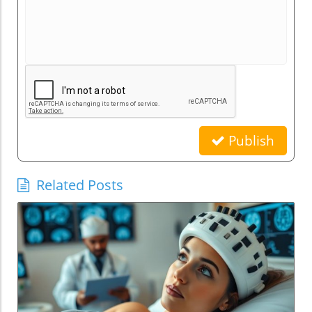
Publish
Related Posts