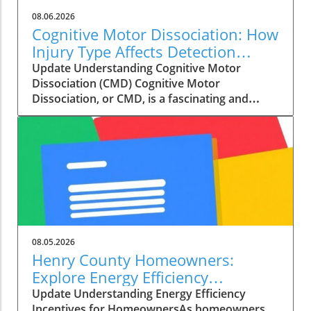
08.06.2026
Cognitive Motor Dissociation: How
Injury Type Affects Detection
Rates
Update Understanding Cognitive Motor
Dissociation (CMD) Cognitive Motor
Dissociation, or CMD, is a fascinating and
critical subject in the field of neurology. It
refers to a condition where a patient shows
signs of awareness and cognitive functioning,
but appears unresponsive due to their
physical state. This paradox is notably seen in
patients with disorders of consciousness,
including those diagnosed with unresponsive
wakefulness syndrome or minimally conscious
states. Gaining a deeper understanding of
08.05.2026
CMD can empower both medical professionals
Henry County Homeowners:
and families dealing with the aftermath of a
Explore Energy Efficiency
brain injury. Recent research from
Incentives to Cut Costs
Update Understanding Energy Efficiency
Copenhagen University Hospital has revealed
Incentives for HomeownersAs homeowners