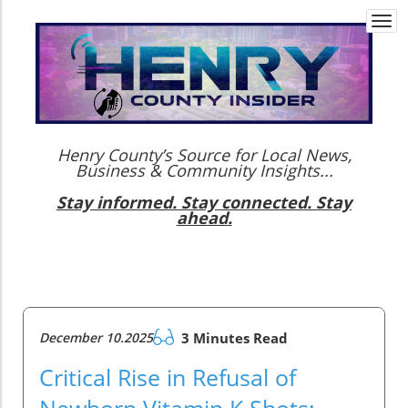
Togg
navi
Henry County’s Source for Local News,
Business & Community Insights...
Stay informed. Stay connected. Stay
ahead.
December 10.2025
3 Minutes Read
Critical Rise in Refusal of
Newborn Vitamin K Shots: