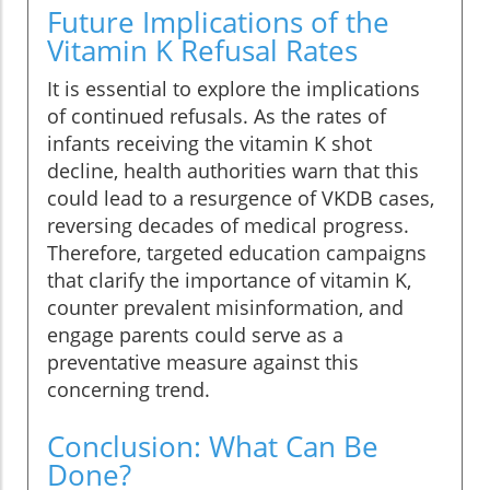
Future Implications of the
Vitamin K Refusal Rates
It is essential to explore the implications
of continued refusals. As the rates of
infants receiving the vitamin K shot
decline, health authorities warn that this
could lead to a resurgence of VKDB cases,
reversing decades of medical progress.
Therefore, targeted education campaigns
that clarify the importance of vitamin K,
counter prevalent misinformation, and
engage parents could serve as a
preventative measure against this
concerning trend.
Conclusion: What Can Be
Done?