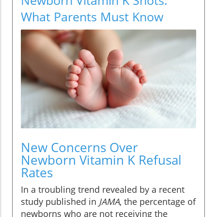
What Parents Must Know
New Concerns Over
Newborn Vitamin K Refusal
Rates
In a troubling trend revealed by a recent
study published in
JAMA
, the percentage of
newborns who are not receiving the