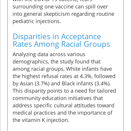
surrounding one vaccine can spill over
into general skepticism regarding routine
pediatric injections.
Disparities in Acceptance
Rates Among Racial Groups
Analyzing data across various
demographics, the study found that
among racial groups, White infants have
the highest refusal rates at 4.3%, followed
by Asian (3.7%) and Black infants (3.4%).
This disparity points to a need for tailored
community education initiatives that
address specific cultural attitudes toward
medical practices and the importance of
the vitamin K injection.