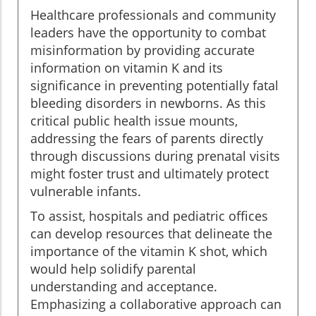
Healthcare professionals and community
leaders have the opportunity to combat
misinformation by providing accurate
information on vitamin K and its
significance in preventing potentially fatal
bleeding disorders in newborns. As this
critical public health issue mounts,
addressing the fears of parents directly
through discussions during prenatal visits
might foster trust and ultimately protect
vulnerable infants.
To assist, hospitals and pediatric offices
can develop resources that delineate the
importance of the vitamin K shot, which
would help solidify parental
understanding and acceptance.
Emphasizing a collaborative approach can