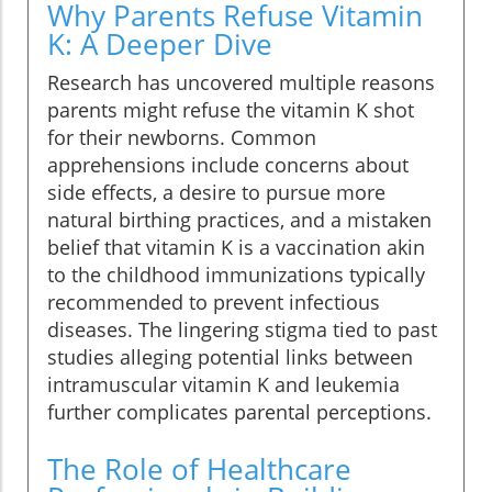
Why Parents Refuse Vitamin
K: A Deeper Dive
Research has uncovered multiple reasons
parents might refuse the vitamin K shot
for their newborns. Common
apprehensions include concerns about
side effects, a desire to pursue more
natural birthing practices, and a mistaken
belief that vitamin K is a vaccination akin
to the childhood immunizations typically
recommended to prevent infectious
diseases. The lingering stigma tied to past
studies alleging potential links between
intramuscular vitamin K and leukemia
further complicates parental perceptions.
The Role of Healthcare