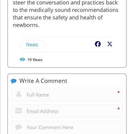
steer the conversation and practices back
to the medically sound recommendations
that ensure the safety and health of
newborns.
News
Facebook
X
19
Views
Write A Comment
*
*