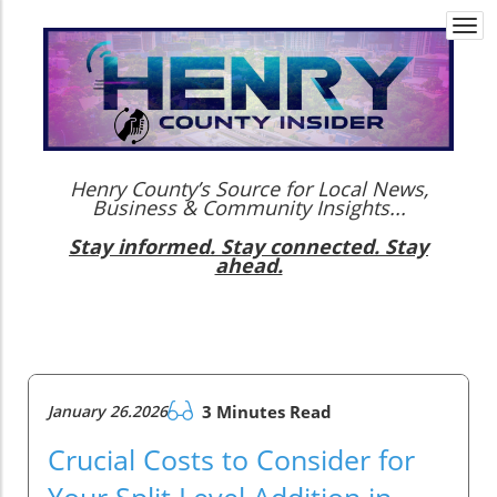
Togg
navi
Henry County’s Source for Local News,
Business & Community Insights...
Stay informed. Stay connected. Stay
ahead.
January 26.2026
3 Minutes Read
Crucial Costs to Consider for
Your Split Level Addition in