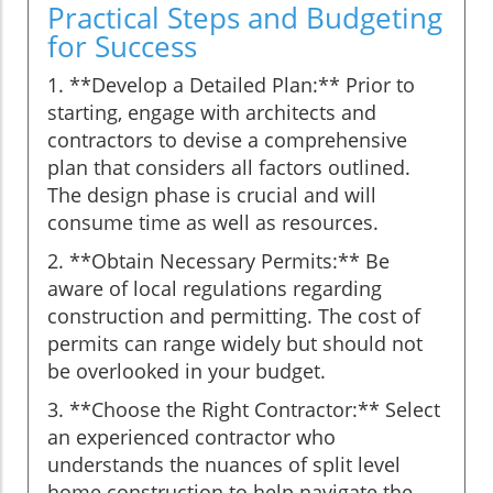
Practical Steps and Budgeting
for Success
1. **Develop a Detailed Plan:** Prior to
starting, engage with architects and
contractors to devise a comprehensive
plan that considers all factors outlined.
The design phase is crucial and will
consume time as well as resources.
2. **Obtain Necessary Permits:** Be
aware of local regulations regarding
construction and permitting. The cost of
permits can range widely but should not
be overlooked in your budget.
3. **Choose the Right Contractor:** Select
an experienced contractor who
understands the nuances of split level
home construction to help navigate the