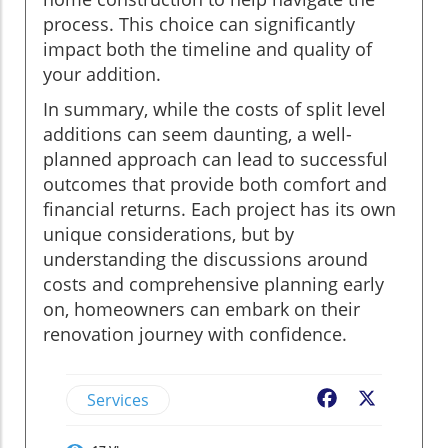
process. This choice can significantly
impact both the timeline and quality of
your addition.
In summary, while the costs of split level
additions can seem daunting, a well-
planned approach can lead to successful
outcomes that provide both comfort and
financial returns. Each project has its own
unique considerations, but by
understanding the discussions around
costs and comprehensive planning early
on, homeowners can embark on their
renovation journey with confidence.
Services
Facebook
X