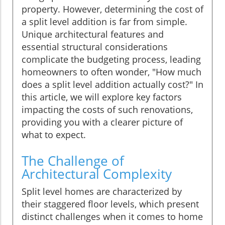
property. However, determining the cost of
a split level addition is far from simple.
Unique architectural features and
essential structural considerations
complicate the budgeting process, leading
homeowners to often wonder, "How much
does a split level addition actually cost?" In
this article, we will explore key factors
impacting the costs of such renovations,
providing you with a clearer picture of
what to expect.
The Challenge of
Architectural Complexity
Split level homes are characterized by
their staggered floor levels, which present
distinct challenges when it comes to home