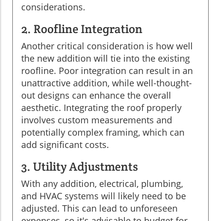
considerations.
2. Roofline Integration
Another critical consideration is how well
the new addition will tie into the existing
roofline. Poor integration can result in an
unattractive addition, while well-thought-
out designs can enhance the overall
aesthetic. Integrating the roof properly
involves custom measurements and
potentially complex framing, which can
add significant costs.
3. Utility Adjustments
With any addition, electrical, plumbing,
and HVAC systems will likely need to be
adjusted. This can lead to unforeseen
expenses, so it's advisable to budget for