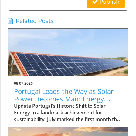
Publish
Related Posts
08.07.2026
Portugal Leads the Way as Solar
Power Becomes Main Energy
Source
Update Portugal's Historic Shift to Solar
Energy In a landmark achievement for
sustainability, July marked the first month that
solar power emerged as the primary source of
electricity for Portugal. This pivotal moment