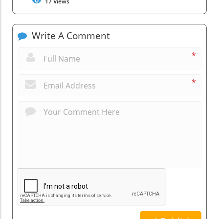
17
Views
Write A Comment
*
*