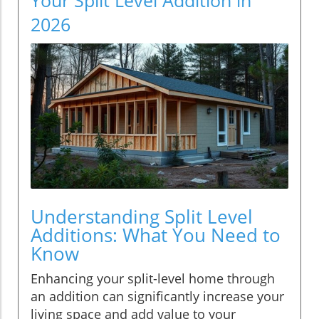
2026
Understanding Split Level
Additions: What You Need to
Know
Enhancing your split-level home through
an addition can significantly increase your
living space and add value to your