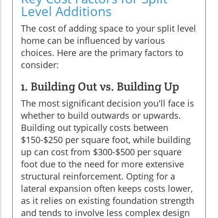
Level Additions
The cost of adding space to your split level
home can be influenced by various
choices. Here are the primary factors to
consider:
1. Building Out vs. Building Up
The most significant decision you'll face is
whether to build outwards or upwards.
Building out typically costs between
$150-$250 per square foot, while building
up can cost from $300-$500 per square
foot due to the need for more extensive
structural reinforcement. Opting for a
lateral expansion often keeps costs lower,
as it relies on existing foundation strength
and tends to involve less complex design