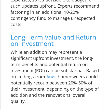
such updates upfront. Experts recommend
factoring in an additional 10-20%
contingency fund to manage unexpected
costs.
Long-Term Value and Return
on Investment
While an addition may represent a
significant upfront investment, the long-
term benefits and potential return on
investment (ROI) can be substantial. Based
on findings from
Angi
, homeowners could
potentially recoup between 20%-50% of
their investment, depending on the type of
addition and the renovations' overall
quality.