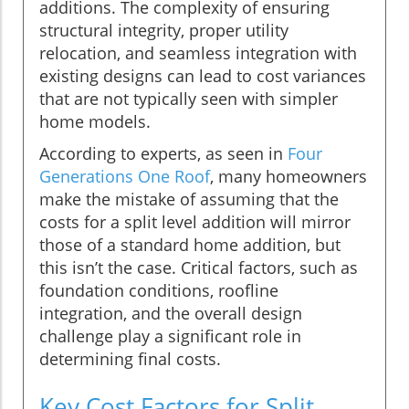
additions. The complexity of ensuring
structural integrity, proper utility
relocation, and seamless integration with
existing designs can lead to cost variances
that are not typically seen with simpler
home models.
According to experts, as seen in
Four
Generations One Roof
, many homeowners
make the mistake of assuming that the
costs for a split level addition will mirror
those of a standard home addition, but
this isn’t the case. Critical factors, such as
foundation conditions, roofline
integration, and the overall design
challenge play a significant role in
determining final costs.
Key Cost Factors for Split