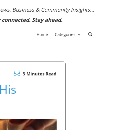
News, Business & Community Insights...
y connected. Stay ahead.
Home
Categories
3 Minutes Read
 His