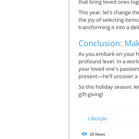
that bring loved ones tog
This year, let’s change 
the joy of selecting item
transforming it into a de
Conclusion: Ma
As you embark on your h
profound level. In a wor
your loved one's passion
present—he’ll uncover a 
So this holiday season, l
gift-giving!
Lifestyle
20
Views