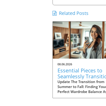
Related Posts
08.06.2026
Essential Pieces to
Seamlessly Transiti
Your Wardrobe Into 
Update The Transition from
Summer to Fall: Finding You
Perfect Wardrobe Balance A
approach the heart of fall, 
of us find ourselves faced wi