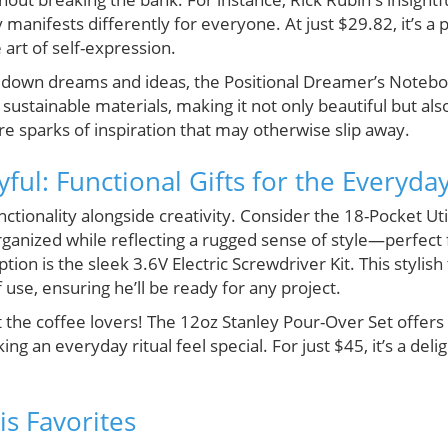
 manifests differently for everyone. At just $29.82, it’s a 
art of self-expression.
t down dreams and ideas, the Positional Dreamer’s Noteboo
sustainable materials, making it not only beautiful but al
e sparks of inspiration that may otherwise slip away.
ayful: Functional Gifts for the Everyd
ionality alongside creativity. Consider the 18-Pocket Utili
ganized while reflecting a rugged sense of style—perfect 
n is the sleek 3.6V Electric Screwdriver Kit. This stylis
se, ensuring he’ll be ready for any project.
t the coffee lovers! The 12oz Stanley Pour-Over Set offers
g an everyday ritual feel special. For just $45, it’s a deli
is Favorites