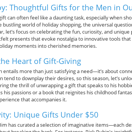
y: Thoughtful Gifts for the Men in Ou
gift can often feel like a daunting task, especially when sh
he bustling world of holiday shopping, the universal questi
, let’s focus on celebrating the fun, curiosity, and unique 
felt presents that evoke nostalgia to innovative tools that
 holiday moments into cherished memories.
he Heart of Gift-Giving
ten entails more than just satisfying a need—it’s about con
end to downplay their desires, so this season, let’s unloc
ng the thrill of unwrapping a gift that speaks to his hobbie
s his passions or a book that reignites his childhood fanta
experience that accompanies it.
vity: Unique Gifts Under $50
Him has curated a selection of imaginative items—each des
hout breaking the bank. For instance, Rick Rubin's insightf