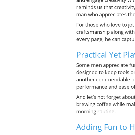
reminds us that creativity
man who appreciates the 
For those who love to jo
craftsmanship along with 
every page, he can captur
Practical Yet Pl
Some men appreciate funct
designed to keep tools or
another commendable optio
performance and ease of u
And let’s not forget abou
brewing coffee while makin
morning routine.
Adding Fun to H