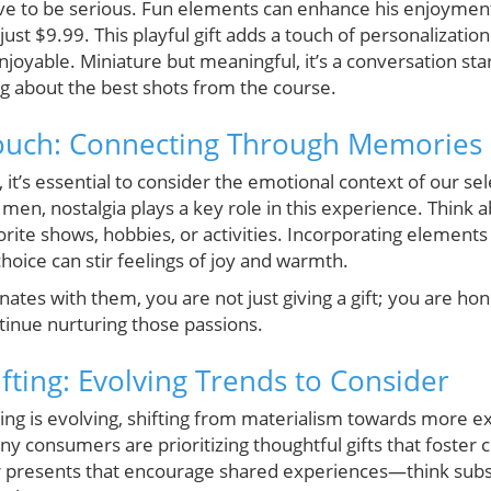
ve to be serious. Fun elements can enhance his enjoyment, 
ust $9.99. This playful gift adds a touch of personalizatio
oyable. Miniature but meaningful, it’s a conversation sta
ng about the best shots from the course.
Touch: Connecting Through Memories
s, it’s essential to consider the emotional context of our se
en, nostalgia plays a key role in this experience. Thin
orite shows, hobbies, or activities. Incorporating element
hoice can stir feelings of joy and warmth.
ates with them, you are not just giving a gift; you are ho
inue nurturing those passions.
fting: Evolving Trends to Consider
ving is evolving, shifting from materialism towards more e
y consumers are prioritizing thoughtful gifts that foster
der presents that encourage shared experiences—think subs