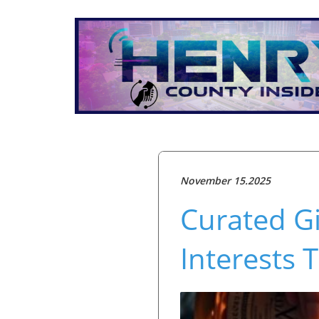
November 15.2025
Curated Gi
Interests 