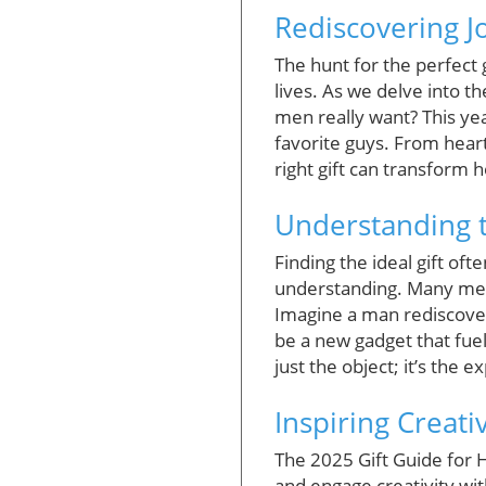
Rediscovering Jo
The hunt for the perfect 
lives. As we delve into t
men really want? This year
favorite guys. From heart
right gift can transform
Understanding t
Finding the ideal gift of
understanding. Many men t
Imagine a man rediscoveri
be a new gadget that fuel
just the object; it’s the 
Inspiring Creati
The 2025 Gift Guide for 
and engage creativity wit