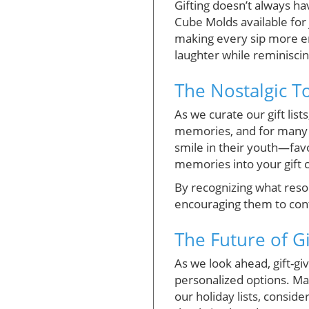
Gifting doesn’t always ha
Cube Molds available for j
making every sip more enj
laughter while reminisci
The Nostalgic 
As we curate our gift list
memories, and for many m
smile in their youth—fav
memories into your gift c
By recognizing what reson
encouraging them to cont
The Future of Gi
As we look ahead, gift-gi
personalized options. Man
our holiday lists, consi