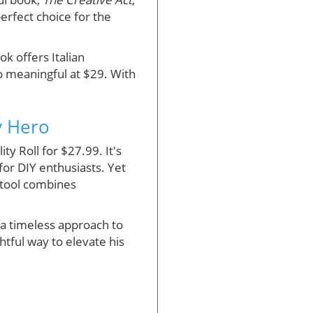
perfect choice for the
k offers Italian
so meaningful at $29. With
ay Hero
ty Roll for $27.99. It's
for DIY enthusiasts. Yet
h tool combines
 a timeless approach to
ghtful way to elevate his