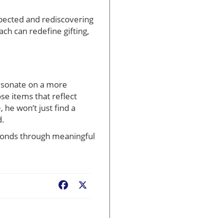
xpected and rediscovering
ach can redefine gifting,
esonate on a more
se items that reflect
he won’t just find a
d.
r bonds through meaningful
Facebook
X