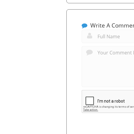
Write A Comme