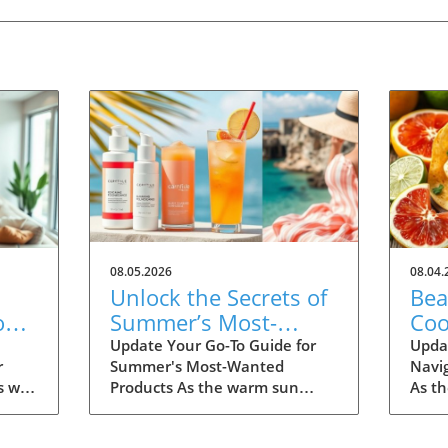
08.05.2026
08.04.
Unlock the Secrets of
Bea
on
Summer’s Most-
Coo
Fall
Wanted Products for
Eas
Update Your Go-To Guide for
Upda
r
Summer's Most-Wanted
Navi
2026
s we
Products As the warm sun
As t
many
descends upon us, summer is
the d
th
the perfect time for
dinin