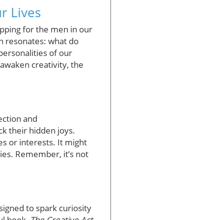
r Lives
opping for the men in our
on resonates: what do
personalities of our
 awaken creativity, the
nection and
k their hidden joys.
s or interests. It might
sies. Remember, it’s not
igned to spark curiosity
ul book,
The Creative Act
,