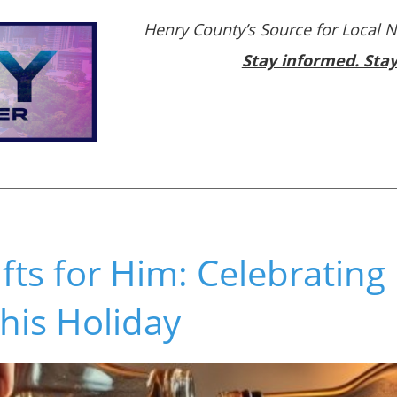
Henry County’s Source for Local 
Stay informed. Sta
fts for Him: Celebrating
This Holiday