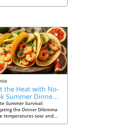
2026
t the Heat with No-
k Summer Dinners:
y Recipes Inside!
te Summer Survival:
gating the Dinner Dilemma
he temperatures soar and
ays stretch long, summer
g can often feel daunting.