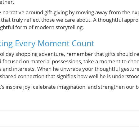
ether.
the narrative around gift-giving by moving away from the e
s that truly reflect those we care about. A thoughtful appro
lightful form of modern storytelling.
king Every Moment Count
oliday shopping adventure, remember that gifts should r
ld focused on material possessions, take a moment to choo
s and interests. When he unwraps your thoughtful gesture, 
shared connection that signifies how well he is understoo
et’s inspire joy, celebrate imagination, and strengthen ou