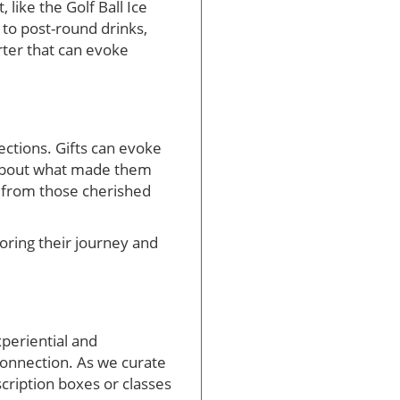
like the Golf Ball Ice
n to post-round drinks,
rter that can evoke
lections. Gifts can evoke
k about what made them
s from those cherished
noring their journey and
xperiential and
 connection. As we curate
cription boxes or classes