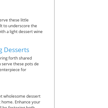
rve these little
alt to underscore the
ith a light dessert wine
g Desserts
ring forth shared
 serve these pots de
centerpiece for
yet wholesome dessert
 at home. Enhance your
ll be fostering both