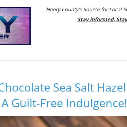
Henry County’s Source for Local 
Stay informed. Sta
 Chocolate Sea Salt Haze
A Guilt-Free Indulgence