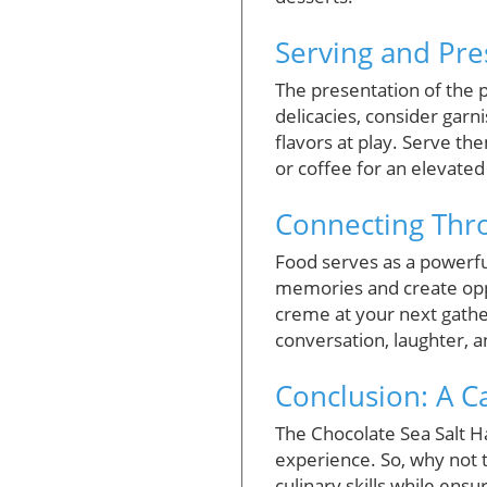
Serving and Pre
The presentation of the p
delicacies, consider garn
flavors at play. Serve th
or coffee for an elevated
Connecting Thro
Food serves as a powerfu
memories and create oppo
creme at your next gather
conversation, laughter, a
Conclusion: A Ca
The Chocolate Sea Salt H
experience. So, why not 
culinary skills while ensu