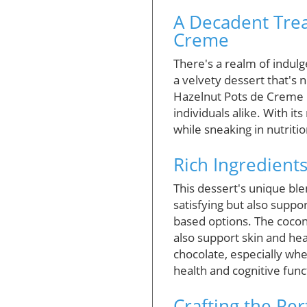
A Decadent Trea
Creme
There's a realm of indul
a velvety dessert that's n
Hazelnut Pots de Creme i
individuals alike. With its
while sneaking in nutritio
Rich Ingredients
This dessert's unique ble
satisfying but also supp
based options. The cocon
also support skin and hea
chocolate, especially whe
health and cognitive func
Crafting the Pe