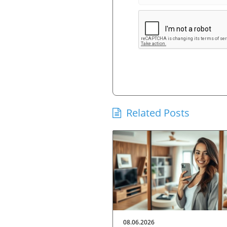
Related Posts
08.06.2026