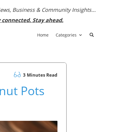
News, Business & Community Insights...
y connected. Stay ahead.
Home
Categories
3 Minutes Read
lnut Pots
!