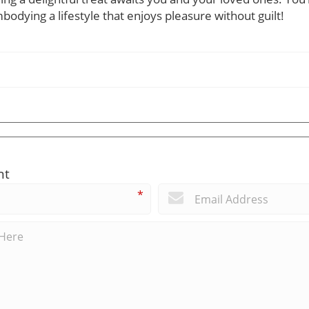
bodying a lifestyle that enjoys pleasure without guilt!
nt
*