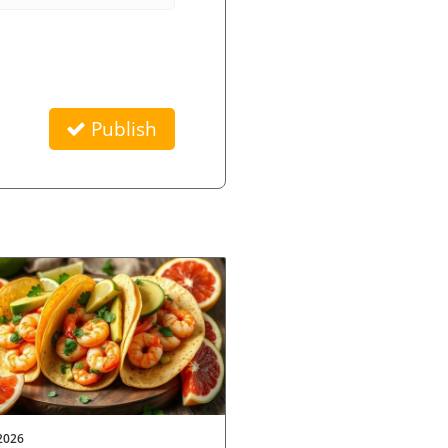
Publish
2026