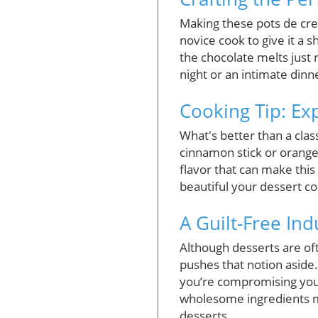
Making these pots de crem
novice cook to give it a 
the chocolate melts just 
night or an intimate din
Cooking Tip: Ex
What's better than a class
cinnamon stick or orange 
flavor that can make this
beautiful your dessert c
A Guilt-Free In
Although desserts are of
pushes that notion aside.
you’re compromising your
wholesome ingredients me
desserts.