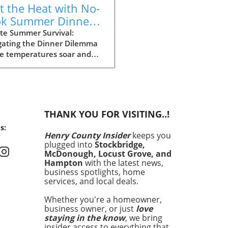
t the Heat with No-
k Summer Dinners:
y Recipes Inside!
te Summer Survival:
gating the Dinner Dilemma
he temperatures soar and
ays stretch long, summer
g can often feel daunting.
 dinner time approaching
the heat making the
ght of cooking seem
THANK YOU FOR VISITING..!
rable, it’s essential to have
s:
an. Enter your summer
Henry County Insider
keeps you
val guide: quick and easy
plugged into
Stockbridge,
 that satisfy cravings
McDonough, Locust Grove, and
out making you sweat. In
Hampton
with the latest news,
article, we’ll explore 15
business spotlights, home
services, and local deals.
ious recipes that are perfect
hose sweltering evenings
Whether you're a homeowner,
 turning on the oven feels
business owner, or just
love
a crime. No-Cook Wonders:
staying in the know
, we bring
 Meals with Minimal Effort
insider access to everything that