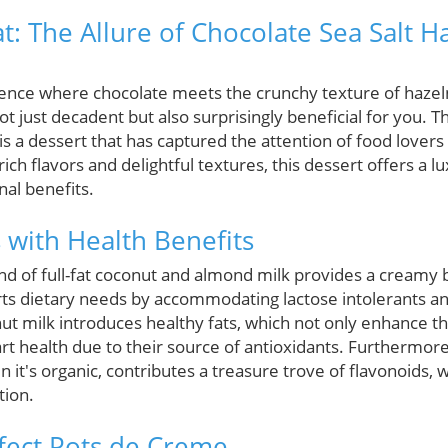
t: The Allure of Chocolate Sea Salt H
gence where chocolate meets the crunchy texture of hazel
ot just decadent but also surprisingly beneficial for you. 
s a dessert that has captured the attention of food lovers
 rich flavors and delightful textures, this dessert offers a l
nal benefits.
 with Health Benefits
nd of full-fat coconut and almond milk provides a creamy b
orts dietary needs by accommodating lactose intolerants an
ut milk introduces healthy fats, which not only enhance th
rt health due to their source of antioxidants. Furthermore
n it's organic, contributes a treasure trove of flavonoids,
tion.
rfect Pots de Creme