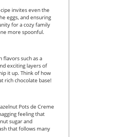
cipe invites even the
the eggs, and ensuring
nity for a cozy family
 one more spoonful.
h flavors such as a
nd exciting layers of
ip it up. Think of how
t rich chocolate base!
 Hazelnut Pots de Creme
nagging feeling that
onut sugar and
ash that follows many