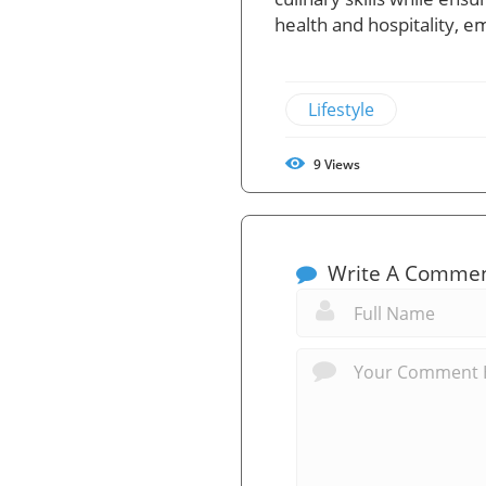
health and hospitality, em
Lifestyle
9
Views
Write A Comme