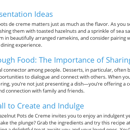
sentation Ideas
ots de creme matters just as much as the flavor. As you se
ishing them with toasted hazelnuts and a sprinkle of sea s
em in beautifully arranged ramekins, and consider pairing w
 dining experience.
ugh Food: The Importance of Sharin
l connector among people. Desserts, in particular, often b
rtunities to dialogue and connect with others. When you
ing, you’re not just presenting a dish—you’re offering a 
nd connection with family and friends.
ll to Create and Indulge
azelnut Pots de Creme invites you to enjoy an indulgent 
take the plunge? Grab the ingredients and try this recipe
ring a delightful treat awaits you and your loved ones. You’