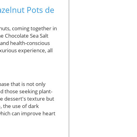
azelnut Pots de
nuts, coming together in
The Chocolate Sea Salt
 and health-conscious
uxurious experience, all
ase that is not only
d those seeking plant-
e dessert's texture but
, the use of dark
 which can improve heart