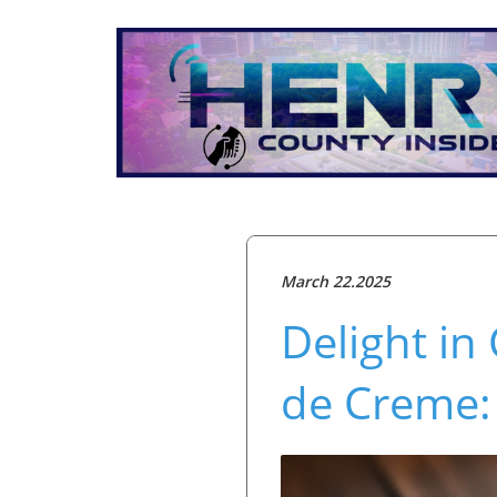
March 22.2025
Delight in
de Creme: 