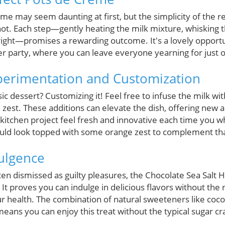
e may seem daunting at first, but the simplicity of the re
shot. Each step—gently heating the milk mixture, whisking 
right—promises a rewarding outcome. It's a lovely opportu
ner party, where you can leave everyone yearning for just
perimentation and Customization
ic dessert? Customizing it! Feel free to infuse the milk wit
zest. These additions can elevate the dish, offering new a
 kitchen project feel fresh and innovative each time you wh
ould look topped with some orange zest to complement tha
dulgence
ten dismissed as guilty pleasures, the Chocolate Sea Salt
 It proves you can indulge in delicious flavors without the 
 health. The combination of natural sweeteners like coc
ans you can enjoy this treat without the typical sugar cr