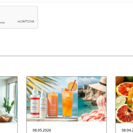
08.05.2026
08.04.