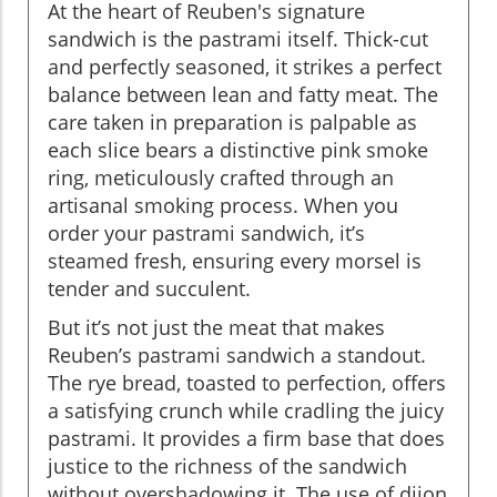
At the heart of Reuben's signature
sandwich is the pastrami itself. Thick-cut
and perfectly seasoned, it strikes a perfect
balance between lean and fatty meat. The
care taken in preparation is palpable as
each slice bears a distinctive pink smoke
ring, meticulously crafted through an
artisanal smoking process. When you
order your pastrami sandwich, it’s
steamed fresh, ensuring every morsel is
tender and succulent.
But it’s not just the meat that makes
Reuben’s pastrami sandwich a standout.
The rye bread, toasted to perfection, offers
a satisfying crunch while cradling the juicy
pastrami. It provides a firm base that does
justice to the richness of the sandwich
without overshadowing it. The use of dijon