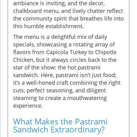
ambiance is inviting, and the decor,
chalkboard menu, and lively chatter reflect
the community spirit that breathes life into
this humble establishment.
The menu is a delightful mix of daily
specials, showcasing a rotating array of
flavors from Capicola Turkey to Chipotle
Chicken, but it always circles back to the
star of the show: the hot pastrami
sandwich. Here, pastrami isn’t just food;
it’s a well-honed craft combining the right
cuts, perfect seasoning, and diligent
steaming to create a mouthwatering
experience.
What Makes the Pastrami
Sandwich Extraordinary?