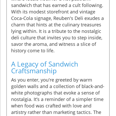
sandwich that has earned a cult following.
With its modest storefront and vintage
Coca-Cola signage, Reuben's Deli exudes a
charm that hints at the culinary treasures
lying within. It is a tribute to the nostalgic
deli culture that invites you to step inside,
savor the aroma, and witness a slice of
history come to life.
A Legacy of Sandwich
Craftsmanship
As you enter, you're greeted by warm
golden walls and a collection of black-and-
white photographs that evoke a sense of
nostalgia. It’s a reminder of a simpler time
when food was crafted with love and
artistry rather than marketing tactics. The