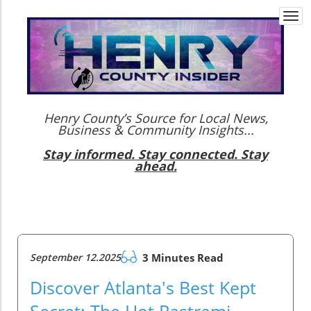
Togg
navi
Henry County’s Source for Local News,
Business & Community Insights...
Stay informed. Stay connected. Stay
ahead.
September 12.2025
3 Minutes Read
Discover Atlanta's Best Kept
Secret: The Hot Pastrami