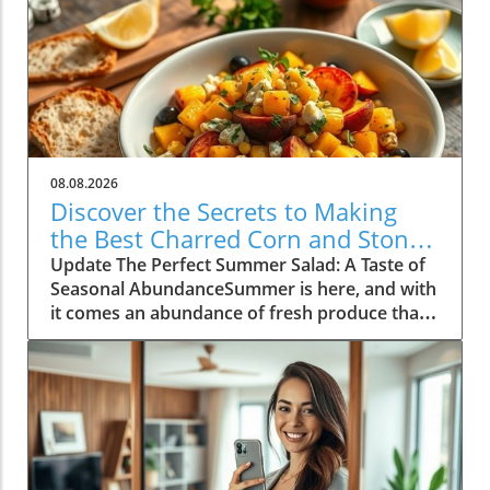
08.08.2026
Discover the Secrets to Making
the Best Charred Corn and Stone
Fruit Salad
Update The Perfect Summer Salad: A Taste of
Seasonal AbundanceSummer is here, and with
it comes an abundance of fresh produce that's
just waiting to shine. One of the standout
dishes of this vibrant season is a delightful
charred corn and stone fruit salad, a recipe
that perfectly encapsulates the essence of
summer cooking. As the warm sun ripens
peaches and nectarines, now is the time to
embrace these fruits in your culinary