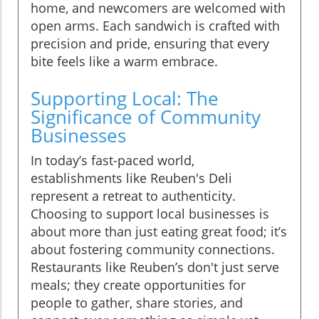
home, and newcomers are welcomed with
open arms. Each sandwich is crafted with
precision and pride, ensuring that every
bite feels like a warm embrace.
Supporting Local: The
Significance of Community
Businesses
In today’s fast-paced world,
establishments like Reuben's Deli
represent a retreat to authenticity.
Choosing to support local businesses is
about more than just eating great food; it’s
about fostering community connections.
Restaurants like Reuben’s don't just serve
meals; they create opportunities for
people to gather, share stories, and