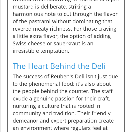
mustard is deliberate, striking a
harmonious note to cut through the flavor
of the pastrami without dominating that
revered meaty richness. For those craving
a little extra flavor, the option of adding
Swiss cheese or sauerkraut is an
irresistible temptation.
The Heart Behind the Deli
The success of Reuben's Deli isn't just due
to the phenomenal food; it's also about
the people behind the counter. The staff
exude a genuine passion for their craft,
nurturing a culture that is rooted in
community and tradition. Their friendly
demeanor and expert preparation create
an environment where regulars feel at