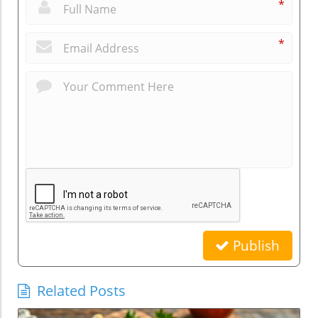
*
*
Publish
Related Posts