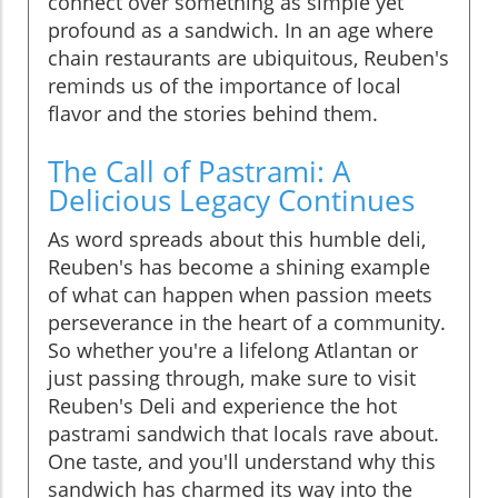
connect over something as simple yet
profound as a sandwich. In an age where
chain restaurants are ubiquitous, Reuben's
reminds us of the importance of local
flavor and the stories behind them.
The Call of Pastrami: A
Delicious Legacy Continues
As word spreads about this humble deli,
Reuben's has become a shining example
of what can happen when passion meets
perseverance in the heart of a community.
So whether you're a lifelong Atlantan or
just passing through, make sure to visit
Reuben's Deli and experience the hot
pastrami sandwich that locals rave about.
One taste, and you'll understand why this
sandwich has charmed its way into the