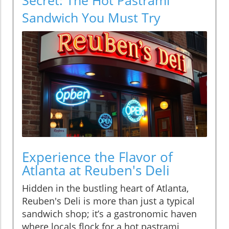
Sandwich You Must Try
Experience the Flavor of
Atlanta at Reuben's Deli
Hidden in the bustling heart of Atlanta,
Reuben's Deli is more than just a typical
sandwich shop; it’s a gastronomic haven
where locals flock for a hot pastrami