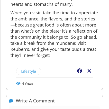
hearts and stomachs of many.
When you visit, take the time to appreciate
the ambiance, the flavors, and the stories
—because great food is often about more
than what’s on the plate; it’s a reflection of
the community it belongs to. So go ahead,
take a break from the mundane; visit
Reuben's, and give your taste buds a treat
they'll never forget!
Lifestyle
Facebook
X
6
Views
Write A Comment