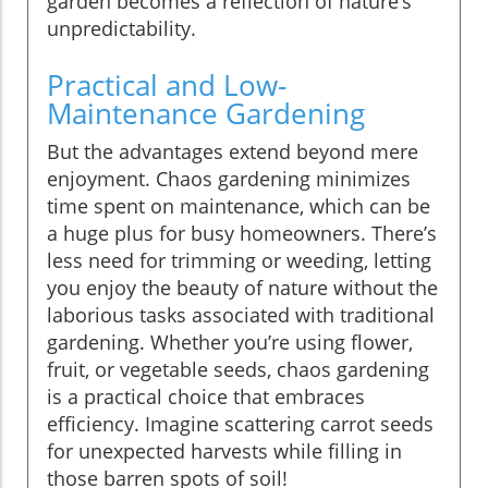
garden becomes a reflection of nature’s
unpredictability.
Practical and Low-
Maintenance Gardening
But the advantages extend beyond mere
enjoyment. Chaos gardening minimizes
time spent on maintenance, which can be
a huge plus for busy homeowners. There’s
less need for trimming or weeding, letting
you enjoy the beauty of nature without the
laborious tasks associated with traditional
gardening. Whether you’re using flower,
fruit, or vegetable seeds, chaos gardening
is a practical choice that embraces
efficiency. Imagine scattering carrot seeds
for unexpected harvests while filling in
those barren spots of soil!