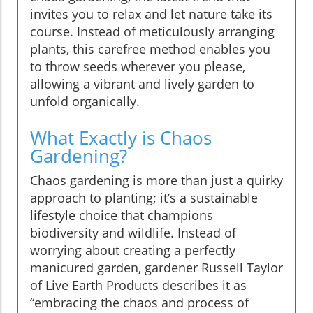
invites you to relax and let nature take its
course. Instead of meticulously arranging
plants, this carefree method enables you
to throw seeds wherever you please,
allowing a vibrant and lively garden to
unfold organically.
What Exactly is Chaos
Gardening?
Chaos gardening is more than just a quirky
approach to planting; it’s a sustainable
lifestyle choice that champions
biodiversity and wildlife. Instead of
worrying about creating a perfectly
manicured garden, gardener Russell Taylor
of Live Earth Products describes it as
“embracing the chaos and process of