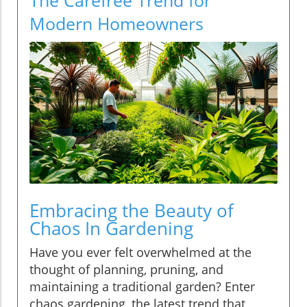
Modern Homeowners
Embracing the Beauty of
Chaos In Gardening
Have you ever felt overwhelmed at the
thought of planning, pruning, and
maintaining a traditional garden? Enter
chaos gardening, the latest trend that