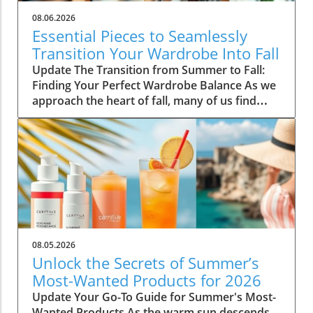
08.06.2026
Essential Pieces to Seamlessly
Transition Your Wardrobe Into Fall
Update The Transition from Summer to Fall:
Finding Your Perfect Wardrobe Balance As we
approach the heart of fall, many of us find
ourselves faced with the daily challenge of
dressing for changing weather, often leading
to confusion in our wardrobe choices. The
mornings can start off chilly, but by midday,
you might feel the heat of the sun still
lingering from summer. Thankfully, by
investing in a select few versatile staples, you
can transition seamlessly from summer
sandals to cozy layers that keep you feeling
08.05.2026
comfortable and stylish. Choosing quality over
Unlock the Secrets of Summer’s
quantity not only simplifies your morning
Most-Wanted Products for 2026
routine but also keeps your style effortlessly
Update Your Go-To Guide for Summer's Most-
chic. Here are five essential pieces that will
Wanted Products As the warm sun descends