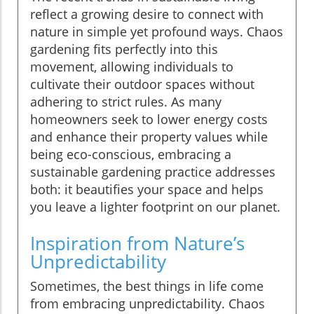
reflect a growing desire to connect with
nature in simple yet profound ways. Chaos
gardening fits perfectly into this
movement, allowing individuals to
cultivate their outdoor spaces without
adhering to strict rules. As many
homeowners seek to lower energy costs
and enhance their property values while
being eco-conscious, embracing a
sustainable gardening practice addresses
both: it beautifies your space and helps
you leave a lighter footprint on our planet.
Inspiration from Nature’s
Unpredictability
Sometimes, the best things in life come
from embracing unpredictability. Chaos