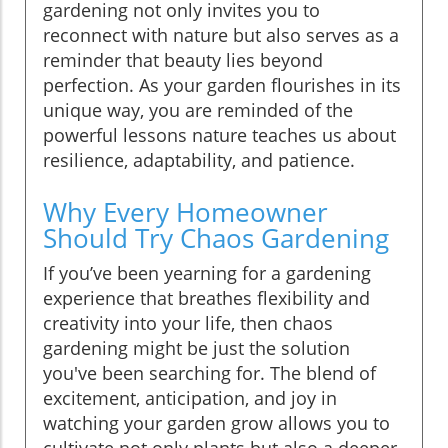
gardening not only invites you to
reconnect with nature but also serves as a
reminder that beauty lies beyond
perfection. As your garden flourishes in its
unique way, you are reminded of the
powerful lessons nature teaches us about
resilience, adaptability, and patience.
Why Every Homeowner
Should Try Chaos Gardening
If you’ve been yearning for a gardening
experience that breathes flexibility and
creativity into your life, then chaos
gardening might be just the solution
you've been searching for. The blend of
excitement, anticipation, and joy in
watching your garden grow allows you to
cultivate not only plants but also a deeper