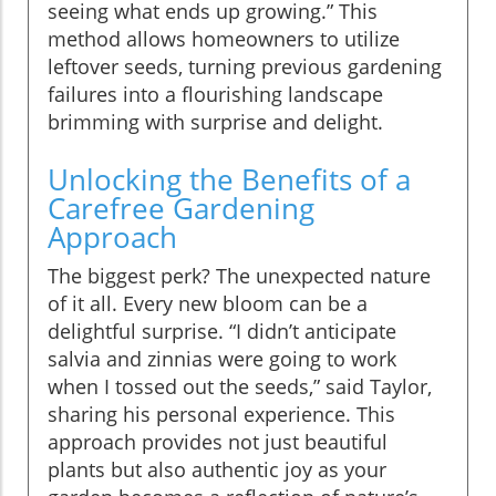
seeing what ends up growing.” This
method allows homeowners to utilize
leftover seeds, turning previous gardening
failures into a flourishing landscape
brimming with surprise and delight.
Unlocking the Benefits of a
Carefree Gardening
Approach
The biggest perk? The unexpected nature
of it all. Every new bloom can be a
delightful surprise. “I didn’t anticipate
salvia and zinnias were going to work
when I tossed out the seeds,” said Taylor,
sharing his personal experience. This
approach provides not just beautiful
plants but also authentic joy as your