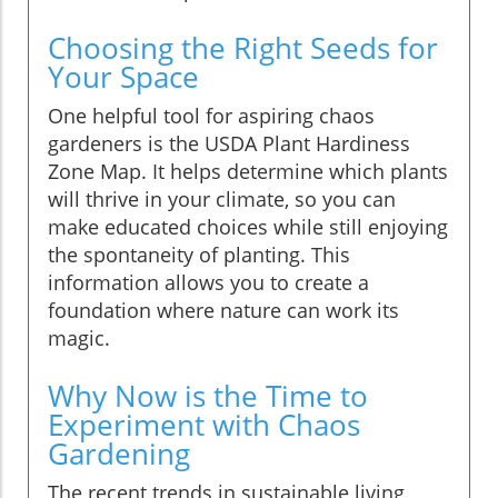
Choosing the Right Seeds for
Your Space
One helpful tool for aspiring chaos
gardeners is the USDA Plant Hardiness
Zone Map. It helps determine which plants
will thrive in your climate, so you can
make educated choices while still enjoying
the spontaneity of planting. This
information allows you to create a
foundation where nature can work its
magic.
Why Now is the Time to
Experiment with Chaos
Gardening
The recent trends in sustainable living