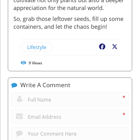
appreciation for the natural world.
So, grab those leftover seeds, fill up some
containers, and let the chaos begin!
Lifestyle
Facebook
X
9
Views
Write A Comment
*
*