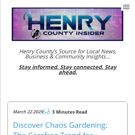
Togg
navi
Henry County’s Source for Local News,
Business & Community Insights...
Stay informed. Stay connected. Stay
ahead.
March 22.2025
3 Minutes Read
Discover Chaos Gardening:
The Carefree Trend for