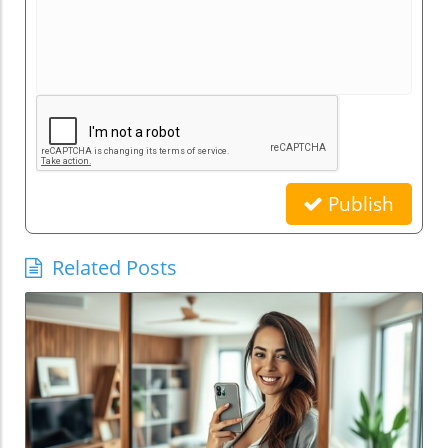
Publish
Related Posts