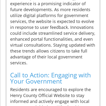
experience is a promising indicator of
future developments. As more residents
utilize digital platforms for government
services, the website is expected to evolve
in response to user feedback. Innovations
could include streamlined service delivery,
enhanced portal functionalities, and even
virtual consultations. Staying updated with
these trends allows citizens to take full
advantage of their local government
services.
Call to Action: Engaging with
Your Government
Residents are encouraged to explore the
Henry County Official Website to stay
informed and actively engage with local