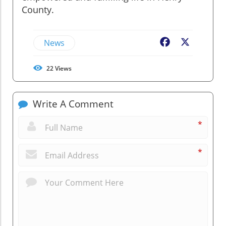
County.
News
Facebook
X
22
Views
Write A Comment
*
*