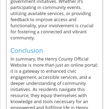
government initiatives. Whether it’s
participating in community events,
utilizing available services, or providing
feedback to improve access and
functionality, your involvement is crucial
for fostering a connected and vibrant
community.
Conclusion
In summary, the Henry County Official
Website is more than just an online portal;
it is a gateway to enhanced civic
engagement, accessible services, and a
deeper understanding of community
initiatives. As residents navigate this
resource, they equip themselves with
knowledge and tools necessary for an
empowered and fulfilling life in Henry