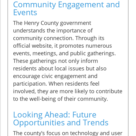
Community Engagement and
Events
The Henry County government
understands the importance of
community connection. Through its
official website, it promotes numerous
events, meetings, and public gatherings.
These gatherings not only inform
residents about local issues but also
encourage civic engagement and
participation. When residents feel
involved, they are more likely to contribute
to the well-being of their community.
Looking Ahead: Future
Opportunities and Trends
The county’s focus on technology and user