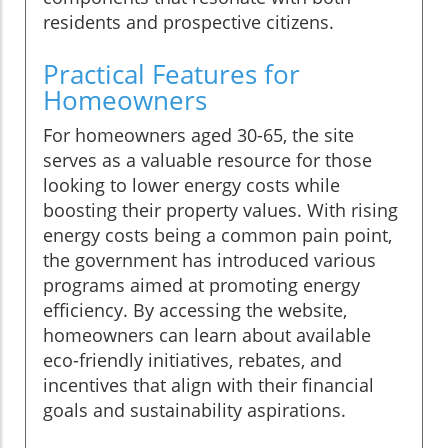
residents and prospective citizens.
Practical Features for
Homeowners
For homeowners aged 30-65, the site
serves as a valuable resource for those
looking to lower energy costs while
boosting their property values. With rising
energy costs being a common pain point,
the government has introduced various
programs aimed at promoting energy
efficiency. By accessing the website,
homeowners can learn about available
eco-friendly initiatives, rebates, and
incentives that align with their financial
goals and sustainability aspirations.