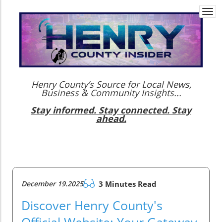
Togg
navi
Henry County’s Source for Local News,
Business & Community Insights...
Stay informed. Stay connected. Stay
ahead.
December 19.2025
3 Minutes Read
Discover Henry County's
Official Website: Your Gateway