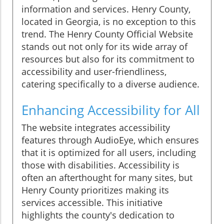
information and services. Henry County,
located in Georgia, is no exception to this
trend. The Henry County Official Website
stands out not only for its wide array of
resources but also for its commitment to
accessibility and user-friendliness,
catering specifically to a diverse audience.
Enhancing Accessibility for All
The website integrates accessibility
features through AudioEye, which ensures
that it is optimized for all users, including
those with disabilities. Accessibility is
often an afterthought for many sites, but
Henry County prioritizes making its
services accessible. This initiative
highlights the county's dedication to