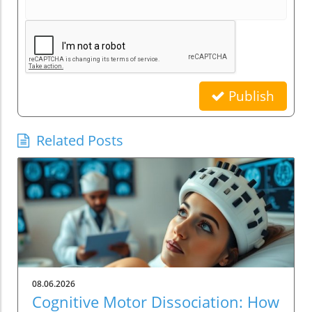
Publish
Related Posts
08.06.2026
Cognitive Motor Dissociation: How