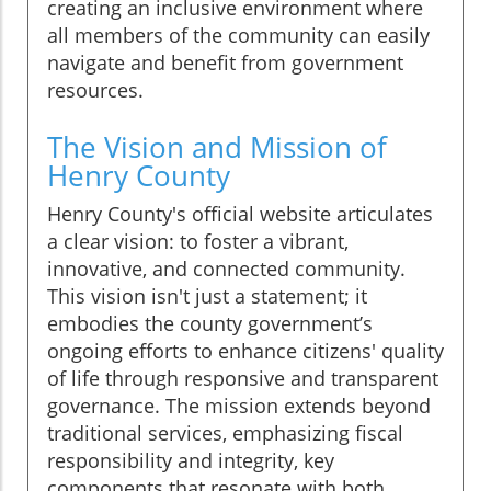
creating an inclusive environment where
all members of the community can easily
navigate and benefit from government
resources.
The Vision and Mission of
Henry County
Henry County's official website articulates
a clear vision: to foster a vibrant,
innovative, and connected community.
This vision isn't just a statement; it
embodies the county government’s
ongoing efforts to enhance citizens' quality
of life through responsive and transparent
governance. The mission extends beyond
traditional services, emphasizing fiscal
responsibility and integrity, key
components that resonate with both