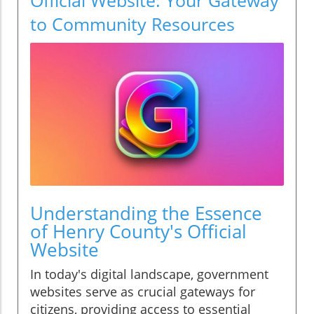
to Community Resources
Understanding the Essence
of Henry County's Official
Website
In today's digital landscape, government
websites serve as crucial gateways for
citizens, providing access to essential