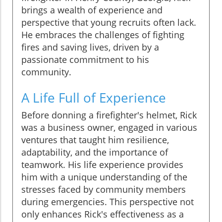
brings a wealth of experience and
perspective that young recruits often lack.
He embraces the challenges of fighting
fires and saving lives, driven by a
passionate commitment to his
community.
A Life Full of Experience
Before donning a firefighter's helmet, Rick
was a business owner, engaged in various
ventures that taught him resilience,
adaptability, and the importance of
teamwork. His life experience provides
him with a unique understanding of the
stresses faced by community members
during emergencies. This perspective not
only enhances Rick's effectiveness as a