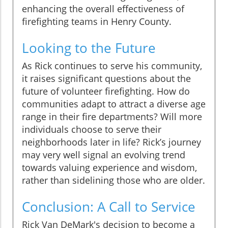
enhancing the overall effectiveness of
firefighting teams in Henry County.
Looking to the Future
As Rick continues to serve his community,
it raises significant questions about the
future of volunteer firefighting. How do
communities adapt to attract a diverse age
range in their fire departments? Will more
individuals choose to serve their
neighborhoods later in life? Rick’s journey
may very well signal an evolving trend
towards valuing experience and wisdom,
rather than sidelining those who are older.
Conclusion: A Call to Service
Rick Van DeMark's decision to become a