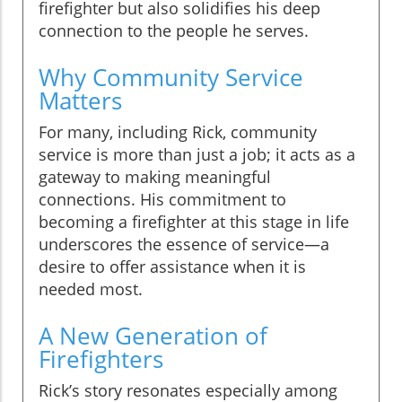
firefighter but also solidifies his deep
connection to the people he serves.
Why Community Service
Matters
For many, including Rick, community
service is more than just a job; it acts as a
gateway to making meaningful
connections. His commitment to
becoming a firefighter at this stage in life
underscores the essence of service—a
desire to offer assistance when it is
needed most.
A New Generation of
Firefighters
Rick’s story resonates especially among