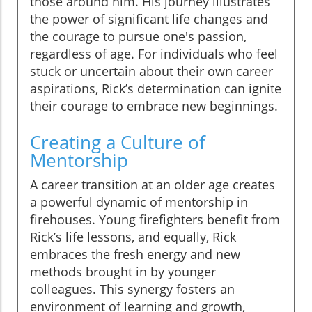
those around him. His journey illustrates
the power of significant life changes and
the courage to pursue one's passion,
regardless of age. For individuals who feel
stuck or uncertain about their own career
aspirations, Rick’s determination can ignite
their courage to embrace new beginnings.
Creating a Culture of
Mentorship
A career transition at an older age creates
a powerful dynamic of mentorship in
firehouses. Young firefighters benefit from
Rick’s life lessons, and equally, Rick
embraces the fresh energy and new
methods brought in by younger
colleagues. This synergy fosters an
environment of learning and growth,