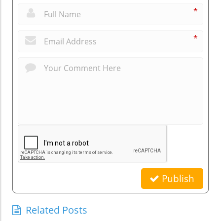
*
*
Publish
Related Posts