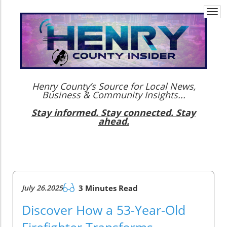
Togg
navi
Henry County’s Source for Local News,
Business & Community Insights...
Stay informed. Stay connected. Stay
ahead.
July 26.2025
3 Minutes Read
Discover How a 53-Year-Old
Firefighter Transforms