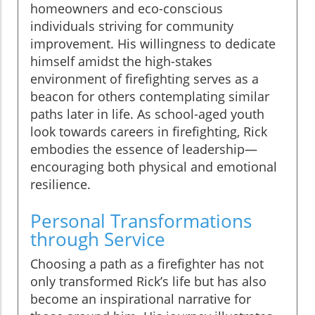
homeowners and eco-conscious
individuals striving for community
improvement. His willingness to dedicate
himself amidst the high-stakes
environment of firefighting serves as a
beacon for others contemplating similar
paths later in life. As school-aged youth
look towards careers in firefighting, Rick
embodies the essence of leadership—
encouraging both physical and emotional
resilience.
Personal Transformations
through Service
Choosing a path as a firefighter has not
only transformed Rick’s life but has also
become an inspirational narrative for