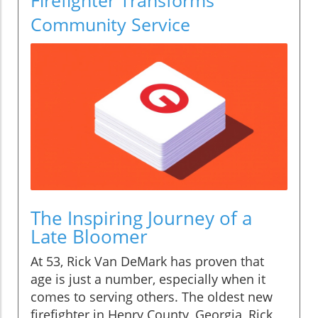
Community Service
The Inspiring Journey of a
Late Bloomer
At 53, Rick Van DeMark has proven that
age is just a number, especially when it
comes to serving others. The oldest new
firefighter in Henry County, Georgia, Rick