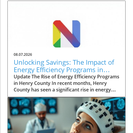
08.07.2026
Unlocking Savings: The Impact of
Energy Efficiency Programs in
Henry County
Update The Rise of Energy Efficiency Programs
in Henry County In recent months, Henry
County has seen a significant rise in energy
efficiency initiatives aimed at lowering costs
for homeowners while promoting sustainable
living practices. These programs, spearheaded
by local government agencies, reflect a
growing trend across the nation as people
seek to combat rising energy prices and