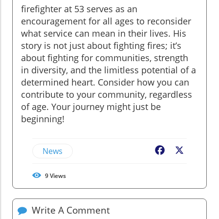
firefighter at 53 serves as an
encouragement for all ages to reconsider
what service can mean in their lives. His
story is not just about fighting fires; it’s
about fighting for communities, strength
in diversity, and the limitless potential of a
determined heart. Consider how you can
contribute to your community, regardless
of age. Your journey might just be
beginning!
News
Facebook
X
9
Views
Write A Comment