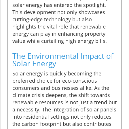
solar energy has entered the spotlight.
This development not only showcases
cutting-edge technology but also
highlights the vital role that renewable
energy can play in enhancing property
value while curtailing high energy bills.
The Environmental Impact of
Solar Energy
Solar energy is quickly becoming the
preferred choice for eco-conscious
consumers and businesses alike. As the
climate crisis deepens, the shift towards
renewable resources is not just a trend but
a necessity. The integration of solar panels
into residential settings not only reduces
the carbon footprint but also contributes