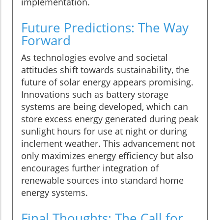
implementation.
Future Predictions: The Way
Forward
As technologies evolve and societal
attitudes shift towards sustainability, the
future of solar energy appears promising.
Innovations such as battery storage
systems are being developed, which can
store excess energy generated during peak
sunlight hours for use at night or during
inclement weather. This advancement not
only maximizes energy efficiency but also
encourages further integration of
renewable sources into standard home
energy systems.
Final Thoughts: The Call for