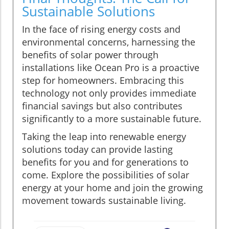
Sustainable Solutions
In the face of rising energy costs and
environmental concerns, harnessing the
benefits of solar power through
installations like Ocean Pro is a proactive
step for homeowners. Embracing this
technology not only provides immediate
financial savings but also contributes
significantly to a more sustainable future.
Taking the leap into renewable energy
solutions today can provide lasting
benefits for you and for generations to
come. Explore the possibilities of solar
energy at your home and join the growing
movement towards sustainable living.