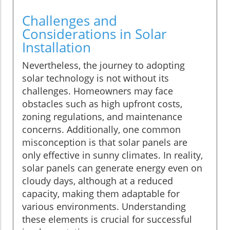
Challenges and
Considerations in Solar
Installation
Nevertheless, the journey to adopting
solar technology is not without its
challenges. Homeowners may face
obstacles such as high upfront costs,
zoning regulations, and maintenance
concerns. Additionally, one common
misconception is that solar panels are
only effective in sunny climates. In reality,
solar panels can generate energy even on
cloudy days, although at a reduced
capacity, making them adaptable for
various environments. Understanding
these elements is crucial for successful