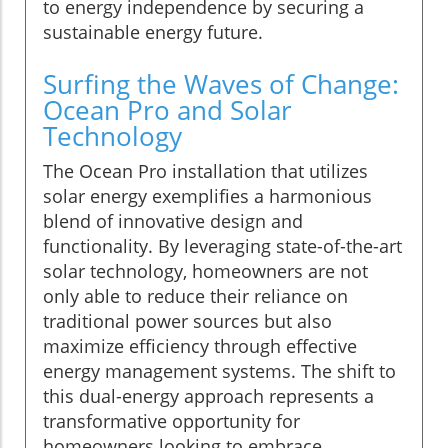
to energy independence by securing a
sustainable energy future.
Surfing the Waves of Change:
Ocean Pro and Solar
Technology
The Ocean Pro installation that utilizes
solar energy exemplifies a harmonious
blend of innovative design and
functionality. By leveraging state-of-the-art
solar technology, homeowners are not
only able to reduce their reliance on
traditional power sources but also
maximize efficiency through effective
energy management systems. The shift to
this dual-energy approach represents a
transformative opportunity for
homeowners looking to embrace