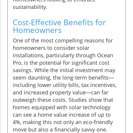
sustainability.
Cost-Effective Benefits for
Homeowners
One of the most compelling reasons for
homeowners to consider solar
installations, particularly through Ocean
Pro, is the potential for significant cost
savings. While the initial investment may
seem daunting, the long-term benefits—
including lower utility bills, tax incentives,
and increased property value—can far
outweigh these costs. Studies show that
homes equipped with solar technology
can see a home value increase of up to
4%, making this not only an eco-friendly
move but also a financially savvy one.