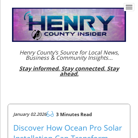
Togg
navi
Henry County’s Source for Local News,
Business & Community Insights...
Stay informed. Stay connected. Stay
ahead.
January 02.2026
3 Minutes Read
Discover How Ocean Pro Solar
Installation Can Transform