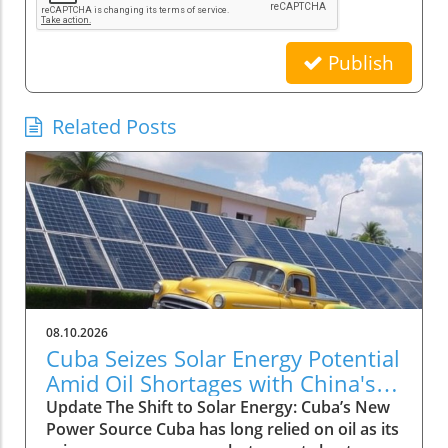
Publish
Related Posts
08.10.2026
Cuba Seizes Solar Energy Potential
Amid Oil Shortages with China's
Aid
Update The Shift to Solar Energy: Cuba’s New
Power Source Cuba has long relied on oil as its