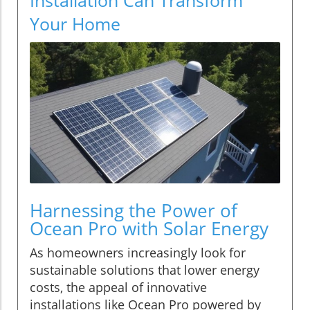
Your Home
Harnessing the Power of
Ocean Pro with Solar Energy
As homeowners increasingly look for
sustainable solutions that lower energy
costs, the appeal of innovative
installations like Ocean Pro powered by