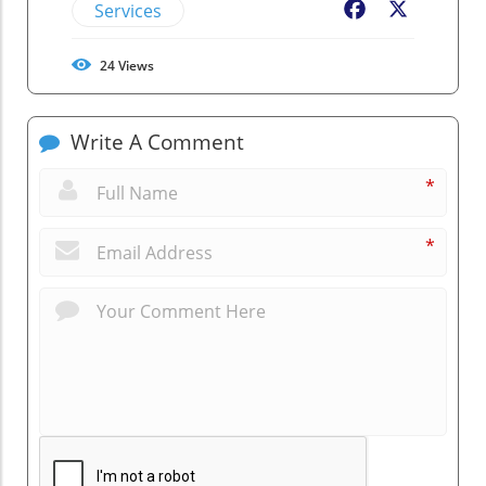
Services
Facebook
X
24
Views
Write A Comment
*
*