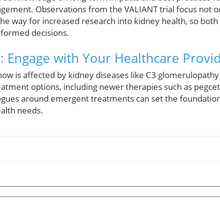
agement. Observations from the VALIANT trial focus not 
he way for increased research into kidney health, so both
nformed decisions.
: Engage with Your Healthcare Provi
ow is affected by kidney diseases like C3 glomerulopathy
reatment options, including newer therapies such as pegce
ogues around emergent treatments can set the foundation f
ealth needs.