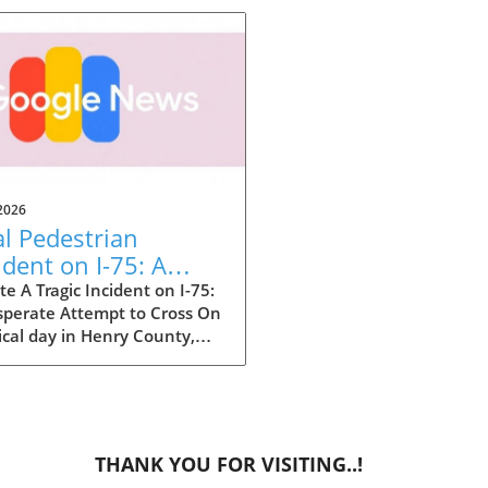
2026
al Pedestrian
ident on I-75: A
e-Up Call for Safety
e A Tragic Incident on I-75:
sperate Attempt to Cross On
ical day in Henry County,
ia, a tragic event unfolded
nterstate 75 where a woman
her life while attempting to
 the busy highway. This
breaking situation, though
THANK YOU FOR VISITING..!
ted, echoes a broader