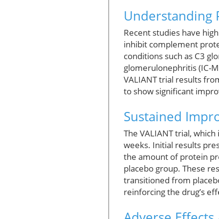
Understanding P
Recent studies have high
inhibit complement protei
conditions such as C3 
glomerulonephritis (IC-
VALIANT trial results fro
to show significant impr
Sustained Impro
The VALIANT trial, which 
weeks. Initial results p
the amount of protein pr
placebo group. These res
transitioned from placeb
reinforcing the drug’s ef
Adverse Effects