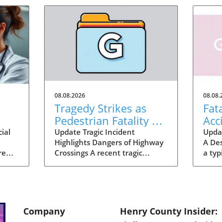
08.08.2026
08.08.
n
Tragedy Strikes as
Fat
Pedestrian Fatality on
Acc
I-75 Calls for Safety
Wak
ial
Update Tragic Incident
Updat
Highlights Dangers of Highway
A De
Improvement
re
Crossings A recent tragic
a typ
way,
incident in Henry County,
Georg
Georgia, has shocked the local
on I
community as a woman was
lost 
often
fatally struck by a vehicle while
cross
ube
attempting to cross I-75. This
heart
Company
Henry County Insider:
incident not only serves as a
isola