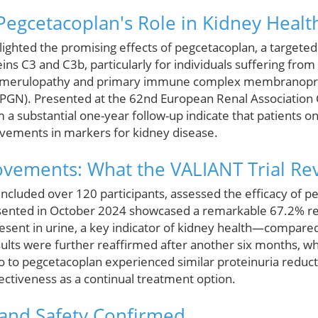
egcetacoplan's Role in Kidney Healt
lighted the promising effects of pegcetacoplan, a targete
ns C3 and C3b, particularly for individuals suffering fro
glomerulopathy and primary immune complex membranopro
MPGN). Presented at the 62nd European Renal Association
m a substantial one-year follow-up indicate that patients 
ovements in markers for kidney disease.
vements: What the VALIANT Trial Re
included over 120 participants, assessed the efficacy of 
resented in October 2024 showcased a remarkable 67.2% r
esent in urine, a key indicator of kidney health—compared 
ults were further reaffirmed after another six months, 
o to pegcetacoplan experienced similar proteinuria reduct
fectiveness as a continual treatment option.
 and Safety Confirmed