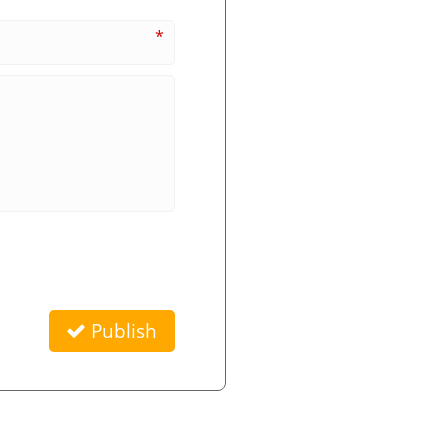
*
Publish