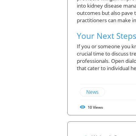
into kidney disease man
outcomes but also pave t
practitioners can make i
Your Next Steps
If you or someone you kn
crucial time to discuss t
professionals. Open dial
that cater to individual h
News
10
Views