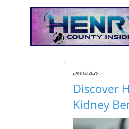
June 08.2025
Discover 
Kidney Ben