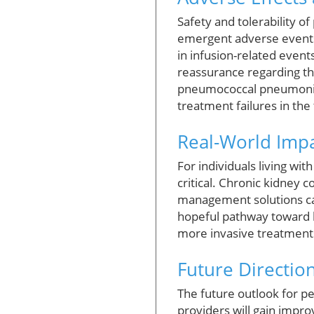
Safety and tolerability o
emergent adverse events
in infusion-related events
reassurance regarding the
pneumococcal pneumonia, r
treatment failures in the
Real-World Impa
For individuals living wi
critical. Chronic kidney c
management solutions can 
hopeful pathway toward b
more invasive treatments 
Future Directio
The future outlook for pe
providers will gain impr