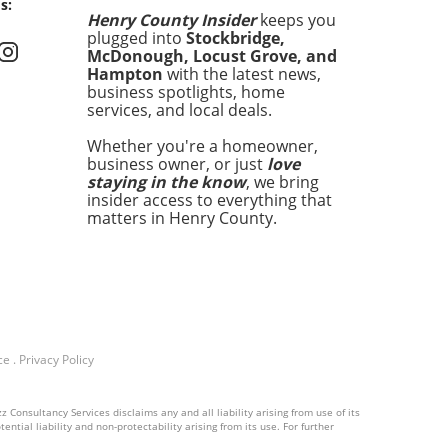
s:
tive about pedestrian
Henry County Insider
keeps you
y and the pressing need for
plugged into
Stockbridge,
ced traffic regulations. It
McDonough, Locust Grove, and
s as a stark reminder of the
Hampton
with the latest news,
real dangers faced by those
business spotlights, home
services, and local deals.
need to cross busy
ays, especially in areas
Whether you're a homeowner,
 traffic flows rapidly and
business owner, or just
love
trian infrastructure may be
staying in the know
, we bring
ng. Understanding the Risks:
insider access to everything that
Growing Concern for
matters in Henry County.
trian Safety As urban areas
d and traffic increases,
trians often find
elves in perilous situations.
 has become a mounting
y concern across the United
ce
.
Privacy Policy
s. According to surveys
ucted by transportation
y agencies, pedestrian
 Consultancy Services disclaims any and all liability arising from use of its
ities have risen by over 20%
ntial liability and non-protectability arising from its use. For further
st the last three years. This