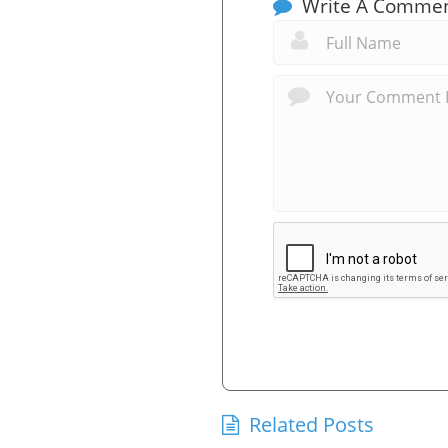
Write A Comme
Related Posts