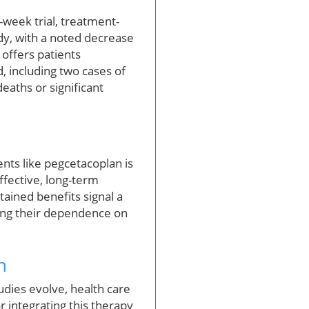
-week trial, treatment-
y, with a noted decrease
 offers patients
, including two cases of
eaths or significant
ents like pegcetacoplan is
effective, long-term
tained benefits signal a
cing their dependence on
n
udies evolve, health care
 integrating this therapy