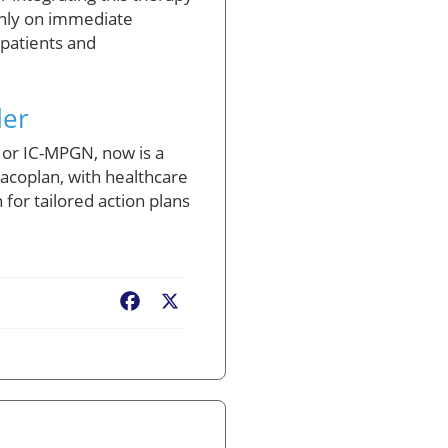
only on immediate
 patients and
der
 or IC-MPGN, now is a
tacoplan, with healthcare
or tailored action plans
Facebook
X