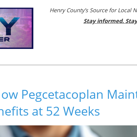
Henry County’s Source for Local 
Stay informed. Sta
How Pegcetacoplan Main
efits at 52 Weeks