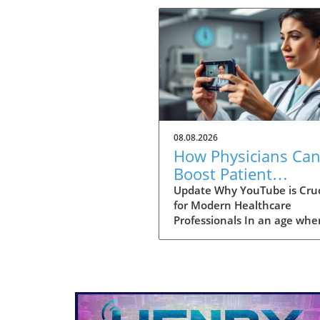
08.08.2026
How Physicians Ca
Boost Patient
Education with a
Update Why YouTube is Cruc
for Modern Healthcare
YouTube Channel
Professionals In an age whe
information is just a click a
physicians are no longer the
gatekeepers of health
knowledge. Today, patients 
turn to platforms like YouT
for healthcare insights long