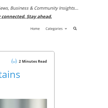
News, Business & Community Insights...
y connected. Stay ahead.
Home
Categories
2 Minutes Read
tains