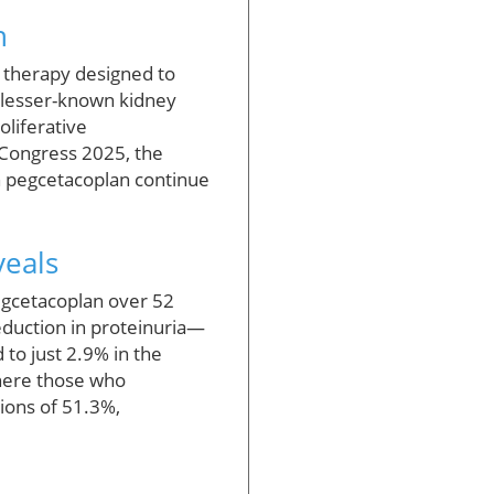
h
d therapy designed to
m lesser-known kidney
liferative
 Congress 2025, the
on pegcetacoplan continue
veals
pegcetacoplan over 52
eduction in proteinuria—
to just 2.9% in the
where those who
ions of 51.3%,