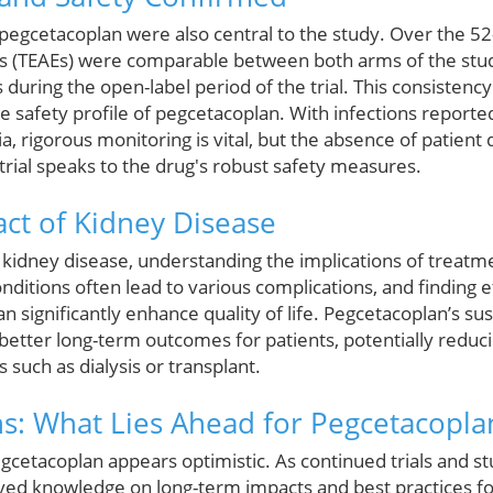
f pegcetacoplan were also central to the study. Over the 52
 (TEAEs) were comparable between both arms of the stud
 during the open-label period of the trial. This consistency
 safety profile of pegcetacoplan. With infections reported
igorous monitoring is vital, but the absence of patient d
 trial speaks to the drug's robust safety measures.
ct of Kidney Disease
th kidney disease, understanding the implications of treatm
onditions often lead to various complications, and finding 
significantly enhance quality of life. Pegcetacoplan’s sus
etter long-term outcomes for patients, potentially redu
such as dialysis or transplant.
ns: What Lies Ahead for Pegcetacopla
gcetacoplan appears optimistic. As continued trials and st
oved knowledge on long-term impacts and best practices for