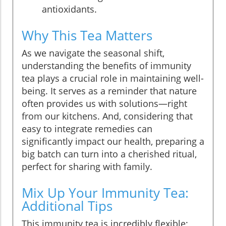
antioxidants.
Why This Tea Matters
As we navigate the seasonal shift,
understanding the benefits of immunity
tea plays a crucial role in maintaining well-
being. It serves as a reminder that nature
often provides us with solutions—right
from our kitchens. And, considering that
easy to integrate remedies can
significantly impact our health, preparing a
big batch can turn into a cherished ritual,
perfect for sharing with family.
Mix Up Your Immunity Tea:
Additional Tips
This immunity tea is incredibly flexible;