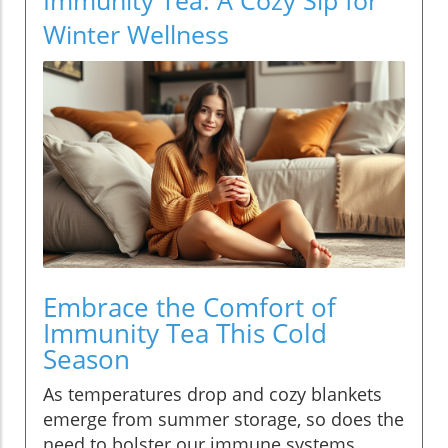
Winter Wellness
Embrace the Comfort of
Immunity Tea This Cold
Season
As temperatures drop and cozy blankets
emerge from summer storage, so does the
need to bolster our immune systems.