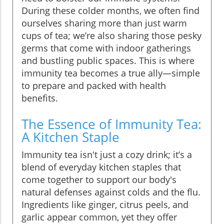
During these colder months, we often find
ourselves sharing more than just warm
cups of tea; we’re also sharing those pesky
germs that come with indoor gatherings
and bustling public spaces. This is where
immunity tea becomes a true ally—simple
to prepare and packed with health
benefits.
The Essence of Immunity Tea:
A Kitchen Staple
Immunity tea isn't just a cozy drink; it’s a
blend of everyday kitchen staples that
come together to support our body's
natural defenses against colds and the flu.
Ingredients like ginger, citrus peels, and
garlic appear common, yet they offer