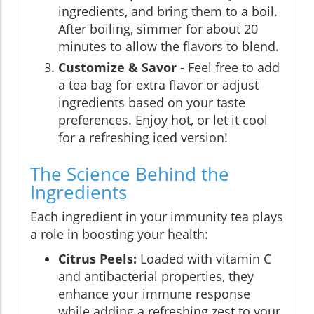
ingredients, and bring them to a boil.
After boiling, simmer for about 20
minutes to allow the flavors to blend.
Customize & Savor
- Feel free to add
a tea bag for extra flavor or adjust
ingredients based on your taste
preferences. Enjoy hot, or let it cool
for a refreshing iced version!
The Science Behind the
Ingredients
Each ingredient in your immunity tea plays
a role in boosting your health:
Citrus Peels:
Loaded with vitamin C
and antibacterial properties, they
enhance your immune response
while adding a refreshing zest to your