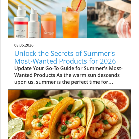
08.05.2026
Unlock the Secrets of Summer’s
Most-Wanted Products for 2026
Update Your Go-To Guide for Summer's Most-
Wanted Products As the warm sun descends
upon us, summer is the perfect time for
rejuvenation—both in our bodies and our
spaces. Our readers are buzzing about their
must-have items for the season, and their
choices are not just about aesthetics; they
emphasize comfort, intention, and
sustainability. This season's favorites
encompass functional fashion, home decor
that enhances tranquility, and wellness