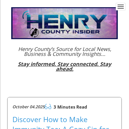
Togg
navi
Henry County’s Source for Local News,
Business & Community Insights...
Stay informed. Stay connected. Stay
ahead.
October 04.2025
3 Minutes Read
Discover How to Make
Immunity Tea: A Cozy Sip for