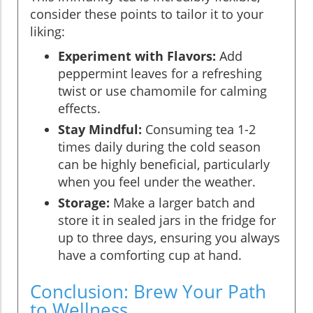
consider these points to tailor it to your
liking:
Experiment with Flavors:
Add
peppermint leaves for a refreshing
twist or use chamomile for calming
effects.
Stay Mindful:
Consuming tea 1-2
times daily during the cold season
can be highly beneficial, particularly
when you feel under the weather.
Storage:
Make a larger batch and
store it in sealed jars in the fridge for
up to three days, ensuring you always
have a comforting cup at hand.
Conclusion: Brew Your Path
to Wellness