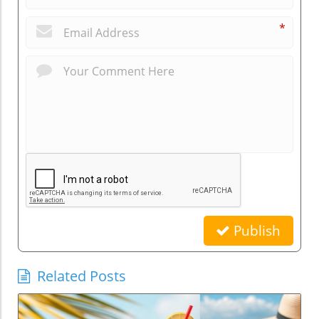
*
Publish
Related Posts