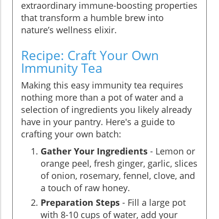
extraordinary immune-boosting properties
that transform a humble brew into
nature’s wellness elixir.
Recipe: Craft Your Own
Immunity Tea
Making this easy immunity tea requires
nothing more than a pot of water and a
selection of ingredients you likely already
have in your pantry. Here's a guide to
crafting your own batch:
Gather Your Ingredients
- Lemon or
orange peel, fresh ginger, garlic, slices
of onion, rosemary, fennel, clove, and
a touch of raw honey.
Preparation Steps
- Fill a large pot
with 8-10 cups of water, add your