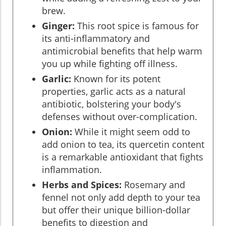
brew.
Ginger:
This root spice is famous for
its anti-inflammatory and
antimicrobial benefits that help warm
you up while fighting off illness.
Garlic:
Known for its potent
properties, garlic acts as a natural
antibiotic, bolstering your body's
defenses without over-complication.
Onion:
While it might seem odd to
add onion to tea, its quercetin content
is a remarkable antioxidant that fights
inflammation.
Herbs and Spices:
Rosemary and
fennel not only add depth to your tea
but offer their unique billion-dollar
benefits to digestion and