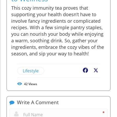
This cozy immunity tea proves that
supporting your health doesn’t have to
involve fancy ingredients or complicated
recipes. With a few simple pantry staples,
you can nourish your body while enjoying
a warm, soothing drink. So, gather your
ingredients, embrace the cozy vibes of the
season, and sip your way to health!
Lifestyle
Facebook
X
42
Views
Write A Comment
*