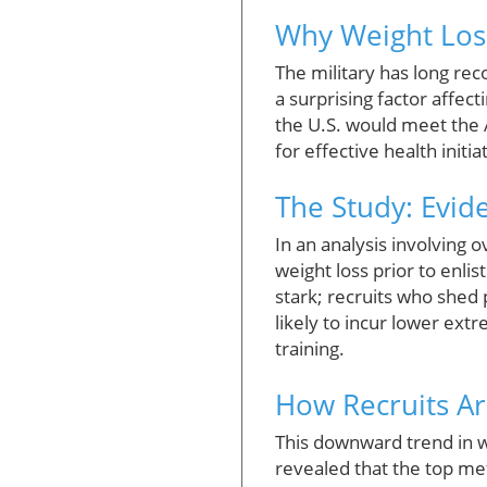
Why Weight Loss
The military has long rec
a surprising factor affec
the U.S. would meet the 
for effective health init
The Study: Evid
In an analysis involving 
weight loss prior to enli
stark; recruits who shed
likely to incur lower ext
training.
How Recruits Ar
This downward trend in we
revealed that the top me