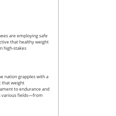
ainees are employing safe
tive that healthy weight
in high-stakes
he nation grapples with a
 that weight
stament to endurance and
ss various fields—from