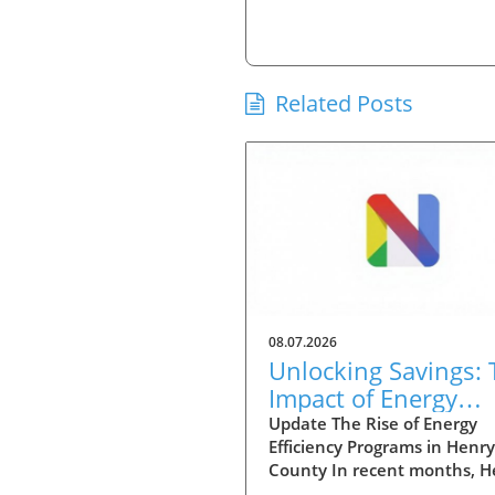
Related Posts
08.07.2026
Unlocking Savings: 
Impact of Energy
Efficiency Programs
Update The Rise of Energy
Efficiency Programs in Henry
Henry County
County In recent months, H
County has seen a significan