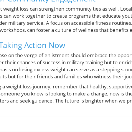
at weight loss can strengthen community ties as well. Loca
ls can work together to create programs that educate yout
der military service. A focus on accessible fitness routine
workshops, can foster a culture of wellness that benefits
 Taking Action Now
 those on the verge of enlistment should embrace the opport
r their chances of success in military training but to enrich
hasis on losing excess weight can serve as a stepping ston
cruits but for their friends and families who witness their jo
ng a weight loss journey, remember that healthy, supporti
r someone you know is looking to make a change, now is the
ters and seek guidance. The future is brighter when we pri