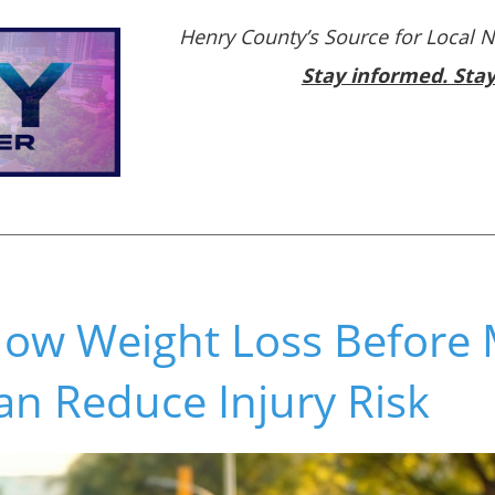
Henry County’s Source for Local 
Stay informed. Sta
ow Weight Loss Before M
an Reduce Injury Risk