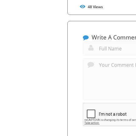
48
Views
Write A Comme