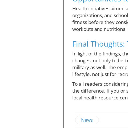
Health initiatives aimed 
organizations, and schoo
fitness before they consi
workouts and nutritional 
Final Thoughts:
In light of the findings,
changes, not only to bette
military as well. The emp
lifestyle, not just for re
To all readers consideri
the difference. If you o
local health resource cen
News