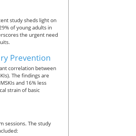
cent study sheds light on
 29% of young adults in
derscores the urgent need
uits.
ury Prevention
cant correlation between
KIs). The findings are
y MSKIs and 16% less
al strain of basic
ym sessions. The study
ncluded: