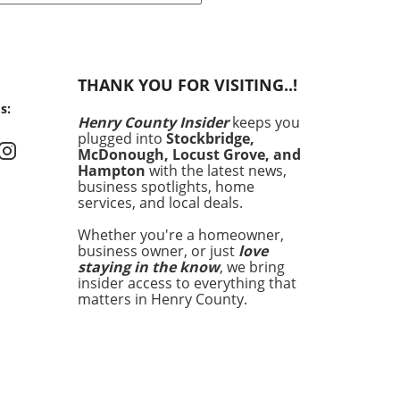
, many are seeking
ative ways to decrease
 bills while enhancing the
 of their properties. Across
THANK YOU FOR VISITING..!
ation, lighting the path to
s:
y efficiency has become a
Henry County Insider
keeps you
ity, especially in regions like
plugged into
Stockbridge,
 County. The local
McDonough, Locust Grove, and
rnment is stepping up
Hampton
with the latest news,
ts to assist residents in
business spotlights, home
services, and local deals.
ing their energy costs
gh various incentive
Whether you're a homeowner,
ams. These initiatives not
business owner, or just
love
aim at alleviating personal
staying in the know
, we bring
cial burdens but also
insider access to everything that
ate deeply with eco-
matters in Henry County.
ious values, underscoring
community's commitment to
inability.Why Energy
iency MattersEnergy
iency is pivotal for multiple