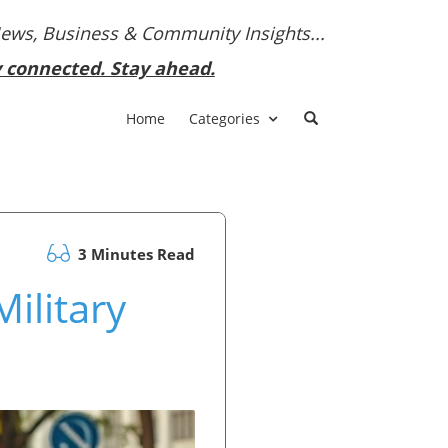
News, Business & Community Insights...
y connected. Stay ahead.
Home
Categories
3 Minutes Read
ilitary