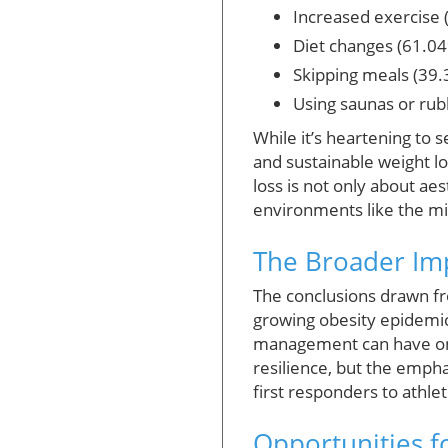
Increased exercise 
Diet changes (61.0
Skipping meals (39
Using saunas or rub
While it’s heartening to 
and sustainable weight l
loss is not only about ae
environments like the mil
The Broader Imp
The conclusions drawn fro
growing obesity epidemic
management can have on o
resilience, but the empha
first responders to athlet
Opportunities 