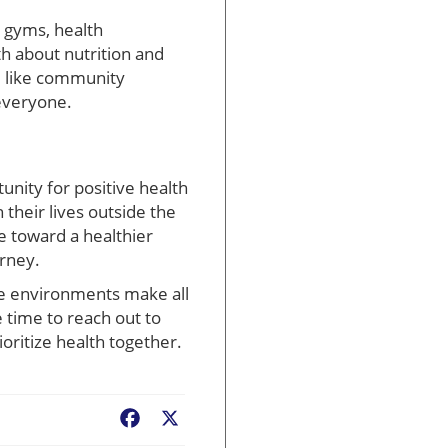
l gyms, health
h about nutrition and
s, like community
 everyone.
unity for positive health
 their lives outside the
e toward a healthier
urney.
ve environments make all
 time to reach out to
oritize health together.
Facebook
X