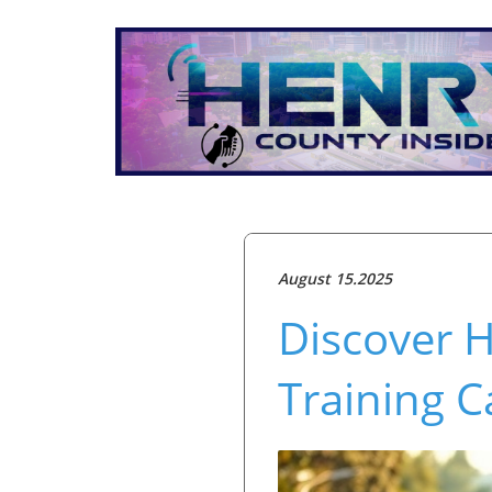
August 15.2025
Discover H
Training C