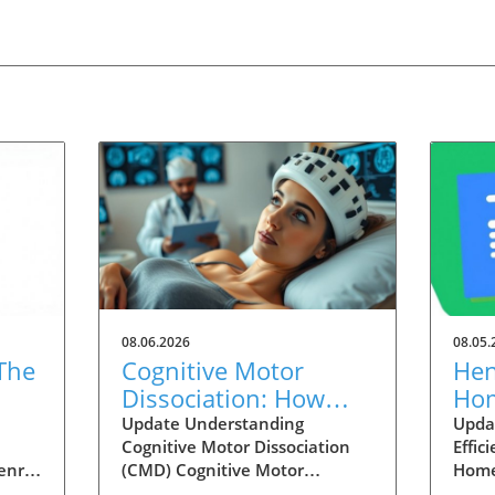
08.06.2026
08.05.
The
Cognitive Motor
Hen
Dissociation: How
Hom
 in
Injury Type Affects
Ene
Update Understanding
Upda
Cognitive Motor Dissociation
Effic
Detection Rates
Inc
enry
(CMD) Cognitive Motor
Home
t rise
Dissociation, or CMD, is a
today