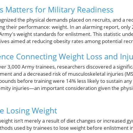
 Matters for Military Readiness
ognized the physical demands placed on recruits, and a re
ting their performance: weight. In an alarming report, only
Army's weight standards for enlistment. This statistic un
iatives aimed at reducing obesity rates among potential recr
ence Connecting Weight Loss and Inj
over 3,000 Army trainees, researchers discovered a signifi
stment and a decreased risk of musculoskeletal injuries (MS
 pounds before training were 14% less likely to sustain an
remity injuries—an important consideration given the physic
e Losing Weight
ight isn’t merely a result of diet changes or increased g
thods used by trainees to lose weight before enlistment i