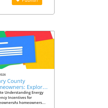
2026
ry County
eowners: Explore
rgy Efficiency
te Understanding Energy
iency Incentives for
entives to Cut Costs
ownersAs homeowners
 grapple with rising energy