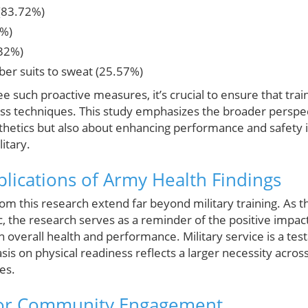
(83.72%)
4%)
.32%)
ber suits to sweat (25.57%)
see such proactive measures, it’s crucial to ensure that tr
oss techniques. This study emphasizes the broader perspec
sthetics but also about enhancing performance and safety 
itary.
lications of Army Health Findings
m this research extend far beyond military training. As t
, the research serves as a reminder of the positive impact
verall health and performance. Military service is a te
sis on physical readiness reflects a larger necessity acro
es.
for Community Engagement