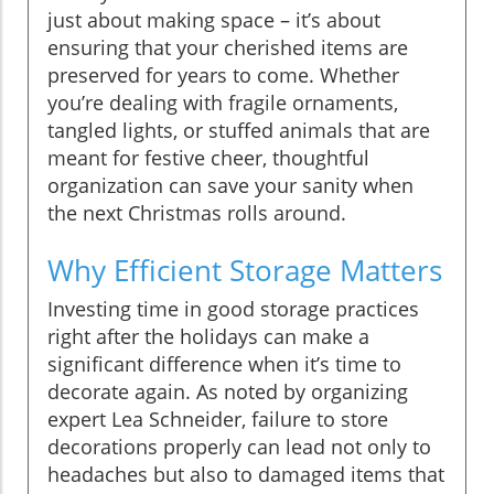
just about making space – it’s about
ensuring that your cherished items are
preserved for years to come. Whether
you’re dealing with fragile ornaments,
tangled lights, or stuffed animals that are
meant for festive cheer, thoughtful
organization can save your sanity when
the next Christmas rolls around.
Why Efficient Storage Matters
Investing time in good storage practices
right after the holidays can make a
significant difference when it’s time to
decorate again. As noted by organizing
expert Lea Schneider, failure to store
decorations properly can lead not only to
headaches but also to damaged items that