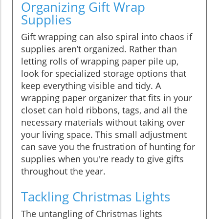
Organizing Gift Wrap
Supplies
Gift wrapping can also spiral into chaos if
supplies aren’t organized. Rather than
letting rolls of wrapping paper pile up,
look for specialized storage options that
keep everything visible and tidy. A
wrapping paper organizer that fits in your
closet can hold ribbons, tags, and all the
necessary materials without taking over
your living space. This small adjustment
can save you the frustration of hunting for
supplies when you're ready to give gifts
throughout the year.
Tackling Christmas Lights
The untangling of Christmas lights