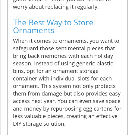
worry about replacing it regularly.
The Best Way to Store
Ornaments
When it comes to ornaments, you want to
safeguard those sentimental pieces that
bring back memories with each holiday
season. Instead of using generic plastic
bins, opt for an ornament storage
container with individual slots for each
ornament. This system not only protects
them from damage but also provides easy
access next year. You can even save space
and money by repurposing egg cartons for
less valuable pieces, creating an effective
DIY storage solution.