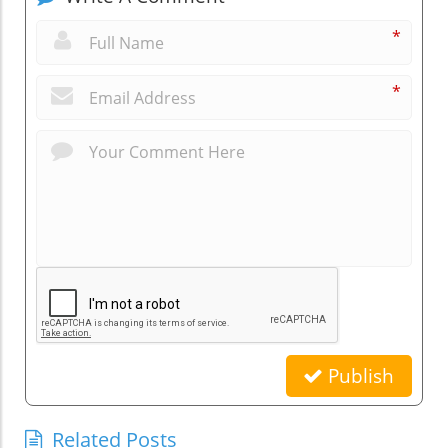
*
*
Publish
Related Posts