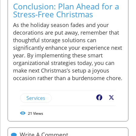
Conclusion: Plan Ahead for a
Stress-Free Christmas
As the holiday season fades and your
decorations are put away, remember that
thoughtful storage solutions can
significantly enhance your experience next
year. By implementing these smart
organizational strategies today, you can
make next Christmas’s setup a joyous
occasion rather than a burdensome chore.
Services
Facebook
X
21
Views
Write A Comment