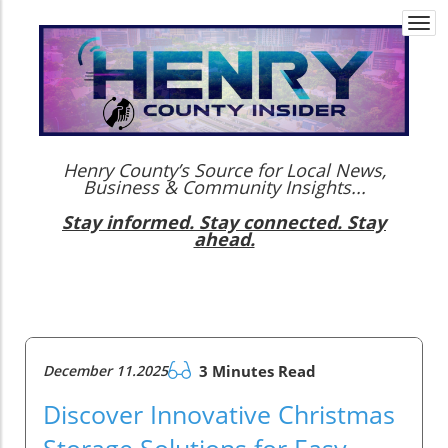
Togg
navi
Henry County’s Source for Local News,
Business & Community Insights...
Stay informed. Stay connected. Stay
ahead.
December 11.2025
3 Minutes Read
Discover Innovative Christmas
Storage Solutions for Easy