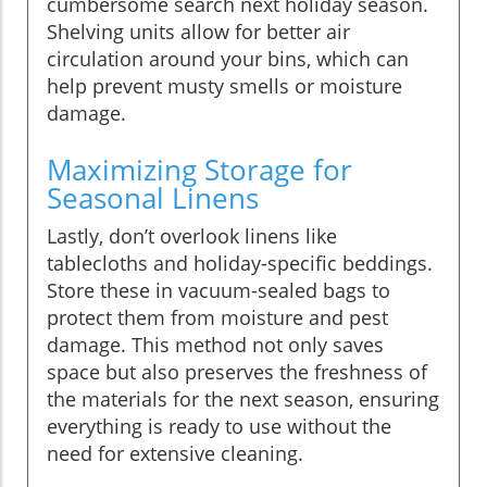
cumbersome search next holiday season.
Shelving units allow for better air
circulation around your bins, which can
help prevent musty smells or moisture
damage.
Maximizing Storage for
Seasonal Linens
Lastly, don’t overlook linens like
tablecloths and holiday-specific beddings.
Store these in vacuum-sealed bags to
protect them from moisture and pest
damage. This method not only saves
space but also preserves the freshness of
the materials for the next season, ensuring
everything is ready to use without the
need for extensive cleaning.