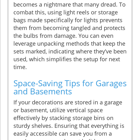
becomes a nightmare that many dread. To
combat this, using light reels or storage
bags made specifically for lights prevents
them from becoming tangled and protects
the bulbs from damage. You can even
leverage unpacking methods that keep the
sets marked, indicating where they’ve been
used, which simplifies the setup for next
time.
Space-Saving Tips for Garages
and Basements
If your decorations are stored in a garage
or basement, utilize vertical space
effectively by stacking storage bins on
sturdy shelves. Ensuring that everything is
easily accessible can save you from a