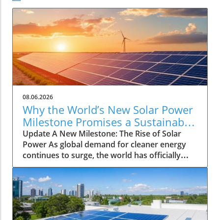
08.06.2026
Why the World’s New Solar Power
Milestone Promises a Sustainable
Future
Update A New Milestone: The Rise of Solar
Power As global demand for cleaner energy
continues to surge, the world has officially
reached a significant landmark: a total
installation of three terawatts (TW) of solar
power capacity. This striking milestone
highlights the rapid adoption of solar
technology across various regions, inspiring
hopes for a greener future. Analysts project