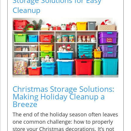
Cleanup
Christmas Storage Solutions:
Making Holiday Cleanup a
Breeze
The end of the holiday season often leaves
one common challenge: how to properly
store your Christmas decorations. It’s not