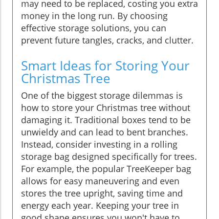
may need to be replaced, costing you extra
money in the long run. By choosing
effective storage solutions, you can
prevent future tangles, cracks, and clutter.
Smart Ideas for Storing Your
Christmas Tree
One of the biggest storage dilemmas is
how to store your Christmas tree without
damaging it. Traditional boxes tend to be
unwieldy and can lead to bent branches.
Instead, consider investing in a rolling
storage bag designed specifically for trees.
For example, the popular TreeKeeper bag
allows for easy maneuvering and even
stores the tree upright, saving time and
energy each year. Keeping your tree in
good shape ensures you won't have to