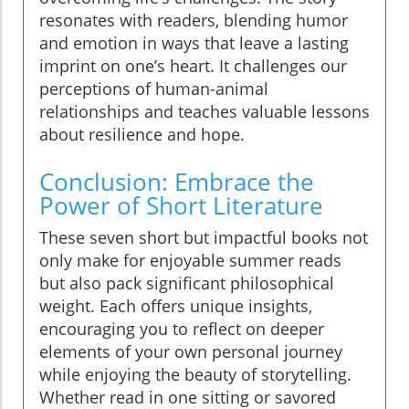
resonates with readers, blending humor
and emotion in ways that leave a lasting
imprint on one’s heart. It challenges our
perceptions of human-animal
relationships and teaches valuable lessons
about resilience and hope.
Conclusion: Embrace the
Power of Short Literature
These seven short but impactful books not
only make for enjoyable summer reads
but also pack significant philosophical
weight. Each offers unique insights,
encouraging you to reflect on deeper
elements of your own personal journey
while enjoying the beauty of storytelling.
Whether read in one sitting or savored