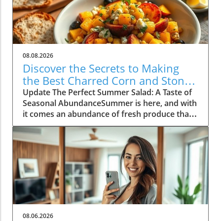
08.08.2026
Discover the Secrets to Making
the Best Charred Corn and Stone
Fruit Salad
Update The Perfect Summer Salad: A Taste of
Seasonal AbundanceSummer is here, and with
it comes an abundance of fresh produce that's
just waiting to shine. One of the standout
dishes of this vibrant season is a delightful
charred corn and stone fruit salad, a recipe
that perfectly encapsulates the essence of
summer cooking. As the warm sun ripens
peaches and nectarines, now is the time to
embrace these fruits in your culinary
endeavors. This salad is not just a dish; it's a
celebration of summer, bringing together
08.06.2026