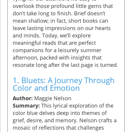
overlook those profound little gems that
don’t take long to finish. Brief doesn’t
mean shallow; in fact, short books can
leave lasting impressions on our hearts
and minds. Today, we’ll explore
meaningful reads that are perfect
companions for a leisurely summer
afternoon, packed with insights that
resonate long after the last page is turned.
1. Bluets: A Journey Through
Color and Emotion
Author:
Maggie Nelson
Summary:
This lyrical exploration of the
color blue delves deep into themes of
grief, desire, and memory. Nelson crafts a
mosaic of reflections that challenges