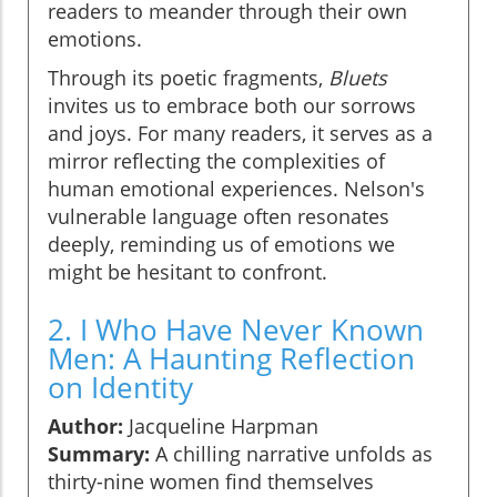
readers to meander through their own
emotions.
Through its poetic fragments,
Bluets
invites us to embrace both our sorrows
and joys. For many readers, it serves as a
mirror reflecting the complexities of
human emotional experiences. Nelson's
vulnerable language often resonates
deeply, reminding us of emotions we
might be hesitant to confront.
2. I Who Have Never Known
Men: A Haunting Reflection
on Identity
Author:
Jacqueline Harpman
Summary:
A chilling narrative unfolds as
thirty-nine women find themselves