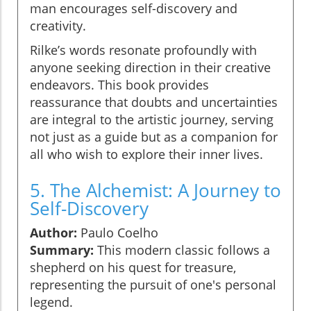
man encourages self-discovery and
creativity.
Rilke’s words resonate profoundly with
anyone seeking direction in their creative
endeavors. This book provides
reassurance that doubts and uncertainties
are integral to the artistic journey, serving
not just as a guide but as a companion for
all who wish to explore their inner lives.
5. The Alchemist: A Journey to
Self-Discovery
Author:
Paulo Coelho
Summary:
This modern classic follows a
shepherd on his quest for treasure,
representing the pursuit of one's personal
legend.