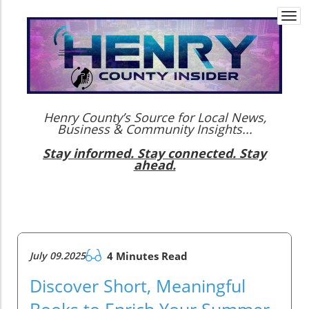
Togg
navi
Henry County’s Source for Local News,
Business & Community Insights...
Stay informed. Stay connected. Stay
ahead.
July 09.2025
4 Minutes Read
Discover Short, Meaningful
Books to Enrich Your Summer