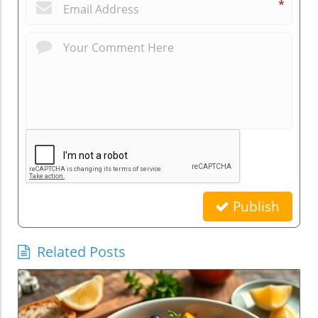
*
Publish
Related Posts