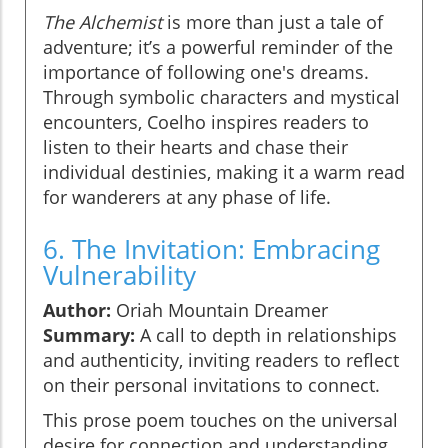
The Alchemist
is more than just a tale of
adventure; it’s a powerful reminder of the
importance of following one's dreams.
Through symbolic characters and mystical
encounters, Coelho inspires readers to
listen to their hearts and chase their
individual destinies, making it a warm read
for wanderers at any phase of life.
6. The Invitation: Embracing
Vulnerability
Author:
Oriah Mountain Dreamer
Summary:
A call to depth in relationships
and authenticity, inviting readers to reflect
on their personal invitations to connect.
This prose poem touches on the universal
desire for connection and understanding.