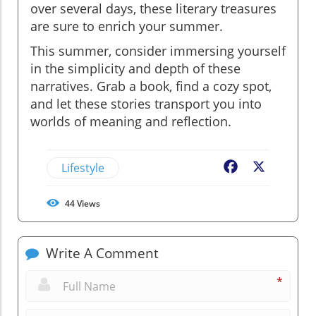
over several days, these literary treasures
are sure to enrich your summer.
This summer, consider immersing yourself
in the simplicity and depth of these
narratives. Grab a book, find a cozy spot,
and let these stories transport you into
worlds of meaning and reflection.
Lifestyle
Facebook
X
44
Views
Write A Comment
*