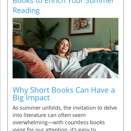
Reading
Why Short Books Can Have a
Big Impact
As summer unfolds, the invitation to delve
into literature can often seem
overwhelming—with countless books
vying for our attention, it’s easy to