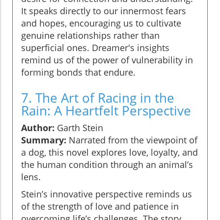
It speaks directly to our innermost fears
and hopes, encouraging us to cultivate
genuine relationships rather than
superficial ones. Dreamer's insights
remind us of the power of vulnerability in
forming bonds that endure.
7. The Art of Racing in the
Rain: A Heartfelt Perspective
Author:
Garth Stein
Summary:
Narrated from the viewpoint of
a dog, this novel explores love, loyalty, and
the human condition through an animal’s
lens.
Stein’s innovative perspective reminds us
of the strength of love and patience in
overcoming life’s challenges. The story