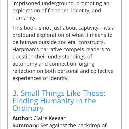
imprisoned underground, prompting an
exploration of freedom, identity, and
humanity.
This book is not just about captivity—it’s a
profound exploration of what it means to
be human outside societal constructs.
Harpman's narrative compels readers to
question their understandings of
autonomy and connection, urging
reflection on both personal and collective
experiences of identity.
3. Small Things Like These:
Finding Humanity in the
Ordinary
Author:
Claire Keegan
Summary:
Set against the backdrop of