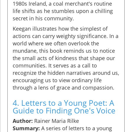
1980s Ireland, a coal merchant's routine
life shifts as he stumbles upon a chilling
secret in his community.
Keegan illustrates how the simplest of
actions can carry weighty significance. In a
world where we often overlook the
mundane, this book reminds us to notice
the small acts of kindness that shape our
communities. It serves as a call to
recognize the hidden narratives around us,
encouraging us to view ordinary life
through a lens of grace and compassion.
4. Letters to a Young Poet: A
Guide to Finding One's Voice
Author:
Rainer Maria Rilke
Summary:
A series of letters to a young