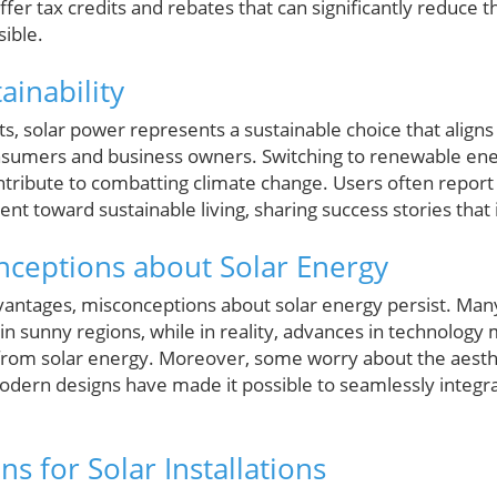
ffer tax credits and rebates that can significantly reduce the
ible.
ainability
, solar power represents a sustainable choice that aligns
nsumers and business owners. Switching to renewable ene
tribute to combatting climate change. Users often report a
 toward sustainable living, sharing success stories that 
eptions about Solar Energy
antages, misconceptions about solar energy persist. Many
 in sunny regions, while in reality, advances in technology
from solar energy. Moreover, some worry about the aesthe
odern designs have made it possible to seamlessly integra
ns for Solar Installations