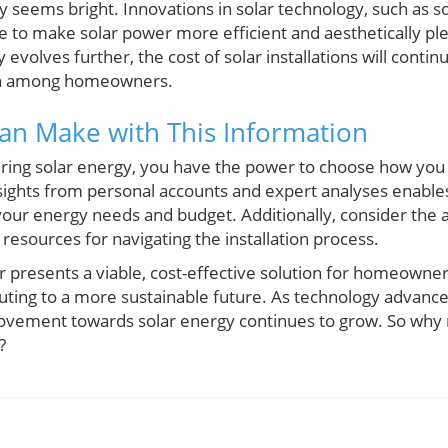
y seems bright. Innovations in solar technology, such as s
e to make solar power more efficient and aesthetically ple
 evolves further, the cost of solar installations will contin
on among homeowners.
an Make with This Information
ing solar energy, you have the power to choose how you 
sights from personal accounts and expert analyses enabl
 your energy needs and budget. Additionally, consider the 
resources for navigating the installation process.
r presents a viable, cost-effective solution for homeowne
ibuting to a more sustainable future. As technology advan
ovement towards solar energy continues to grow. So why 
?