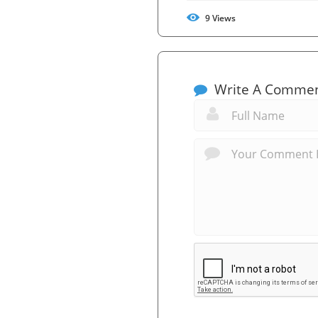
9
Views
Write A Comme