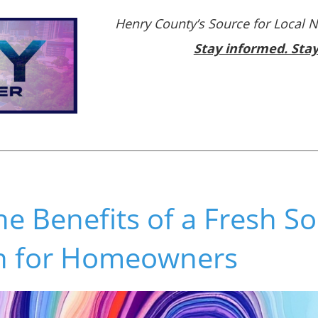
Henry County’s Source for Local 
Stay informed. Sta
he Benefits of a Fresh S
ion for Homeowners