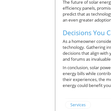
The future of solar energ
efficiency panels, promis
predict that as technology
an even greater adopti
Decisions You C
As a homeowner consider
technology. Gathering in
decisions that align with
and forums as invaluable 
In conclusion, solar powe
energy bills while contr
their experiences, the m
energy could benefit you
Services