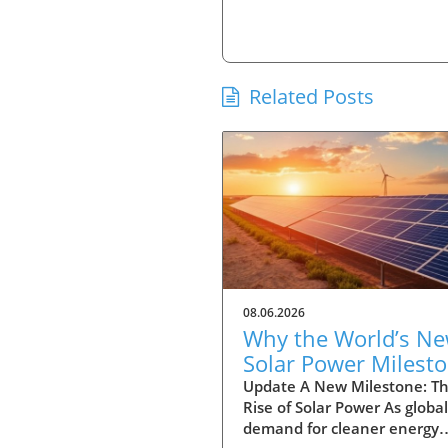
Related Posts
08.06.2026
Why the World’s N
Solar Power Milest
Promises a Sustain
Update A New Milestone: T
Rise of Solar Power As global
Future
demand for cleaner energy