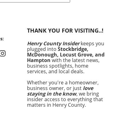
 history by producing more
gy from solar power than
ther source in May. This
ndbreaking development
nly showcases the state's
THANK YOU FOR VISITING..!
itment to renewable
s:
y but also signals a shift in
Henry County Insider
keeps you
energy consumption is
plugged into
Stockbridge,
d across the United States.
McDonough, Locust Grove, and
ronmental concerns and
Hampton
with the latest news,
g energy costs have
business spotlights, home
services, and local deals.
pted homeowners aged 30-
 increasingly seek avenues
Whether you're a homeowner,
owering their energy
business owner, or just
love
nses and enhancing home
staying in the know
, we bring
. Utah's solar milestone
insider access to everything that
 serve as a beacon for
matters in Henry County.
s, highlighting the potential
lar energy in changing the
cape of energy production.
standing Utah's Shift to
 Power Utah's rise to solar