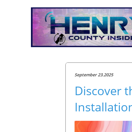
September 23.2025
Discover t
Installat