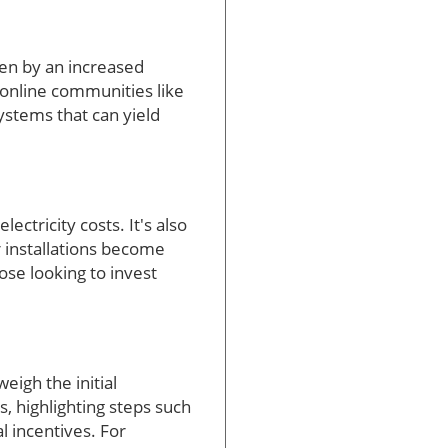
ven by an increased
 online communities like
ystems that can yield
ctricity costs. It's also
r installations become
ose looking to invest
eigh the initial
, highlighting steps such
l incentives. For