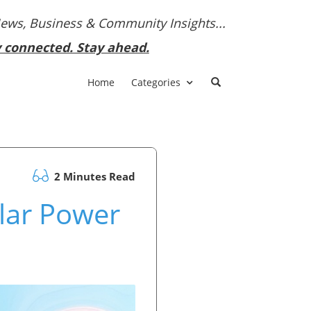
News, Business & Community Insights...
y connected. Stay ahead.
Home
Categories
2 Minutes Read
olar Power