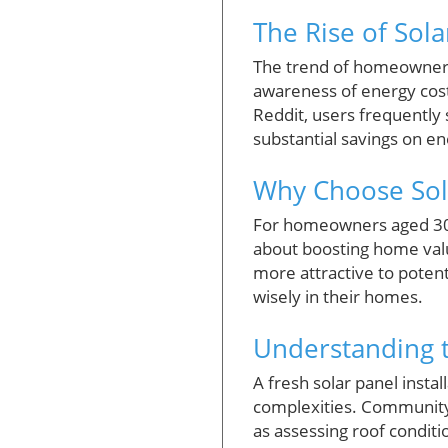
The Rise of Sol
The trend of homeowners 
awareness of energy cost
Reddit, users frequently
substantial savings on ene
Why Choose Sol
For homeowners aged 30 to
about boosting home value
more attractive to potent
wisely in their homes.
Understanding t
A fresh solar panel instal
complexities. Community 
as assessing roof conditi