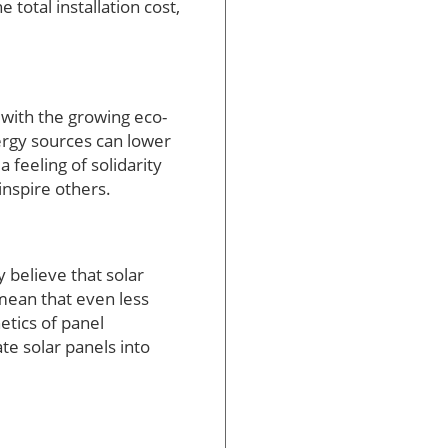
 total installation cost,
 with the growing eco-
rgy sources can lower
 feeling of solidarity
inspire others.
 believe that solar
 mean that even less
tics of panel
te solar panels into