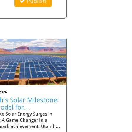
Publish
2026
h's Solar Milestone:
odel for
eowners Seeking
e Solar Energy Surges in
: A Game Changer In a
tainability
mark achievement, Utah has