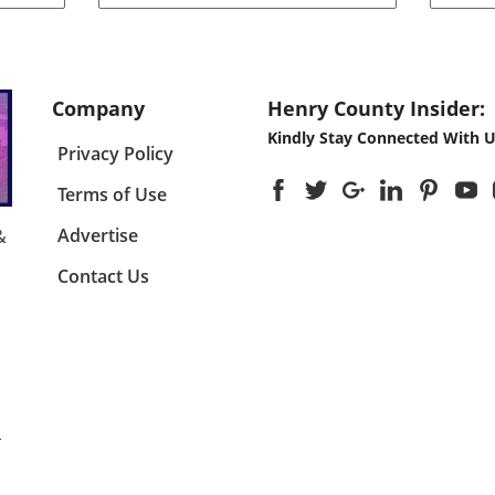
ld has
significant move aimed at
made
nt
enhancing the adoption of
ener
n of
solar energy among larger
any o
r
enterprises, the Australian
grou
government has expanded its
not o
Company
Henry County Insider:
id
discount scheme for rooftop
comm
Kindly Stay Connected With U
y
solar installations. This
energ
Privacy Policy
ring
program is not just a financial
how 
incentive; it is a cornerstone of
viewe
Terms of Use
pward
the country’s commitment to
Envi
y will
reducing carbon emissions and
risin
Advertise
&
ing
encouraging sustainable
prom
Contact Us
hift
energy solutions. By providing
65 to
ds
larger discounts, the
for l
urces.
government hopes to facilitate
expe
wider access to solar
value
technology, enabling more
could
en the
businesses to reduce their
other
ions
energy costs and carbon
of so

footprints. Why Rooftop Solar?
lands
The Case for Business
Under
 U.S.,
Investment Rooftop solar
Solar