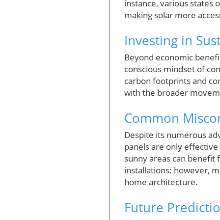
instance, various states o
making solar more access
Investing in Sust
Beyond economic benefits
conscious mindset of co
carbon footprints and con
with the broader movement
Common Misconc
Despite its numerous adv
panels are only effective
sunny areas can benefit 
installations; however, m
home architecture.
Future Predictio