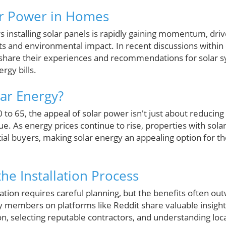
ar Power in Homes
installing solar panels is rapidly gaining momentum, dri
s and environmental impact. In recent discussions within
 share their experiences and recommendations for solar s
rgy bills.
ar Energy?
 65, the appeal of solar power isn't just about reducing ele
. As energy prices continue to rise, properties with sola
ial buyers, making solar energy an appealing option for th
he Installation Process
lation requires careful planning, but the benefits often outw
members on platforms like Reddit share valuable insights
on, selecting reputable contractors, and understanding loca