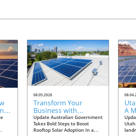
08.05.2026
08.04.
ew
Transform Your
Uta
one
Business with
A M
able
Rooftop Solar: Explore
Hom
he
Update Australian Government
Updat
Takes Bold Steps to Boost
Utah
Australia's Expanded
Sus
Rooftop Solar Adoption In a
land
Discount Scheme