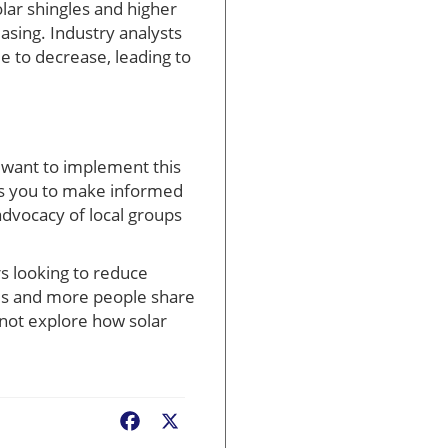
olar shingles and higher
asing. Industry analysts
ue to decrease, leading to
want to implement this
es you to make informed
advocacy of local groups
rs looking to reduce
ces and more people share
not explore how solar
Facebook
X