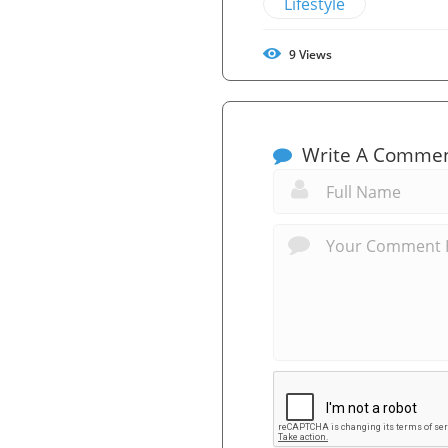
Lifestyle
9
Views
Write A Comme