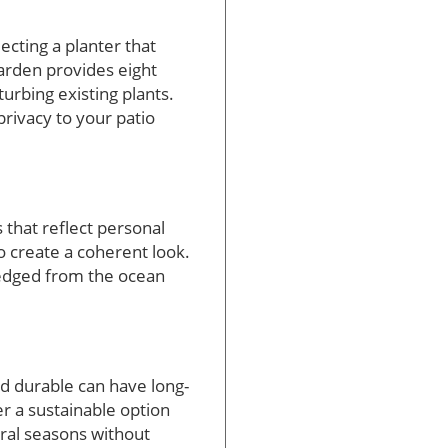
lecting a planter that
arden provides eight
urbing existing plants.
privacy to your patio
 that reflect personal
o create a coherent look.
dredged from the ocean
and durable can have long-
er a sustainable option
eral seasons without