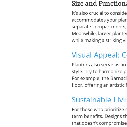
Size and Function
It’s also crucial to consi
accommodates your plants
separate compartments, al
Meanwhile, larger planter
while making a striking v
Visual Appeal:
Planters also serve as an
style. Try to harmonize p
For example, the Barnacl
floor, offering an artistic
Sustainable Liv
For those who prioritize s
term benefits. Designs th
that doesn’t compromise o