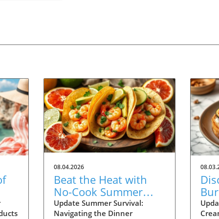
08.04.2026
08.03.
of
Beat the Heat with
Dis
No-Cook Summer
Burr
r
Dinners: Easy Recipes
Rec
r
Update Summer Survival:
Upda
ducts
Navigating the Dinner
Crea
Inside!