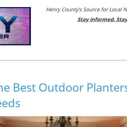
Henry County’s Source for Local 
Stay informed. Sta
he Best Outdoor Planters
eeds