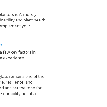
anters isn’t merely
nability and plant health.
y complement your
s
a few key factors in
ing experience.
glass remains one of the
, resilience, and
ted and set the tone for
 durability but also