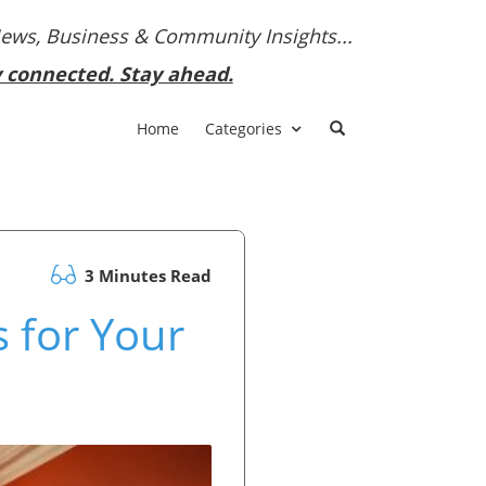
News, Business & Community Insights...
y connected. Stay ahead.
Home
Categories
3 Minutes Read
 for Your