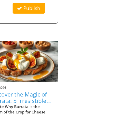
Publish
2026
cover the Magic of
ata: 5 Irresistible
ipes to Try
te Why Burrata is the
m of the Crop for Cheese