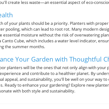
u'll create less waste—an essential aspect of eco-consciou
ealth
lth of your plants should be a priority. Planters with prope
r pooling, which can lead to root rot. Many modern design
e essential moisture without the risk of overwatering plan
a Canto Cube, which includes a water level indicator, ens
ring the summer months.
ance Your Garden with Thoughtful C
or planters will be the ones that not only align with your 
xperience and contribute to a healthier planet. By unde
ual appeal, and sustainability, you'll be well on your way to 
es. Ready to enhance your gardening? Explore new plante
onate with both style and sustainability.