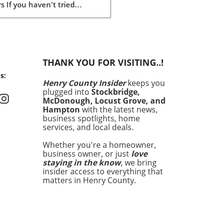
s If you haven't tried
ta yet, you're missing out
e of the most indulgent
es out there. Originating
Italy, this creamy delight is
g kitchens by storm.
THANK YOU FOR VISITING..!
ta’s outer shell is solid
s:
rella, while the inside is
Henry County Insider
keeps you
d with a velvety mix of cream
plugged into
Stockbridge,
resh mozzarella. This
McDonough, Locust Grove, and
e texture and rich flavor
Hampton
with the latest news,
nly elevate any dish but
business spotlights, home
services, and local deals.
it an irresistible
rpiece for meals. In this
Whether you're a homeowner,
le, we’ll explore some of the
business owner, or just
love
ways to incorporate burrata
staying in the know
, we bring
your cooking, ensuring that
insider access to everything that
e getting the most out of
matters in Henry County.
divine ingredient. The
tility of Burrata in Cooking
f the greatest traits of