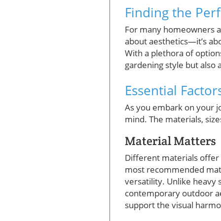
Finding the Per
For many homeowners and
about aesthetics—it’s abo
With a plethora of options
gardening style but also 
Essential Facto
As you embark on your jou
mind. The materials, sizes
Material Matters
Different materials offe
most recommended materia
versatility. Unlike heavy 
contemporary outdoor aest
support the visual harmo