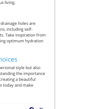
s living.
r drainage holes are
s, including self-
ts. Take inspiration from
uring optimum hydration
hoices
personal style but also
rstanding the importance
creating a beautiful
rs today and make