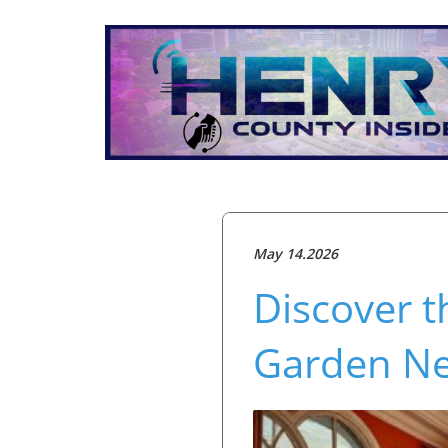
May 14.2026
Discover t
Garden N