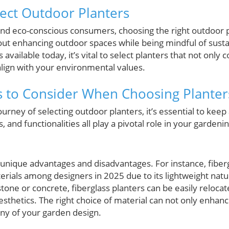
fect Outdoor Planters
 eco-conscious consumers, choosing the right outdoor pl
ut enhancing outdoor spaces while being mindful of sustai
 available today, it’s vital to select planters that not onl
align with your environmental values.
rs to Consider When Choosing Planter
rney of selecting outdoor planters, it’s essential to keep 
, and functionalities all play a pivotal role in your garden
r unique advantages and disadvantages. For instance, fiber
ls among designers in 2025 due to its lightweight nature
stone or concrete, fiberglass planters can be easily reloca
hetics. The right choice of material can not only enhance
ny of your garden design.