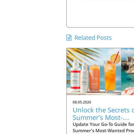
Related Posts
08.05.2026
Unlock the Secrets 
Summer’s Most-
Wanted Products fo
Update Your Go-To Guide fo
Summer's Most-Wanted Pro
2026