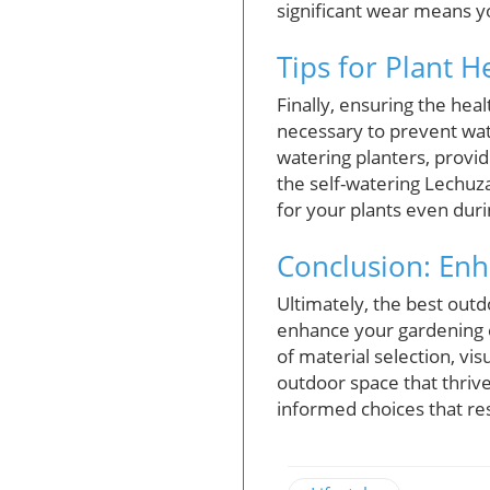
significant wear means yo
Tips for Plant H
Finally, ensuring the hea
necessary to prevent wate
watering planters, provid
the self-watering Lechuz
for your plants even du
Conclusion: Enh
Ultimately, the best outdo
enhance your gardening e
of material selection, vis
outdoor space that thriv
informed choices that res