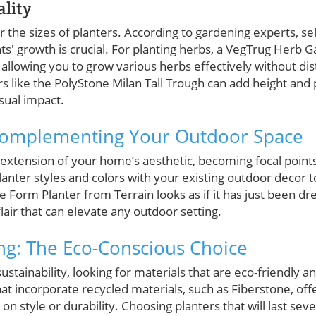
ality
der the sizes of planters. According to gardening experts, se
' growth is crucial. For planting herbs, a VegTrug Herb G
lowing you to grow various herbs effectively without dist
s like the PolyStone Milan Tall Trough can add height and 
isual impact.
 Complementing Your Outdoor Space
 extension of your home’s aesthetic, becoming focal points
lanter styles and colors with your existing outdoor decor t
e Form Planter from Terrain looks as if it has just been 
 flair that can elevate any outdoor setting.
ing: The Eco-Conscious Choice
ustainability, looking for materials that are eco-friendly 
at incorporate recycled materials, such as Fiberstone, off
n style or durability. Choosing planters that will last sev