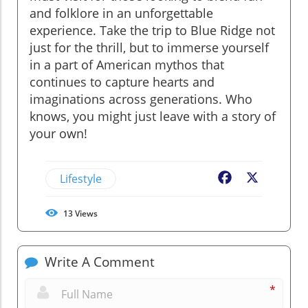
and folklore in an unforgettable
experience. Take the trip to Blue Ridge not
just for the thrill, but to immerse yourself
in a part of American mythos that
continues to capture hearts and
imaginations across generations. Who
knows, you might just leave with a story of
your own!
Lifestyle
Facebook
X
13
Views
Write A Comment
*