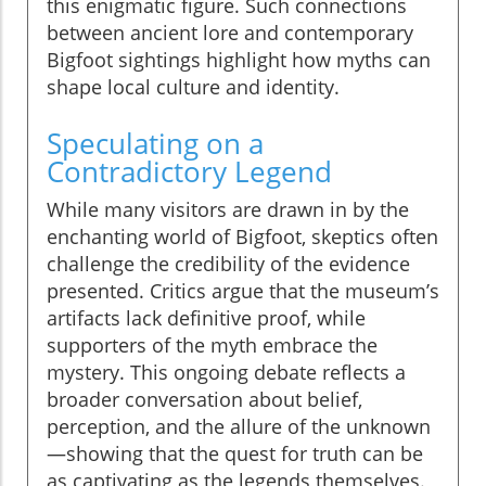
this enigmatic figure. Such connections
between ancient lore and contemporary
Bigfoot sightings highlight how myths can
shape local culture and identity.
Speculating on a
Contradictory Legend
While many visitors are drawn in by the
enchanting world of Bigfoot, skeptics often
challenge the credibility of the evidence
presented. Critics argue that the museum’s
artifacts lack definitive proof, while
supporters of the myth embrace the
mystery. This ongoing debate reflects a
broader conversation about belief,
perception, and the allure of the unknown
—showing that the quest for truth can be
as captivating as the legends themselves.