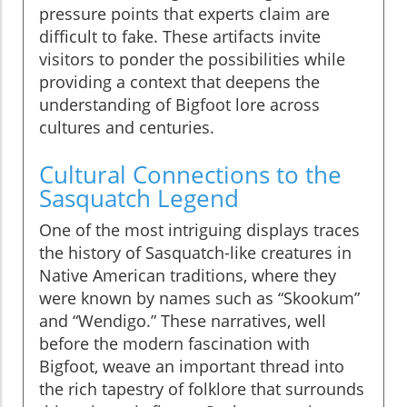
pressure points that experts claim are
difficult to fake. These artifacts invite
visitors to ponder the possibilities while
providing a context that deepens the
understanding of Bigfoot lore across
cultures and centuries.
Cultural Connections to the
Sasquatch Legend
One of the most intriguing displays traces
the history of Sasquatch-like creatures in
Native American traditions, where they
were known by names such as “Skookum”
and “Wendigo.” These narratives, well
before the modern fascination with
Bigfoot, weave an important thread into
the rich tapestry of folklore that surrounds