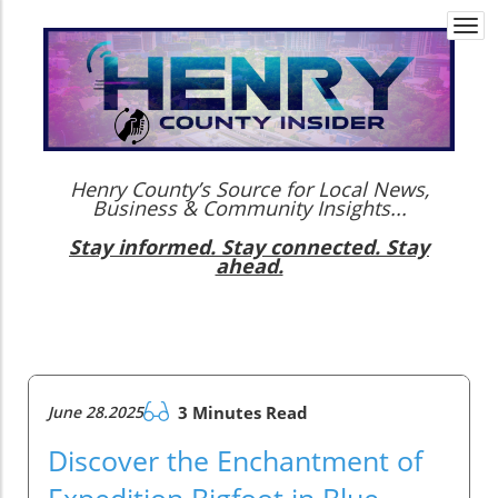
Togg
navi
Henry County’s Source for Local News,
Business & Community Insights...
Stay informed. Stay connected. Stay
ahead.
June 28.2025
3 Minutes Read
Discover the Enchantment of
Expedition Bigfoot in Blue