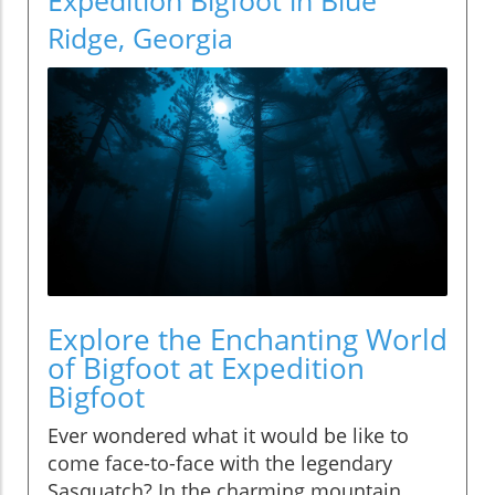
Ridge, Georgia
Explore the Enchanting World
of Bigfoot at Expedition
Bigfoot
Ever wondered what it would be like to
come face-to-face with the legendary
Sasquatch? In the charming mountain