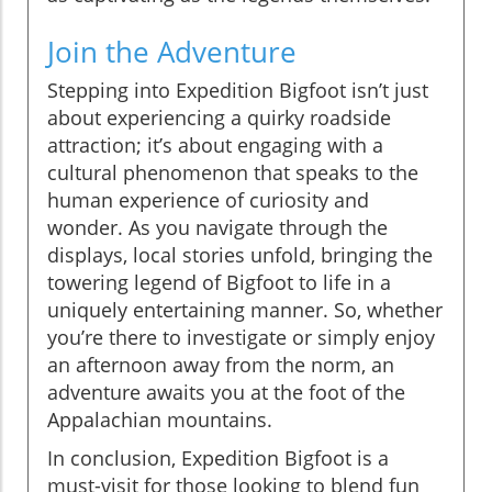
Join the Adventure
Stepping into Expedition Bigfoot isn’t just
about experiencing a quirky roadside
attraction; it’s about engaging with a
cultural phenomenon that speaks to the
human experience of curiosity and
wonder. As you navigate through the
displays, local stories unfold, bringing the
towering legend of Bigfoot to life in a
uniquely entertaining manner. So, whether
you’re there to investigate or simply enjoy
an afternoon away from the norm, an
adventure awaits you at the foot of the
Appalachian mountains.
In conclusion, Expedition Bigfoot is a
must-visit for those looking to blend fun