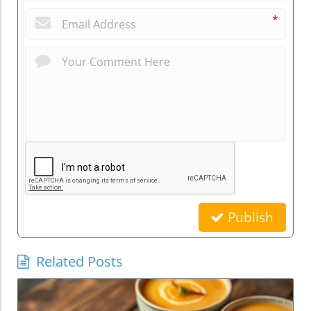
*
Publish
Related Posts