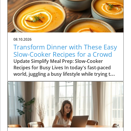
08.10.2026
Transform Dinner with These Easy
Slow-Cooker Recipes for a Crowd
Update Simplify Meal Prep: Slow-Cooker
Recipes for Busy Lives In today's fast-paced
world, juggling a busy lifestyle while trying to
serve nutritious meals can be a daunting task.
For homeowners aged 30-65, slow-cookers
offer a practical solution, allowing you to serve
delicious, hearty meals without the stress.
Imagine returning home after a long day to
the welcoming aroma of a home-cooked meal,
all thanks to a reliable slow-cooker. Whether
you're a parent balancing work and family life