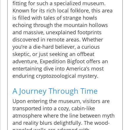
fitting for such a specialized museum.
Known for its rich local folklore, this area
is filled with tales of strange howls
echoing through the mountain hollows
and massive, unexplained footprints
discovered in remote areas. Whether
you’re a die-hard believer, a curious
skeptic, or just seeking an offbeat
adventure, Expedition Bigfoot offers an
entertaining dive into America’s most
enduring cryptozoological mystery.
A Journey Through Time
Upon entering the museum, visitors are
transported into a cozy, cabin-like
atmosphere where the line between myth
and reality blurs delightfully. The wood-
paneled walls are adorned with