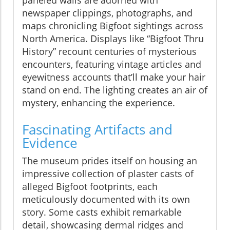
newspaper clippings, photographs, and
maps chronicling Bigfoot sightings across
North America. Displays like “Bigfoot Thru
History” recount centuries of mysterious
encounters, featuring vintage articles and
eyewitness accounts that’ll make your hair
stand on end. The lighting creates an air of
mystery, enhancing the experience.
Fascinating Artifacts and
Evidence
The museum prides itself on housing an
impressive collection of plaster casts of
alleged Bigfoot footprints, each
meticulously documented with its own
story. Some casts exhibit remarkable
detail, showcasing dermal ridges and