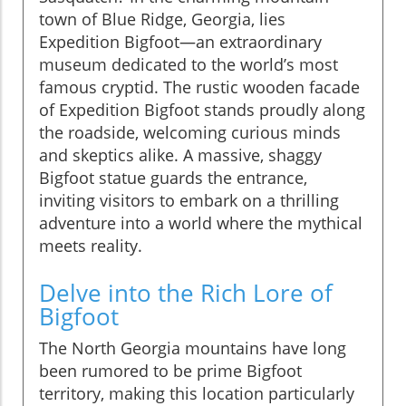
town of Blue Ridge, Georgia, lies
Expedition Bigfoot—an extraordinary
museum dedicated to the world’s most
famous cryptid. The rustic wooden facade
of Expedition Bigfoot stands proudly along
the roadside, welcoming curious minds
and skeptics alike. A massive, shaggy
Bigfoot statue guards the entrance,
inviting visitors to embark on a thrilling
adventure into a world where the mythical
meets reality.
Delve into the Rich Lore of
Bigfoot
The North Georgia mountains have long
been rumored to be prime Bigfoot
territory, making this location particularly