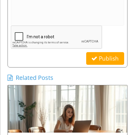
Publish
Related Posts