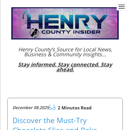
Togg
navi
Henry County’s Source for Local News,
Business & Community Insights...
Stay informed. Stay connected. Stay
ahead.
December 08.2025
2 Minutes Read
Discover the Must-Try
Chocolate Slice-and-Bake