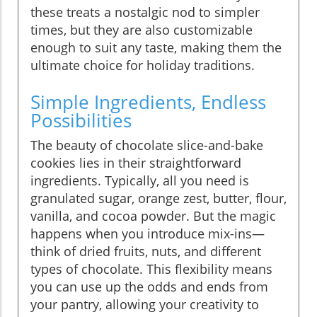
these treats a nostalgic nod to simpler
times, but they are also customizable
enough to suit any taste, making them the
ultimate choice for holiday traditions.
Simple Ingredients, Endless
Possibilities
The beauty of chocolate slice-and-bake
cookies lies in their straightforward
ingredients. Typically, all you need is
granulated sugar, orange zest, butter, flour,
vanilla, and cocoa powder. But the magic
happens when you introduce mix-ins—
think of dried fruits, nuts, and different
types of chocolate. This flexibility means
you can use up the odds and ends from
your pantry, allowing your creativity to