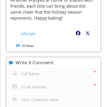
friends, each bite can bring about the
same cheer that the holiday season
represents. Happy baking!
Lifestyle
Facebook
X
22
Views
Write A Comment
*
*