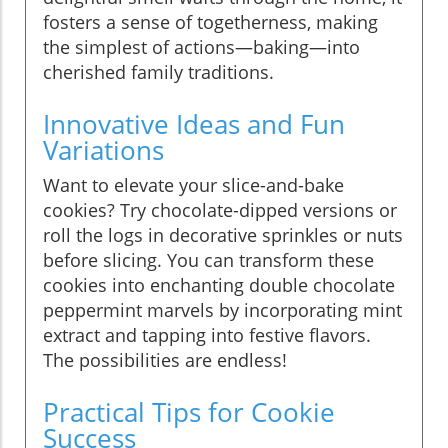
fosters a sense of togetherness, making
the simplest of actions—baking—into
cherished family traditions.
Innovative Ideas and Fun
Variations
Want to elevate your slice-and-bake
cookies? Try chocolate-dipped versions or
roll the logs in decorative sprinkles or nuts
before slicing. You can transform these
cookies into enchanting double chocolate
peppermint marvels by incorporating mint
extract and tapping into festive flavors.
The possibilities are endless!
Practical Tips for Cookie
Success