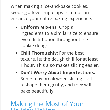
When making slice-and-bake cookies,
keeping a few simple tips in mind can
enhance your entire baking experience:
Uniform Mix-Ins:
Chop all
ingredients to a similar size to ensure
even distribution throughout the
cookie dough.
Chill Thoroughly:
For the best
texture, let the dough chill for at least
1 hour. This also makes slicing easier.
Don't Worry About Imperfections:
Some may break when slicing. Just
reshape them gently, and they will
bake beautifully.
Making the Most of Your
Holiday Baking