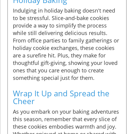
Indulging in holiday baking doesn't need
to be stressful. Slice-and-bake cookies
provide a way to simplify the process
while still delivering delicious results.
From office parties to family gatherings or
holiday cookie exchanges, these cookies
are a surefire hit. Plus, they make for
thoughtful gift-giving, showing your loved
ones that you care enough to create
something special just for them.
Wrap It Up and Spread the
Cheer
As you embark on your baking adventures
this season, remember that every slice of
these cookies embodies warmth and joy.
Whether enjoyed at home or shared with