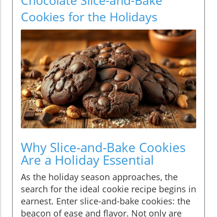
Cookies for the Holidays
Why Slice-and-Bake Cookies
Are a Holiday Essential
As the holiday season approaches, the
search for the ideal cookie recipe begins in
earnest. Enter slice-and-bake cookies: the
beacon of ease and flavor. Not only are