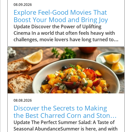
08.09.2026
Explore Feel-Good Movies That
Boost Your Mood and Bring Joy
Update Discover the Power of Uplifting
Cinema In a world that often feels heavy with
challenges, movie lovers have long turned to
feel-good films as a source of comfort and joy.
These cinematic gems not only entertain, but
they also uplift our spirits and foster a sense
of community and connection with others.
Whether you're curled up on the couch with a
cup of tea or hosting a movie night with
friends, the right selection can transform your
mood dramatically. In this article, we dive into
the incredible benefits of feel-good movies
08.08.2026
and share some top picks that are guaranteed
Discover the Secrets to Making
to brighten your day. The Science Behind Feel-
the Best Charred Corn and Stone
Good Films Research shows that feel-good
Fruit Salad
Update The Perfect Summer Salad: A Taste of
movies can lead to improvements in mental
Seasonal AbundanceSummer is here, and with
wellness. According to a study published in the