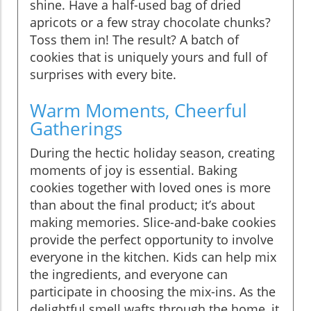
shine. Have a half-used bag of dried
apricots or a few stray chocolate chunks?
Toss them in! The result? A batch of
cookies that is uniquely yours and full of
surprises with every bite.
Warm Moments, Cheerful
Gatherings
During the hectic holiday season, creating
moments of joy is essential. Baking
cookies together with loved ones is more
than about the final product; it’s about
making memories. Slice-and-bake cookies
provide the perfect opportunity to involve
everyone in the kitchen. Kids can help mix
the ingredients, and everyone can
participate in choosing the mix-ins. As the
delightful smell wafts through the home, it