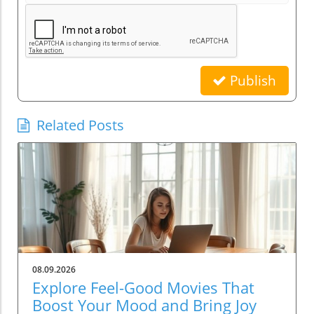
Publish
Related Posts
08.09.2026
Explore Feel-Good Movies That
Boost Your Mood and Bring Joy