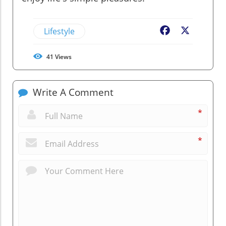
Lifestyle
Facebook
X
41
Views
Write A Comment
*
*