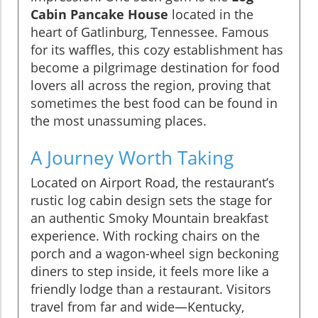
Cabin Pancake House
located in the
heart of Gatlinburg, Tennessee. Famous
for its waffles, this cozy establishment has
become a pilgrimage destination for food
lovers all across the region, proving that
sometimes the best food can be found in
the most unassuming places.
A Journey Worth Taking
Located on Airport Road, the restaurant’s
rustic log cabin design sets the stage for
an authentic Smoky Mountain breakfast
experience. With rocking chairs on the
porch and a wagon-wheel sign beckoning
diners to step inside, it feels more like a
friendly lodge than a restaurant. Visitors
travel from far and wide—Kentucky,