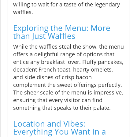
willing to wait for a taste of the legendary
waffles.
Exploring the Menu: More
than Just Waffles
While the waffles steal the show, the menu
offers a delightful range of options that
entice any breakfast lover. Fluffy pancakes,
decadent French toast, hearty omelets,
and side dishes of crisp bacon
complement the sweet offerings perfectly.
The sheer scale of the menu is impressive,
ensuring that every visitor can find
something that speaks to their palate.
Location and Vibes:
Everything You Want in a