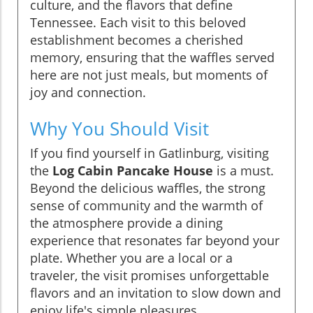
culture, and the flavors that define
Tennessee. Each visit to this beloved
establishment becomes a cherished
memory, ensuring that the waffles served
here are not just meals, but moments of
joy and connection.
Why You Should Visit
If you find yourself in Gatlinburg, visiting
the
Log Cabin Pancake House
is a must.
Beyond the delicious waffles, the strong
sense of community and the warmth of
the atmosphere provide a dining
experience that resonates far beyond your
plate. Whether you are a local or a
traveler, the visit promises unforgettable
flavors and an invitation to slow down and
enjoy life's simple pleasures.