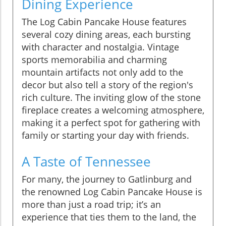
Dining Experience
The Log Cabin Pancake House features
several cozy dining areas, each bursting
with character and nostalgia. Vintage
sports memorabilia and charming
mountain artifacts not only add to the
decor but also tell a story of the region's
rich culture. The inviting glow of the stone
fireplace creates a welcoming atmosphere,
making it a perfect spot for gathering with
family or starting your day with friends.
A Taste of Tennessee
For many, the journey to Gatlinburg and
the renowned Log Cabin Pancake House is
more than just a road trip; it’s an
experience that ties them to the land, the