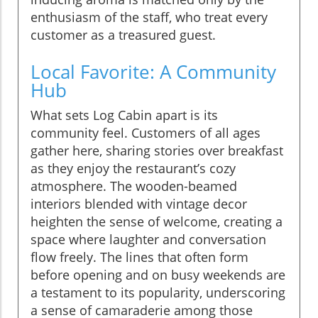
enthusiasm of the staff, who treat every
customer as a treasured guest.
Local Favorite: A Community
Hub
What sets Log Cabin apart is its
community feel. Customers of all ages
gather here, sharing stories over breakfast
as they enjoy the restaurant’s cozy
atmosphere. The wooden-beamed
interiors blended with vintage decor
heighten the sense of welcome, creating a
space where laughter and conversation
flow freely. The lines that often form
before opening and on busy weekends are
a testament to its popularity, underscoring
a sense of camaraderie among those