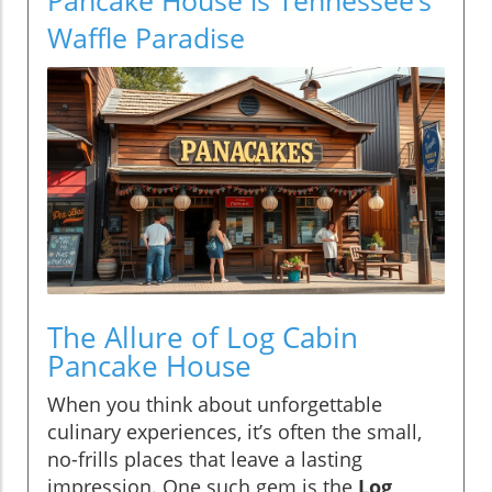
Waffle Paradise
The Allure of Log Cabin
Pancake House
When you think about unforgettable
culinary experiences, it’s often the small,
no-frills places that leave a lasting
impression. One such gem is the
Log