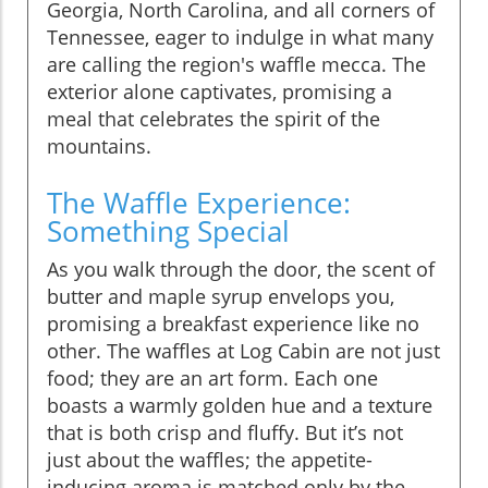
Georgia, North Carolina, and all corners of
Tennessee, eager to indulge in what many
are calling the region's waffle mecca. The
exterior alone captivates, promising a
meal that celebrates the spirit of the
mountains.
The Waffle Experience:
Something Special
As you walk through the door, the scent of
butter and maple syrup envelops you,
promising a breakfast experience like no
other. The waffles at Log Cabin are not just
food; they are an art form. Each one
boasts a warmly golden hue and a texture
that is both crisp and fluffy. But it’s not
just about the waffles; the appetite-
inducing aroma is matched only by the