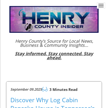
Togg
navi
Henry County’s Source for Local News,
Business & Community Insights...
Stay informed. Stay connected. Stay
ahead.
September 09.2025
3 Minutes Read
Discover Why Log Cabin
Pancake House is Tennessee’s