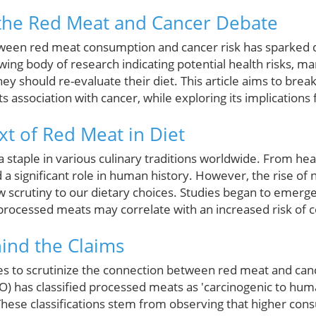
the Red Meat and Cancer Debate
etween red meat consumption and cancer risk has sparked
wing body of research indicating potential health risks, m
y should re-evaluate their diet. This article aims to brea
s association with cancer, while exploring its implications f
xt of Red Meat in Diet
 staple in various culinary traditions worldwide. From hea
 a significant role in human history. However, the rise of n
 scrutiny to our dietary choices. Studies began to emerge
rocessed meats may correlate with an increased risk of co
ind the Claims
s to scrutinize the connection between red meat and canc
) has classified processed meats as 'carcinogenic to hum
These classifications stem from observing that higher con