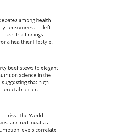
 debates among health
any consumers are left
k down the findings
or a healthier lifestyle.
rty beef stews to elegant
utrition science in the
 suggesting that high
lorectal cancer.
er risk. The World
ans' and red meat as
sumption levels correlate