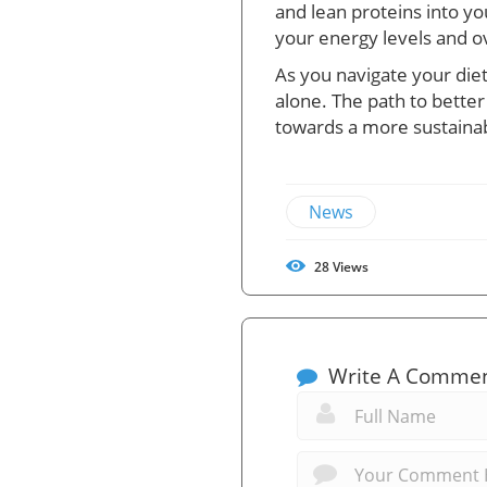
and lean proteins into yo
your energy levels and ove
As you navigate your die
alone. The path to bette
towards a more sustainabl
News
28
Views
Write A Comme