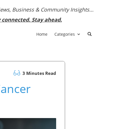
News, Business & Community Insights...
y connected. Stay ahead.
Home
Categories
3 Minutes Read
Cancer