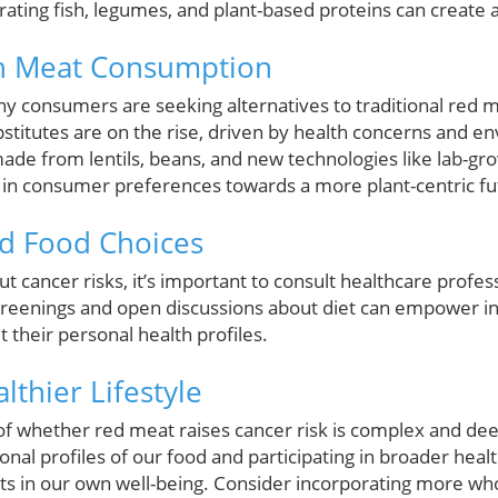
grating fish, legumes, and plant-based proteins can create
in Meat Consumption
 consumers are seeking alternatives to traditional red me
stitutes are on the rise, driven by health concerns and e
made from lentils, beans, and new technologies like lab-g
ift in consumer preferences towards a more plant-centric fu
d Food Choices
t cancer risks, it’s important to consult healthcare profe
screenings and open discussions about diet can empower i
t their personal health profiles.
thier Lifestyle
 of whether red meat raises cancer risk is complex and dee
onal profiles of our food and participating in broader heal
ts in our own well-being. Consider incorporating more who