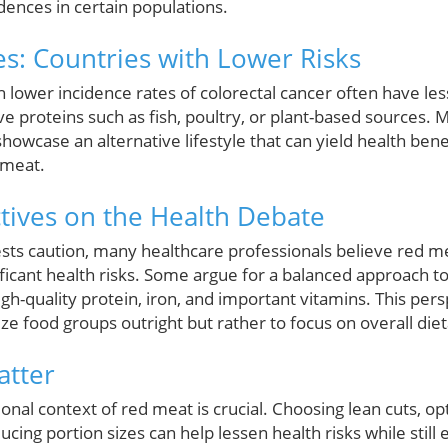
dences in certain populations.
es: Countries with Lower Risks
th lower incidence rates of colorectal cancer often have l
ive proteins such as fish, poultry, or plant-based sources. 
 showcase an alternative lifestyle that can yield health ben
 meat.
tives on the Health Debate
sts caution, many healthcare professionals believe red 
icant health risks. Some argue for a balanced approach to 
igh-quality protein, iron, and important vitamins. This pe
ze food groups outright but rather to focus on overall die
atter
onal context of red meat is crucial. Choosing lean cuts, opt
ucing portion sizes can help lessen health risks while still