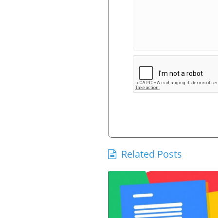
Related Posts