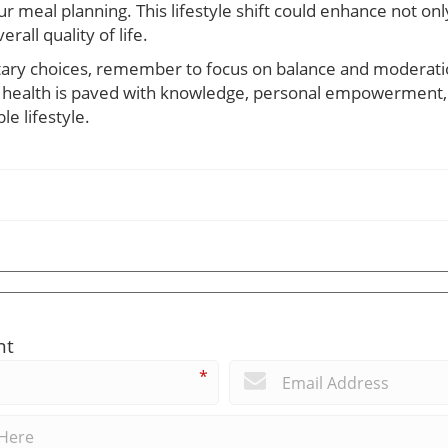
ur meal planning. This lifestyle shift could enhance not onl
rall quality of life.
tary choices, remember to focus on balance and moderatio
r health is paved with knowledge, personal empowerment,
e lifestyle.
nt
*