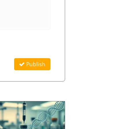
Publish