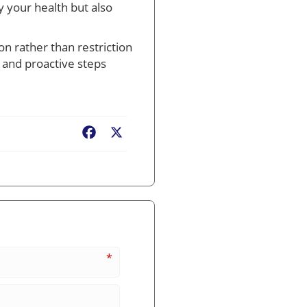
y your health but also
n rather than restriction
 and proactive steps
Facebook
X
*