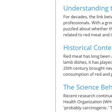
Understanding 
For decades, the link b
professionals. With a gro
puzzled about whether the
related to red meat and it
Historical Conte
Red meat has long been a
lamb dishes, it has played
20th century brought new
consumption of red and p
The Science Beh
Recent research continue
Health Organization (WHO
'probably carcinogenic.' 