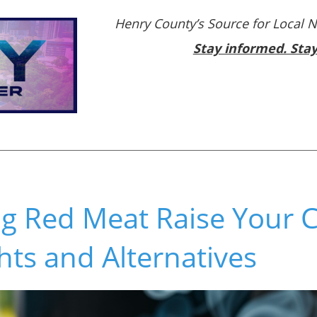
Henry County’s Source for Local 
Stay informed. Sta
ng Red Meat Raise Your 
ghts and Alternatives