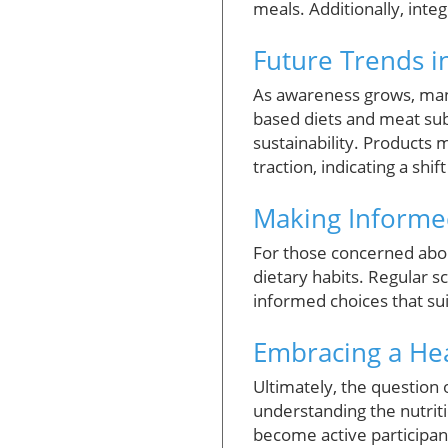
meals. Additionally, inte
Future Trends 
As awareness grows, many
based diets and meat sub
sustainability. Products 
traction, indicating a sh
Making Informe
For those concerned abou
dietary habits. Regular 
informed choices that sui
Embracing a Heal
Ultimately, the question
understanding the nutriti
become active participan