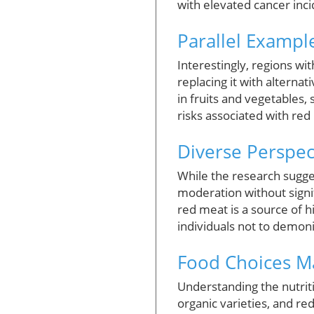
with elevated cancer inci
Parallel Exampl
Interestingly, regions wi
replacing it with alternat
in fruits and vegetables,
risks associated with red
Diverse Perspec
While the research sugge
moderation without signif
red meat is a source of h
individuals not to demoni
Food Choices M
Understanding the nutriti
organic varieties, and red