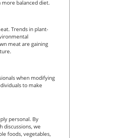
 a more balanced diet.
at. Trends in plant-
nvironmental
rown meat are gaining
ture.
ssionals when modifying
ndividuals to make
ply personal. By
th discussions, we
le foods, vegetables,