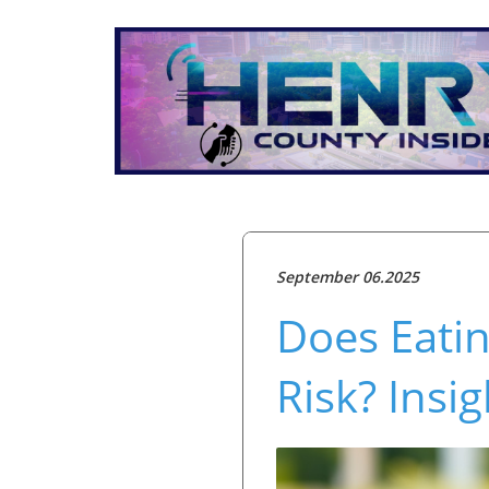
September 06.2025
Does Eati
Risk? Insi