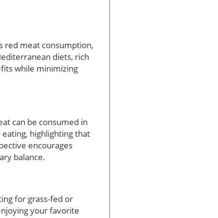
ess red meat consumption,
Mediterranean diets, rich
efits while minimizing
meat can be consumed in
eating, highlighting that
rspective encourages
tary balance.
ing for grass-fed or
 enjoying your favorite