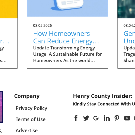
08.05.2026
08.04.
How Homeowners
Gen
re
Can Reduce Energy
Und
Costs and Increase
Wen
gy
Update Transforming Energy
Upda
Usage: A Sustainable Future for
Trag
osts
Home Value in Henry
Sha
s
Homeowners As the world
Shan
County
ergy
pivots towards a more
year-
sustainable future,
parti
homeowners in Henry County
gene 
the
are presented with exciting
Xinhu
ross
opportunities to lower their
from 
Company
Henry County Insider:
 to
energy costs while enhancing
to S
Kindly Stay Connected With U
e a
the value of their homes.
synd
Privacy Policy
 like
Recent initiatives and
pers
programs aimed at energy
corre
Terms of Use
efficiency are driving this
mutat
change, offering solutions that
press
Advertise
&