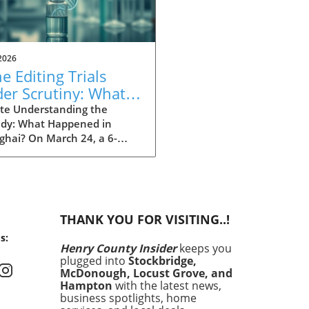
2026
e Editing Trials
er Scrutiny: What
t Wrong in
te Understanding the
edy: What Happened in
nghai?
ghai? On March 24, a 6-
old girl tragically died after
cipating in an experimental
editing trial at Shanghai's
a Hospital. The girl suffered
a rare gene variant linked
THANK YOU FOR VISITING..!
nijders Blok-Campeau
s:
rome and was selected for a
Henry County Insider
keeps you
onalized treatment aimed at
plugged into
Stockbridge,
cting a specific DNA
McDonough, Locust Grove, and
ion. This incident raises
Hampton
with the latest news,
ing questions about the
business spotlights, home