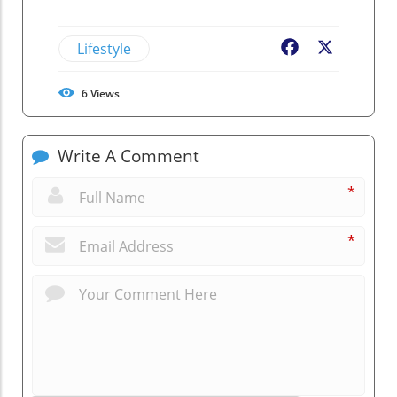
Lifestyle
Facebook
X
6
Views
Write A Comment
*
*