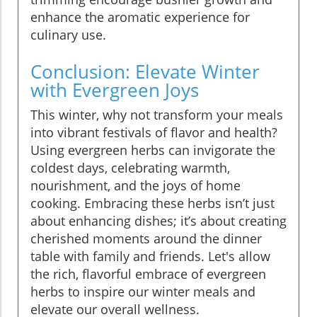
enhance the aromatic experience for
culinary use.
Conclusion: Elevate Winter
with Evergreen Joys
This winter, why not transform your meals
into vibrant festivals of flavor and health?
Using evergreen herbs can invigorate the
coldest days, celebrating warmth,
nourishment, and the joys of home
cooking. Embracing these herbs isn’t just
about enhancing dishes; it’s about creating
cherished moments around the dinner
table with family and friends. Let's allow
the rich, flavorful embrace of evergreen
herbs to inspire our winter meals and
elevate our overall wellness.