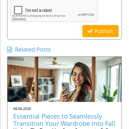
Publish
Related Posts
08.06.2026
Essential Pieces to Seamlessly
Transition Your Wardrobe Into Fall