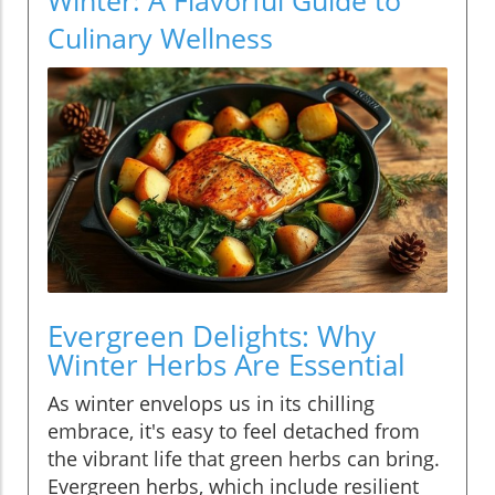
Culinary Wellness
Evergreen Delights: Why
Winter Herbs Are Essential
As winter envelops us in its chilling
embrace, it's easy to feel detached from
the vibrant life that green herbs can bring.
Evergreen herbs, which include resilient