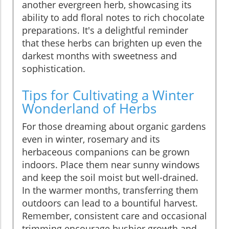
another evergreen herb, showcasing its
ability to add floral notes to rich chocolate
preparations. It's a delightful reminder
that these herbs can brighten up even the
darkest months with sweetness and
sophistication.
Tips for Cultivating a Winter
Wonderland of Herbs
For those dreaming about organic gardens
even in winter, rosemary and its
herbaceous companions can be grown
indoors. Place them near sunny windows
and keep the soil moist but well-drained.
In the warmer months, transferring them
outdoors can lead to a bountiful harvest.
Remember, consistent care and occasional
trimming encourage bushier growth and