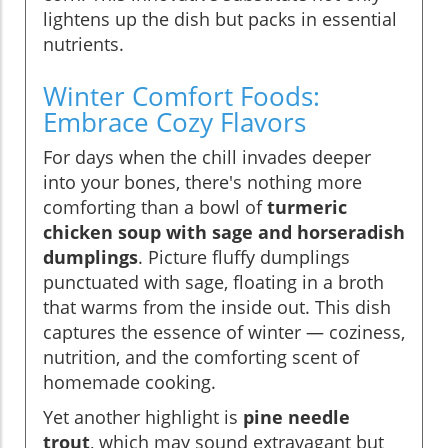
lightens up the dish but packs in essential
nutrients.
Winter Comfort Foods:
Embrace Cozy Flavors
For days when the chill invades deeper
into your bones, there's nothing more
comforting than a bowl of
turmeric
chicken soup with sage and horseradish
dumplings
. Picture fluffy dumplings
punctuated with sage, floating in a broth
that warms from the inside out. This dish
captures the essence of winter — coziness,
nutrition, and the comforting scent of
homemade cooking.
Yet another highlight is
pine needle
trout
, which may sound extravagant but