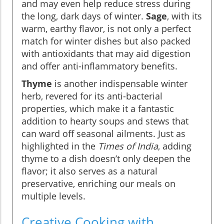
and may even help reduce stress during
the long, dark days of winter.
Sage
, with its
warm, earthy flavor, is not only a perfect
match for winter dishes but also packed
with antioxidants that may aid digestion
and offer anti-inflammatory benefits.
Thyme
is another indispensable winter
herb, revered for its anti-bacterial
properties, which make it a fantastic
addition to hearty soups and stews that
can ward off seasonal ailments. Just as
highlighted in the
Times of India
, adding
thyme to a dish doesn’t only deepen the
flavor; it also serves as a natural
preservative, enriching our meals on
multiple levels.
Creative Cooking with