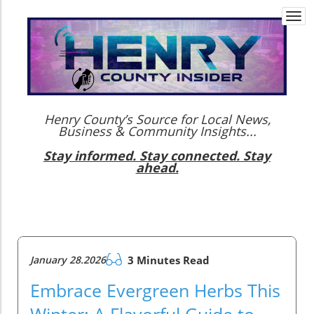
Togg
navi
Henry County’s Source for Local News,
Business & Community Insights...
Stay informed. Stay connected. Stay
ahead.
January 28.2026
3 Minutes Read
Embrace Evergreen Herbs This
Winter: A Flavorful Guide to