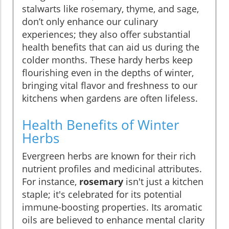
stalwarts like rosemary, thyme, and sage,
don’t only enhance our culinary
experiences; they also offer substantial
health benefits that can aid us during the
colder months. These hardy herbs keep
flourishing even in the depths of winter,
bringing vital flavor and freshness to our
kitchens when gardens are often lifeless.
Health Benefits of Winter
Herbs
Evergreen herbs are known for their rich
nutrient profiles and medicinal attributes.
For instance,
rosemary
isn't just a kitchen
staple; it's celebrated for its potential
immune-boosting properties. Its aromatic
oils are believed to enhance mental clarity