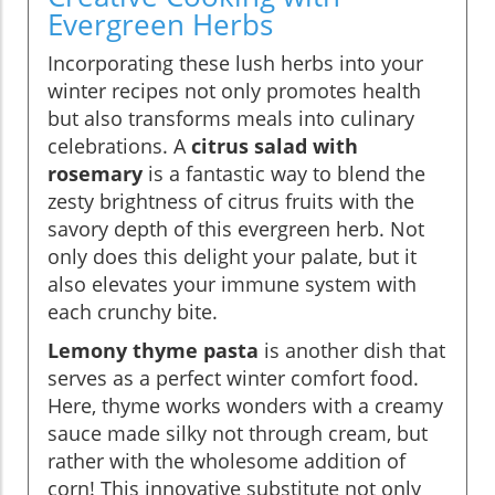
Evergreen Herbs
Incorporating these lush herbs into your
winter recipes not only promotes health
but also transforms meals into culinary
celebrations. A
citrus salad with
rosemary
is a fantastic way to blend the
zesty brightness of citrus fruits with the
savory depth of this evergreen herb. Not
only does this delight your palate, but it
also elevates your immune system with
each crunchy bite.
Lemony thyme pasta
is another dish that
serves as a perfect winter comfort food.
Here, thyme works wonders with a creamy
sauce made silky not through cream, but
rather with the wholesome addition of
corn! This innovative substitute not only