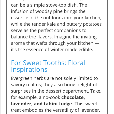
can be a simple stove-top dish. The
infusion of woodsy pine brings the
essence of the outdoors into your kitchen,
while the tender kale and buttery potatoes
serve as the perfect companions to
balance the flavors. Imagine the inviting
aroma that wafts through your kitchen —
it’s the essence of winter made edible.
For Sweet Tooths: Floral
Inspirations
Evergreen herbs are not solely limited to
savory realms; they also bring delightful
surprises in the dessert department. Take,
for example, a no-cook
chocolate,
lavender, and tahini fudge
. This sweet
treat embodies the versatility of lavender,