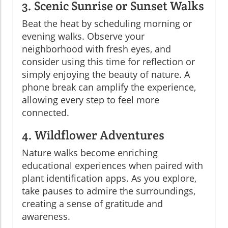
3. Scenic Sunrise or Sunset Walks
Beat the heat by scheduling morning or
evening walks. Observe your
neighborhood with fresh eyes, and
consider using this time for reflection or
simply enjoying the beauty of nature. A
phone break can amplify the experience,
allowing every step to feel more
connected.
4. Wildflower Adventures
Nature walks become enriching
educational experiences when paired with
plant identification apps. As you explore,
take pauses to admire the surroundings,
creating a sense of gratitude and
awareness.