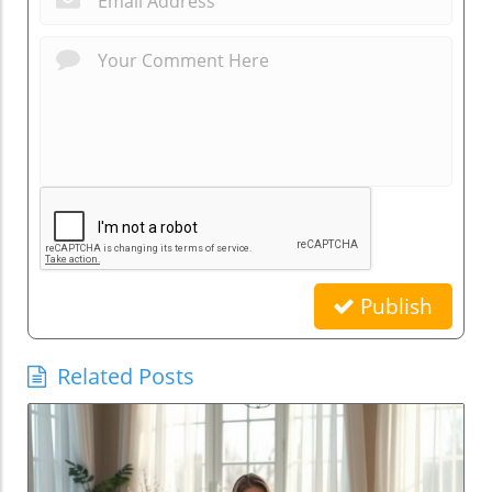
Publish
Related Posts