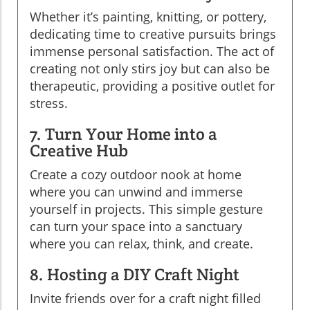
Whether it’s painting, knitting, or pottery,
dedicating time to creative pursuits brings
immense personal satisfaction. The act of
creating not only stirs joy but can also be
therapeutic, providing a positive outlet for
stress.
7. Turn Your Home into a
Creative Hub
Create a cozy outdoor nook at home
where you can unwind and immerse
yourself in projects. This simple gesture
can turn your space into a sanctuary
where you can relax, think, and create.
8. Hosting a DIY Craft Night
Invite friends over for a craft night filled