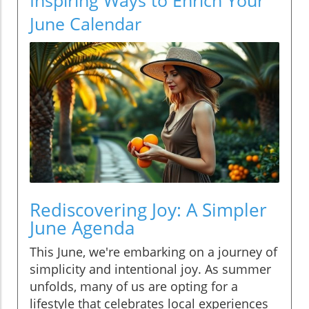
June Calendar
Rediscovering Joy: A Simpler
June Agenda
This June, we're embarking on a journey of
simplicity and intentional joy. As summer
unfolds, many of us are opting for a
lifestyle that celebrates local experiences