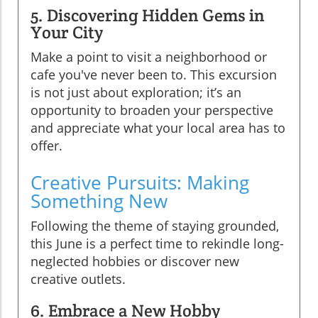
5. Discovering Hidden Gems in
Your City
Make a point to visit a neighborhood or
cafe you've never been to. This excursion
is not just about exploration; it’s an
opportunity to broaden your perspective
and appreciate what your local area has to
offer.
Creative Pursuits: Making
Something New
Following the theme of staying grounded,
this June is a perfect time to rekindle long-
neglected hobbies or discover new
creative outlets.
6. Embrace a New Hobby