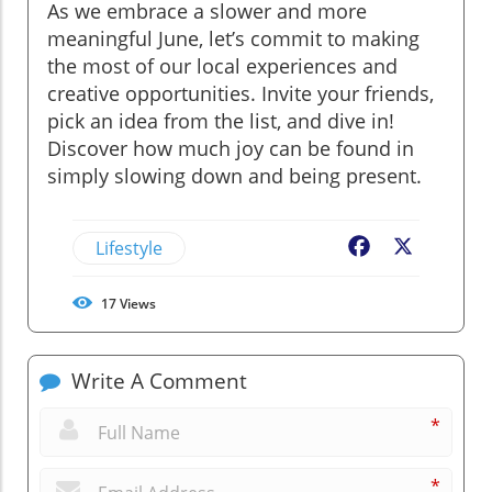
As we embrace a slower and more
meaningful June, let’s commit to making
the most of our local experiences and
creative opportunities. Invite your friends,
pick an idea from the list, and dive in!
Discover how much joy can be found in
simply slowing down and being present.
Lifestyle
Facebook
X
17
Views
Write A Comment
*
*