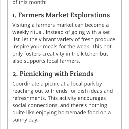
of this month:
1. Farmers Market Explorations
Visiting a farmers market can become a
weekly ritual. Instead of going with a set
list, let the vibrant variety of fresh produce
inspire your meals for the week. This not
only fosters creativity in the kitchen but
also supports local farmers.
2. Picnicking with Friends
Coordinate a picnic at a local park by
reaching out to friends for dish ideas and
refreshments. This activity encourages
social connections, and there’s nothing
quite like enjoying homemade food on a
sunny day.