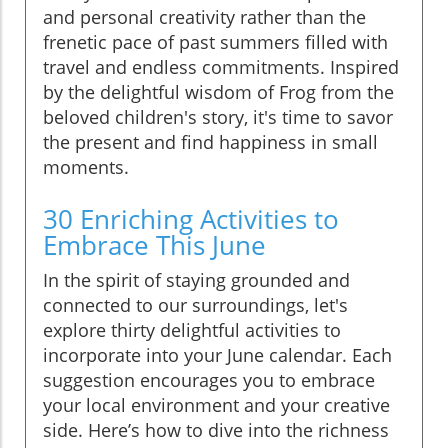
and personal creativity rather than the
frenetic pace of past summers filled with
travel and endless commitments. Inspired
by the delightful wisdom of Frog from the
beloved children's story, it's time to savor
the present and find happiness in small
moments.
30 Enriching Activities to
Embrace This June
In the spirit of staying grounded and
connected to our surroundings, let's
explore thirty delightful activities to
incorporate into your June calendar. Each
suggestion encourages you to embrace
your local environment and your creative
side. Here’s how to dive into the richness