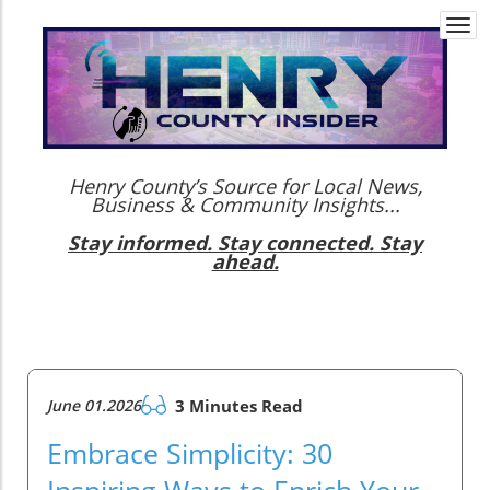
Togg
navi
Henry County’s Source for Local News,
Business & Community Insights...
Stay informed. Stay connected. Stay
ahead.
June 01.2026
3 Minutes Read
Embrace Simplicity: 30
Inspiring Ways to Enrich Your