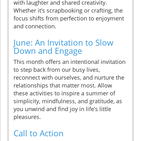
with laughter and shared creativity.
Whether it’s scrapbooking or crafting, the
focus shifts from perfection to enjoyment
and connection.
June: An Invitation to Slow
Down and Engage
This month offers an intentional invitation
to step back from our busy lives,
reconnect with ourselves, and nurture the
relationships that matter most. Allow
these activities to inspire a summer of
simplicity, mindfulness, and gratitude, as
you unwind and find joy in life’s little
pleasures.
Call to Action