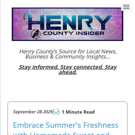
Togg
navi
Henry County’s Source for Local News,
Business & Community Insights...
Stay informed. Stay connected. Stay
ahead.
September 28.2025
1 Minute Read
Embrace Summer's Freshness
with Homemade Sweet and