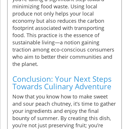
minimizing food waste. Using local
produce not only helps your local
economy but also reduces the carbon
footprint associated with transporting
food. This practice is the essence of
sustainable living—a notion gaining
traction among eco-conscious consumers
who aim to better their communities and
the planet.
Conclusion: Your Next Steps
Towards Culinary Adventure
Now that you know how to make sweet
and sour peach chutney, it’s time to gather
your ingredients and enjoy the final
bounty of summer. By creating this dish,
you’re not just preserving fruit; you’re