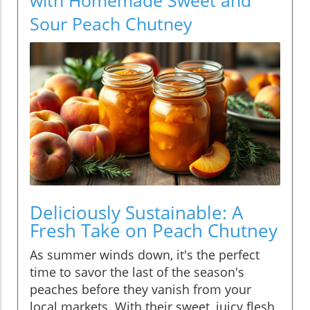
Sour Peach Chutney
Deliciously Sustainable: A
Fresh Take on Peach Chutney
As summer winds down, it's the perfect
time to savor the last of the season's
peaches before they vanish from your
local markets. With their sweet, juicy flesh