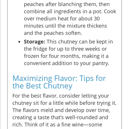
peaches after blanching them, then
combine all ingredients in a pot. Cook
over medium heat for about 30
minutes until the mixture thickens
and the peaches soften.
Storage:
This chutney can be kept in
the fridge for up to three weeks or
frozen for four months, making it a
convenient addition to your pantry.
Maximizing Flavor: Tips for
the Best Chutney
For the best flavor, consider letting your
chutney sit for a little while before trying it.
The flavors meld and develop over time,
creating a taste that’s well-rounded and
rich. Think of it as a fine wine—some