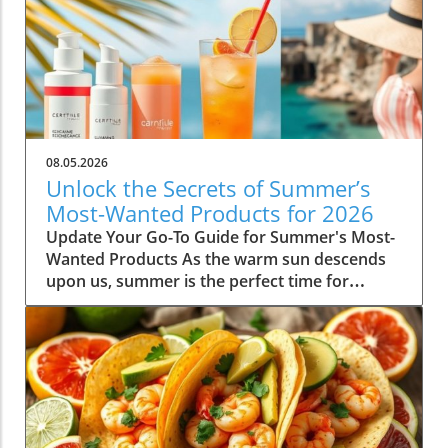
08.05.2026
Unlock the Secrets of Summer’s
Most-Wanted Products for 2026
Update Your Go-To Guide for Summer's Most-
Wanted Products As the warm sun descends
upon us, summer is the perfect time for
rejuvenation—both in our bodies and our
spaces. Our readers are buzzing about their
must-have items for the season, and their
choices are not just about aesthetics; they
emphasize comfort, intention, and
sustainability. This season's favorites
encompass functional fashion, home decor