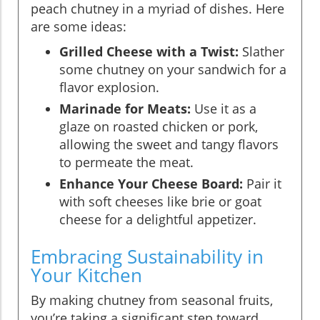
peach chutney in a myriad of dishes. Here
are some ideas:
Grilled Cheese with a Twist:
Slather
some chutney on your sandwich for a
flavor explosion.
Marinade for Meats:
Use it as a
glaze on roasted chicken or pork,
allowing the sweet and tangy flavors
to permeate the meat.
Enhance Your Cheese Board:
Pair it
with soft cheeses like brie or goat
cheese for a delightful appetizer.
Embracing Sustainability in
Your Kitchen
By making chutney from seasonal fruits,
you’re taking a significant step toward