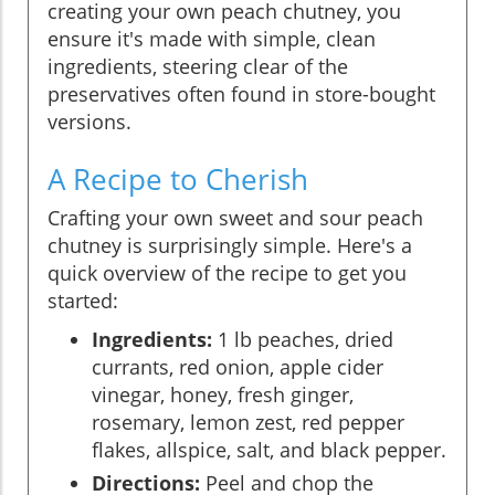
creating your own peach chutney, you
ensure it's made with simple, clean
ingredients, steering clear of the
preservatives often found in store-bought
versions.
A Recipe to Cherish
Crafting your own sweet and sour peach
chutney is surprisingly simple. Here's a
quick overview of the recipe to get you
started:
Ingredients:
1 lb peaches, dried
currants, red onion, apple cider
vinegar, honey, fresh ginger,
rosemary, lemon zest, red pepper
flakes, allspice, salt, and black pepper.
Directions:
Peel and chop the