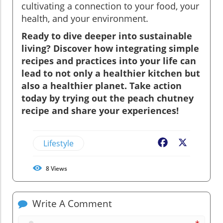
cultivating a connection to your food, your
health, and your environment.
Ready to dive deeper into sustainable
living? Discover how integrating simple
recipes and practices into your life can
lead to not only a healthier kitchen but
also a healthier planet. Take action
today by trying out the peach chutney
recipe and share your experiences!
Lifestyle
Facebook
X
8
Views
Write A Comment