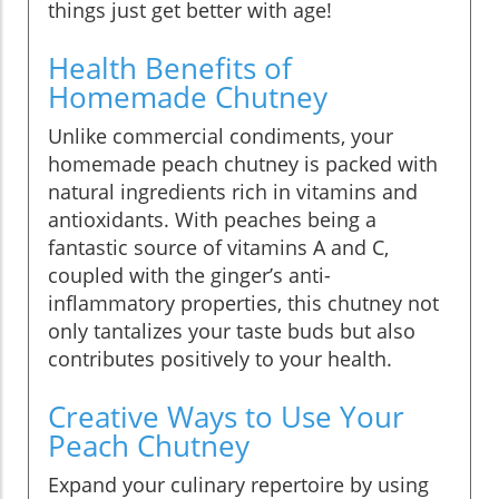
things just get better with age!
Health Benefits of
Homemade Chutney
Unlike commercial condiments, your
homemade peach chutney is packed with
natural ingredients rich in vitamins and
antioxidants. With peaches being a
fantastic source of vitamins A and C,
coupled with the ginger’s anti-
inflammatory properties, this chutney not
only tantalizes your taste buds but also
contributes positively to your health.
Creative Ways to Use Your
Peach Chutney
Expand your culinary repertoire by using