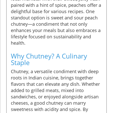
paired with a hint of spice, peaches offer a
delightful base for various recipes. One
standout option is sweet and sour peach
chutney—a condiment that not only
enhances your meals but also embraces a
lifestyle focused on sustainability and
health.
Why Chutney? A Culinary
Staple
Chutney, a versatile condiment with deep
roots in Indian cuisine, brings together
flavors that can elevate any dish. Whether
added to grilled meats, mixed into
sandwiches, or enjoyed alongside artisan
cheeses, a good chutney can marry
sweetness with acidity and spice. By