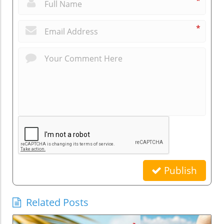
*
*
Publish
Related Posts