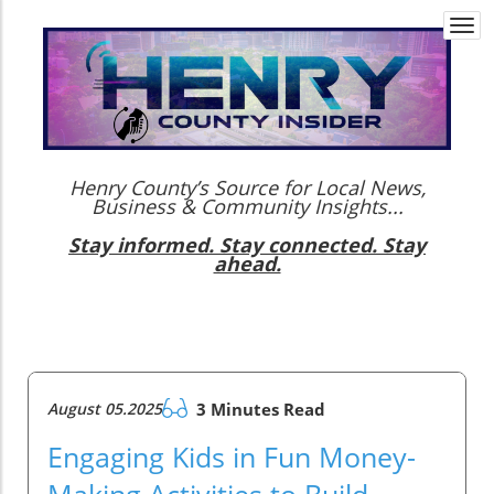
Togg
navi
Henry County’s Source for Local News,
Business & Community Insights...
Stay informed. Stay connected. Stay
ahead.
August 05.2025
3 Minutes Read
Engaging Kids in Fun Money-
Making Activities to Build