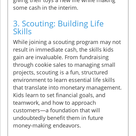
some cash in the interim.
3. Scouting: Building Life
Skills
While joining a scouting program may not
result in immediate cash, the skills kids
gain are invaluable. From fundraising
through cookie sales to managing small
projects, scouting is a fun, structured
environment to learn essential life skills
that translate into monetary management.
Kids learn to set financial goals, and
teamwork, and how to approach
customers—a foundation that will
undoubtedly benefit them in future
money-making endeavors.