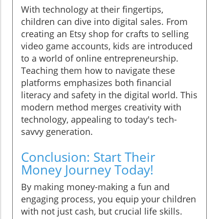
With technology at their fingertips,
children can dive into digital sales. From
creating an Etsy shop for crafts to selling
video game accounts, kids are introduced
to a world of online entrepreneurship.
Teaching them how to navigate these
platforms emphasizes both financial
literacy and safety in the digital world. This
modern method merges creativity with
technology, appealing to today's tech-
savvy generation.
Conclusion: Start Their
Money Journey Today!
By making money-making a fun and
engaging process, you equip your children
with not just cash, but crucial life skills.