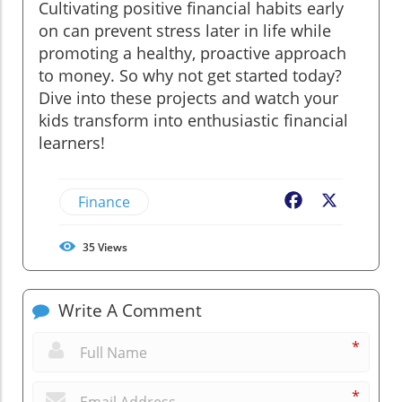
Cultivating positive financial habits early
on can prevent stress later in life while
promoting a healthy, proactive approach
to money. So why not get started today?
Dive into these projects and watch your
kids transform into enthusiastic financial
learners!
Finance
Facebook
X
35
Views
Write A Comment
*
*