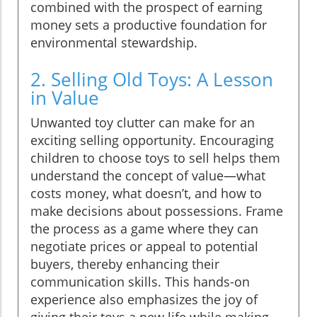
combined with the prospect of earning
money sets a productive foundation for
environmental stewardship.
2. Selling Old Toys: A Lesson
in Value
Unwanted toy clutter can make for an
exciting selling opportunity. Encouraging
children to choose toys to sell helps them
understand the concept of value—what
costs money, what doesn’t, and how to
make decisions about possessions. Frame
the process as a game where they can
negotiate prices or appeal to potential
buyers, thereby enhancing their
communication skills. This hands-on
experience also emphasizes the joy of
giving their toys a new life while making