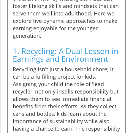
foster lifelong skills and mindsets that can
serve them well into adulthood. Here we
explore five dynamic approaches to make
earning enjoyable for the younger
generation.
1. Recycling: A Dual Lesson in
Earnings and Environment
Recycling isn't just a household chore; it
can be a fulfilling project for kids.
Assigning your child the role of 'lead
recycler' not only instills responsibility but
allows them to see immediate financial
benefits from their efforts. As they collect
cans and bottles, kids learn about the
importance of sustainability while also
having a chance to earn. The responsibility