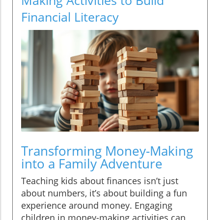
Financial Literacy
Transforming Money-Making
into a Family Adventure
Teaching kids about finances isn’t just
about numbers, it’s about building a fun
experience around money. Engaging
children in money-making activities can