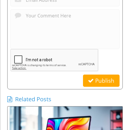
Publish
Related Posts