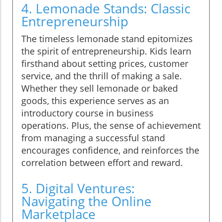
4. Lemonade Stands: Classic
Entrepreneurship
The timeless lemonade stand epitomizes
the spirit of entrepreneurship. Kids learn
firsthand about setting prices, customer
service, and the thrill of making a sale.
Whether they sell lemonade or baked
goods, this experience serves as an
introductory course in business
operations. Plus, the sense of achievement
from managing a successful stand
encourages confidence, and reinforces the
correlation between effort and reward.
5. Digital Ventures:
Navigating the Online
Marketplace