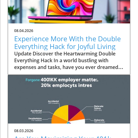
08.04.2026
Experience More With the Double
Everything Hack for Joyful Living
Update Discover the Heartwarming Double
Everything Hack In a world bustling with
expenses and tasks, have you ever dreamed
of squeezing more value out of everyday
moments? Emily Brooks brings you an
uplifting insight—the "Double Everything"
hack, a simple yet ingenious approach that can
transform your day-to-day life into an
experience rich in experiences and joy.
Unpacking the Double Everything Philosophy
At its core, the "Double Everything" hack
encourages individuals and families to double
08.03.2026
their efforts in personal projects and