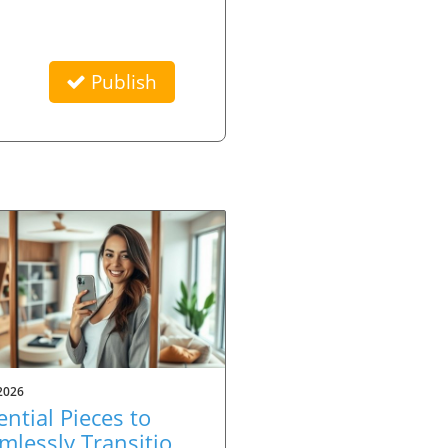
Publish
2026
ential Pieces to
mlessly Transition