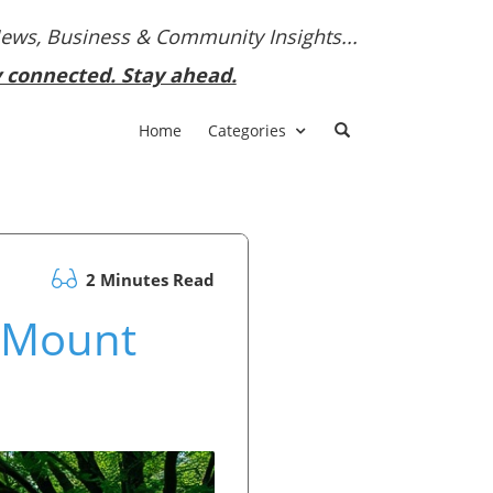
News, Business & Community Insights...
y connected. Stay ahead.
Home
Categories
2 Minutes Read
h Mount