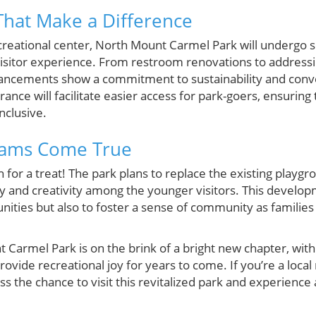
hat Make a Difference
ecreational center, North Mount Carmel Park will undergo
visitor experience. From restroom renovations to address
ncements show a commitment to sustainability and conv
ance will facilitate easier access for park-goers, ensuring
nclusive.
eams Come True
in for a treat! The park plans to replace the existing play
y and creativity among the younger visitors. This developm
nities but also to foster a sense of community as familie
armel Park is on the brink of a bright new chapter, with f
ovide recreational joy for years to come. If you’re a local
s the chance to visit this revitalized park and experience a