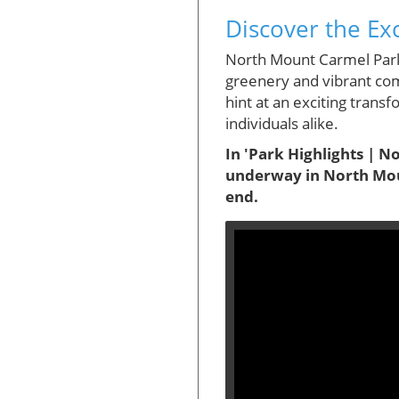
Discover the Ex
North Mount Carmel Park,
greenery and vibrant com
hint at an exciting trans
individuals alike.
In 'Park Highlights | N
underway in North Moun
end.