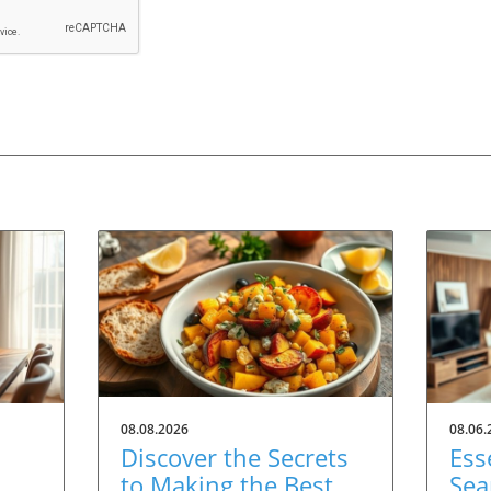
08.08.2026
08.06.
Discover the Secrets
Ess
to Making the Best
Sea