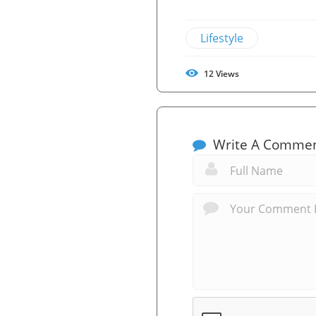
Lifestyle
12
Views
Write A Comme