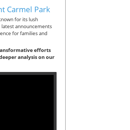
nt Carmel Park
nown for its lush
he latest announcements
ience for families and
transformative efforts
deeper analysis on our