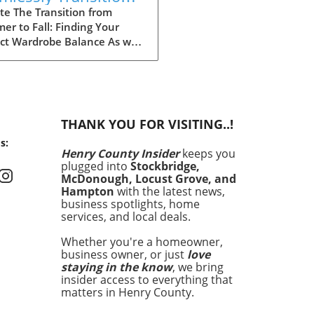
r Wardrobe Into Fall
te The Transition from
r to Fall: Finding Your
ect Wardrobe Balance As we
ach the heart of fall, many
 find ourselves faced with
aily challenge of dressing for
ing weather, often leading
nfusion in our wardrobe
THANK YOU FOR VISITING..!
es. The mornings can start
s:
hilly, but by midday, you
Henry County Insider
keeps you
 feel the heat of the sun
plugged into
Stockbridge,
 lingering from summer.
McDonough, Locust Grove, and
fully, by investing in a
Hampton
with the latest news,
t few versatile staples, you
business spotlights, home
services, and local deals.
ransition seamlessly from
r sandals to cozy layers
Whether you're a homeowner,
keep you feeling
business owner, or just
love
rtable and stylish.
staying in the know
, we bring
ing quality over quantity
insider access to everything that
nly simplifies your morning
matters in Henry County.
ne but also keeps your style