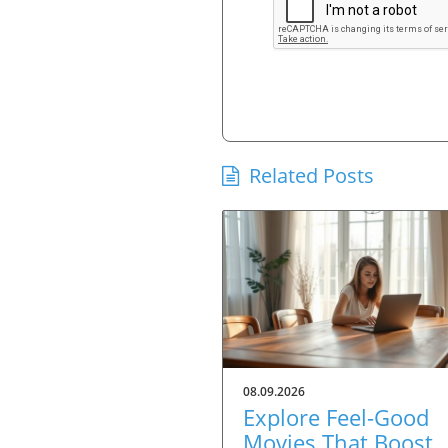
Related Posts
08.09.2026
Explore Feel-Good
Movies That Boost