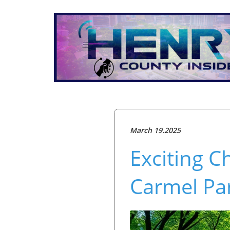
March 19.2025
Exciting 
Carmel Pa