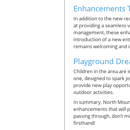
Enhancements T
In addition to the new r
at providing a seamless 
management, these enha
introduction of a new entr
remains welcoming and i
Playground Dr
Children in the area are 
one, designed to spark jo
provide new play opportu
outdoor activities.
In summary, North Mount C
enhancements that will pr
passing through, don’t mis
firsthand!