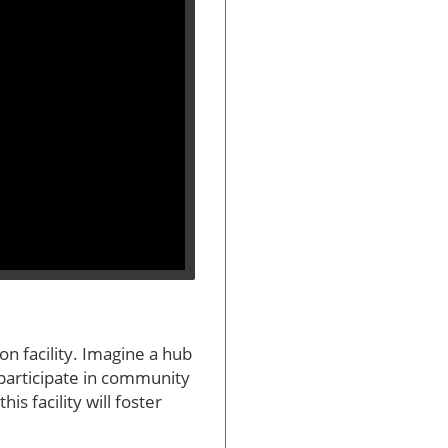
n facility. Imagine a hub
 participate in community
s facility will foster