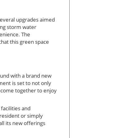
 several upgrades aimed
ing storm water
enience. The
 that this green space
ground with a brand new
ent is set to not only
s come together to enjoy
acilities and
 resident or simply
ll its new offerings