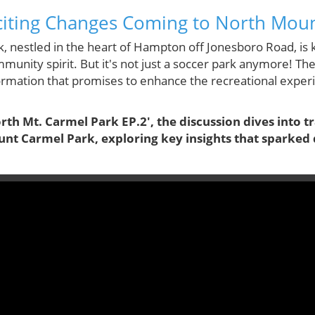
citing Changes Coming to North Mou
 nestled in the heart of Hampton off Jonesboro Road, is k
munity spirit. But it's not just a soccer park anymore! T
formation that promises to enhance the recreational exper
orth Mt. Carmel Park EP.2', the discussion dives into 
t Carmel Park, exploring key insights that sparked 