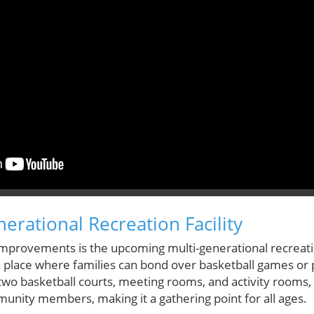
erational Recreation Facility
mprovements is the upcoming multi-generational recreatio
—a place where families can bond over basketball games or
wo basketball courts, meeting rooms, and activity rooms, thi
ity members, making it a gathering point for all ages.