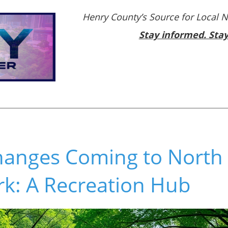
Henry County’s Source for Local 
Stay informed. Sta
Changes Coming to Nort
rk: A Recreation Hub