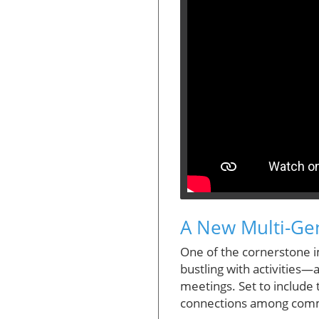
A New Multi-Gen
One of the cornerstone i
bustling with activities
meetings. Set to include t
connections among commun