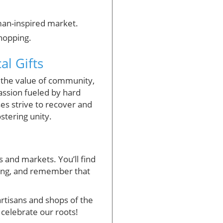
man-inspired market.
shopping.
l Gifts
g the value of community,
assion fueled by hard
ses strive to recover and
stering unity.
s and markets. You’ll find
pping, and remember that
rtisans and shops of the
 celebrate our roots!