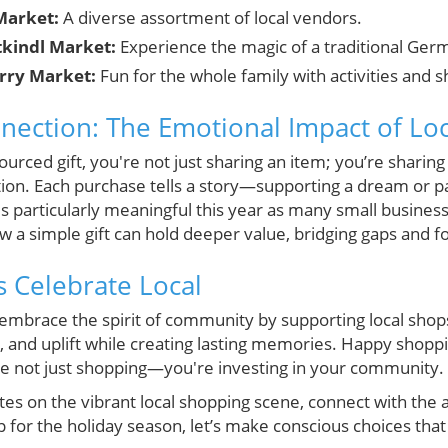
Market:
A diverse assortment of local vendors.
tkindl Market:
Experience the magic of a traditional Ger
rry Market:
Fun for the whole family with activities and 
ction: The Emotional Impact of Loca
ourced gift, you're not just sharing an item; you’re sharin
on. Each purchase tells a story—supporting a dream or p
 is particularly meaningful this year as many small busines
ow a simple gift can hold deeper value, bridging gaps and fo
s Celebrate Local
s embrace the spirit of community by supporting local shop
ct, and uplift while creating lasting memories. Happy sho
re not just shopping—you're investing in your community.
es on the vibrant local shopping scene, connect with the a
p for the holiday season, let’s make conscious choices that