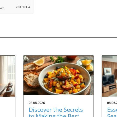
08.08.2026
08.06.
Discover the Secrets
Ess
to Making the Best
Sea