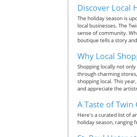
Discover Local H
The holiday season is up
local businesses. The Twi
sense of community. Whet
boutique tells a story an
Why Local Shop
Shopping locally not onl
through charming stores,
shopping local. This year,
and appreciate the artis
A Taste of Twin
Here's a curated list of 
holiday season, ranging 