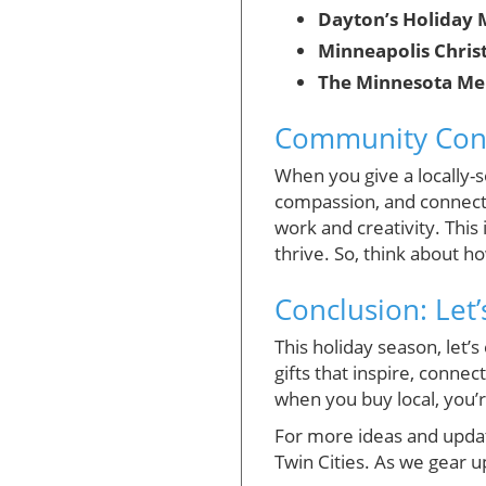
Dayton’s Holiday 
Minneapolis Chris
The Minnesota Me
Community Conne
When you give a locally-s
compassion, and connecti
work and creativity. This
thrive. So, think about h
Conclusion: Let’
This holiday season, let’
gifts that inspire, conne
when you buy local, you’
For more ideas and updat
Twin Cities. As we gear u