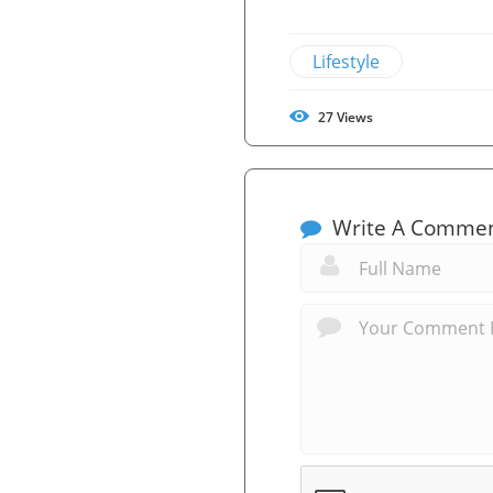
Lifestyle
27
Views
Write A Comme