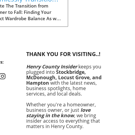
r Wardrobe Into Fall
te The Transition from
r to Fall: Finding Your
ect Wardrobe Balance As we
ach the heart of fall, many
 find ourselves faced with
aily challenge of dressing for
ing weather, often leading
nfusion in our wardrobe
THANK YOU FOR VISITING..!
es. The mornings can start
s:
hilly, but by midday, you
Henry County Insider
keeps you
 feel the heat of the sun
plugged into
Stockbridge,
 lingering from summer.
McDonough, Locust Grove, and
fully, by investing in a
Hampton
with the latest news,
t few versatile staples, you
business spotlights, home
services, and local deals.
ransition seamlessly from
r sandals to cozy layers
Whether you're a homeowner,
keep you feeling
business owner, or just
love
rtable and stylish.
staying in the know
, we bring
ing quality over quantity
insider access to everything that
nly simplifies your morning
matters in Henry County.
ne but also keeps your style