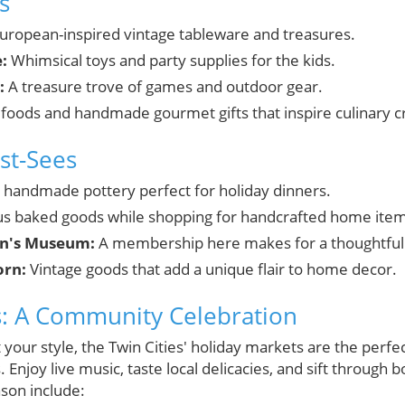
s
uropean-inspired vintage tableware and treasures.
:
Whimsical toys and party supplies for the kids.
:
A treasure trove of games and outdoor gear.
 foods and handmade gourmet gifts that inspire culinary cr
st-Sees
, handmade pottery perfect for holiday dinners.
us baked goods while shopping for handcrafted home item
en's Museum:
A membership here makes for a thoughtful g
rn:
Vintage goods that add a unique flair to home decor.
s: A Community Celebration
t your style, the Twin Cities' holiday markets are the perfe
 Enjoy live music, taste local delicacies, and sift throug
ason include: