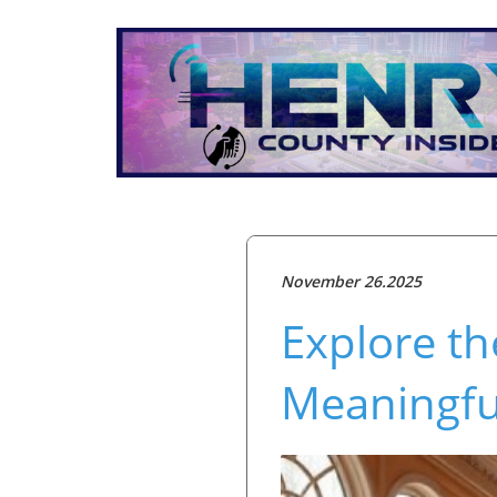
November 26.2025
Explore th
Meaningful