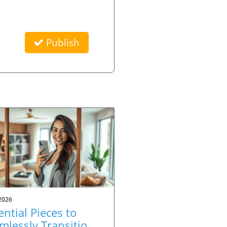
Publish
2026
ential Pieces to
mlessly Transition