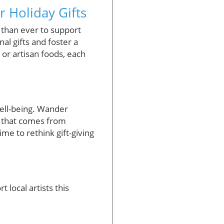
r Holiday Gifts
 than ever to support
al gifts and foster a
or artisan foods, each
well-being. Wander
y that comes from
time to rethink gift-giving
 local artists this