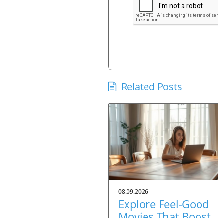
Related Posts
08.09.2026
Explore Feel-Good
Movies That Boost