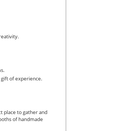
eativity.
s.
ift of experience.
ct place to gather and
h booths of handmade