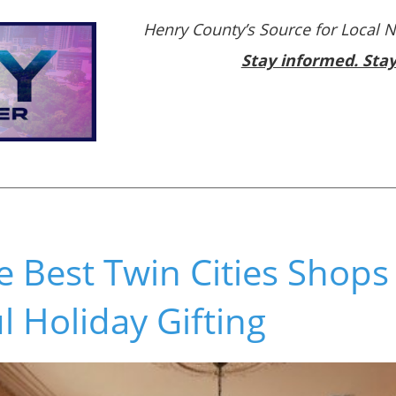
Henry County’s Source for Local 
Stay informed. Sta
e Best Twin Cities Shops
 Holiday Gifting