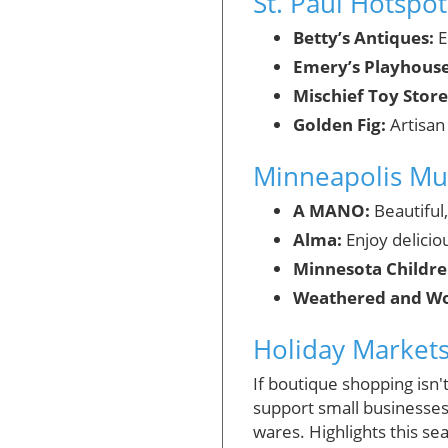
St. Paul Hotspot
Betty’s Antiques:
E
Emery’s Playhouse
Mischief Toy Store
Golden Fig:
Artisan
Minneapolis Mu
A MANO:
Beautiful
Alma:
Enjoy delicio
Minnesota Childr
Weathered and Wo
Holiday Market
If boutique shopping isn'
support small businesses.
wares. Highlights this se