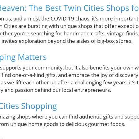
eaven: The Best Twin Cities Shops fo
on us, and amidst the COVID-19 chaos, it’s more important
n Cities are bursting with unique shops that offer exception
her you’re searching for handmade crafts, vintage finds, 
d invites exploration beyond the aisles of big-box stores.
ping Matters
y supports your community, but it also benefits your own 
 find one-of-a-kind gifts, and embrace the joy of discover
 as we lift each other up after a challenging few years, it’s 
try and passion behind our local entrepreneurs.
 Cities Shopping
amazing shops where you can find authentic gifts and support
from unique home goods to delicious gourmet foods.