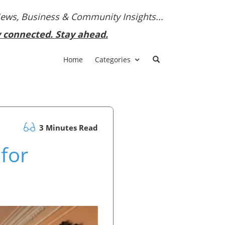
News, Business & Community Insights...
y connected. Stay ahead.
Home
Categories
3 Minutes Read
 for