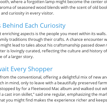
booth, where a forgotten lamp might become the center o
he aroma of seasoned wood blends with the scent of old bo
 and curiosity in every visitor.
s Behind Each Curiosity
enriching aspects is the people you meet within its walls
ily traditions through their crafts. A chance encounter w
might lead to tales about his craftsmanship passed down
r is lovingly curated, reflecting the culture and history 
 of a larger story.
Await Every Shopper
om the conventional, offering a delightful mix of new and
ch in mind, only to leave with a beautifully preserved far
“I stopped by for a Fleetwood Mac album and walked out wi
 cast iron skillet,” said one regular, emphasizing the marke
what you might find makes the experience richer and keep