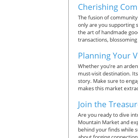
Cherishing Com
The fusion of community 
only are you supporting s
the art of handmade goo
transactions, blossoming
Planning Your Vi
Whether you’re an ardent
must-visit destination. I
story. Make sure to engag
makes this market extra
Join the Treasu
Are you ready to dive int
Mountain Market and expe
behind your finds while su
about forging connection