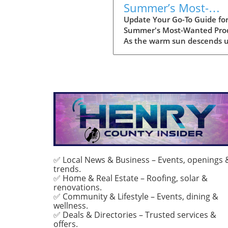
Summer’s Most-
Wanted Products fo
Update Your Go-To Guide fo
Summer's Most-Wanted Pro
2026
As the warm sun descends 
us, summer is the perfect t
for rejuvenation—both in o
bodies and our spaces. Our
readers are buzzing about t
must-have items for the sea
and their choices are not jus
about aesthetics; they
emphasize comfort, intentio
and sustainability. This seas
favorites encompass functio
fashion, home decor that
✅ Local News & Business – Events, openings 
trends.
enhances tranquility, and
✅ Home & Real Estate – Roofing, solar &
wellness products designed 
renovations.
elevate both mind and spirit
✅ Community & Lifestyle – Events, dining &
Whether you're lounging
wellness.
poolside or hosting a backy
✅ Deals & Directories – Trusted services &
barbeque, the right product
offers.