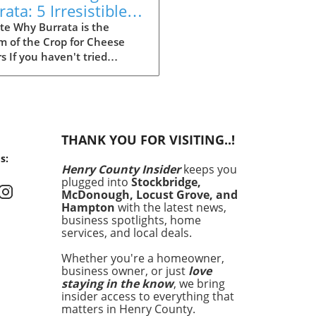
ata: 5 Irresistible
ipes to Try
te Why Burrata is the
m of the Crop for Cheese
s If you haven't tried
ta yet, you're missing out
e of the most indulgent
es out there. Originating
Italy, this creamy delight is
g kitchens by storm.
THANK YOU FOR VISITING..!
ta’s outer shell is solid
s:
rella, while the inside is
Henry County Insider
keeps you
d with a velvety mix of cream
plugged into
Stockbridge,
resh mozzarella. This
McDonough, Locust Grove, and
e texture and rich flavor
Hampton
with the latest news,
nly elevate any dish but
business spotlights, home
services, and local deals.
it an irresistible
rpiece for meals. In this
Whether you're a homeowner,
le, we’ll explore some of the
business owner, or just
love
ways to incorporate burrata
staying in the know
, we bring
your cooking, ensuring that
insider access to everything that
e getting the most out of
matters in Henry County.