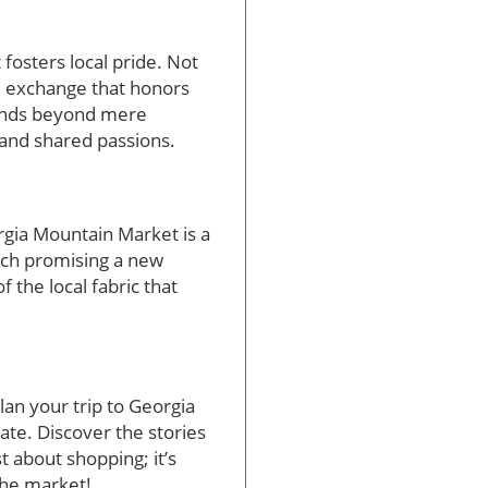
osters local pride. Not
al exchange that honors
tends beyond mere
 and shared passions.
rgia Mountain Market is a
each promising a new
 the local fabric that
lan your trip to Georgia
ate. Discover the stories
st about shopping; it’s
the market!