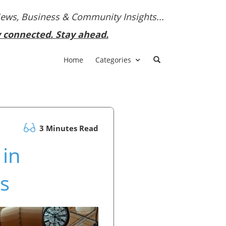
News, Business & Community Insights...
y connected. Stay ahead.
Home
Categories
3 Minutes Read
 in
s