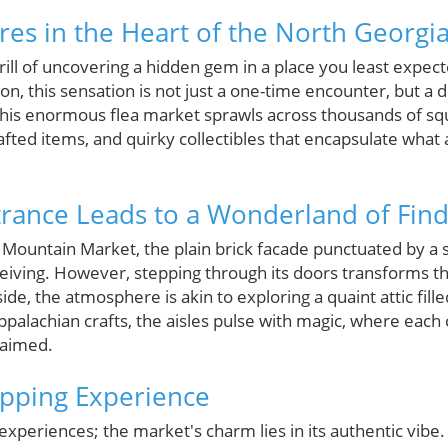
res in the Heart of the North Georgi
rill of uncovering a hidden gem in a place you least expec
n, this sensation is not just a one-time encounter, but a de
. This enormous flea market sprawls across thousands of sq
ted items, and quirky collectibles that encapsulate what 
rance Leads to a Wonderland of Find
Mountain Market, the plain brick facade punctuated by a 
iving. However, stepping through its doors transforms t
de, the atmosphere is akin to exploring a quaint attic fi
Appalachian crafts, the aisles pulse with magic, where each 
laimed.
pping Experience
experiences; the market's charm lies in its authentic vibe. 