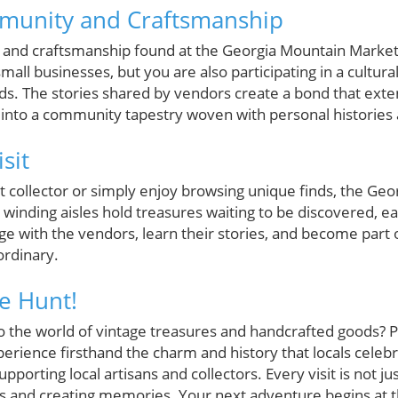
munity and Craftsmanship
and craftsmanship found at the Georgia Mountain Market f
mall businesses, but you are also participating in a cultur
ds. The stories shared by vendors create a bond that ex
 into a community tapestry woven with personal histories
sit
 collector or simply enjoy browsing unique finds, the Geo
ts winding aisles hold treasures waiting to be discovered, 
e with the vendors, learn their stories, and become part of
ordinary.
re Hunt!
o the world of vintage treasures and handcrafted goods? P
rience firsthand the charm and history that locals celebr
pporting local artisans and collectors. Every visit is not ju
s and creating memories. Your next adventure begins at 