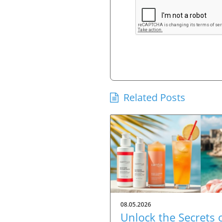
Related Posts
08.05.2026
Unlock the Secrets 