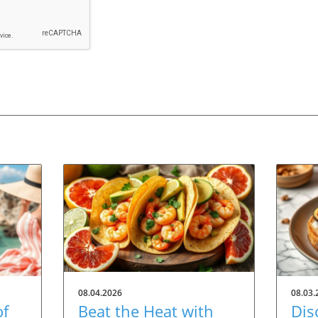
08.04.2026
08.03.
of
Beat the Heat with
Dis