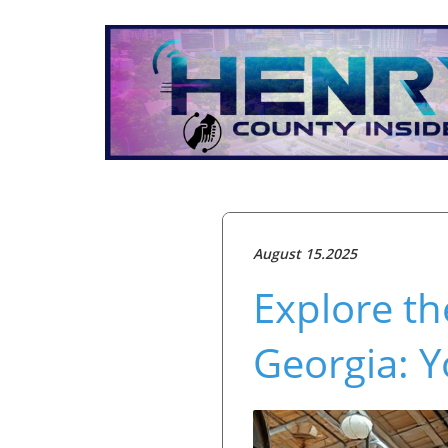
August 15.2025
Explore t
Georgia: Y