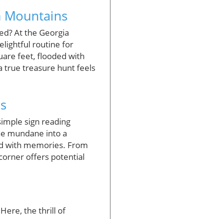
a Mountains
ted? At the Georgia
lightful routine for
uare feet, flooded with
a true treasure hunt feels
s
simple sign reading
he mundane into a
lled with memories. From
corner offers potential
Here, the thrill of