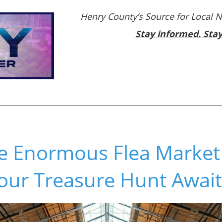
Henry County’s Source for Local 
Stay informed. Sta
he Enormous Flea Market
our Treasure Hunt Await