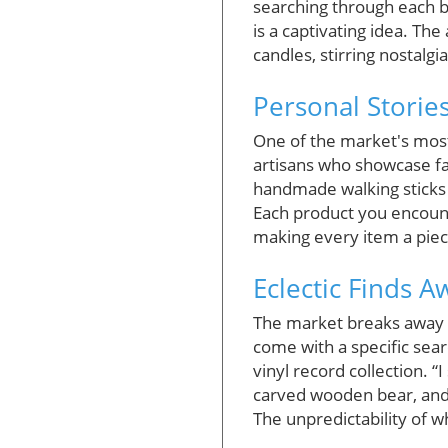
searching through each 
is a captivating idea. T
candles, stirring nostalgia
Personal Storie
One of the market's most 
artisans who showcase fam
handmade walking sticks 
Each product you encounte
making every item a piece
Eclectic Finds 
The market breaks away fr
come with a specific sear
vinyl record collection. 
carved wooden bear, and a
The unpredictability of 