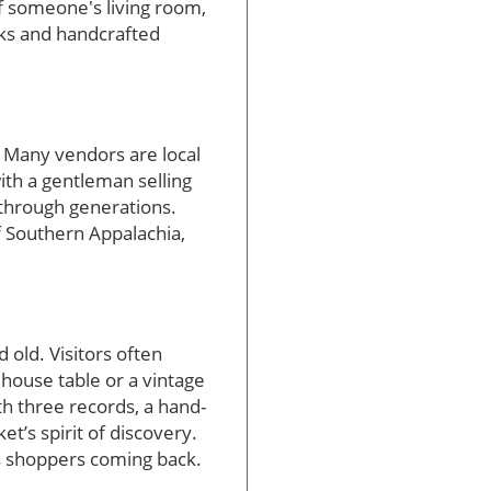
f someone's living room,
oks and handcrafted
. Many vendors are local
ith a gentleman selling
 through generations.
of Southern Appalachia,
 old. Visitors often
mhouse table or a vintage
th three records, a hand-
t’s spirit of discovery.
s shoppers coming back.