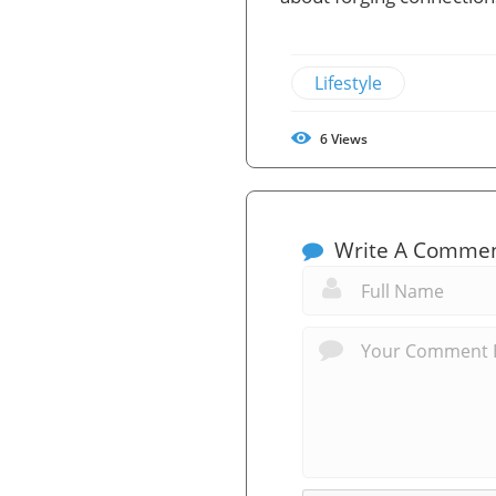
Lifestyle
6
Views
Write A Comme