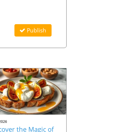
Publish
2026
cover the Magic of