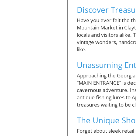
Discover Treasu
Have you ever felt the th
Mountain Market in Clayto
locals and visitors alike
vintage wonders, handcraf
like.
Unassuming Ent
Approaching the Georgia 
“MAIN ENTRANCE” is dece
cavernous adventure. Insi
antique fishing lures to 
treasures waiting to be c
The Unique Sho
Forget about sleek retail 