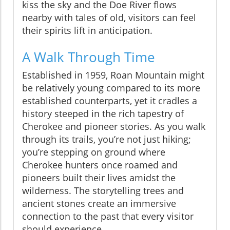
kiss the sky and the Doe River flows
nearby with tales of old, visitors can feel
their spirits lift in anticipation.
A Walk Through Time
Established in 1959, Roan Mountain might
be relatively young compared to its more
established counterparts, yet it cradles a
history steeped in the rich tapestry of
Cherokee and pioneer stories. As you walk
through its trails, you’re not just hiking;
you’re stepping on ground where
Cherokee hunters once roamed and
pioneers built their lives amidst the
wilderness. The storytelling trees and
ancient stones create an immersive
connection to the past that every visitor
should experience.