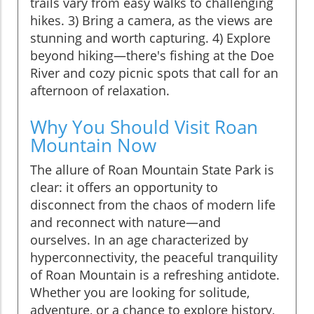
trails vary from easy walks to challenging
hikes. 3) Bring a camera, as the views are
stunning and worth capturing. 4) Explore
beyond hiking—there's fishing at the Doe
River and cozy picnic spots that call for an
afternoon of relaxation.
Why You Should Visit Roan
Mountain Now
The allure of Roan Mountain State Park is
clear: it offers an opportunity to
disconnect from the chaos of modern life
and reconnect with nature—and
ourselves. In an age characterized by
hyperconnectivity, the peaceful tranquility
of Roan Mountain is a refreshing antidote.
Whether you are looking for solitude,
adventure, or a chance to explore history,