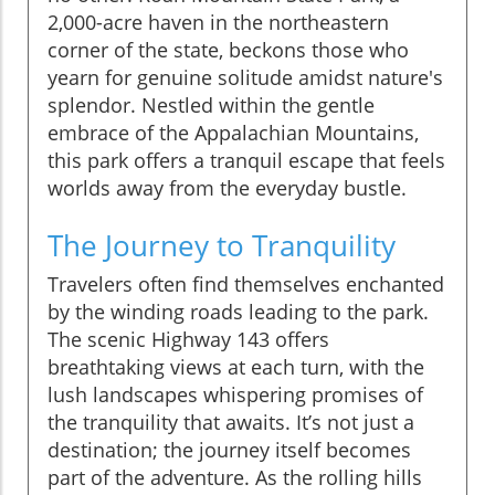
2,000-acre haven in the northeastern
corner of the state, beckons those who
yearn for genuine solitude amidst nature's
splendor. Nestled within the gentle
embrace of the Appalachian Mountains,
this park offers a tranquil escape that feels
worlds away from the everyday bustle.
The Journey to Tranquility
Travelers often find themselves enchanted
by the winding roads leading to the park.
The scenic Highway 143 offers
breathtaking views at each turn, with the
lush landscapes whispering promises of
the tranquility that awaits. It’s not just a
destination; the journey itself becomes
part of the adventure. As the rolling hills