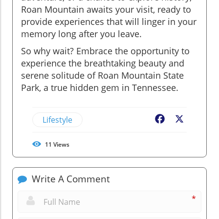
Roan Mountain awaits your visit, ready to
provide experiences that will linger in your
memory long after you leave.
So why wait? Embrace the opportunity to
experience the breathtaking beauty and
serene solitude of Roan Mountain State
Park, a true hidden gem in Tennessee.
Lifestyle
Facebook
X
11
Views
Write A Comment
*