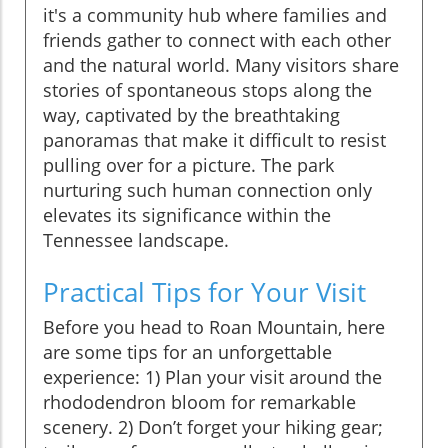
it's a community hub where families and
friends gather to connect with each other
and the natural world. Many visitors share
stories of spontaneous stops along the
way, captivated by the breathtaking
panoramas that make it difficult to resist
pulling over for a picture. The park
nurturing such human connection only
elevates its significance within the
Tennessee landscape.
Practical Tips for Your Visit
Before you head to Roan Mountain, here
are some tips for an unforgettable
experience: 1) Plan your visit around the
rhododendron bloom for remarkable
scenery. 2) Don’t forget your hiking gear;