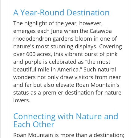
A Year-Round Destination
The highlight of the year, however,
emerges each June when the Catawba
rhododendron gardens bloom in one of
nature's most stunning displays. Covering
over 600 acres, this vibrant burst of pink
and purple is celebrated as “the most
beautiful mile in America.” Such natural
wonders not only draw visitors from near
and far but also elevate Roan Mountain's
status as a premier destination for nature
lovers.
Connecting with Nature and
Each Other
Roan Mountain is more than a destination;