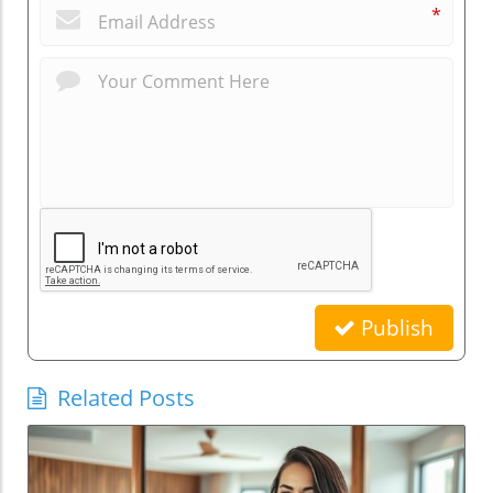
*
Publish
Related Posts