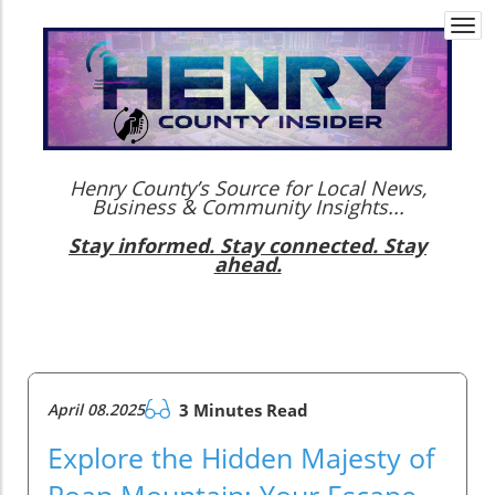
Togg
navi
Henry County’s Source for Local News,
Business & Community Insights...
Stay informed. Stay connected. Stay
ahead.
April 08.2025
3 Minutes Read
Explore the Hidden Majesty of
Roan Mountain: Your Escape