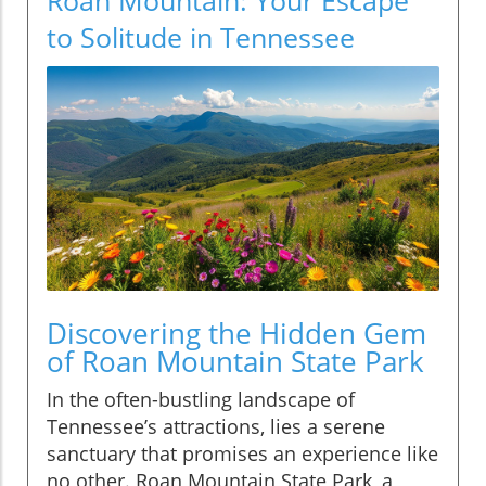
to Solitude in Tennessee
Discovering the Hidden Gem
of Roan Mountain State Park
In the often-bustling landscape of
Tennessee’s attractions, lies a serene
sanctuary that promises an experience like
no other. Roan Mountain State Park, a