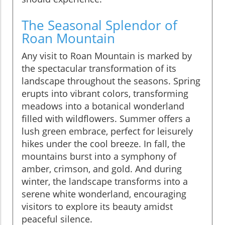
The Seasonal Splendor of
Roan Mountain
Any visit to Roan Mountain is marked by
the spectacular transformation of its
landscape throughout the seasons. Spring
erupts into vibrant colors, transforming
meadows into a botanical wonderland
filled with wildflowers. Summer offers a
lush green embrace, perfect for leisurely
hikes under the cool breeze. In fall, the
mountains burst into a symphony of
amber, crimson, and gold. And during
winter, the landscape transforms into a
serene white wonderland, encouraging
visitors to explore its beauty amidst
peaceful silence.