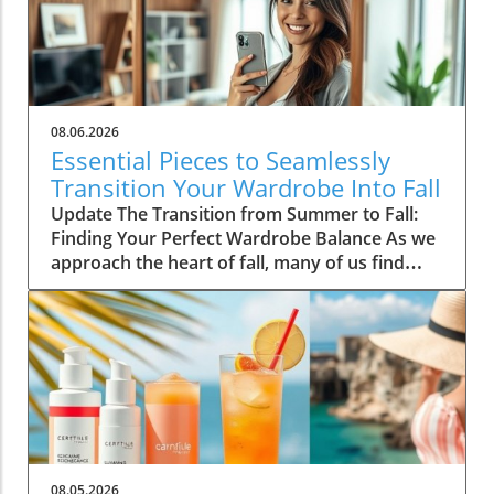
08.06.2026
Essential Pieces to Seamlessly
Transition Your Wardrobe Into Fall
Update The Transition from Summer to Fall:
Finding Your Perfect Wardrobe Balance As we
approach the heart of fall, many of us find
ourselves faced with the daily challenge of
dressing for changing weather, often leading
to confusion in our wardrobe choices. The
mornings can start off chilly, but by midday,
you might feel the heat of the sun still
lingering from summer. Thankfully, by
investing in a select few versatile staples, you
can transition seamlessly from summer
sandals to cozy layers that keep you feeling
08.05.2026