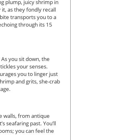
ng plump, juicy shrimp in
it, as they fondly recall
bite transports you to a
echoing through its 15
. As you sit down, the
ickles your senses.
rages you to linger just
hrimp and grits, she-crab
tage.
he walls, from antique
s seafaring past. You’ll
rooms; you can feel the