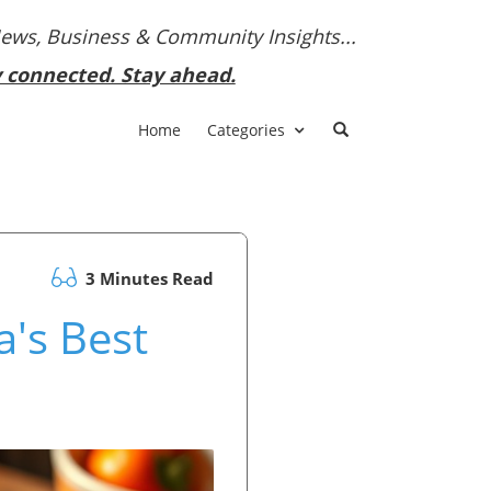
News, Business & Community Insights...
y connected. Stay ahead.
Home
Categories
3 Minutes Read
a's Best