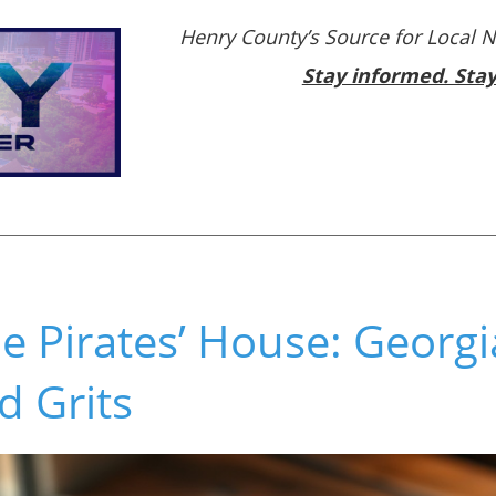
Henry County’s Source for Local 
Stay informed. Sta
e Pirates’ House: Georgi
d Grits