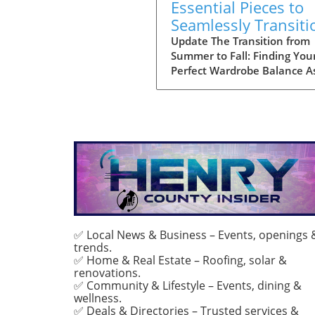
Essential Pieces to
Seamlessly Transiti
Your Wardrobe Into 
Update The Transition from
Summer to Fall: Finding You
Perfect Wardrobe Balance A
approach the heart of fall, 
of us find ourselves faced wi
the daily challenge of dressi
changing weather, often lea
to confusion in our wardrob
choices. The mornings can s
off chilly, but by midday, yo
might feel the heat of the s
still lingering from summer.
Thankfully, by investing in a
select few versatile staples,
✅ Local News & Business – Events, openings 
trends.
can transition seamlessly f
✅ Home & Real Estate – Roofing, solar &
summer sandals to cozy laye
renovations.
that keep you feeling
✅ Community & Lifestyle – Events, dining &
comfortable and stylish.
wellness.
Choosing quality over quant
✅ Deals & Directories – Trusted services &