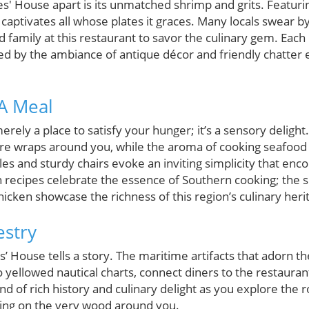
es' House apart is its unmatched shrimp and grits. Featuri
captivates all whose plates it graces. Many locals swear by 
d family at this restaurant to savor the culinary gem. Each 
ed by the ambiance of antique décor and friendly chatter 
A Meal
erely a place to satisfy your hunger; it’s a sensory delight
 wraps around you, while the aroma of cooking seafood t
 and sturdy chairs evoke an inviting simplicity that encou
n recipes celebrate the essence of Southern cooking; the s
cken showcase the richness of this region’s culinary heri
estry
s’ House tells a story. The maritime artifacts that adorn t
 yellowed nautical charts, connect diners to the restaurant’
end of rich history and culinary delight as you explore the 
sting on the very wood around you.