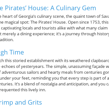
he Pirates’ House: A Culinary Gem
heart of Georgia’s culinary scene, the quaint town of Sav
ne magical spot: The Pirates’ House. Open since 1753, this 
, captivating locals and tourists alike with what many clai
sn't merely a dining experience; it’s a journey through histo
adition.
ugh Time
this storied establishment with its weathered clapboard 
he echoes of yesteryears. The simple, unassuming façade
f adventurous sailors and hearty meals from centuries gon
nder your feet, reminding you that every step is part of an
turies. It’s a blend of nostalgia and anticipation, and you
requented this lively inn.
rimp and Grits