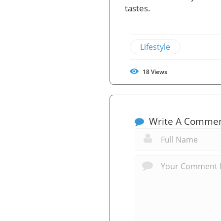
tastes.
Lifestyle
18
Views
Write A Comme