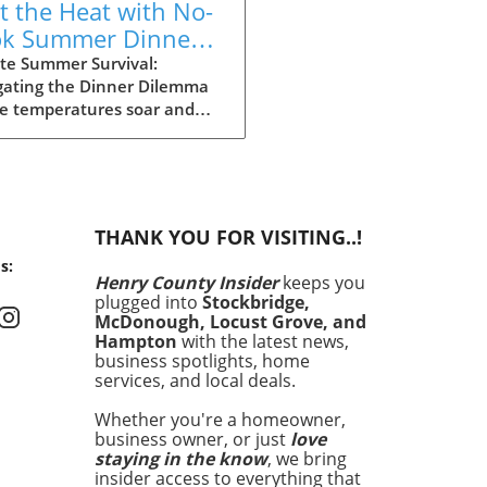
t the Heat with No-
k Summer Dinners:
y Recipes Inside!
te Summer Survival:
gating the Dinner Dilemma
he temperatures soar and
ays stretch long, summer
g can often feel daunting.
 dinner time approaching
the heat making the
ght of cooking seem
THANK YOU FOR VISITING..!
rable, it’s essential to have
s:
an. Enter your summer
Henry County Insider
keeps you
val guide: quick and easy
plugged into
Stockbridge,
 that satisfy cravings
McDonough, Locust Grove, and
out making you sweat. In
Hampton
with the latest news,
article, we’ll explore 15
business spotlights, home
services, and local deals.
ious recipes that are perfect
hose sweltering evenings
Whether you're a homeowner,
 turning on the oven feels
business owner, or just
love
a crime. No-Cook Wonders:
staying in the know
, we bring
 Meals with Minimal Effort
insider access to everything that