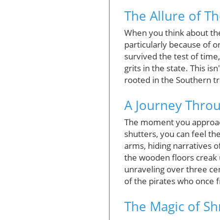
The Allure of T
When you think about the 
particularly because of o
survived the test of time
grits in the state. This i
rooted in the Southern tr
A Journey Thro
The moment you approach 
shutters, you can feel t
arms, hiding narratives o
the wooden floors creak u
unraveling over three cen
of the pirates who once f
The Magic of Sh