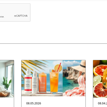
08.05.2026
08.04.