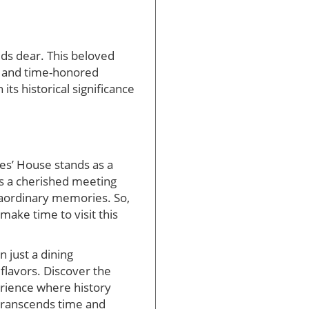
lds dear. This beloved
s and time-honored
ts historical significance
tes’ House stands as a
t’s a cherished meeting
raordinary memories. So,
make time to visit this
 just a dining
 flavors. Discover the
erience where history
 transcends time and