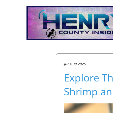
June 30.2025
Explore Th
Shrimp an