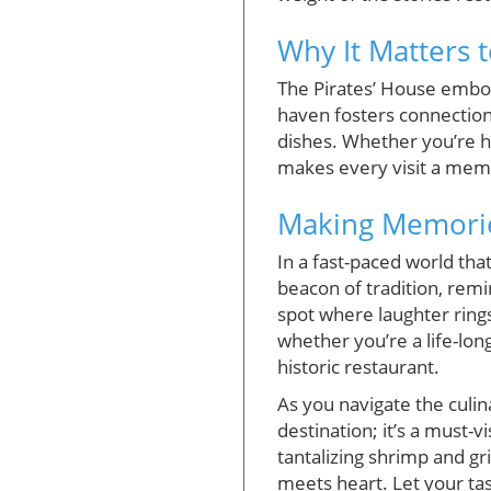
Why It Matters t
The Pirates’ House embod
haven fosters connectio
dishes. Whether you’re he
makes every visit a memo
Making Memories
In a fast-paced world tha
beacon of tradition, remi
spot where laughter ring
whether you’re a life-lon
historic restaurant.
As you navigate the culin
destination; it’s a must-v
tantalizing shrimp and gr
meets heart. Let your ta