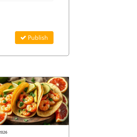
Publish
2026