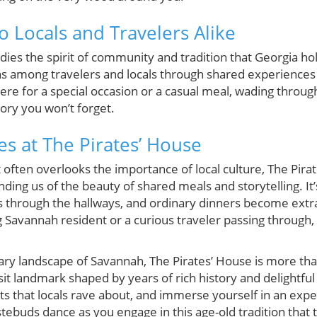
o Locals and Travelers Alike
ies the spirit of community and tradition that Georgia ho
ns among travelers and locals through shared experience
re for a special occasion or a casual meal, wading through i
ry you won’t forget.
 at The Pirates’ House
t often overlooks the importance of local culture, The Pira
nding us of the beauty of shared meals and storytelling. I
s through the hallways, and ordinary dinners become ext
g Savannah resident or a curious traveler passing through, 
ary landscape of Savannah, The Pirates’ House is more than
isit landmark shaped by years of rich history and delightful
its that locals rave about, and immerse yourself in an exp
stebuds dance as you engage in this age-old tradition that