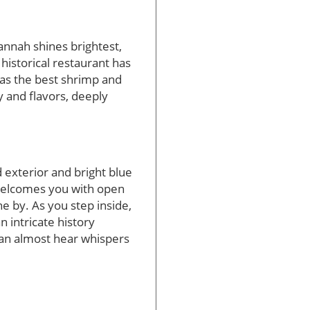
annah shines brightest,
historical restaurant has
m as the best shrimp and
ry and flavors, deeply
exterior and bright blue
 welcomes you with open
e by. As you step inside,
 intricate history
 can almost hear whispers