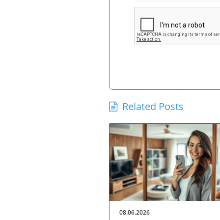
Related Posts
08.06.2026