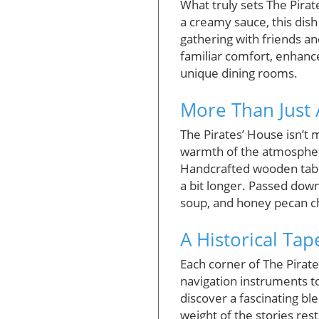
What truly sets The Pirat
a creamy sauce, this dish 
gathering with friends an
familiar comfort, enhanc
unique dining rooms.
More Than Just 
The Pirates’ House isn’t m
warmth of the atmosphere
Handcrafted wooden tables
a bit longer. Passed dow
soup, and honey pecan chi
A Historical Tap
Each corner of The Pirate
navigation instruments to
discover a fascinating bl
weight of the stories re