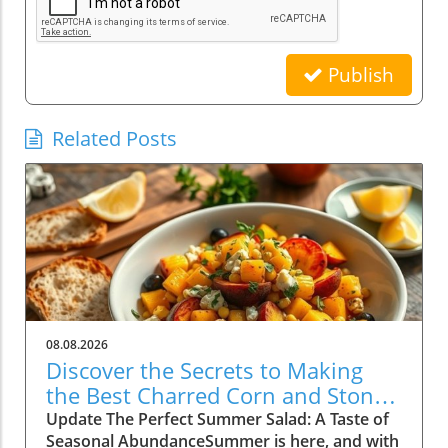
Publish
Related Posts
08.08.2026
Discover the Secrets to Making
the Best Charred Corn and Stone
Fruit Salad
Update The Perfect Summer Salad: A Taste of
Seasonal AbundanceSummer is here, and with