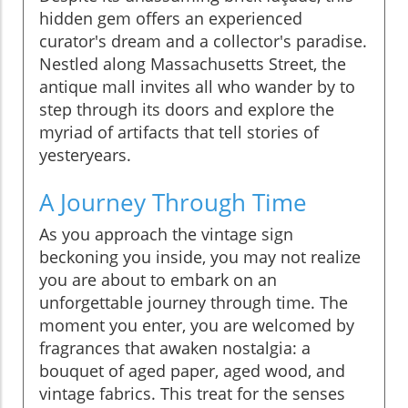
hidden gem offers an experienced
curator's dream and a collector's paradise.
Nestled along Massachusetts Street, the
antique mall invites all who wander by to
step through its doors and explore the
myriad of artifacts that tell stories of
yesteryears.
A Journey Through Time
As you approach the vintage sign
beckoning you inside, you may not realize
you are about to embark on an
unforgettable journey through time. The
moment you enter, you are welcomed by
fragrances that awaken nostalgia: a
bouquet of aged paper, aged wood, and
vintage fabrics. This treat for the senses