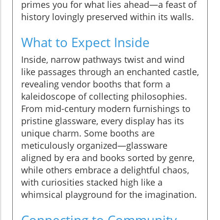
primes you for what lies ahead—a feast of
history lovingly preserved within its walls.
What to Expect Inside
Inside, narrow pathways twist and wind
like passages through an enchanted castle,
revealing vendor booths that form a
kaleidoscope of collecting philosophies.
From mid-century modern furnishings to
pristine glassware, every display has its
unique charm. Some booths are
meticulously organized—glassware
aligned by era and books sorted by genre,
while others embrace a delightful chaos,
with curiosities stacked high like a
whimsical playground for the imagination.
Connecting to Community