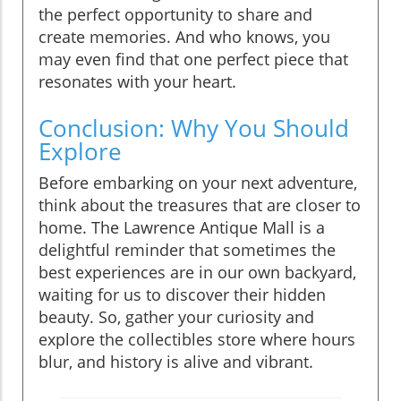
the perfect opportunity to share and
create memories. And who knows, you
may even find that one perfect piece that
resonates with your heart.
Conclusion: Why You Should
Explore
Before embarking on your next adventure,
think about the treasures that are closer to
home. The Lawrence Antique Mall is a
delightful reminder that sometimes the
best experiences are in our own backyard,
waiting for us to discover their hidden
beauty. So, gather your curiosity and
explore the collectibles store where hours
blur, and history is alive and vibrant.