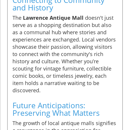
and History
The
Lawrence Antique Mall
doesn't just
serve as a shopping destination but also
as a communal hub where stories and
experiences are exchanged. Local vendors
showcase their passion, allowing visitors
to connect with the community's rich
history and culture. Whether you’re
scouting for vintage furniture, collectible
comic books, or timeless jewelry, each
item holds a narrative waiting to be
discovered.
Future Anticipations:
Preserving What Matters
The growth of local antique malls signifies