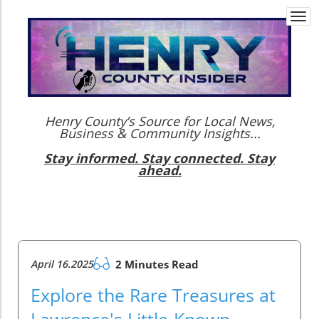
Togg
navi
Henry County’s Source for Local News,
Business & Community Insights...
Stay informed. Stay connected. Stay
ahead.
April 16.2025
2 Minutes Read
Explore the Rare Treasures at
Lawrence's Little-Known