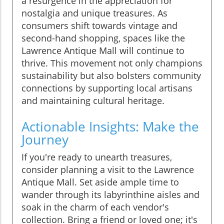
a resurgence in the appreciation for
nostalgia and unique treasures. As
consumers shift towards vintage and
second-hand shopping, spaces like the
Lawrence Antique Mall will continue to
thrive. This movement not only champions
sustainability but also bolsters community
connections by supporting local artisans
and maintaining cultural heritage.
Actionable Insights: Make the
Journey
If you're ready to unearth treasures,
consider planning a visit to the Lawrence
Antique Mall. Set aside ample time to
wander through its labyrinthine aisles and
soak in the charm of each vendor's
collection. Bring a friend or loved one; it's