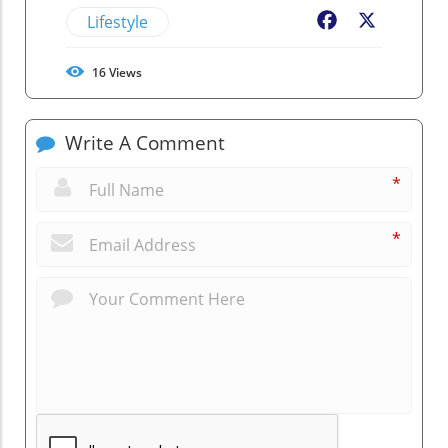
Lifestyle
Facebook
X
16
Views
Write A Comment
*
*