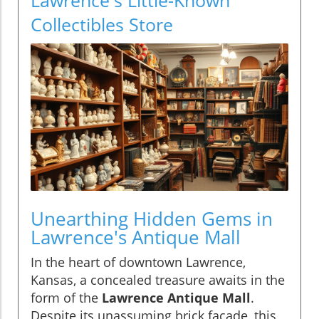
Collectibles Store
Unearthing Hidden Gems in
Lawrence's Antique Mall
In the heart of downtown Lawrence,
Kansas, a concealed treasure awaits in the
form of the
Lawrence Antique Mall
.
Despite its unassuming brick façade, this