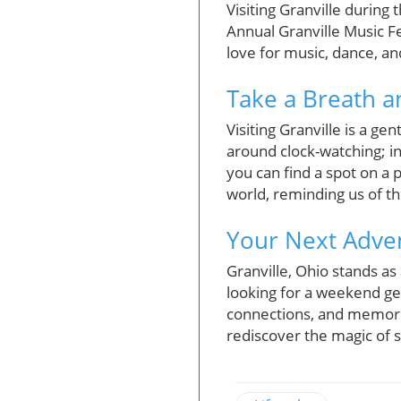
Visiting Granville during
Annual Granville Music Fe
love for music, dance, an
Take a Breath 
Visiting Granville is a ge
around clock-watching; in
you can find a spot on a 
world, reminding us of t
Your Next Adven
Granville, Ohio stands as
looking for a weekend ge
connections, and memories
rediscover the magic of s