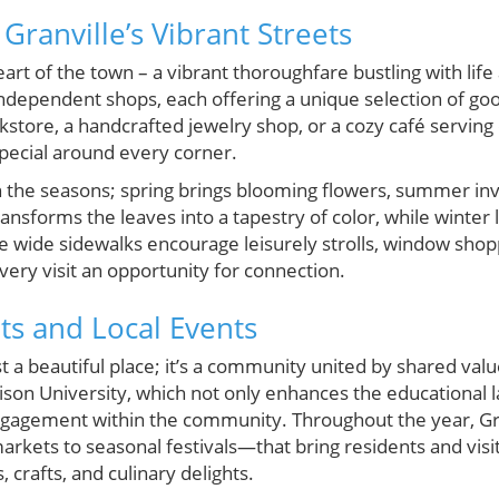
ranville’s Vibrant Streets
art of the town – a vibrant thoroughfare bustling with lif
independent shops, each offering a unique selection of go
okstore, a handcrafted jewelry shop, or a cozy café servi
special around every corner.
h the seasons; spring brings blooming flowers, summer inv
nsforms the leaves into a tapestry of color, while winter 
e wide sidewalks encourage leisurely strolls, window shopp
ery visit an opportunity for connection.
s and Local Events
t a beautiful place; it’s a community united by shared value
son University, which not only enhances the educational l
ngagement within the community. Throughout the year, Gra
kets to seasonal festivals—that bring residents and visit
s, crafts, and culinary delights.