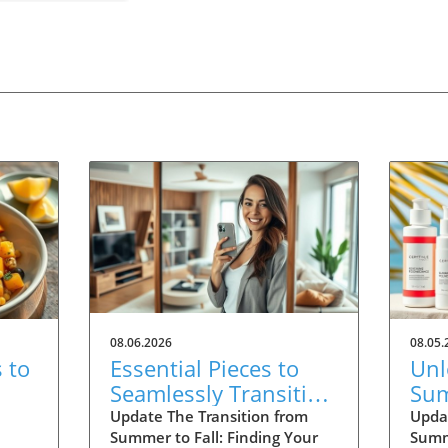
08.06.2026
08.05.
 to
Essential Pieces to
Unl
Seamlessly Transition
Sum
Your Wardrobe Into
Wan
Update The Transition from
Upda
Summer to Fall: Finding Your
Summ
Fall
20