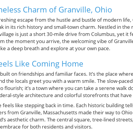
meless Charm of Granville, Ohio
freshing escape from the hustle and bustle of modern life, 
in its rich history and small-town charm. Nestled in the rol
village is just a short 30-mile drive from Columbus, yet it
From the moment you arrive, the welcoming vibe of Granvil
ke a deep breath and explore at your own pace.
Feels Like Coming Home
built on friendships and familiar faces. It’s the place wh
the locals greet you with a warm smile. The slow-paced l
o flourish; it’s a town where you can take a serene walk 
eral-style architecture and colorful storefronts that have 
feels like stepping back in time. Each historic building tell
ers from Granville, Massachusetts made their way to Ohio 
’s aesthetic charm. The central square, tree-lined streets,
mbrace for both residents and visitors.