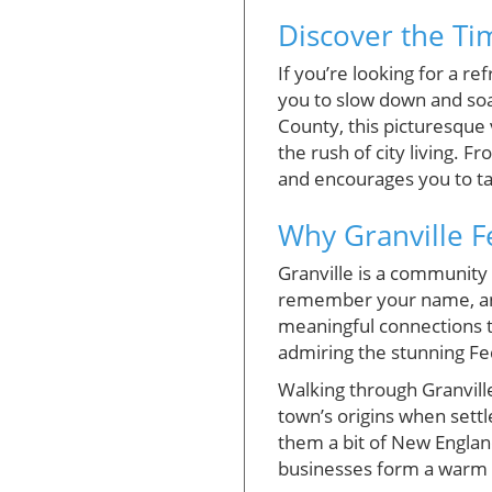
Discover the Ti
If you’re looking for a re
you to slow down and soak 
County, this picturesque 
the rush of city living. 
and encourages you to ta
Why Granville 
Granville is a community 
remember your name, and 
meaningful connections t
admiring the stunning Fed
Walking through Granville 
town’s origins when settl
them a bit of New England
businesses form a warm e