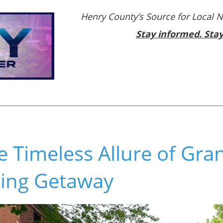
Henry County’s Source for Local 
Stay informed. Sta
e Timeless Allure of Gran
xing Getaway