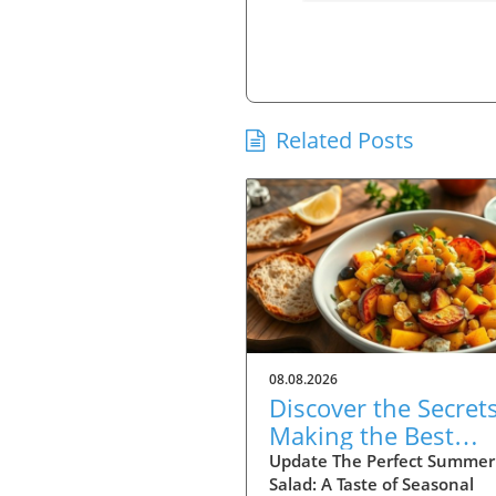
Related Posts
08.08.2026
Discover the Secrets
Making the Best
Charred Corn and
Update The Perfect Summer
Salad: A Taste of Seasonal
Stone Fruit Salad