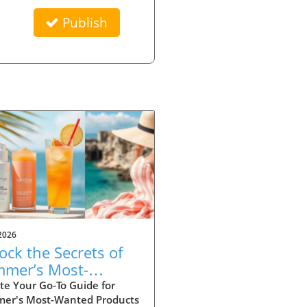
Publish
2026
ock the Secrets of
mer’s Most-
ted Products for
te Your Go-To Guide for
er's Most-Wanted Products
26