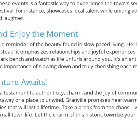
 these events is a fantastic way to experience the town's 
stival, for instance, showcases local talent while uniting 
d laughter.
and Enjoy the Moment
ntle reminder of the beauty found in slow-paced living. Her
stead, it emphasizes relationships and joyful experiences.
park bench and watch as life unfurls around you. It's an an
he importance of slowing down and truly cherishing each
ture Awaits!
 a testament to authenticity, charm, and the joy of commun
taway or a place to unwind, Granville promises heartwarm
 that will last a lifetime. Take a break from the chaos—vi
mall-town life. Let the charm of this historic town be you