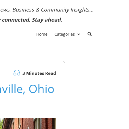
News, Business & Community Insights...
y connected. Stay ahead.
Home
Categories
3 Minutes Read
ville, Ohio