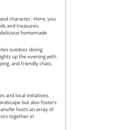
e and character. Here, you
ods and treasures.
ng delicious homemade
ites outdoor dining
lights up the evening with
ing, and friendly chats
s and local initiatives.
andscape but also fosters
nville hosts an array of
ors together in