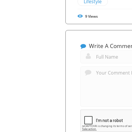
Lifestyle
9
Views
Write A Comme