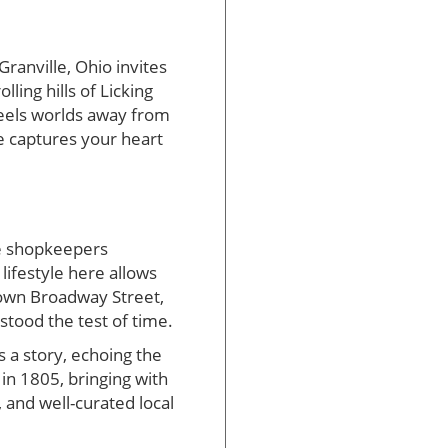
Granville, Ohio invites
ling hills of Licking
 feels worlds away from
le captures your heart
ere shopkeepers
ifestyle here allows
down Broadway Street,
stood the test of time.
s a story, echoing the
in 1805, bringing with
 and well-curated local