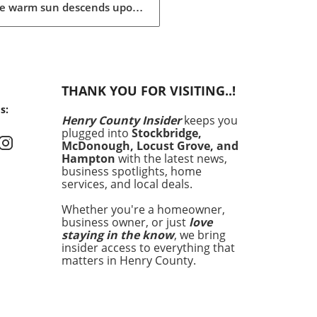
he warm sun descends upon
ummer is the perfect time
rejuvenation—both in our
s and our spaces. Our
rs are buzzing about their
have items for the season,
THANK YOU FOR VISITING..!
heir choices are not just
s:
 aesthetics; they
Henry County Insider
keeps you
size comfort, intention,
plugged into
Stockbridge,
ustainability. This season's
McDonough, Locust Grove, and
ites encompass functional
Hampton
with the latest news,
ion, home decor that
business spotlights, home
services, and local deals.
ces tranquility, and
ess products designed to
Whether you're a homeowner,
te both mind and spirit.
business owner, or just
love
her you're lounging
staying in the know
, we bring
ide or hosting a backyard
insider access to everything that
que, the right products can
matters in Henry County.
y enhance your summer
rience, making these items
nly desirable but essential