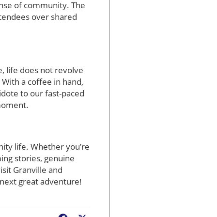
sense of community. The
attendees over shared
e, life does not revolve
 With a coffee in hand,
tidote to our fast-paced
 moment.
ity life. Whether you’re
ing stories, genuine
sit Granville and
r next great adventure!