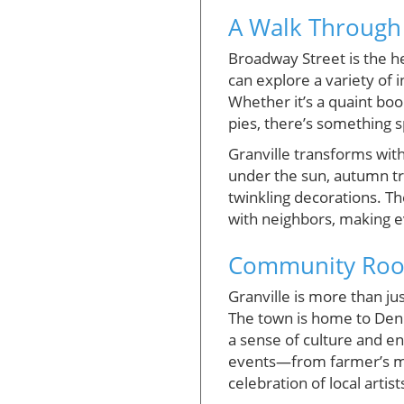
A Walk Through G
Broadway Street is the he
can explore a variety of 
Whether it’s a quaint bo
pies, there’s something 
Granville transforms wit
under the sun, autumn tra
twinkling decorations. Th
with neighbors, making ev
Community Root
Granville is more than jus
The town is home to Deni
a sense of culture and e
events—from farmer’s mar
celebration of local artist