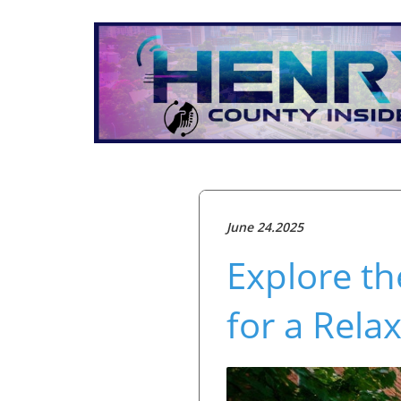
June 24.2025
Explore th
for a Rela