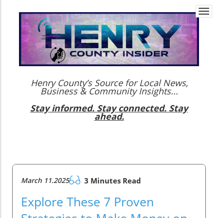
Togg
navi
Henry County’s Source for Local News,
Business & Community Insights...
Stay informed. Stay connected. Stay
ahead.
March 11.2025
3 Minutes Read
Explore These 7 Proven
Strategies to Make Money on