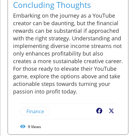
Concluding Thoughts
Embarking on the journey as a YouTube
creator can be daunting, but the financial
rewards can be substantial if approached
with the right strategy. Understanding and
implementing diverse income streams not
only enhances profitability but also
creates a more sustainable creative career.
For those ready to elevate their YouTube
game, explore the options above and take
actionable steps towards turning your
passion into profit today.
Finance
Facebook
X
9
Views