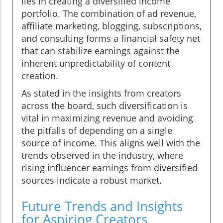
lies in creating a diversified income
portfolio. The combination of ad revenue,
affiliate marketing, blogging, subscriptions,
and consulting forms a financial safety net
that can stabilize earnings against the
inherent unpredictability of content
creation.
As stated in the insights from creators
across the board, such diversification is
vital in maximizing revenue and avoiding
the pitfalls of depending on a single
source of income. This aligns well with the
trends observed in the industry, where
rising influencer earnings from diversified
sources indicate a robust market.
Future Trends and Insights
for Aspiring Creators