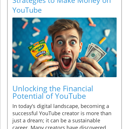
YouTube
Unlocking the Financial
Potential of YouTube
In today’s digital landscape, becoming a
successful YouTube creator is more than
just a dream; it can be a sustainable
career. Many creators have discovered