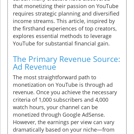
that monetizing their passion on YouTube
requires strategic planning and diversified
income streams. This article, inspired by
the firsthand experiences of top creators,
explores essential methods to leverage
YouTube for substantial financial gain.
The Primary Revenue Source:
Ad Revenue
The most straightforward path to
monetization on YouTube is through ad
revenue. Once you achieve the necessary
criteria of 1,000 subscribers and 4,000
watch hours, your channel can be
monetized through Google AdSense.
However, the earnings per view can vary
dramatically based on your niche—from