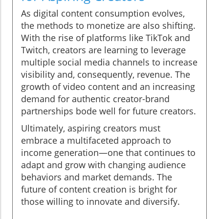
As digital content consumption evolves,
the methods to monetize are also shifting.
With the rise of platforms like TikTok and
Twitch, creators are learning to leverage
multiple social media channels to increase
visibility and, consequently, revenue. The
growth of video content and an increasing
demand for authentic creator-brand
partnerships bode well for future creators.
Ultimately, aspiring creators must
embrace a multifaceted approach to
income generation—one that continues to
adapt and grow with changing audience
behaviors and market demands. The
future of content creation is bright for
those willing to innovate and diversify.