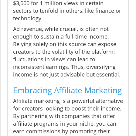
$3,000 for 1 million views in certain
sectors to tenfold in others, like finance or
technology.
Ad revenue, while crucial, is often not
enough to sustain a full-time income.
Relying solely on this source can expose
creators to the volatility of the platform;
fluctuations in views can lead to
inconsistent earnings. Thus, diversifying
income is not just advisable but essential.
Embracing Affiliate Marketing
Affiliate marketing is a powerful alternative
for creators looking to boost their income.
By partnering with companies that offer
affiliate programs in your niche, you can
earn commissions by promoting their