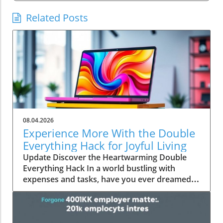
Related Posts
08.04.2026
Experience More With the Double
Everything Hack for Joyful Living
Update Discover the Heartwarming Double
Everything Hack In a world bustling with
expenses and tasks, have you ever dreamed
of squeezing more value out of everyday
moments? Emily Brooks brings you an
uplifting insight—the "Double Everything"
hack, a simple yet ingenious approach that can