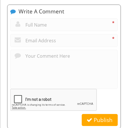
Write A Comment
*
*
Publish