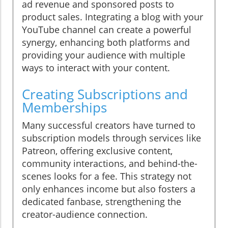
ad revenue and sponsored posts to
product sales. Integrating a blog with your
YouTube channel can create a powerful
synergy, enhancing both platforms and
providing your audience with multiple
ways to interact with your content.
Creating Subscriptions and
Memberships
Many successful creators have turned to
subscription models through services like
Patreon, offering exclusive content,
community interactions, and behind-the-
scenes looks for a fee. This strategy not
only enhances income but also fosters a
dedicated fanbase, strengthening the
creator-audience connection.