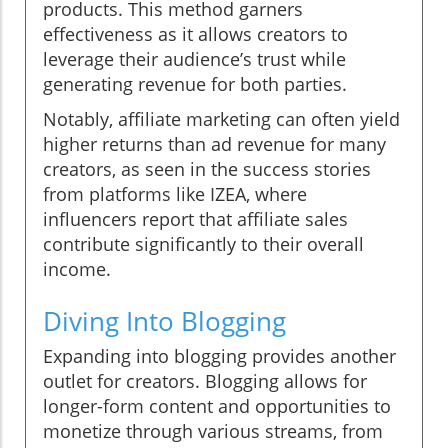
products. This method garners
effectiveness as it allows creators to
leverage their audience’s trust while
generating revenue for both parties.
Notably, affiliate marketing can often yield
higher returns than ad revenue for many
creators, as seen in the success stories
from platforms like IZEA, where
influencers report that affiliate sales
contribute significantly to their overall
income.
Diving Into Blogging
Expanding into blogging provides another
outlet for creators. Blogging allows for
longer-form content and opportunities to
monetize through various streams, from