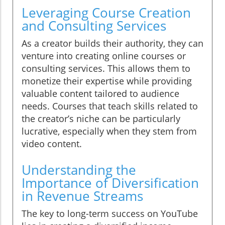
Leveraging Course Creation
and Consulting Services
As a creator builds their authority, they can
venture into creating online courses or
consulting services. This allows them to
monetize their expertise while providing
valuable content tailored to audience
needs. Courses that teach skills related to
the creator’s niche can be particularly
lucrative, especially when they stem from
video content.
Understanding the
Importance of Diversification
in Revenue Streams
The key to long-term success on YouTube