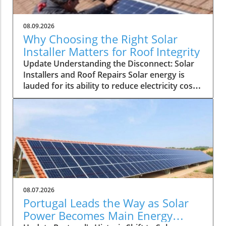
08.09.2026
Why Choosing the Right Solar
Installer Matters for Roof Integrity
Update Understanding the Disconnect: Solar
Installers and Roof Repairs Solar energy is
lauded for its ability to reduce electricity costs
and contribute to sustainability. However, a
recent discussion on a solar energy forum
highlighted a troubling issue faced by
homeowners: a solar installer unable to
address a persistent roof leak, leaving the
customer out in the rain, quite literally. This
raises crucial questions about the
responsibilities of solar installation companies,
the role of general contractors, and what
08.07.2026
homeowners should consider when investing
Portugal Leads the Way as Solar
in solar solutions. The Role of Solar Installers
Power Becomes Main Energy
Solar installers are specialists equipped to