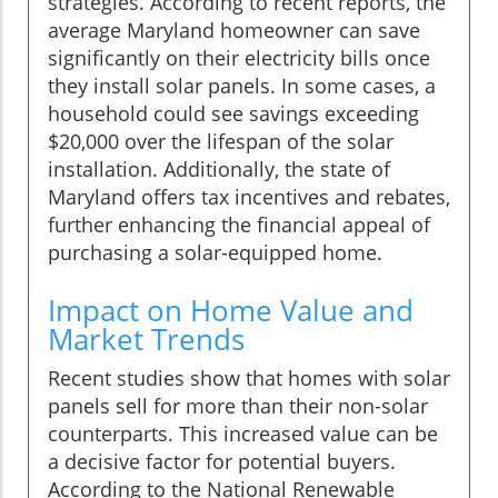
strategies. According to recent reports, the
average Maryland homeowner can save
significantly on their electricity bills once
they install solar panels. In some cases, a
household could see savings exceeding
$20,000 over the lifespan of the solar
installation. Additionally, the state of
Maryland offers tax incentives and rebates,
further enhancing the financial appeal of
purchasing a solar-equipped home.
Impact on Home Value and
Market Trends
Recent studies show that homes with solar
panels sell for more than their non-solar
counterparts. This increased value can be
a decisive factor for potential buyers.
According to the National Renewable