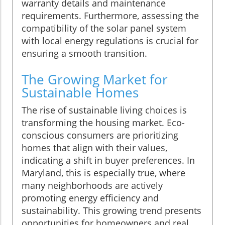
warranty details and maintenance
requirements. Furthermore, assessing the
compatibility of the solar panel system
with local energy regulations is crucial for
ensuring a smooth transition.
The Growing Market for
Sustainable Homes
The rise of sustainable living choices is
transforming the housing market. Eco-
conscious consumers are prioritizing
homes that align with their values,
indicating a shift in buyer preferences. In
Maryland, this is especially true, where
many neighborhoods are actively
promoting energy efficiency and
sustainability. This growing trend presents
opportunities for homeowners and real