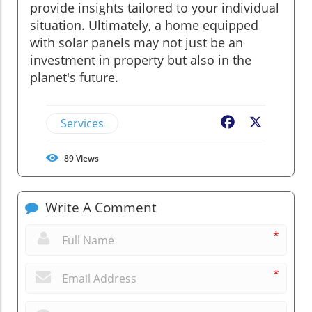
provide insights tailored to your individual
situation. Ultimately, a home equipped
with solar panels may not just be an
investment in property but also in the
planet's future.
Services
Facebook
X
89
Views
Write A Comment
*
*