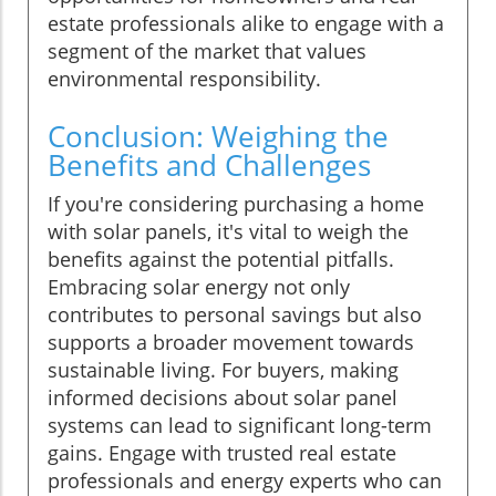
estate professionals alike to engage with a
segment of the market that values
environmental responsibility.
Conclusion: Weighing the
Benefits and Challenges
If you're considering purchasing a home
with solar panels, it's vital to weigh the
benefits against the potential pitfalls.
Embracing solar energy not only
contributes to personal savings but also
supports a broader movement towards
sustainable living. For buyers, making
informed decisions about solar panel
systems can lead to significant long-term
gains. Engage with trusted real estate
professionals and energy experts who can