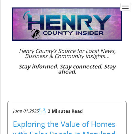
Togg
navi
Henry County’s Source for Local News,
Business & Community Insights...
Stay informed. Stay connected. Stay
ahead.
June 01.2025
3 Minutes Read
Exploring the Value of Homes
with Solar Panels in Maryland