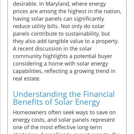
desirable. In Maryland, where energy
prices are among the highest in the nation,
having solar panels can significantly
reduce utility bills. Not only do solar
panels contribute to sustainability, but
they also add tangible value to a property.
A recent discussion in the solar
community highlights a potential buyer
considering a home with solar energy
capabilities, reflecting a growing trend in
real estate.
Understanding the Financial
Benefits of Solar Energy
Homeowners often seek ways to save on
energy costs, and solar panels represent
one of the most effective long-term