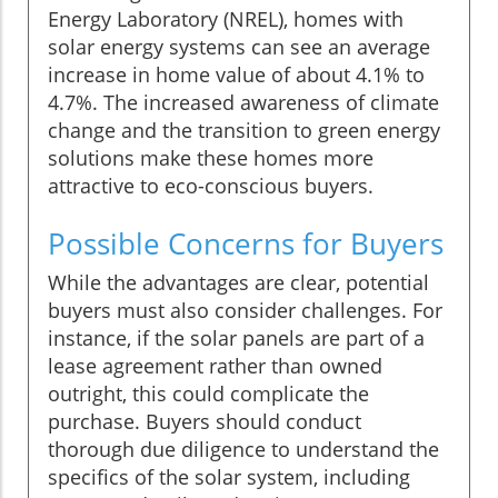
Energy Laboratory (NREL), homes with
solar energy systems can see an average
increase in home value of about 4.1% to
4.7%. The increased awareness of climate
change and the transition to green energy
solutions make these homes more
attractive to eco-conscious buyers.
Possible Concerns for Buyers
While the advantages are clear, potential
buyers must also consider challenges. For
instance, if the solar panels are part of a
lease agreement rather than owned
outright, this could complicate the
purchase. Buyers should conduct
thorough due diligence to understand the
specifics of the solar system, including