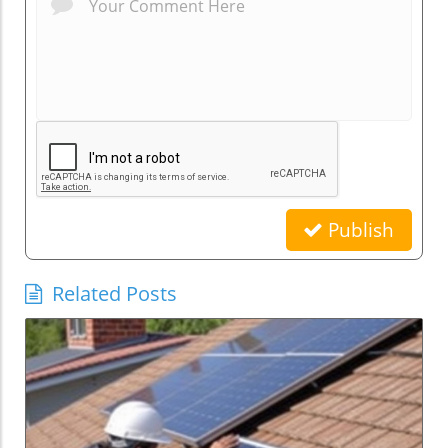
Publish
Related Posts