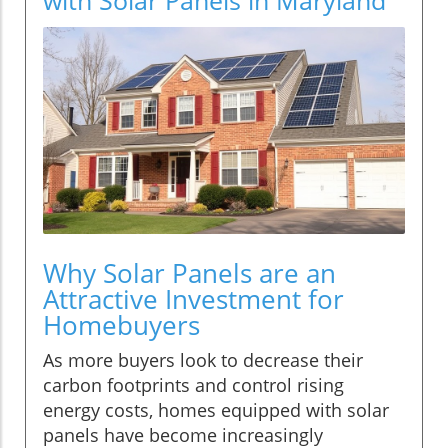
Why Solar Panels are an
Attractive Investment for
Homebuyers
As more buyers look to decrease their
carbon footprints and control rising
energy costs, homes equipped with solar
panels have become increasingly