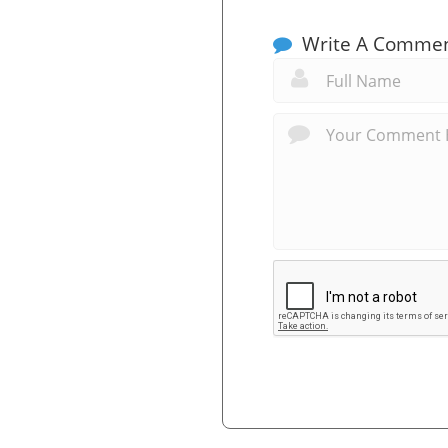
Write A Comme