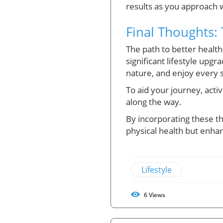
results as you approach 
Final Thoughts:
The path to better health
significant lifestyle upgr
nature, and enjoy every s
To aid your journey, acti
along the way.
By incorporating these th
physical health but enhan
Lifestyle
6
Views