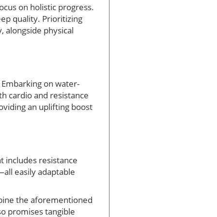
focus on holistic progress.
 quality. Prioritizing
, alongside physical
r! Embarking on water-
th cardio and resistance
oviding an uplifting boost
at includes resistance
—all easily adaptable
mbine the aforementioned
lso promises tangible