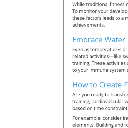
While traditional fitness 
To monitor your developm
these factors leads to a
achievements.
Embrace Water 
Even as temperatures drop
related activities—like s
training. These activities
to your immune system a
How to Create Fa
Are you ready to transfor
training, cardiovascular 
based on time constraint
For example, consider i
elements. Building and fo