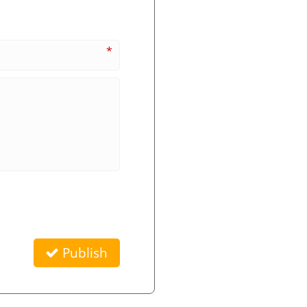
*
Publish