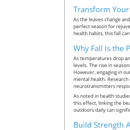
Transform Your 
As the leaves change and 
perfect season for rejuve
health habits, this fall c
Why Fall is the 
As temperatures drop an
levels. The rise in season
However, engaging in outd
mental health. Research s
neurotransmitters respon
As noted in health studie
this effect, linking the 
outdoors daily can signif
Build Strength 