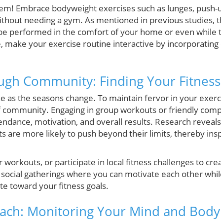
m! Embrace bodyweight exercises such as lunges, push-u
thout needing a gym. As mentioned in previous studies, t
n be performed in the comfort of your home or even while 
 make your exercise routine interactive by incorporating c
ugh Community: Finding Your Fitness
e as the seasons change. To maintain fervor in your exerc
f community. Engaging in group workouts or friendly compe
ndance, motivation, and overall results. Research reveals 
 are more likely to push beyond their limits, thereby ins
ur workouts, or participate in local fitness challenges to cre
social gatherings where you can motivate each other whil
te toward your fitness goals.
oach: Monitoring Your Mind and Body