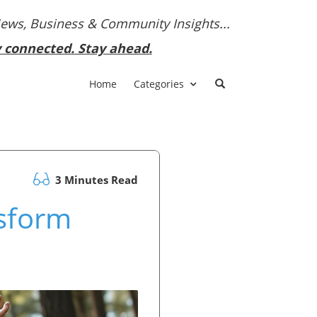
News, Business & Community Insights...
y connected. Stay ahead.
Home
Categories
3 Minutes Read
nsform