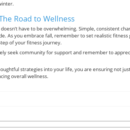
winter.
 The Road to Wellness
 doesn’t have to be overwhelming. Simple, consistent chan
ade. As you embrace fall, remember to set realistic fitness
tep of your fitness journey.
vely seek community for support and remember to appreciat
oughtful strategies into your life, you are ensuring not j
cing overall wellness.