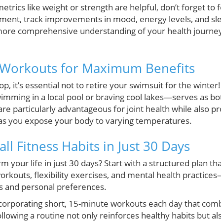
metrics like weight or strength are helpful, don’t forget to 
ent, track improvements in mood, energy levels, and sleep
 more comprehensive understanding of your health journey
Workouts for Maximum Benefits
, it’s essential not to retire your swimsuit for the winte
wimming in a local pool or braving cool lakes—serves as bo
 are particularly advantageous for joint health while also pr
s you expose your body to varying temperatures.
ll Fitness Habits in Just 30 Days
m your life in just 30 days? Start with a structured plan th
workouts, flexibility exercises, and mental health practices
s and personal preferences.
ncorporating short, 15-minute workouts each day that co
llowing a routine not only reinforces healthy habits but a