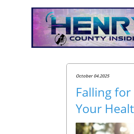
October 04.2025
Falling fo
Your Heal