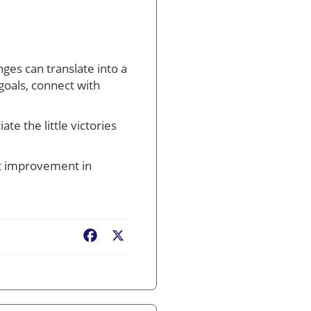
ges can translate into a
 goals, connect with
e the little victories
ust improvement in
Facebook
X