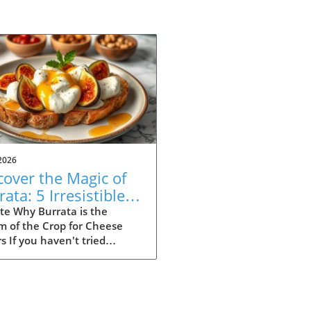
2026
cover the Magic of
ata: 5 Irresistible
ipes to Try
te Why Burrata is the
m of the Crop for Cheese
s If you haven't tried
ta yet, you're missing out
e of the most indulgent
es out there. Originating
Italy, this creamy delight is