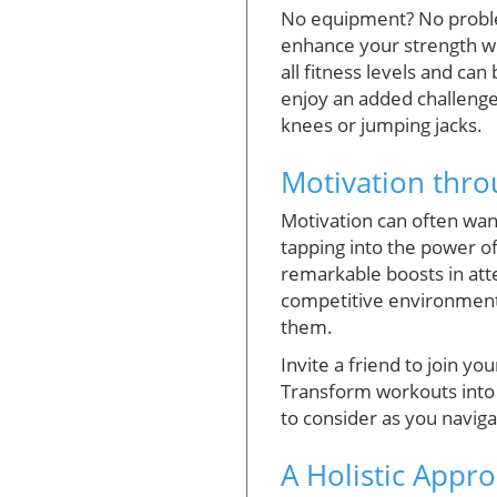
No equipment? No proble
enhance your strength wi
all fitness levels and ca
enjoy an added challenge,
knees or jumping jacks.
Motivation thro
Motivation can often wan
tapping into the power o
remarkable boosts in atte
competitive environments
them.
Invite a friend to join yo
Transform workouts into 
to consider as you naviga
A Holistic Appr