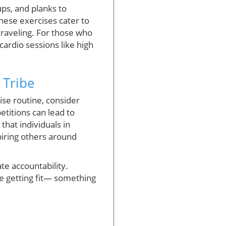
ps, and planks to
hese exercises cater to
traveling. For those who
ardio sessions like high
 Tribe
ise routine, consider
titions can lead to
that individuals in
piring others around
ate accountability.
e getting fit— something