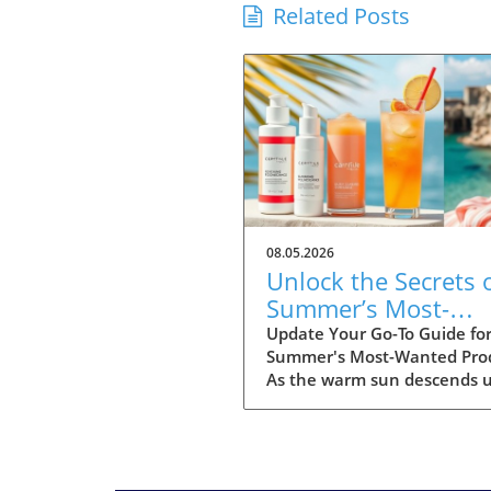
Related Posts
08.05.2026
Unlock the Secrets 
Summer’s Most-
Wanted Products fo
Update Your Go-To Guide fo
Summer's Most-Wanted Pro
2026
As the warm sun descends 
us, summer is the perfect t
for rejuvenation—both in o
bodies and our spaces. Our
readers are buzzing about t