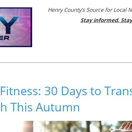
Henry County’s Source for Local 
Stay informed. Sta
r Fitness: 30 Days to Tra
th This Autumn