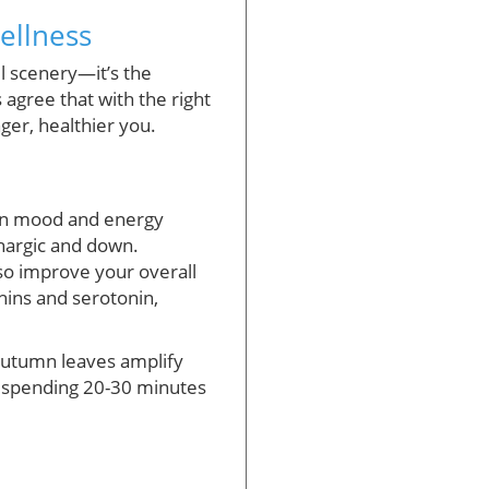
ellness
l scenery—it’s the
 agree that with the right
nger, healthier you.
 in mood and energy
thargic and down.
lso improve your overall
hins and serotonin,
 autumn leaves amplify
ly spending 20-30 minutes