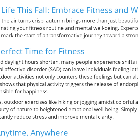
Life This Fall: Embrace Fitness and W
the air turns crisp, autumn brings more than just beautifu
nating your fitness routine and mental well-being. Experts
an mark the start of a transformative journey toward a stro
Perfect Time for Fitness
d daylight hours shorten, many people experience shifts
al affective disorder (SAD) can leave individuals feeling le
oor activities not only counters these feelings but can a
hows that physical activity triggers the release of endorp
sible for happiness.
s, outdoor exercises like hiking or jogging amidst colorful
beauty of nature to heightened emotional well-being. Simp
icantly reduce stress and improve mental clarity.
Anytime, Anywhere