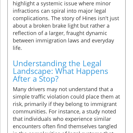
highlight a systemic issue where minor
infractions can spiral into major legal
complications. The story of Hines isn't just
about a broken brake light but rather a
reflection of a larger, fraught dynamic
between immigration laws and everyday
life.
Understanding the Legal
Landscape: What Happens
After a Stop?
Many drivers may not understand that a
simple traffic violation could place them at
risk, primarily if they belong to immigrant
communities. For instance, a study noted
that individuals who experience similar
encounters often find themselves tangled