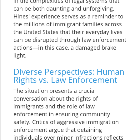
in the complexities of legal systems that
can be both daunting and unforgiving.
Hines' experience serves as a reminder to
the millions of immigrant families across
the United States that their everyday lives
can be disrupted through law enforcement
actions—in this case, a damaged brake
light.
Diverse Perspectives: Human
Rights vs. Law Enforcement
The situation presents a crucial
conversation about the rights of
immigrants and the role of law
enforcement in ensuring community
safety. Critics of aggressive immigration
enforcement argue that detaining
individuals over minor infractions reflects