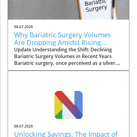
08.07.2026
Why Bariatric Surgery Volumes
Are Dropping Amidst Rising
Patient Complexity
Update Understanding the Shift: Declining
Bariatric Surgery Volumes in Recent Years
Bariatric surgery, once perceived as a silver
bullet for obesity, is currently facing a notable
decline in procedure volumes across the
United States and Canada. An analysis
conducted over five years reveals a 23% drop
in total annual bariatric procedures from
230,707 in 2022 to 177,789 in 2024. These
figures reflect a return to the low procedures
seen during the pandemic, raising questions
about the evolving landscape of weight loss
08.07.2026
solutions and the challenges faced by patients
Unlocking Savings: The Impact of
seeking surgical interventions. The Complexity