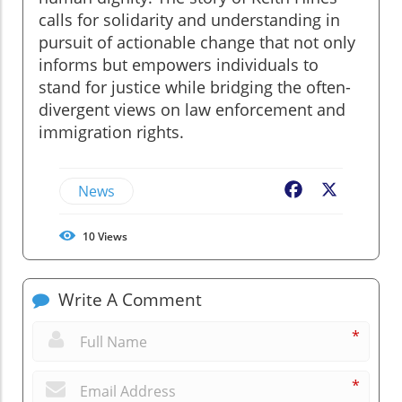
calls for solidarity and understanding in
pursuit of actionable change that not only
informs but empowers individuals to
stand for justice while bridging the often-
divergent views on law enforcement and
immigration rights.
News
Facebook
X
10
Views
Write A Comment
*
*