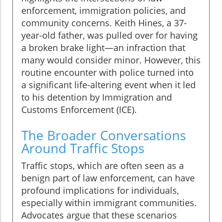
enforcement, immigration policies, and
community concerns. Keith Hines, a 37-
year-old father, was pulled over for having
a broken brake light—an infraction that
many would consider minor. However, this
routine encounter with police turned into
a significant life-altering event when it led
to his detention by Immigration and
Customs Enforcement (ICE).
The Broader Conversations
Around Traffic Stops
Traffic stops, which are often seen as a
benign part of law enforcement, can have
profound implications for individuals,
especially within immigrant communities.
Advocates argue that these scenarios