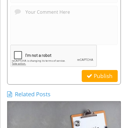
Publish
Related Posts