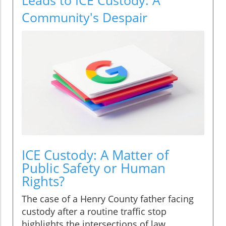
Community's Despair
ICE Custody: A Matter of
Public Safety or Human
Rights?
The case of a Henry County father facing
custody after a routine traffic stop
highlights the intersections of law