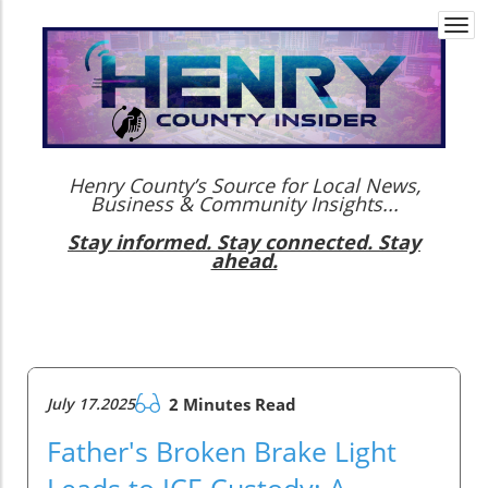
Togg
navi
Henry County’s Source for Local News,
Business & Community Insights...
Stay informed. Stay connected. Stay
ahead.
July 17.2025
2 Minutes Read
Father's Broken Brake Light
Leads to ICE Custody: A