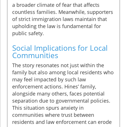
a broader climate of fear that affects
countless families. Meanwhile, supporters
of strict immigration laws maintain that
upholding the law is fundamental for
public safety.
Social Implications for Local
Communities
The story resonates not just within the
family but also among local residents who
may feel impacted by such law
enforcement actions. Hines’ family,
alongside many others, faces potential
separation due to governmental policies.
This situation spurs anxiety in
communities where trust between
residents and law enforcement can erode