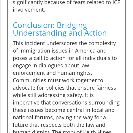
significantly because of fears related to ICE
involvement.
Conclusion: Bridging
Understanding and Action
This incident underscores the complexity
of immigration issues in America and
poses a call to action for all individuals to
engage in dialogues about law
enforcement and human rights.
Communities must work together to
advocate for policies that ensure fairness
while still addressing safety. It is
imperative that conversations surrounding
these issues become central in local and
national forums, paving the way for a
future that respects both the law and
human dignity. The story of Keith Hines