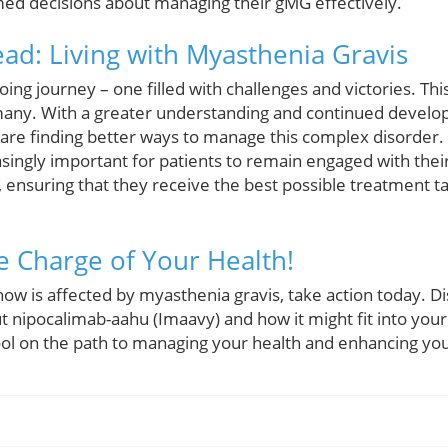
ed decisions about managing their gMG effectively.
ad: Living with Myasthenia Gravis
oing journey – one filled with challenges and victories. T
many. With a greater understanding and continued develo
 are finding better ways to manage this complex disorder.
asingly important for patients to remain engaged with the
ensuring that they receive the best possible treatment tai
e Charge of Your Health!
ow is affected by myasthenia gravis, take action today. Di
t nipocalimab-aahu (Imaavy) and how it might fit into your
ol on the path to managing your health and enhancing your 