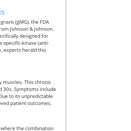
is
 gravis (gMG), the FDA
from Johnson & Johnson.
ecifically designed for
-specific-kinase (anti-
, experts herald this
y muscles. This chronic
and 30s. Symptoms include
 Due to its unpredictable
roved patient outcomes.
, where the combination