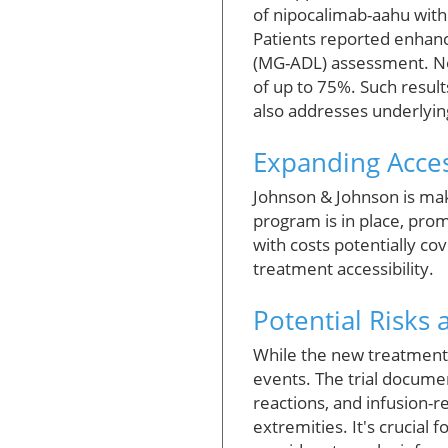
of nipocalimab-aahu wit
Patients reported enhance
(MG-ADL) assessment. Not
of up to 75%. Such resul
also addresses underlyin
Expanding Acces
Johnson & Johnson is maki
program is in place, prom
with costs potentially cov
treatment accessibility.
Potential Risks 
While the new treatment o
events. The trial documen
reactions, and infusion-r
extremities. It's crucial 