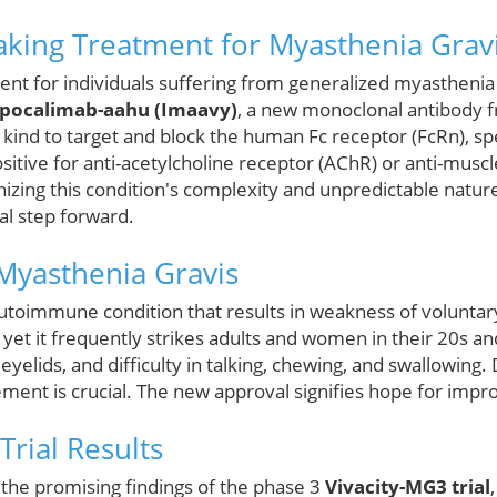
king Treatment for Myasthenia Grav
ent for individuals suffering from generalized myasthenia
ipocalimab-aahu (Imaavy)
, a new monoclonal antibody 
its kind to target and block the human Fc receptor (FcRn), sp
itive for anti-acetylcholine receptor (AChR) or anti-muscle
zing this condition's complexity and unpredictable nature
l step forward.
Myasthenia Gravis
autoimmune condition that results in weakness of voluntar
, yet it frequently strikes adults and women in their 20s 
yelids, and difficulty in talking, chewing, and swallowing.
ment is crucial. The new approval signifies hope for imp
 Trial Results
 the promising findings of the phase 3
Vivacity-MG3 trial