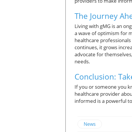
providers to make inform
The Journey Ahe
Living with gMG is an ong
a wave of optimism for 
healthcare professionals
continues, it grows incre
advocate for themselves, 
needs.
Conclusion: Tak
If you or someone you kn
healthcare provider abou
informed is a powerful to
News