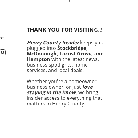
ct in the field of neurology.
fers to a condition where a
nt shows signs of awareness
ognitive functioning, but
THANK YOU FOR VISITING..!
ars unresponsive due to
s:
 physical state. This paradox
Henry County Insider
keeps you
tably seen in patients with
plugged into
Stockbridge,
ders of consciousness,
McDonough, Locust Grove, and
ding those diagnosed with
Hampton
with the latest news,
sponsive wakefulness
business spotlights, home
services, and local deals.
rome or minimally conscious
s. Gaining a deeper
Whether you're a homeowner,
rstanding of CMD can
business owner, or just
love
wer both medical
staying in the know
, we bring
ssionals and families
insider access to everything that
ng with the aftermath of a
matters in Henry County.
 injury. Recent research
 Copenhagen University
ital has revealed that CMD
tion varies significantly
ding on the type of brain