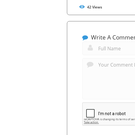
42
Views
Write A Comme