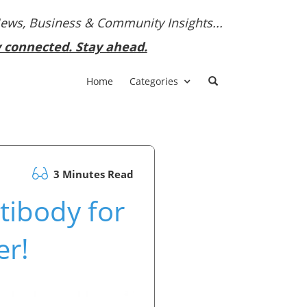
News, Business & Community Insights...
y connected. Stay ahead.
Home
Categories
3 Minutes Read
ibody for
er!