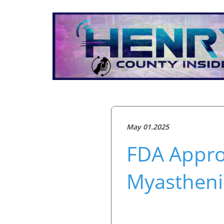
May 01.2025
FDA Appro
Myastheni