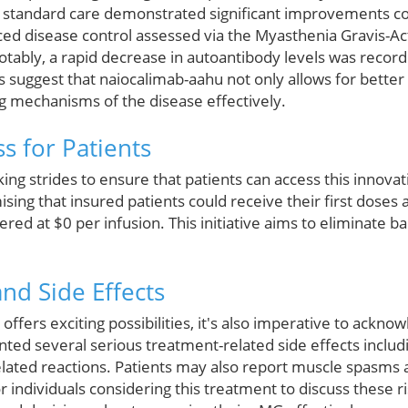
h standard care demonstrated significant improvements c
d disease control assessed via the Myasthenia Gravis-Activ
ably, a rapid decrease in autoantibody levels was record
ts suggest that naiocalimab-aahu not only allows for bette
g mechanisms of the disease effectively.
s for Patients
ng strides to ensure that patients can access this innova
ising that insured patients could receive their first doses 
ered at $0 per infusion. This initiative aims to eliminate b
and Side Effects
ffers exciting possibilities, it's also imperative to ackno
ted several serious treatment-related side effects includin
elated reactions. Patients may also report muscle spasms a
for individuals considering this treatment to discuss these r