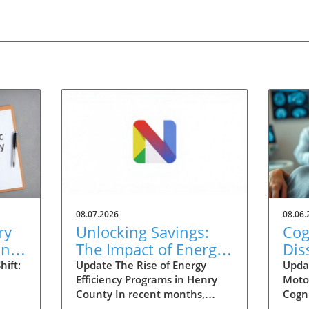
08.07.2026
08.06.
ry
Unlocking Savings:
Cog
ing
The Impact of Energy
Dis
nt
Efficiency Programs in
Inj
ift:
Update The Rise of Energy
Upda
Efficiency Programs in Henry
Moto
Henry County
Det
County In recent months,
Cogni
eived
Henry County has seen a
CMD, 