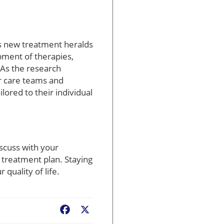
his new treatment heralds
pment of therapies,
 As the research
ir care teams and
lored to their individual
scuss with your
 treatment plan. Staying
quality of life.
Facebook
X