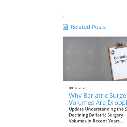
Related Posts
08.07.2026
Why Bariatric Surge
Volumes Are Dropp
Amidst Rising Patie
Update Understanding the Sh
Declining Bariatric Surgery
Complexity
Volumes in Recent Years
Bariatric surgery, once perc