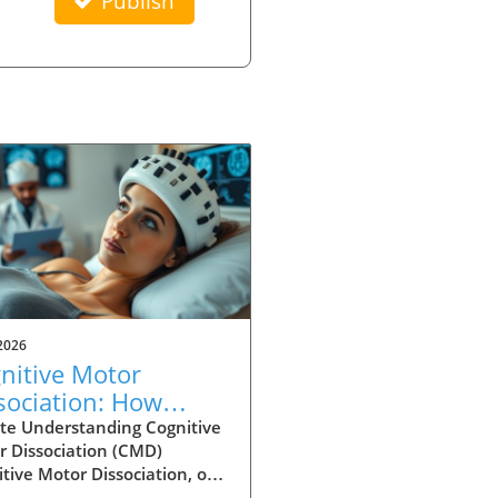
Publish
2026
nitive Motor
sociation: How
ury Type Affects
te Understanding Cognitive
r Dissociation (CMD)
ection Rates
tive Motor Dissociation, or
is a fascinating and critical