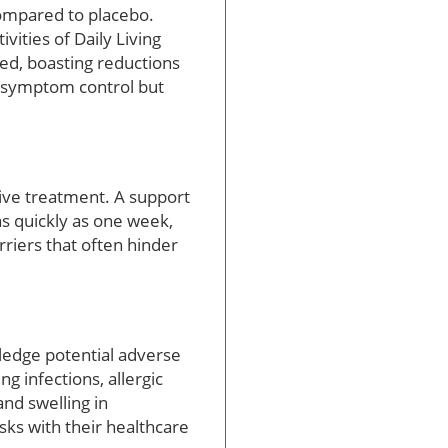
ompared to placebo.
ities of Daily Living
ed, boasting reductions
r symptom control but
tive treatment. A support
as quickly as one week,
arriers that often hinder
wledge potential adverse
g infections, allergic
nd swelling in
isks with their healthcare