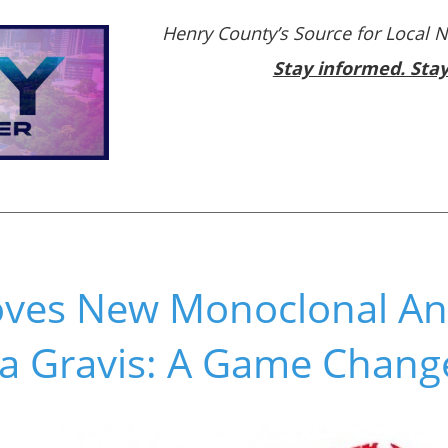
Henry County’s Source for Local 
Stay informed. Sta
ves New Monoclonal Ant
a Gravis: A Game Chang