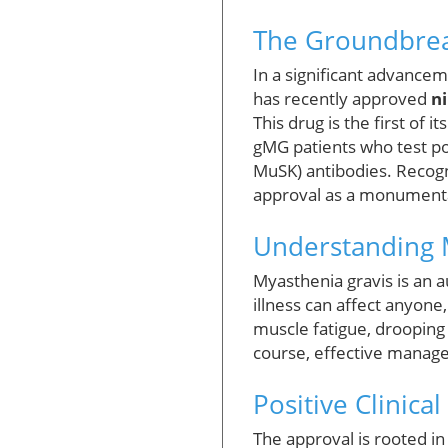
The Groundbrea
In a significant advancem
has recently approved
n
This drug is the first of 
gMG patients who test pos
MuSK) antibodies. Recogni
approval as a monumenta
Understanding 
Myasthenia gravis is an 
illness can affect anyone
muscle fatigue, drooping e
course, effective manage
Positive Clinical
The approval is rooted in