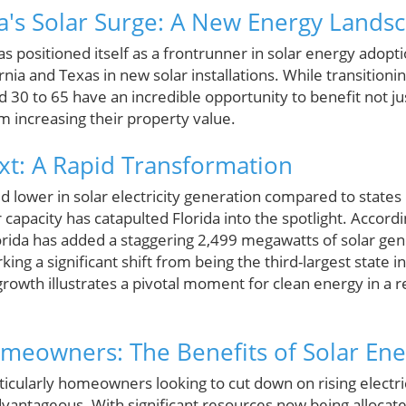
da's Solar Surge: A New Energy Lands
has positioned itself as a frontrunner in solar energy adopt
ornia and Texas in new solar installations. While transition
30 to 65 have an incredible opportunity to benefit not ju
m increasing their property value.
ext: A Rapid Transformation
ed lower in solar electricity generation compared to states 
capacity has catapulted Florida into the spotlight. Accordin
orida has added a staggering 2,499 megawatts of solar gene
rking a significant shift from being the third-largest state in
rowth illustrates a pivotal moment for clean energy in a reg
eowners: The Benefits of Solar Ene
ticularly homeowners looking to cut down on rising electricit
advantageous. With significant resources now being allocat