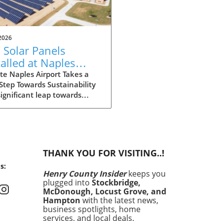
2026
 Solar Panels
talled at Naples
port: Driving Local
e Naples Airport Takes a
Step Towards Sustainability
tainability
significant leap towards
iatives
inability, Naples Airport has
lled 270 solar panels across
ampus. This initiative not
contributes to reducing the
rt's carbon footprint but
THANK YOU FOR VISITING..!
aligns with the broader
s:
al movement towards clean
Henry County Insider
keeps you
y. Solar energy is becoming
plugged into
Stockbridge,
ple in reducing energy costs
McDonough, Locust Grove, and
enhancing value, making
Hampton
with the latest news,
project particularly relevant
business spotlights, home
services, and local deals.
homeowners and businesses