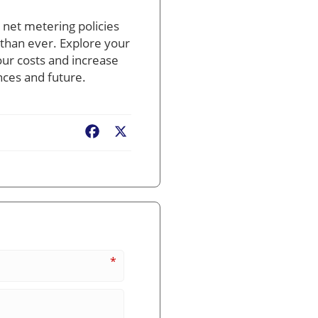
e net metering policies
 than ever. Explore your
our costs and increase
nces and future.
Facebook
X
*