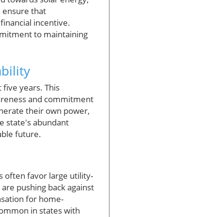
h ensure that
nancial incentive.
ommitment to maintaining
bility
 five years. This
wareness and commitment
nerate their own power,
e state's abundant
ble future.
often favor large utility-
y are pushing back against
nsation for home-
common in states with