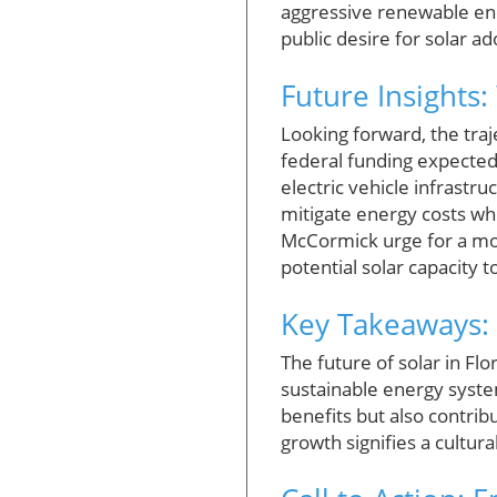
aggressive renewable ener
public desire for solar a
Future Insights:
Looking forward, the traj
federal funding expected 
electric vehicle infrast
mitigate energy costs whi
McCormick urge for a more
potential solar capacity to
Key Takeaways: 
The future of solar in Flo
sustainable energy syste
benefits but also contrib
growth signifies a cultur