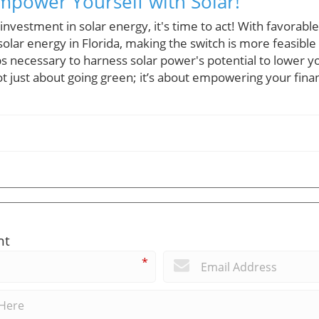
Empower Yourself with Solar!
investment in solar energy, it's time to act! With favorabl
olar energy in Florida, making the switch is more feasible
s necessary to harness solar power's potential to lower y
ot just about going green; it’s about empowering your fina
nt
*