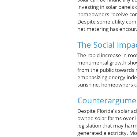
investing in solar panels
homeowners receive compe
Despite some utility com
net metering has encourag
The Social Impac
The rapid increase in roo
monumental growth showc
from the public towards
emphasizing energy indep
sunshine, homeowners can
Counterargument
Despite Florida's solar ac
owned solar farms over in
legislation that may ha
generated electricity. M