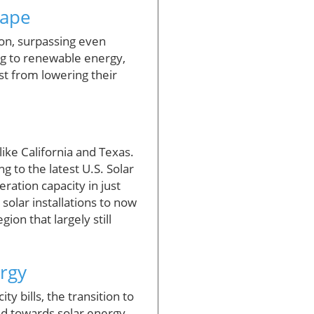
cape
ion, surpassing even
ing to renewable energy,
st from lowering their
like California and Texas.
g to the latest U.S. Solar
ration capacity in just
 solar installations to now
ion that largely still
rgy
y bills, the transition to
ed towards solar energy,