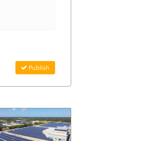
Publish