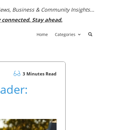
News, Business & Community Insights...
y connected. Stay ahead.
Home
Categories
3 Minutes Read
eader: