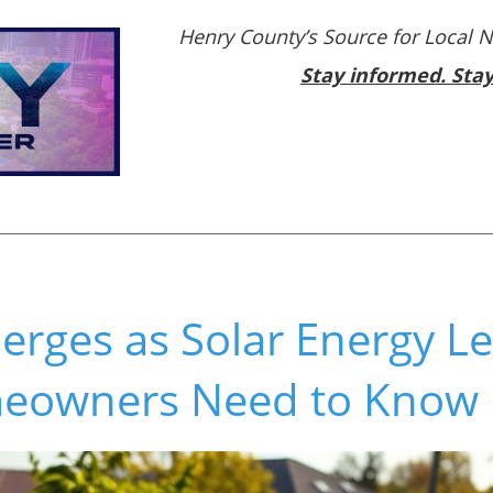
Henry County’s Source for Local 
Stay informed. Sta
erges as Solar Energy L
eowners Need to Know