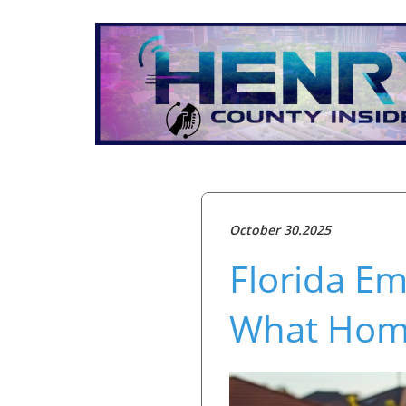
October 30.2025
Florida Em
What Hom