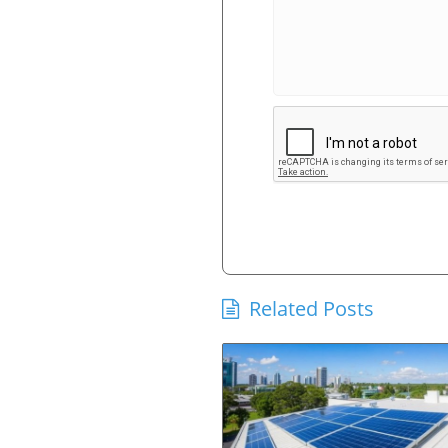
Related Posts