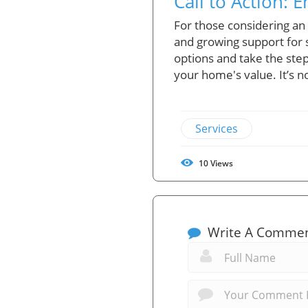
Call to Action: 
For those considering an 
and growing support for s
options and take the step
your home's value. It’s n
Services
10
Views
Write A Comme