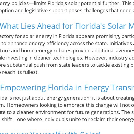
gy policies—limits Florida's solar potential further. Thi
doption and legislative support poses challenges that need
 What Lies Ahead for Florida's Solar 
ectory for solar energy in Florida appears promising, parti
to enhance energy efficiency across the state. Initiatives
ructure and home energy rebates provide additional avenu
le investing in cleaner technologies. However, industry a
 substantial push from state leaders to tackle existing po
 reach its fullest.
Empowering Florida in Energy Transi
rida is not just about energy generation; it is about creatin
m. Homeowners looking to embrace this change will not on
ute to a cleaner environment for future generations. The s
al shift—one where individuals unite to reclaim their ene