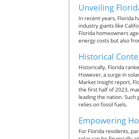
Unveiling Flori
In recent years, Florida 
industry giants like Calif
Florida homeowners aged 
energy costs but also fro
Historical Cont
Historically, Florida rank
However, a surge in solar 
Market Insight report, Fl
the first half of 2023, ma
leading the nation. Such g
relies on fossil fuels.
Empowering Hom
For Florida residents, par
solar can be financially 