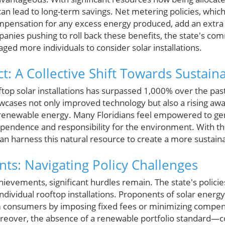
 can lead to long-term savings. Net metering policies, whic
nsation for any excess energy produced, add an extra fi
panies pushing to roll back these benefits, the state's c
ed more individuals to consider solar installations.
t: A Collective Shift Towards Sustaina
ftop solar installations has surpassed 1,000% over the past
ases not only improved technology but also a rising a
 renewable energy. Many Floridians feel empowered to ge
endence and responsibility for the environment. With th
 harness this natural resource to create a more sustaina
s: Navigating Policy Challenges
hievements, significant hurdles remain. The state's policies 
dividual rooftop installations. Proponents of solar energ
rm consumers by imposing fixed fees or minimizing compe
oreover, the absence of a renewable portfolio standard—