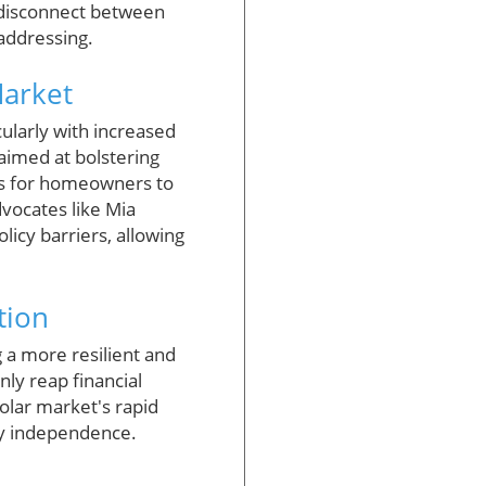
s disconnect between
 addressing.
Market
cularly with increased
 aimed at bolstering
es for homeowners to
dvocates like Mia
licy barriers, allowing
tion
g a more resilient and
ly reap financial
olar market's rapid
rgy independence.