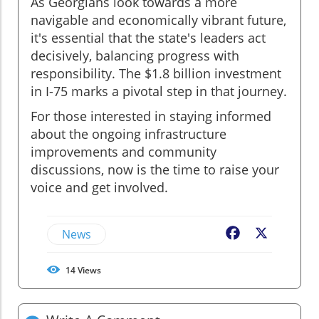
As Georgians look towards a more
navigable and economically vibrant future,
it's essential that the state's leaders act
decisively, balancing progress with
responsibility. The $1.8 billion investment
in I-75 marks a pivotal step in that journey.
For those interested in staying informed
about the ongoing infrastructure
improvements and community
discussions, now is the time to raise your
voice and get involved.
News
Facebook
X
14
Views