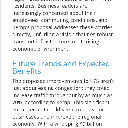
residents. Business leaders are
increasingly concerned about their
employees' commuting conditions, and
Kemp’s proposal addresses these worries
directly, unfurling a vision that ties robust
transport infrastructure to a thriving
economic environment.
Future Trends and Expected
Benefits
The proposed improvements to I-75 aren’t
just about easing congestion; they could
increase traffic throughput by as much as
70%, according to Kemp. This significant
enhancement could serve to boost local
businesses and improve the regional
economy. With a whopping $9 billion