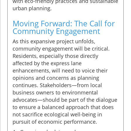
with eco-friendly practices and sustainable
urban planning.
Moving Forward: The Call for
Community Engagement
As this expansive project unfolds,
community engagement will be critical.
Residents, especially those directly
affected by the express lane
enhancements, will need to voice their
opinions and concerns as planning
continues. Stakeholders—from local
business owners to environmental
advocates—should be part of the dialogue
to ensure a balanced approach that does
not sacrifice ecological well-being in
pursuit of economic performance.