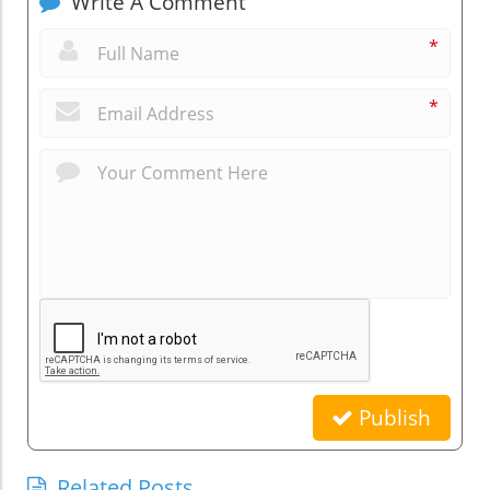
Write A Comment
*
*
Publish
Related Posts