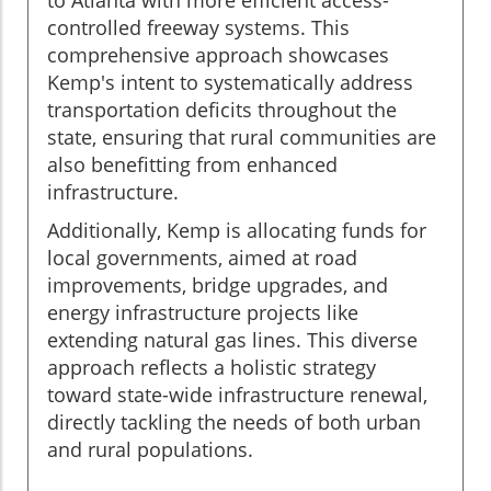
controlled freeway systems. This
comprehensive approach showcases
Kemp's intent to systematically address
transportation deficits throughout the
state, ensuring that rural communities are
also benefitting from enhanced
infrastructure.
Additionally, Kemp is allocating funds for
local governments, aimed at road
improvements, bridge upgrades, and
energy infrastructure projects like
extending natural gas lines. This diverse
approach reflects a holistic strategy
toward state-wide infrastructure renewal,
directly tackling the needs of both urban
and rural populations.