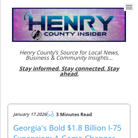
Togg
navi
Henry County’s Source for Local News,
Business & Community Insights...
Stay informed. Stay connected. Stay
ahead.
January 17.2026
3 Minutes Read
Georgia's Bold $1.8 Billion I-75
Expansion: A Game Changer