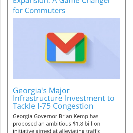
for Commuters
Georgia's Major
Infrastructure Investment to
Tackle I-75 Congestion
Georgia Governor Brian Kemp has
proposed an ambitious $1.8 billion
initiative aimed at alleviating traffic