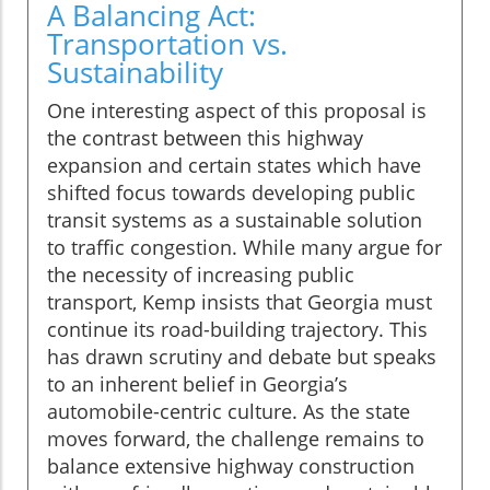
A Balancing Act:
Transportation vs.
Sustainability
One interesting aspect of this proposal is
the contrast between this highway
expansion and certain states which have
shifted focus towards developing public
transit systems as a sustainable solution
to traffic congestion. While many argue for
the necessity of increasing public
transport, Kemp insists that Georgia must
continue its road-building trajectory. This
has drawn scrutiny and debate but speaks
to an inherent belief in Georgia’s
automobile-centric culture. As the state
moves forward, the challenge remains to
balance extensive highway construction