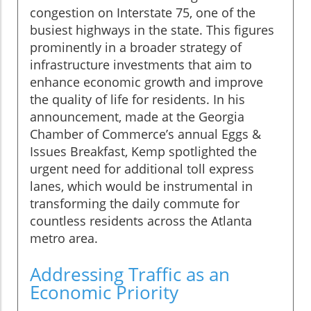
congestion on Interstate 75, one of the
busiest highways in the state. This figures
prominently in a broader strategy of
infrastructure investments that aim to
enhance economic growth and improve
the quality of life for residents. In his
announcement, made at the Georgia
Chamber of Commerce’s annual Eggs &
Issues Breakfast, Kemp spotlighted the
urgent need for additional toll express
lanes, which would be instrumental in
transforming the daily commute for
countless residents across the Atlanta
metro area.
Addressing Traffic as an
Economic Priority