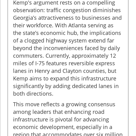
Kemp's argument rests on a compelling
observation: traffic congestion diminishes
Georgia’s attractiveness to businesses and
their workforce. With Atlanta serving as
the state’s economic hub, the implications
of a clogged highway system extend far
beyond the inconveniences faced by daily
commuters. Currently, approximately 12
miles of I-75 features reversible express
lanes in Henry and Clayton counties, but
Kemp aims to expand this infrastructure
significantly by adding dedicated lanes in
both directions.
This move reflects a growing consensus
among leaders that enhancing road
infrastructure is pivotal for advancing
economic development, especially in a
region that accommodates over six million