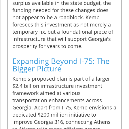
surplus available in the state budget, the
funding needed for these changes does
not appear to be a roadblock. Kemp
foresees this investment as not merely a
temporary fix, but a foundational piece of
infrastructure that will support Georgia's
prosperity for years to come.
Expanding Beyond I-75: The
Bigger Picture
Kemp's proposed plan is part of a larger
$2.4 billion infrastructure investment
framework aimed at various
transportation enhancements across
Georgia. Apart from I-75, Kemp envisions a
dedicated $200 million initiative to
improve Georgia 316, connecting Athens
to Atlanta with more efficient access-