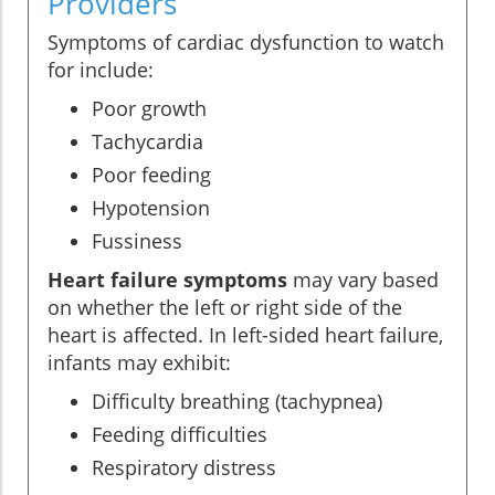
Providers
Symptoms of cardiac dysfunction to watch
for include:
Poor growth
Tachycardia
Poor feeding
Hypotension
Fussiness
Heart failure symptoms
may vary based
on whether the left or right side of the
heart is affected. In left-sided heart failure,
infants may exhibit:
Difficulty breathing (tachypnea)
Feeding difficulties
Respiratory distress