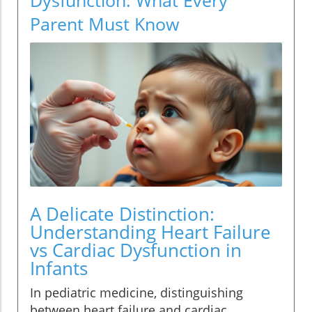
Parent Must Know
A Delicate Distinction:
Understanding Heart Failure
vs Cardiac Dysfunction in
Infants
In pediatric medicine, distinguishing
between heart failure and cardiac