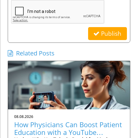
Publish
Related Posts
08.08.2026
How Physicians Can Boost Patient
Education with a YouTube