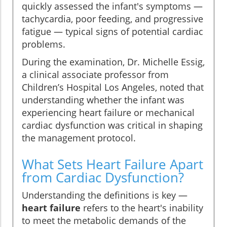
quickly assessed the infant's symptoms —
tachycardia, poor feeding, and progressive
fatigue — typical signs of potential cardiac
problems.
During the examination, Dr. Michelle Essig,
a clinical associate professor from
Children’s Hospital Los Angeles, noted that
understanding whether the infant was
experiencing heart failure or mechanical
cardiac dysfunction was critical in shaping
the management protocol.
What Sets Heart Failure Apart
from Cardiac Dysfunction?
Understanding the definitions is key —
heart failure
refers to the heart's inability
to meet the metabolic demands of the