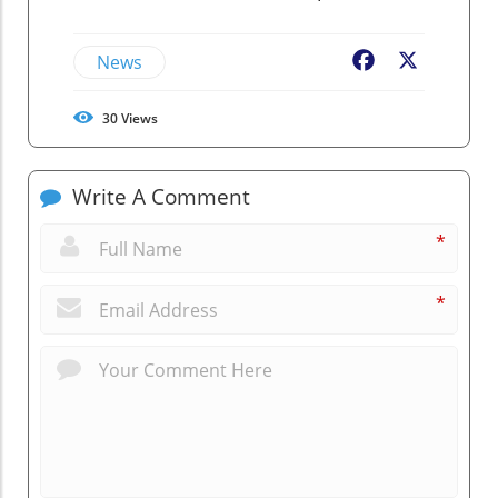
News
Facebook
X
30
Views
Write A Comment
*
*