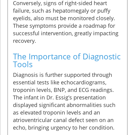
Conversely, signs of right-sided heart
failure, such as hepatomegaly or puffy
eyelids, also must be monitored closely.
These symptoms provide a roadmap for
successful intervention, greatly impacting
recovery.
The Importance of Diagnostic
Tools
Diagnosis is further supported through
essential tests like echocardiograms,
troponin levels, BNP, and ECG readings.
The infant in Dr. Essig’s presentation
displayed significant abnormalities such
as elevated troponin levels and an
atrioventricular canal defect seen on an
echo, bringing urgency to her condition.