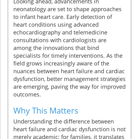
Looking ahead, advancements in
neonatology are set to shape approaches
to infant heart care. Early detection of
heart conditions using advanced
echocardiography and telemedicine
consultations with cardiologists are
among the innovations that bind
specialists for timely interventions. As the
field grows increasingly aware of the
nuances between heart failure and cardiac
dysfunction, better management strategies
are emerging, paving the way for improved
outcomes.
Why This Matters
Understanding the difference between
heart failure and cardiac dysfunction is not
merely academic; for families, it translates