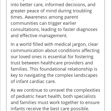
into better care, informed decisions, and
greater peace of mind during troubling
times. Awareness among parent
communities can trigger earlier
consultations, leading to faster diagnoses
and effective management.
In a world filled with medical jargon, clear
communication about conditions affecting
our loved ones is essential for fostering
trust between healthcare providers and
families. This foundational relationship is
key to navigating the complex landscapes
of infant cardiac care.
As we continue to unravel the complexities
of pediatric heart health, both specialists
and families must work together to ensure
infants receive the best care possible.