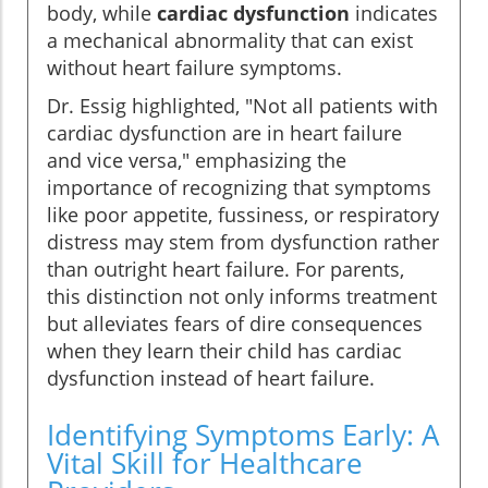
body, while
cardiac dysfunction
indicates
a mechanical abnormality that can exist
without heart failure symptoms.
Dr. Essig highlighted, "Not all patients with
cardiac dysfunction are in heart failure
and vice versa," emphasizing the
importance of recognizing that symptoms
like poor appetite, fussiness, or respiratory
distress may stem from dysfunction rather
than outright heart failure. For parents,
this distinction not only informs treatment
but alleviates fears of dire consequences
when they learn their child has cardiac
dysfunction instead of heart failure.
Identifying Symptoms Early: A
Vital Skill for Healthcare