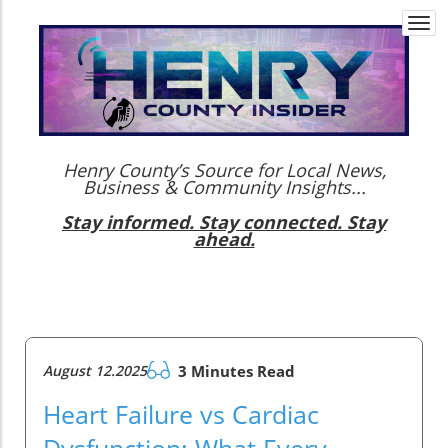
Togg
navi
Henry County’s Source for Local News,
Business & Community Insights...
Stay informed. Stay connected. Stay
ahead.
August 12.2025
3 Minutes Read
Heart Failure vs Cardiac
Dysfunction: What Every