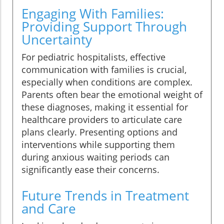
Engaging With Families:
Providing Support Through
Uncertainty
For pediatric hospitalists, effective
communication with families is crucial,
especially when conditions are complex.
Parents often bear the emotional weight of
these diagnoses, making it essential for
healthcare providers to articulate care
plans clearly. Presenting options and
interventions while supporting them
during anxious waiting periods can
significantly ease their concerns.
Future Trends in Treatment
and Care