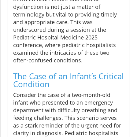
dysfunction is not just a matter of
terminology but vital to providing timely
and appropriate care. This was
underscored during a session at the
Pediatric Hospital Medicine 2025
conference, where pediatric hospitalists
examined the intricacies of these two
often-confused conditions.
The Case of an Infant’s Critical
Condition
Consider the case of a two-month-old
infant who presented to an emergency
department with difficulty breathing and
feeding challenges. This scenario serves
as a stark reminder of the urgent need for
clarity in diagnosis. Pediatric hospitalists