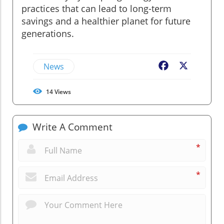
practices that can lead to long-term
savings and a healthier planet for future
generations.
News
Facebook
X
14
Views
Write A Comment
*
*