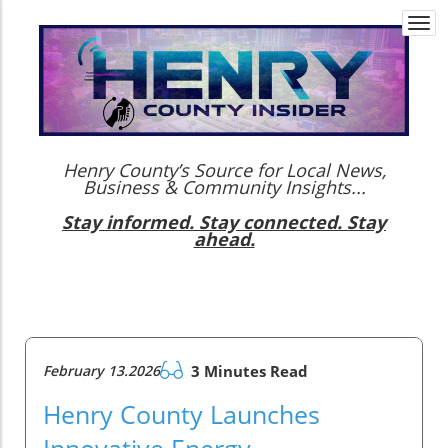
Togg
navi
Henry County’s Source for Local News,
Business & Community Insights...
Stay informed. Stay connected. Stay
ahead.
February 13.2026
3 Minutes Read
Henry County Launches
Innovative Energy