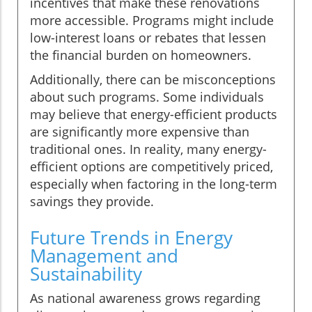
incentives that make these renovations
more accessible. Programs might include
low-interest loans or rebates that lessen
the financial burden on homeowners.
Additionally, there can be misconceptions
about such programs. Some individuals
may believe that energy-efficient products
are significantly more expensive than
traditional ones. In reality, many energy-
efficient options are competitively priced,
especially when factoring in the long-term
savings they provide.
Future Trends in Energy
Management and
Sustainability
As national awareness grows regarding