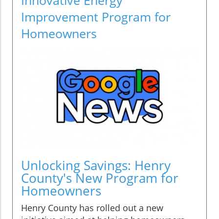
Improvement Program for
Homeowners
Unlocking Savings: Henry
County's New Program for
Homeowners
Henry County has rolled out a new