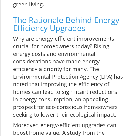
green living.
The Rationale Behind Energy
Efficiency Upgrades
Why are energy-efficient improvements
crucial for homeowners today? Rising
energy costs and environmental
considerations have made energy
efficiency a priority for many. The
Environmental Protection Agency (EPA) has
noted that improving the efficiency of
homes can lead to significant reductions
in energy consumption, an appealing
prospect for eco-conscious homeowners
seeking to lower their ecological impact.
Moreover, energy-efficient upgrades can
boost home value. A study from the