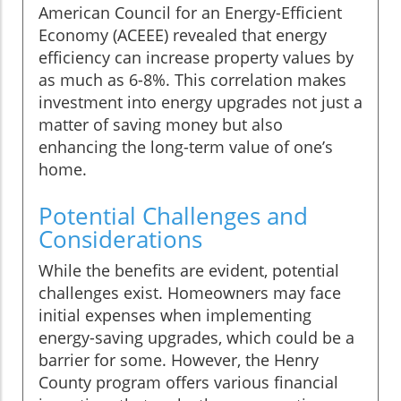
American Council for an Energy-Efficient
Economy (ACEEE) revealed that energy
efficiency can increase property values by
as much as 6-8%. This correlation makes
investment into energy upgrades not just a
matter of saving money but also
enhancing the long-term value of one’s
home.
Potential Challenges and
Considerations
While the benefits are evident, potential
challenges exist. Homeowners may face
initial expenses when implementing
energy-saving upgrades, which could be a
barrier for some. However, the Henry
County program offers various financial