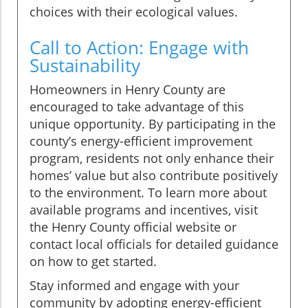
choices with their ecological values.
Call to Action: Engage with
Sustainability
Homeowners in Henry County are
encouraged to take advantage of this
unique opportunity. By participating in the
county’s energy-efficient improvement
program, residents not only enhance their
homes’ value but also contribute positively
to the environment. To learn more about
available programs and incentives, visit
the Henry County official website or
contact local officials for detailed guidance
on how to get started.
Stay informed and engage with your
community by adopting energy-efficient