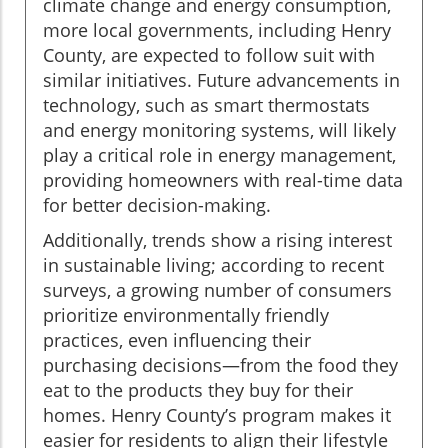
climate change and energy consumption,
more local governments, including Henry
County, are expected to follow suit with
similar initiatives. Future advancements in
technology, such as smart thermostats
and energy monitoring systems, will likely
play a critical role in energy management,
providing homeowners with real-time data
for better decision-making.
Additionally, trends show a rising interest
in sustainable living; according to recent
surveys, a growing number of consumers
prioritize environmentally friendly
practices, even influencing their
purchasing decisions—from the food they
eat to the products they buy for their
homes. Henry County’s program makes it
easier for residents to align their lifestyle