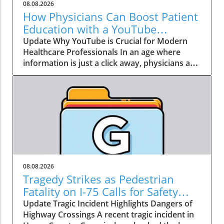
08.08.2026
How Physicians Can Boost Patient
Education with a YouTube
Channel
Update Why YouTube is Crucial for Modern
Healthcare Professionals In an age where
information is just a click away, physicians are
no longer the gatekeepers of health
knowledge. Today, patients often turn to
platforms like YouTube for healthcare insights
long before they seek traditional medical
advice. Garth Graham, MD, the director of
global health at Google Health and YouTube,
emphasizes that health information has
become a crucial social determinant of health.
As a result, physicians need to embrace this
08.08.2026
dynamic shift towards digital media, not just
Tragedy Strikes as Pedestrian
to dispel misinformation but to be part of the
Fatality on I-75 Calls for Safety
conversation around health and wellness. The
Improvement
Update Tragic Incident Highlights Dangers of
Power of Patient Education Through Video
Highway Crossings A recent tragic incident in
Consider the staggering statistic from Graham: