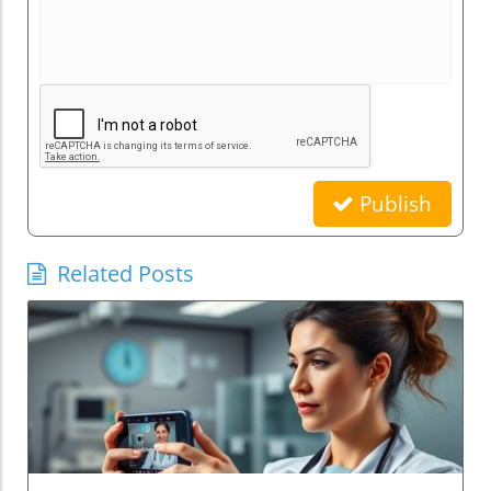
Publish
Related Posts