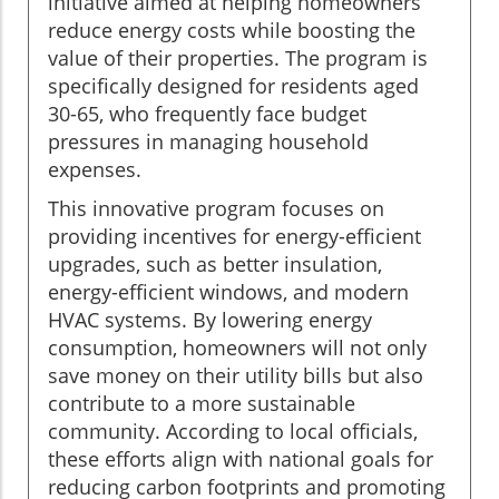
initiative aimed at helping homeowners
reduce energy costs while boosting the
value of their properties. The program is
specifically designed for residents aged
30-65, who frequently face budget
pressures in managing household
expenses.
This innovative program focuses on
providing incentives for energy-efficient
upgrades, such as better insulation,
energy-efficient windows, and modern
HVAC systems. By lowering energy
consumption, homeowners will not only
save money on their utility bills but also
contribute to a more sustainable
community. According to local officials,
these efforts align with national goals for
reducing carbon footprints and promoting