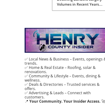
Complexity
Volumes in Recent Years
Bariatric surgery, once perc
as a silver bullet for obesity, 
currently facing a notable d
in procedure volumes across
United States and Canada. 
analysis conducted over five
years reveals a 23% drop in 
annual bariatric procedures
230,707 in 2022 to 177,789 
2024. These figures reflect a
return to the low procedure
✅ Local News & Business – Events, openings 
trends.
seen during the pandemic,
✅ Home & Real Estate – Roofing, solar &
raising questions about the
renovations.
evolving landscape of weight
✅ Community & Lifestyle – Events, dining &
solutions and the challenge
wellness.
faced by patients seeking su
✅ Deals & Directories – Trusted services &
interventions. The Complexi
offers.
✅ Advertising & Leads – Connect with
Modern Patients What’s
customers.
particularly striking about th
📍
Your Community. Your Insider Access.

trend is that while the volu