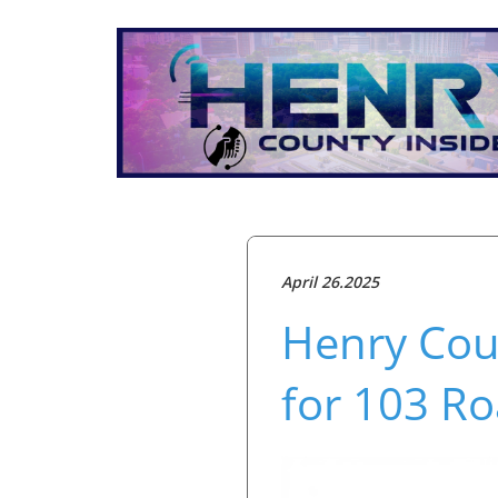
April 26.2025
Henry Cou
for 103 Ro