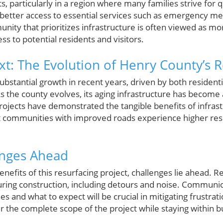
, particularly in a region where many families strive for q
e better access to essential services such as emergency med
nity that prioritizes infrastructure is often viewed as mo
ss to potential residents and visitors.
ext: The Evolution of Henry County’s 
bstantial growth in recent years, driven by both residen
the county evolves, its aging infrastructure has become a 
ojects have demonstrated the tangible benefits of infra
t communities with improved roads experience higher resi
enges Ahead
enefits of this resurfacing project, challenges lie ahead.
ring construction, including detours and noise. Communica
 and what to expect will be crucial in mitigating frustrat
er the complete scope of the project while staying within b