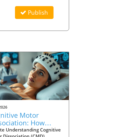
Publish
2026
nitive Motor
sociation: How
ury Type Affects
te Understanding Cognitive
r Dissociation (CMD)