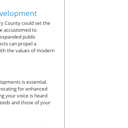
Development
ry County could set the
me accustomed to
s expanded public
ects can propel a
ith the values of modern
opments is essential.
vocating for enhanced
ng your voice is heard
needs and those of your