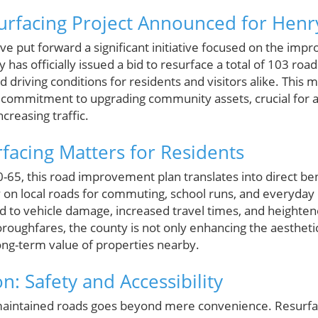
urfacing Project Announced for Henr
ve put forward a significant initiative focused on the imp
y has officially issued a bid to resurface a total of 103 ro
driving conditions for residents and visitors alike. This mu
commitment to upgrading community assets, crucial for a 
creasing traffic.
acing Matters for Residents
5, this road improvement plan translates into direct bene
 on local roads for commuting, school runs, and everyday 
d to vehicle damage, increased travel times, and heightene
roughfares, the county is not only enhancing the aestheti
long-term value of properties nearby.
n: Safety and Accessibility
aintained roads goes beyond mere convenience. Resurfaci