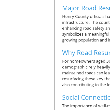
Major Road Res
Henry County officials ha
infrastructure. The count
enhancing road safety and 
symbolizes a meaningful 
growing population and in
Why Road Resurf
For homeowners aged 30-6
demographic rely heavily
maintained roads can lea
resurfacing these key tho
also contributing to the 
Social Connectio
The importance of well-m