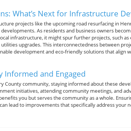
ons: What’s Next for Infrastructure 
ucture projects like the upcoming road resurfacing in Hen
ure developments. As residents and business owners beco
ocal infrastructure, it might spur further projects, such a
 utilities upgrades. This interconnectedness between proj
ble development and eco-friendly solutions that align w
ay Informed and Engaged
y County community, staying informed about these devel
rnment initiatives, attending community meetings, and ad
 benefits you but serves the community as a whole. Ensuri
 can lead to improvements that specifically address your 