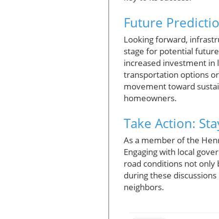
Future Predicti
Looking forward, infrastr
stage for potential fut
increased investment in l
transportation options or
movement toward sustaina
homeowners.
Take Action: St
As a member of the Henr
Engaging with local gove
road conditions not only
during these discussions
neighbors.