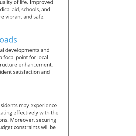
uality of life. Improved
ical aid, schools, and
re vibrant and safe,
Roads
tial developments and
focal point for local
structure enhancement,
dent satisfaction and
 Residents may experience
ting effectively with the
ions. Moreover, securing
udget constraints will be