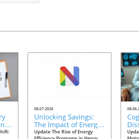
08.07.2026
08.06.
ry
Unlocking Savings:
Cog
ing
The Impact of Energy
Dis
nt
Efficiency Programs in
Inj
ift:
Update The Rise of Energy
Upda
Efficiency Programs in Henry
Moto