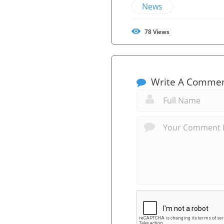
News
78
Views
Write A Comme