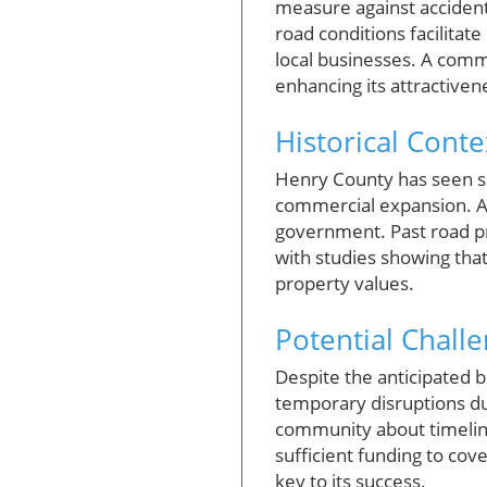
measure against accidents
road conditions facilitat
local businesses. A commu
enhancing its attractivene
Historical Cont
Henry County has seen su
commercial expansion. As 
government. Past road pr
with studies showing tha
property values.
Potential Chall
Despite the anticipated b
temporary disruptions du
community about timelines
sufficient funding to cov
key to its success.