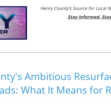
Henry County’s Source for Local 
Stay informed. Sta
nty's Ambitious Resurfa
ads: What It Means for 