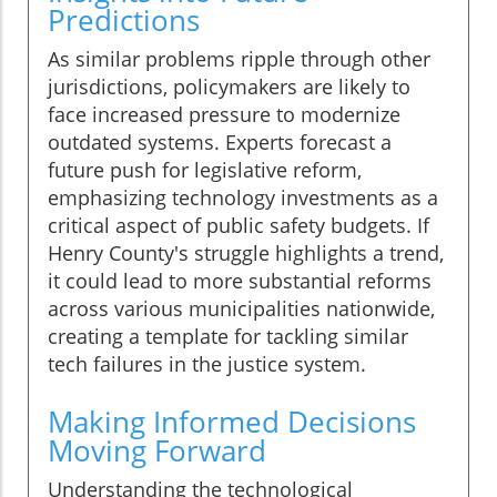
Predictions
As similar problems ripple through other
jurisdictions, policymakers are likely to
face increased pressure to modernize
outdated systems. Experts forecast a
future push for legislative reform,
emphasizing technology investments as a
critical aspect of public safety budgets. If
Henry County's struggle highlights a trend,
it could lead to more substantial reforms
across various municipalities nationwide,
creating a template for tackling similar
tech failures in the justice system.
Making Informed Decisions
Moving Forward
Understanding the technological