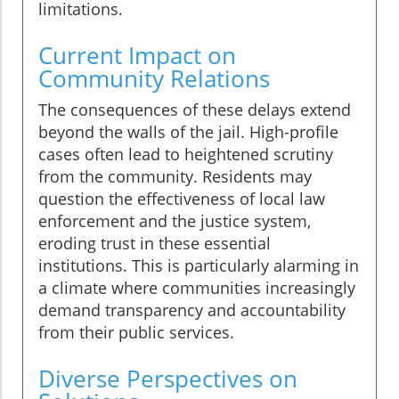
limitations.
Current Impact on
Community Relations
The consequences of these delays extend
beyond the walls of the jail. High-profile
cases often lead to heightened scrutiny
from the community. Residents may
question the effectiveness of local law
enforcement and the justice system,
eroding trust in these essential
institutions. This is particularly alarming in
a climate where communities increasingly
demand transparency and accountability
from their public services.
Diverse Perspectives on