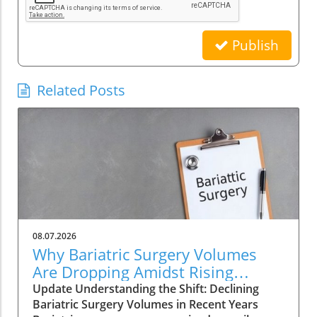
Publish
Related Posts
08.07.2026
Why Bariatric Surgery Volumes
Are Dropping Amidst Rising
Patient Complexity
Update Understanding the Shift: Declining
Bariatric Surgery Volumes in Recent Years