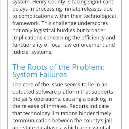
system, Henry County is facing significant
delays in processing inmate releases due
to complications within their technological
framework. This challenge underscores
not only logistical hurdles but broader
implications concerning the efficiency and
functionality of local law enforcement and
judicial systems.
The Roots of the Problem:
System Failures
The core of the issue seems to lie in an
outdated software platform that supports
the jail's operations, causing a backlog in
the release of inmates. Reports indicate
that technology limitations hinder timely
communication between the county’s jail
and state databases, which are essential