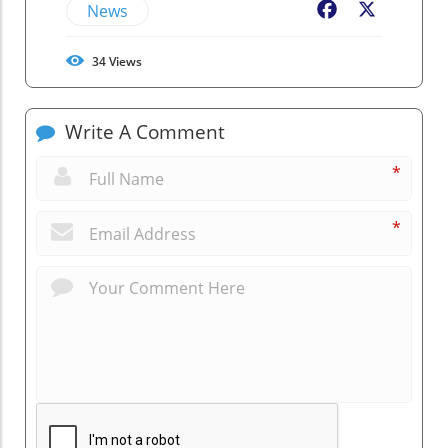
News
Facebook
X
34
Views
Write A Comment
*
*