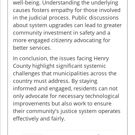
well-being. Understanding the underlying
causes fosters empathy for those involved
in the judicial process. Public discussions
about system upgrades can lead to greater
community investment in safety and a
more engaged citizenry advocating for
better services.
In conclusion, the issues facing Henry
County highlight significant systemic
challenges that municipalities across the
country must address. By staying
informed and engaged, residents can not
only advocate for necessary technological
improvements but also work to ensure
their community's justice system operates
effectively and fairly.