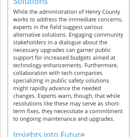
Solutions
While the administration of Henry County
works to address the immediate concerns,
experts in the field suggest various
alternative solutions. Engaging community
stakeholders in a dialogue about the
necessary upgrades can garner public
support for increased budgets aimed at
technology enhancements. Furthermore,
collaboration with tech companies
specializing in public safety solutions
might rapidly advance the needed
changes. Experts warn, though, that while
resolutions like these may serve as short-
term fixes, they necessitate a commitment
to ongoing maintenance and upgrades.
Insights into Future