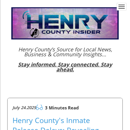
Togg
navi
Henry County’s Source for Local News,
Business & Community Insights...
Stay informed. Stay connected. Stay
ahead.
July 24.2025
3 Minutes Read
Henry County's Inmate
Release Delays: Revealing