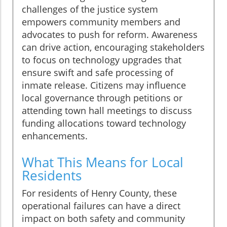
challenges of the justice system
empowers community members and
advocates to push for reform. Awareness
can drive action, encouraging stakeholders
to focus on technology upgrades that
ensure swift and safe processing of
inmate release. Citizens may influence
local governance through petitions or
attending town hall meetings to discuss
funding allocations toward technology
enhancements.
What This Means for Local
Residents
For residents of Henry County, these
operational failures can have a direct
impact on both safety and community