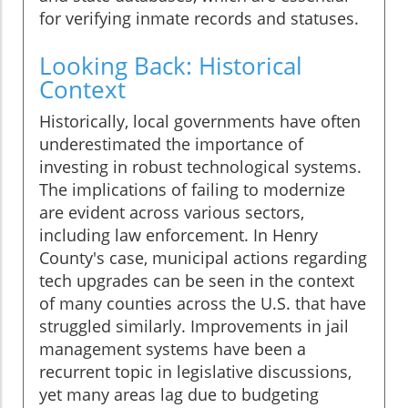
for verifying inmate records and statuses.
Looking Back: Historical
Context
Historically, local governments have often
underestimated the importance of
investing in robust technological systems.
The implications of failing to modernize
are evident across various sectors,
including law enforcement. In Henry
County's case, municipal actions regarding
tech upgrades can be seen in the context
of many counties across the U.S. that have
struggled similarly. Improvements in jail
management systems have been a
recurrent topic in legislative discussions,
yet many areas lag due to budgeting