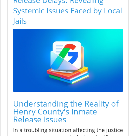
Systemic Issues Faced by Local
Jails
Understanding the Reality of
Henry County's Inmate
Release Issues
In a troubling situation affecting the justice